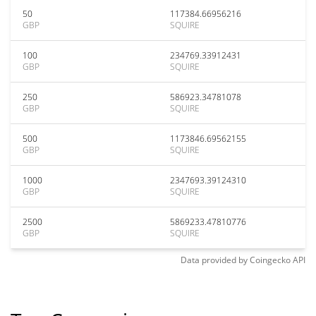
50
117384.66956216
GBP
SQUIRE
100
234769.33912431
GBP
SQUIRE
250
586923.34781078
GBP
SQUIRE
500
1173846.69562155
GBP
SQUIRE
1000
2347693.39124310
GBP
SQUIRE
2500
5869233.47810776
GBP
SQUIRE
Data provided by
Coingecko
API