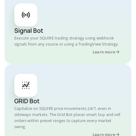
Signal Bot
Execute your SQUIRE trading strategy using webhook
signals from any source or using a TradingView Strategy.
Learn more
GRID Bot
Capitalize on SQUIRE price movements 24/7, even in
sideways markets. The Grid Bot places smart buy and sell
orders within preset ranges to capture every market
swing.
Learn more