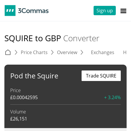
Sign up
SQUIRE to GBP
Converter
Price Charts
Overview
Exchanges
His
Pod the Squire
Trade SQUIRE
Price
£
0.00042595
+ 3.24%
Volume
£
26,151