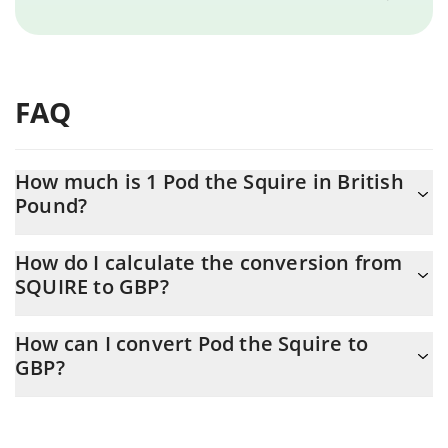
FAQ
How much is 1 Pod the Squire in British
Pound?
Pod the Squire price in GBP is constantly changing.
How do I calculate the conversion from
SQUIRE to GBP?
At this moment, 1 Pod the Squire equals 0.00042595 GBP
The 3Commas Pod the Squire Calculator allows you to easily
How can I convert Pod the Squire to
calculate the conversion price of SQUIRE to GBP by simply
GBP?
entering the amount of Pod the Squire in the corresponding
field and will automatically convert the value in British Pound
The most common way of converting SQUIRE to GBP is by using
(GBP).
a Crypto Exchange or a P2P (person-to-person) exchange