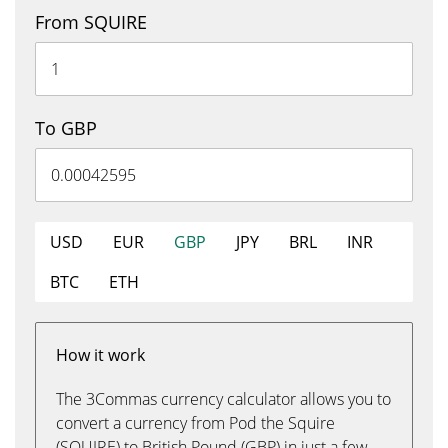
From SQUIRE
To GBP
USD
EUR
GBP
JPY
BRL
INR
BTC
ETH
How it work
The 3Commas currency calculator allows you to
convert a currency from Pod the Squire
(SQUIRE) to British Pound (GBP) in just a few