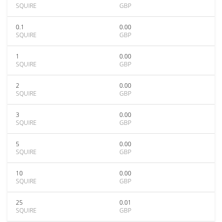
SQUIRE
GBP
0.1
0.00
SQUIRE
GBP
1
0.00
SQUIRE
GBP
2
0.00
SQUIRE
GBP
3
0.00
SQUIRE
GBP
5
0.00
SQUIRE
GBP
10
0.00
SQUIRE
GBP
25
0.01
SQUIRE
GBP