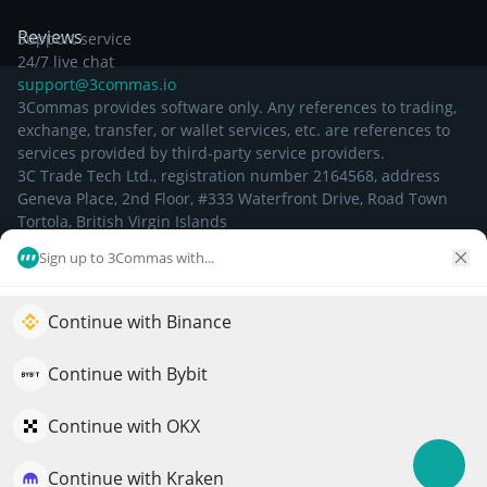
Reviews
Support service
24/7 live chat
support@3commas.io
3Commas provides software only. Any references to trading,
exchange, transfer, or wallet services, etc. are references to
services provided by third-party service providers.
3C Trade Tech Ltd., registration number 2164568, address
Geneva Place, 2nd Floor, #333 Waterfront Drive, Road Town
Tortola, British Virgin Islands
Sign up to 3Commas with...
©
2026
Continue with Binance
Elevate your portfolio growth with AI
QuantPilot is an end-to-end strategy platform where
Continue with Bybit
autonomous agents build, backtest, and optimize your
strategies and conduct market research
Continue with OKX
Continue with Kraken
Try for free