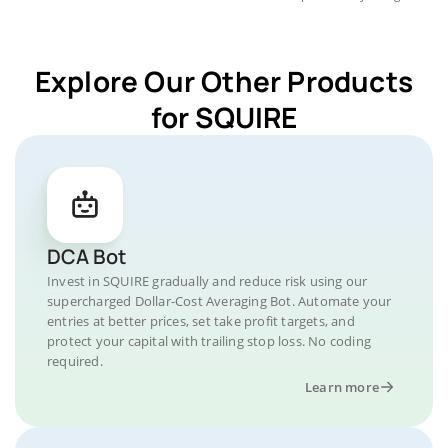
Explore Our Other Products
for SQUIRE
DCA Bot
Invest in SQUIRE gradually and reduce risk using our
supercharged Dollar-Cost Averaging Bot. Automate your
entries at better prices, set take profit targets, and
protect your capital with trailing stop loss. No coding
required.
Learn more