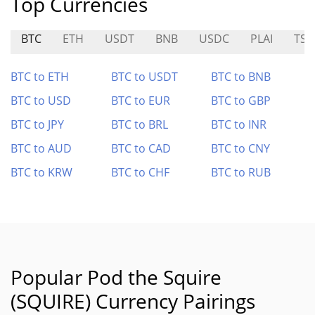
Top Currencies
BTC
ETH
USDT
BNB
USDC
PLAI
TSL
BTC to ETH
BTC to USDT
BTC to BNB
BTC to USD
BTC to EUR
BTC to GBP
BTC to JPY
BTC to BRL
BTC to INR
BTC to AUD
BTC to CAD
BTC to CNY
BTC to KRW
BTC to CHF
BTC to RUB
Popular Pod the Squire
(SQUIRE) Currency Pairings