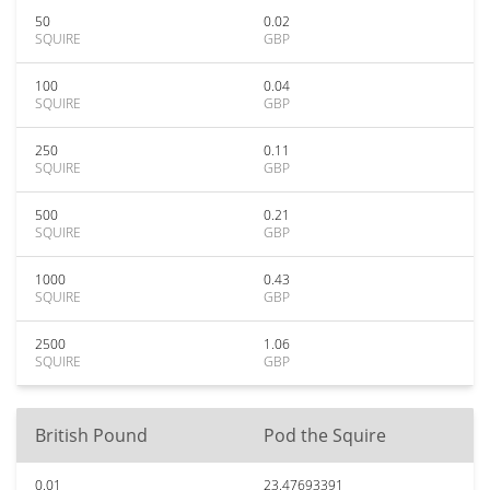
50
0.02
SQUIRE
GBP
100
0.04
SQUIRE
GBP
250
0.11
SQUIRE
GBP
500
0.21
SQUIRE
GBP
1000
0.43
SQUIRE
GBP
2500
1.06
SQUIRE
GBP
British Pound
Pod the Squire
0.01
23.47693391