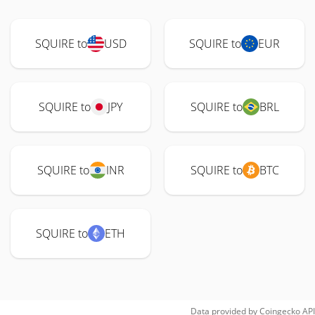
SQUIRE to
USD
SQUIRE to
EUR
SQUIRE to
JPY
SQUIRE to
BRL
SQUIRE to
INR
SQUIRE to
BTC
SQUIRE to
ETH
Data provided by
Coingecko
API