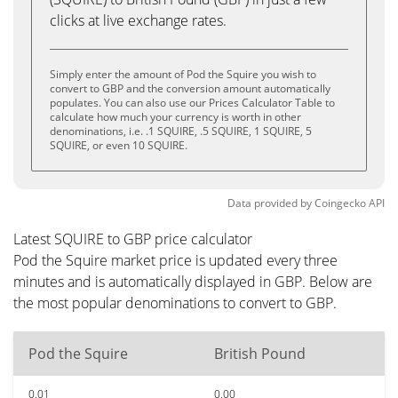
clicks at live exchange rates.
Simply enter the amount of Pod the Squire you wish to
convert to GBP and the conversion amount automatically
populates. You can also use our Prices Calculator Table to
calculate how much your currency is worth in other
denominations, i.e. .1 SQUIRE, .5 SQUIRE, 1 SQUIRE, 5
SQUIRE, or even 10 SQUIRE.
Data provided by
Coingecko
API
Latest SQUIRE to GBP price calculator
Pod the Squire market price is updated every three
minutes and is automatically displayed in GBP. Below are
the most popular denominations to convert to GBP.
Pod the Squire
British Pound
0.01
0.00