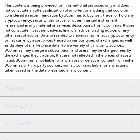
platform like LocalBitcoins, etc.
You can also use our Pod the Squire price table above to check
This content is being provided for informational purposes only and does
the latest Pod the Squire price in major fiat and crypto
not constitute an offer, solicitation of an offer, or anything that could be
considered a recommendation by 3Commas to buy, sell, trade, or hold any
currencies.
cryptocurrency, security, derivative, or other financial instrument
referenced in any material or services descriptions from 3Commas. It does
not constitute investment advice, financial advice, trading advice, or any
other sort of advice. Data presented to viewers may reflect cryptocurrency
or fiat currency asset prices traded on various types of exchanges as well
as displays of marketplace data from a variety of third party sources.
3Commas may charge a subscription, and users may be charged fees by
the exchanges they trade on, that are not reflected in the prices of assets
listed. 3Commas is not liable for any errors or delays in content from either
3Commas or third party sources, nor is 3Commas liable for any actions
taken based on the data presented in any content.
Platform
GRID Bot
System Status
Trading Bots
DCA Bot
Backtesting
Binance
BitMEX
For Developers
Signal Bot
AI Assistant
Bitstamp
Kraken