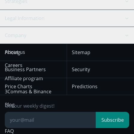
API Reference
Strategies
SmartTrade
Trading Journal
Bitfinex
Tether
API Chat
Scalping
Legal Information
TradingView
Stocks
Coinbase
Ethereum
Swing Trading
Arbitrage Bot
Prediction market
Cookies Notice
Company
OKX
Dogecoin
Trend Following
Crypto-Signals
Terms of Use from
KuCoin
Solana
About us
Pricing
Sitemap
December 18th 2025
Mean Reversion
Exchanges
HTX
BNB
Trading
Careers
Privacy Notice from
Business Partners
Security
December 29th 2024
Bybit
Position Trading
Affiliate program
Price Charts
Predictions
Other Legal
Day Trading
3Commas & Binance
Documentation
Breakout Trading
Blog
Get our weekly digest!
Knowledge Base
Subscribe
FAQ