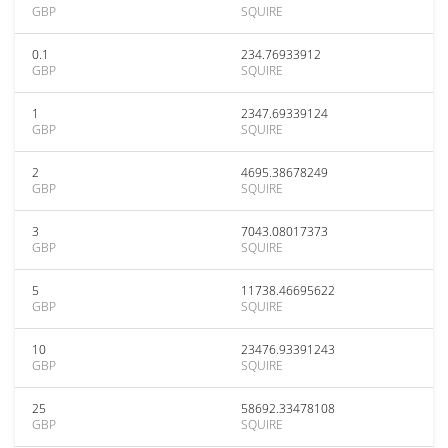
GBP
SQUIRE
0.1
234.76933912
GBP
SQUIRE
1
2347.69339124
GBP
SQUIRE
2
4695.38678249
GBP
SQUIRE
3
7043.08017373
GBP
SQUIRE
5
11738.46695622
GBP
SQUIRE
10
23476.93391243
GBP
SQUIRE
25
58692.33478108
GBP
SQUIRE