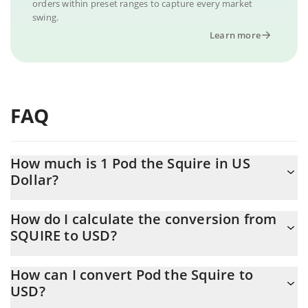
orders within preset ranges to capture every market
swing.
Learn more
FAQ
How much is 1 Pod the Squire in US
Dollar?
Pod the Squire price in USD is constantly changing.
How do I calculate the conversion from
SQUIRE to USD?
At this moment, 1 Pod the Squire equals 0.00059806 USD
The 3Commas Pod the Squire Calculator allows you to easily
How can I convert Pod the Squire to
calculate the conversion price of SQUIRE to USD by simply
USD?
entering the amount of Pod the Squire in the corresponding
field and will automatically convert the value in US Dollar (USD).