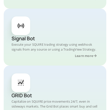
Signal Bot
Execute your SQUIRE trading strategy using webhook
signals from any source or using a TradingView Strategy.
Learn more
GRID Bot
Capitalize on SQUIRE price movements 24/7, even in
sideways markets. The Grid Bot places smart buy and sell