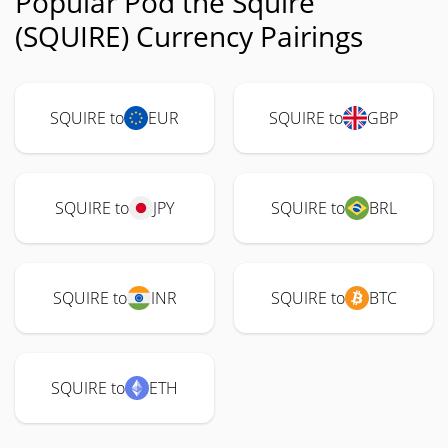
Popular Pod the Squire
(SQUIRE) Currency Pairings
SQUIRE to
EUR
SQUIRE to
GBP
SQUIRE to
JPY
SQUIRE to
BRL
SQUIRE to
INR
SQUIRE to
BTC
SQUIRE to
ETH