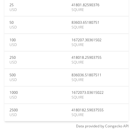
25
41801.82590376
USD
SQUIRE
50
83603.65180751
USD
SQUIRE
100
167207.30361502
USD
SQUIRE
250
418018.25903755
USD
SQUIRE
500
836036.51807511
USD
SQUIRE
1000
1672073.03615022
USD
SQUIRE
2500
4180182.59037555
USD
SQUIRE
Data provided by
Coingecko
API