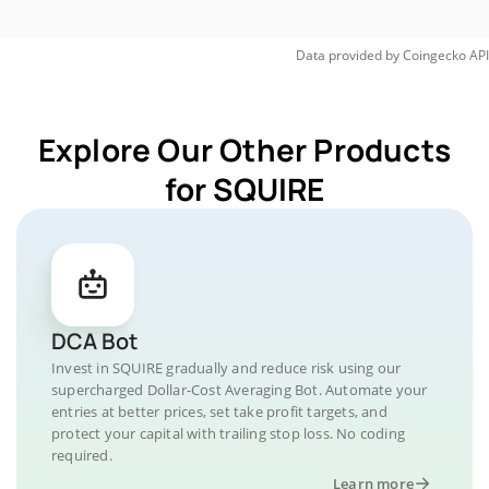
Data provided by
Coingecko
API
Explore Our Other Products
for SQUIRE
DCA Bot
Invest in SQUIRE gradually and reduce risk using our
supercharged Dollar-Cost Averaging Bot. Automate your
entries at better prices, set take profit targets, and
protect your capital with trailing stop loss. No coding
required.
Learn more