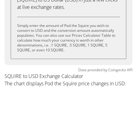
at live exchange rates.
Simply enter the amount of Pod the Squire you wish to
convert to USD and the conversion amount automatically
populates. You can also use our Prices Calculator Table to
calculate how much your currency is worth in other
denominations, i.e. .1 SQUIRE, .5 SQUIRE, 1 SQUIRE, 5
SQUIRE, or even 10 SQUIRE.
Data provided by
Coingecko
API
SQUIRE to USD Exchange Calculator
The chart displays Pod the Squire price changes in USD.