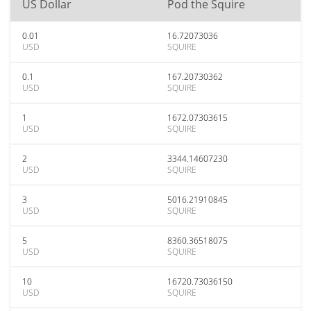
US Dollar
Pod the Squire
0.01
16.72073036
USD
SQUIRE
0.1
167.20730362
USD
SQUIRE
1
1672.07303615
USD
SQUIRE
2
3344.14607230
USD
SQUIRE
3
5016.21910845
USD
SQUIRE
5
8360.36518075
USD
SQUIRE
10
16720.73036150
USD
SQUIRE