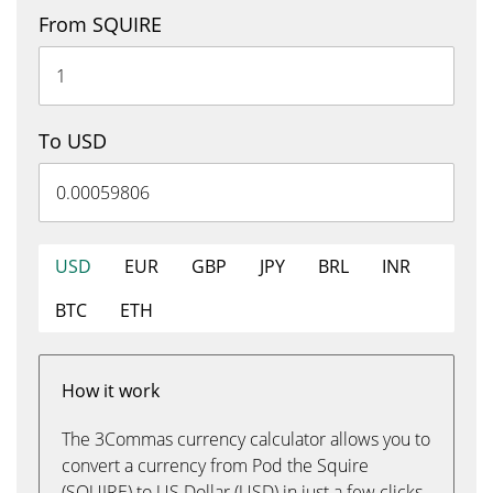
From SQUIRE
To USD
USD
EUR
GBP
JPY
BRL
INR
BTC
ETH
How it work
The 3Commas currency calculator allows you to
convert a currency from Pod the Squire
(SQUIRE) to US Dollar (USD) in just a few clicks