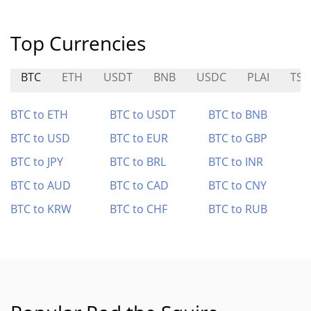
Top Currencies
BTC
ETH
USDT
BNB
USDC
PLAI
TSL
BTC to ETH
BTC to USDT
BTC to BNB
BTC to USD
BTC to EUR
BTC to GBP
BTC to JPY
BTC to BRL
BTC to INR
BTC to AUD
BTC to CAD
BTC to CNY
BTC to KRW
BTC to CHF
BTC to RUB