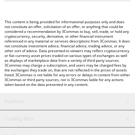
The most common way of converting SQUIRE to USD is by using
a Crypto Exchange or a P2P (person-to-person) exchange
You can also use our Pod the Squire price table above to check
platform like LocalBitcoins, etc.
the latest Pod the Squire price in major fiat and crypto
This content is being provided for informational purposes only and does
currencies.
not constitute an offer, solicitation of an offer, or anything that could be
considered a recommendation by 3Commas to buy, sell, trade, or hold any
cryptocurrency, security, derivative, or other financial instrument
referenced in any material or services descriptions from 3Commas. It does
not constitute investment advice, financial advice, trading advice, or any
other sort of advice. Data presented to viewers may reflect cryptocurrency
or fiat currency asset prices traded on various types of exchanges as well
as displays of marketplace data from a variety of third party sources.
3Commas may charge a subscription, and users may be charged fees by
the exchanges they trade on, that are not reflected in the prices of assets
listed. 3Commas is not liable for any errors or delays in content from either
3Commas or third party sources, nor is 3Commas liable for any actions
taken based on the data presented in any content.
Platform
GRID Bot
System Status
Trading Bots
DCA Bot
Backtesting