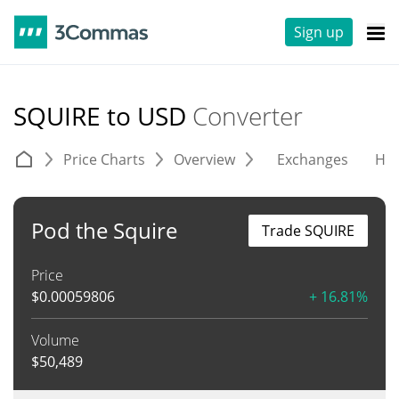
Sign up
SQUIRE to USD
Converter
Price Charts
Overview
Exchanges
His
Pod the Squire
Trade SQUIRE
Price
$
0.00059806
+ 16.81%
Volume
$
50,489