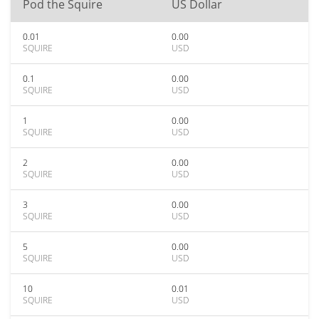
Pod the Squire
US Dollar
0.01
0.00
SQUIRE
USD
0.1
0.00
SQUIRE
USD
1
0.00
SQUIRE
USD
2
0.00
SQUIRE
USD
3
0.00
SQUIRE
USD
5
0.00
SQUIRE
USD
10
0.01
SQUIRE
USD