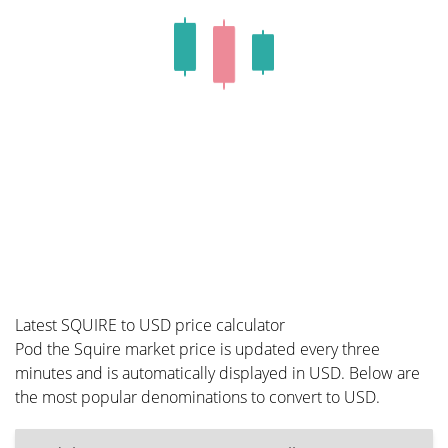
Latest SQUIRE to USD price calculator
Pod the Squire market price is updated every three
minutes and is automatically displayed in USD. Below are
the most popular denominations to convert to USD.