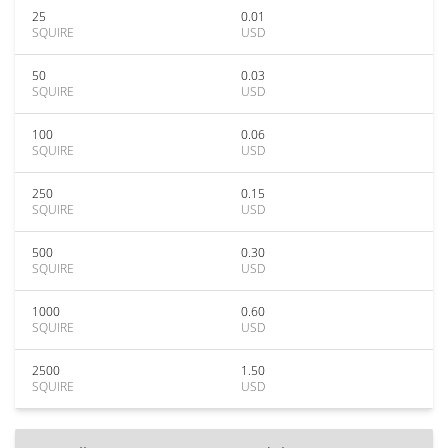
25
0.01
SQUIRE
USD
50
0.03
SQUIRE
USD
100
0.06
SQUIRE
USD
250
0.15
SQUIRE
USD
500
0.30
SQUIRE
USD
1000
0.60
SQUIRE
USD
2500
1.50
SQUIRE
USD