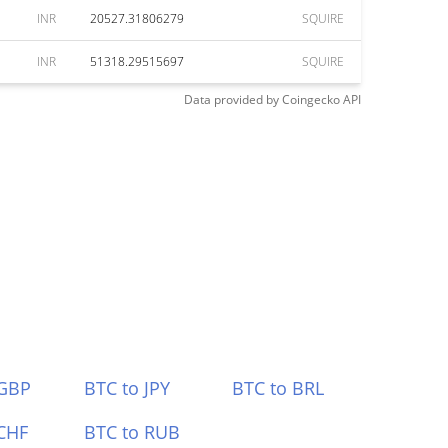
INR
20527.31806279
SQUIRE
INR
51318.29515697
SQUIRE
Data provided by
Coingecko
API
 GBP
BTC to JPY
BTC to BRL
CHF
BTC to RUB