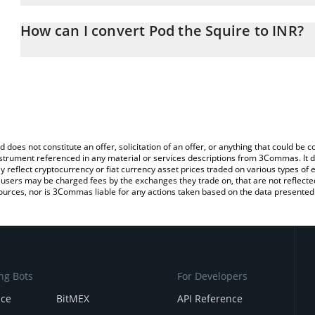
The 3Commas Pod the Squire Calculator allows you to easily calc
simply entering the amount of Pod the Squire in the corresponding
How can I convert Pod the Squire to INR?
Indian Rupee (INR).
The most common way of converting SQUIRE to INR is by using a
You can also use our Pod the Squire price table above to check th
exchange platform like LocalBitcoins, etc.
crypto currencies.
d does not constitute an offer, solicitation of an offer, or anything that could b
 instrument referenced in any material or services descriptions from 3Commas. It d
y reflect cryptocurrency or fiat currency asset prices traded on various types of
sers may be charged fees by the exchanges they trade on, that are not reflected i
ources, nor is 3Commas liable for any actions taken based on the data presented 
ng Bots
For Developers
nce
BitMEX
API Reference