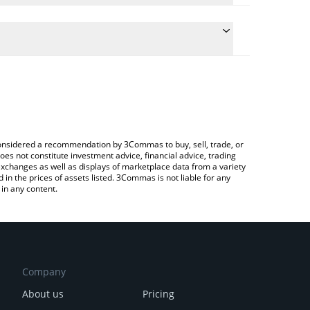
ulate the conversion price of SQUIRE to INR by
 field and will automatically convert the value in
 Crypto Exchange or a P2P (person-to-person)
e latest Pod the Squire price in major fiat and
e considered a recommendation by 3Commas to buy, sell, trade, or
oes not constitute investment advice, financial advice, trading
 exchanges as well as displays of marketplace data from a variety
n the prices of assets listed. 3Commas is not liable for any
in any content.
Company
About us
Pricing