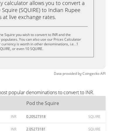
calculator allows you to convert a
 Squire (SQUIRE) to Indian Rupee
ks at live exchange rates.
he Squire you wish to convert to INR and the
populates. You can also use our Prices Calculator
currency is worth in other denominations, i.e. .1
SQUIRE, or even 10 SQUIRE.
Data provided by
Coingecko
API
most popular denominations to convert to INR.
Pod the Squire
INR
0.20527318
SQUIRE
INR
2.05273181
SQUIRE