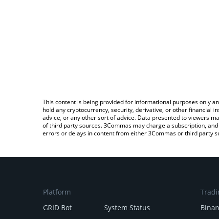
This content is being provided for informational purposes only an
hold any cryptocurrency, security, derivative, or other financial
advice, or any other sort of advice. Data presented to viewers ma
of third party sources. 3Commas may charge a subscription, and u
errors or delays in content from either 3Commas or third party s
Platform
Tradi
GRID Bot
System Status
Bina