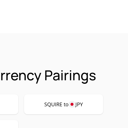
rrency Pairings
SQUIRE to
JPY