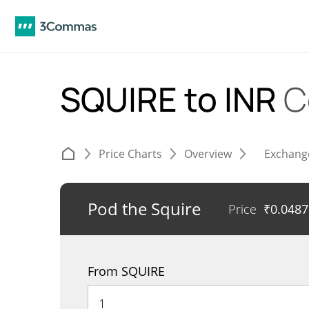
SQUIRE to INR
C
Price Charts
Overview
Exchang
Pod the Squire
Price
₹
0.048
From SQUIRE