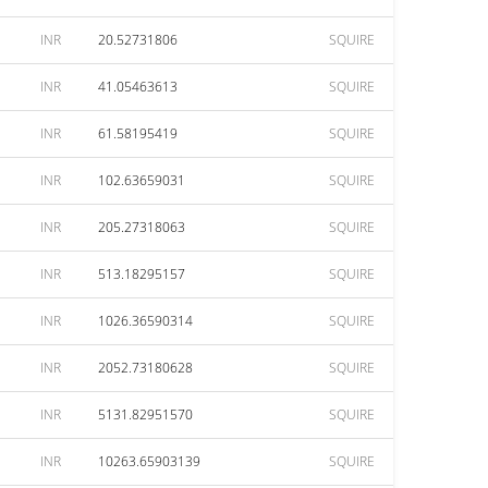
INR
20.52731806
SQUIRE
INR
41.05463613
SQUIRE
INR
61.58195419
SQUIRE
INR
102.63659031
SQUIRE
INR
205.27318063
SQUIRE
INR
513.18295157
SQUIRE
INR
1026.36590314
SQUIRE
INR
2052.73180628
SQUIRE
INR
5131.82951570
SQUIRE
INR
10263.65903139
SQUIRE