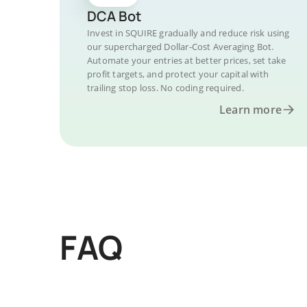
DCA Bot
Invest in SQUIRE gradually and reduce risk using
our supercharged Dollar-Cost Averaging Bot.
Automate your entries at better prices, set take
profit targets, and protect your capital with
trailing stop loss. No coding required.
Learn more
FAQ