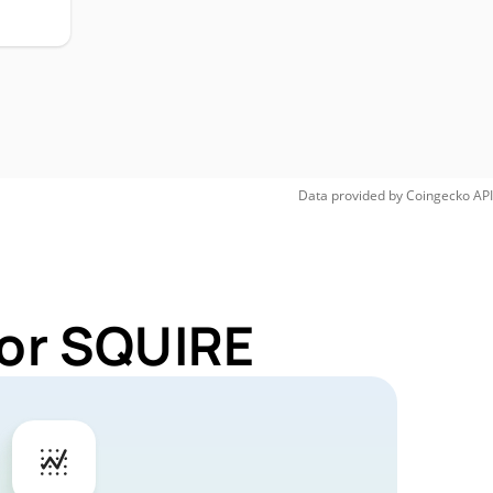
Data provided by
Coingecko
API
for SQUIRE