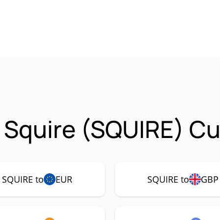
 Squire (SQUIRE) Cu
SQUIRE to
EUR
SQUIRE to
GBP