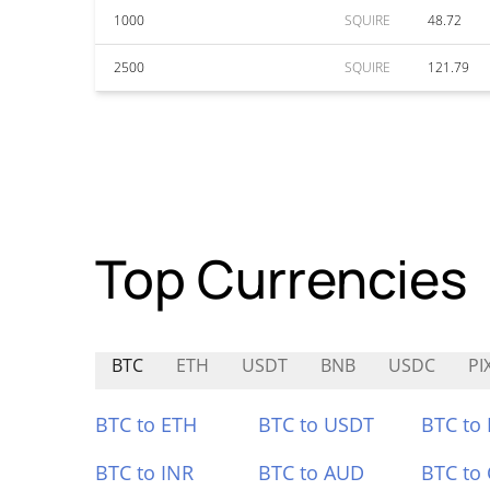
1000
SQUIRE
48.72
2500
SQUIRE
121.79
Top Currencies
BTC
ETH
USDT
BNB
USDC
PI
BTC to ETH
BTC to USDT
BTC to
BTC to INR
BTC to AUD
BTC to