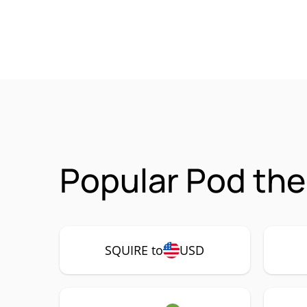
Popular Pod the
SQUIRE to
USD