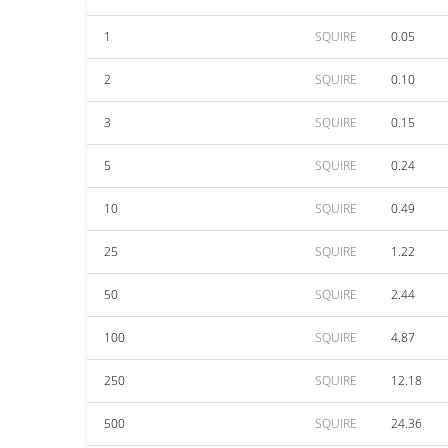
1
SQUIRE
0.05
2
SQUIRE
0.10
3
SQUIRE
0.15
5
SQUIRE
0.24
10
SQUIRE
0.49
25
SQUIRE
1.22
50
SQUIRE
2.44
100
SQUIRE
4.87
250
SQUIRE
12.18
500
SQUIRE
24.36