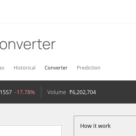
onverter
es
Historical
Converter
Prediction
71557
-17.78%
Volume
₹
6,202,704
How it work