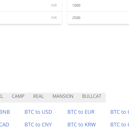
INR
1000
INR
2500
XL
CAMP
REAL
MANSION
BULLCAT
 BNB
BTC to USD
BTC to EUR
BTC to
 CAD
BTC to CNY
BTC to KRW
BTC to 