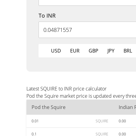
To INR
USD
EUR
GBP
JPY
BRL
Latest SQUIRE to INR price calculator
Pod the Squire market price is updated every three
Pod the Squire
Indian
0.01
SQUIRE
0.00
0.1
SQUIRE
0.00