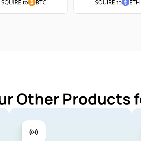
SQUIRE to
BTC
SQUIRE to
ETH
ur Other Products 