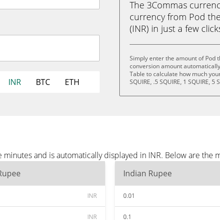
The 3Commas currency 
currency from Pod the
(INR) in just a few clic
Simply enter the amount of Pod t
conversion amount automatically 
Table to calculate how much your 
INR
BTC
ETH
SQUIRE, .5 SQUIRE, 1 SQUIRE, 5 
 minutes and is automatically displayed in INR. Below are the 
 Rupee
Indian Rupee
INR
0.01
INR
0.1