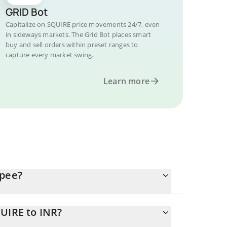
GRID Bot
Capitalize on SQUIRE price movements 24/7, even
in sideways markets. The Grid Bot places smart
buy and sell orders within preset ranges to
capture every market swing.
Learn more
upee?
UIRE to INR?