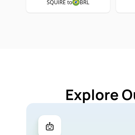
SQUIRE to
BRL
Explore O