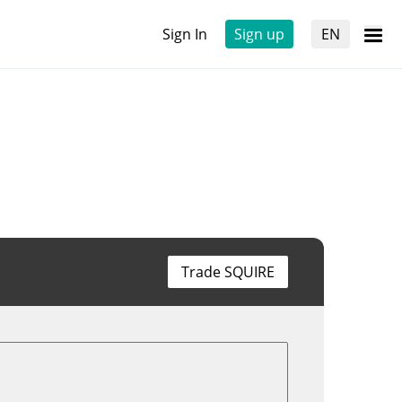
Sign In
Sign up
EN
Trade SQUIRE