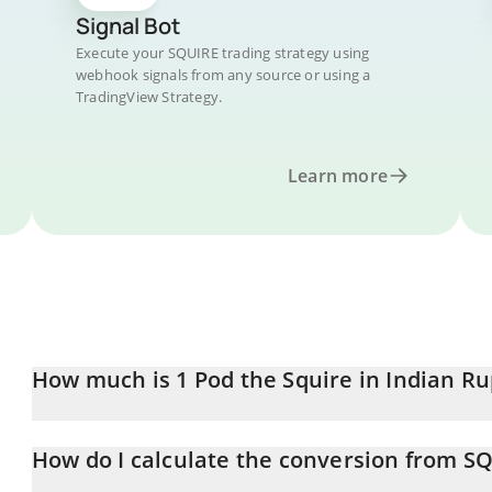
Signal Bot
Execute your SQUIRE trading strategy using
webhook signals from any source or using a
TradingView Strategy.
Learn more
How much is 1 Pod the Squire in Indian R
Pod the Squire price in INR is constantly changing.
How do I calculate the conversion from SQ
At this moment, 1 Pod the Squire equals 0.04871557 INR