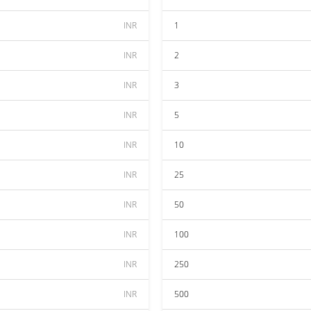
INR
1
INR
2
INR
3
INR
5
INR
10
INR
25
INR
50
INR
100
INR
250
INR
500