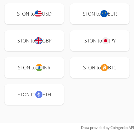
STON to
USD
STON to
EUR
STON to
GBP
STON to
JPY
STON to
INR
STON to
BTC
STON to
ETH
Data provided by
Coingecko
API