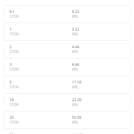
0.1
0.22
STON
BRL
1
2.22
STON
BRL
2
4.44
STON
BRL
3
6.66
STON
BRL
5
11.10
STON
BRL
10
22.20
STON
BRL
25
55.50
STON
BRL