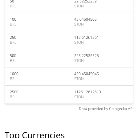
50
22.52252252
BRL
STON
100
45.04504505
BRL
STON
250
112.61261261
BRL
STON
500
225.22522523
BRL
STON
1000
450.45045045
BRL
STON
2500
1126.12612613
BRL
STON
Data provided by
Coingecko
API
Top Currencies