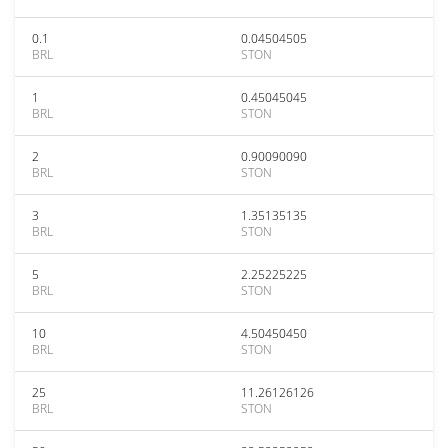
0.1
0.04504505
BRL
STON
1
0.45045045
BRL
STON
2
0.90090090
BRL
STON
3
1.35135135
BRL
STON
5
2.25225225
BRL
STON
10
4.50450450
BRL
STON
25
11.26126126
BRL
STON