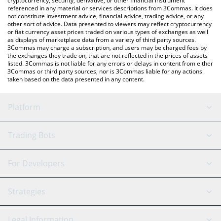
cryptocurrency, security, derivative, or other financial instrument
referenced in any material or services descriptions from 3Commas. It does
not constitute investment advice, financial advice, trading advice, or any
other sort of advice. Data presented to viewers may reflect cryptocurrency
or fiat currency asset prices traded on various types of exchanges as well
as displays of marketplace data from a variety of third party sources.
3Commas may charge a subscription, and users may be charged fees by
the exchanges they trade on, that are not reflected in the prices of assets
listed. 3Commas is not liable for any errors or delays in content from either
3Commas or third party sources, nor is 3Commas liable for any actions
taken based on the data presented in any content.
Platform
GRID Bot
System Status
Trading Bots
DCA Bot
Backtesting
Binance
BitMEX
For Developers
Signal Bot
AI Assistant
Bitstamp
Kraken
API Reference
Strategies
SmartTrade
Trading Journal
Bitfinex
Tether
API Chat
Scalping
Legal Information