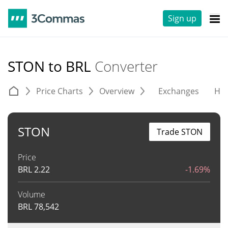
Sign up
STON to BRL
Converter
Price Charts
Overview
Exchanges
His
STON
Trade STON
Price
BRL
2.22
-1.69%
Volume
BRL
78,542