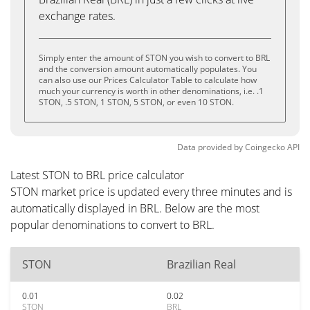
exchange rates.
Simply enter the amount of STON you wish to convert to BRL
and the conversion amount automatically populates. You
can also use our Prices Calculator Table to calculate how
much your currency is worth in other denominations, i.e. .1
STON, .5 STON, 1 STON, 5 STON, or even 10 STON.
Data provided by
Coingecko
API
Latest STON to BRL price calculator
STON market price is updated every three minutes and is
automatically displayed in BRL. Below are the most
popular denominations to convert to BRL.
STON
Brazilian Real
0.01
0.02
STON
BRL