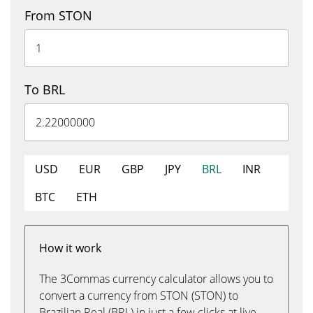
From STON
To BRL
USD
EUR
GBP
JPY
BRL
INR
BTC
ETH
How it work
The 3Commas currency calculator allows you to
convert a currency from STON (STON) to
Brazilian Real (BRL) in just a few clicks at live