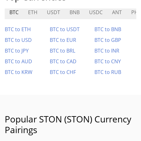
BTC
ETH
USDT
BNB
USDC
ANT
PH
BTC to ETH
BTC to USDT
BTC to BNB
BTC to USD
BTC to EUR
BTC to GBP
BTC to JPY
BTC to BRL
BTC to INR
BTC to AUD
BTC to CAD
BTC to CNY
BTC to KRW
BTC to CHF
BTC to RUB
Popular STON (STON) Currency
Pairings