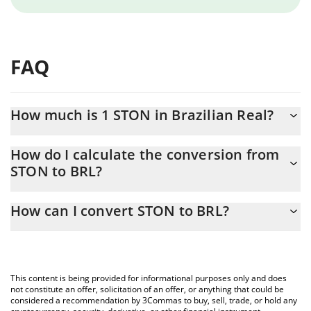
FAQ
How much is 1 STON in Brazilian Real?
STON price in BRL is constantly changing.
How do I calculate the conversion from
STON to BRL?
At this moment, 1 STON equals 2.22 BRL
The 3Commas STON Calculator allows you to easily calculate the
How can I convert STON to BRL?
conversion price of STON to BRL by simply entering the amount
of STON in the corresponding field and will automatically convert
The most common way of converting STON to BRL is by using a
the value in Brazilian Real (BRL).
Crypto Exchange or a P2P (person-to-person) exchange platform
like LocalBitcoins, etc.
You can also use our STON price table above to check the latest
This content is being provided for informational purposes only and does
STON price in major fiat and crypto currencies.
not constitute an offer, solicitation of an offer, or anything that could be
considered a recommendation by 3Commas to buy, sell, trade, or hold any