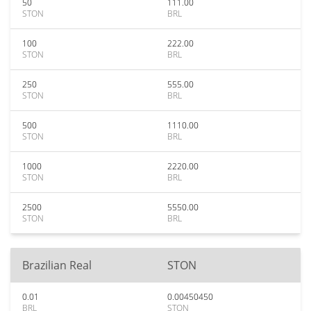
50
111.00
STON
BRL
100
222.00
STON
BRL
250
555.00
STON
BRL
500
1110.00
STON
BRL
1000
2220.00
STON
BRL
2500
5550.00
STON
BRL
Brazilian Real
STON
0.01
0.00450450
BRL
STON