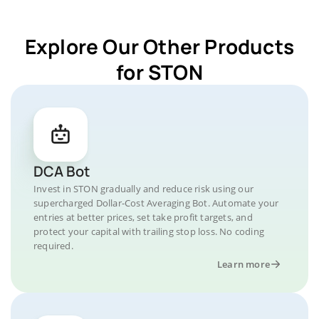
Explore Our Other Products
for STON
DCA Bot
Invest in STON gradually and reduce risk using our
supercharged Dollar-Cost Averaging Bot. Automate your
entries at better prices, set take profit targets, and
protect your capital with trailing stop loss. No coding
required.
Learn more