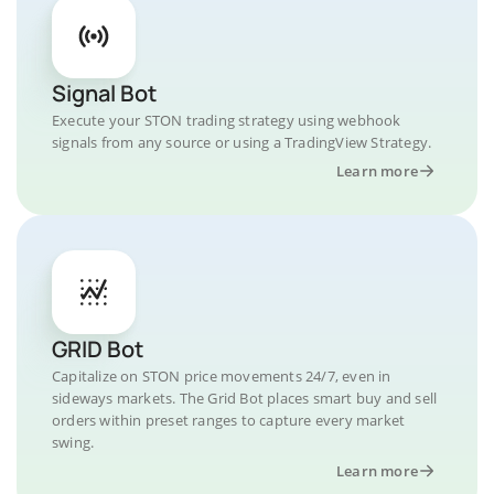
Signal Bot
Execute your STON trading strategy using webhook
signals from any source or using a TradingView Strategy.
Learn more
GRID Bot
Capitalize on STON price movements 24/7, even in
sideways markets. The Grid Bot places smart buy and sell
orders within preset ranges to capture every market
swing.
Learn more