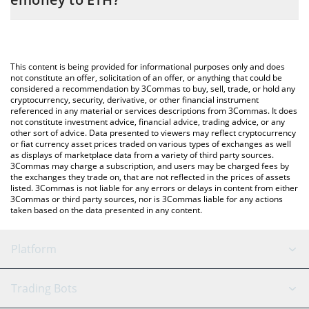
entering the amount of Monerium EUR emoney in the
corresponding field and will automatically convert the value in
The most common way of converting EURE to ETH is by using a
Ethereum (ETH).
Crypto Exchange or a P2P (person-to-person) exchange platform
like LocalBitcoins, etc.
You can also use our Monerium EUR emoney price table above
This content is being provided for informational purposes only and does
to check the latest Monerium EUR emoney price in major fiat
not constitute an offer, solicitation of an offer, or anything that could be
considered a recommendation by 3Commas to buy, sell, trade, or hold any
and crypto currencies.
cryptocurrency, security, derivative, or other financial instrument
referenced in any material or services descriptions from 3Commas. It does
not constitute investment advice, financial advice, trading advice, or any
other sort of advice. Data presented to viewers may reflect cryptocurrency
or fiat currency asset prices traded on various types of exchanges as well
as displays of marketplace data from a variety of third party sources.
3Commas may charge a subscription, and users may be charged fees by
the exchanges they trade on, that are not reflected in the prices of assets
listed. 3Commas is not liable for any errors or delays in content from either
3Commas or third party sources, nor is 3Commas liable for any actions
taken based on the data presented in any content.
Platform
GRID Bot
System Status
Trading Bots