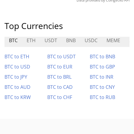
Data provided by
Coingecko
API
Top Currencies
BTC
ETH
USDT
BNB
USDC
MEME
S
BTC to ETH
BTC to USDT
BTC to BNB
BTC to USD
BTC to EUR
BTC to GBP
BTC to JPY
BTC to BRL
BTC to INR
BTC to AUD
BTC to CAD
BTC to CNY
BTC to KRW
BTC to CHF
BTC to RUB