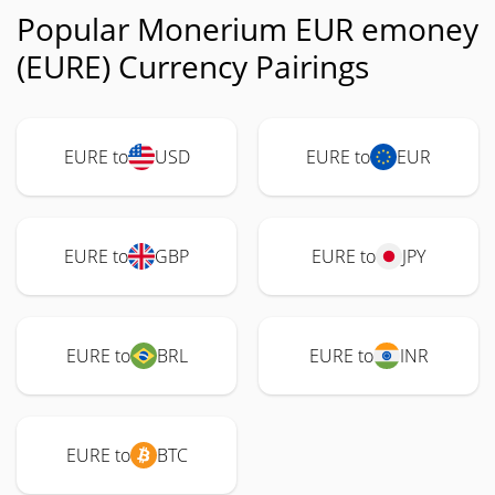
Popular Monerium EUR emoney
(EURE) Currency Pairings
EURE to
USD
EURE to
EUR
EURE to
GBP
EURE to
JPY
EURE to
BRL
EURE to
INR
EURE to
BTC