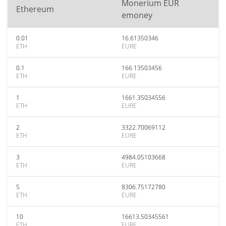
Monerium EUR
Ethereum
emoney
0.01
16.61350346
ETH
EURE
0.1
166.13503456
ETH
EURE
1
1661.35034556
ETH
EURE
2
3322.70069112
ETH
EURE
3
4984.05103668
ETH
EURE
5
8306.75172780
ETH
EURE
10
16613.50345561
ETH
EURE