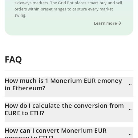
sideways markets. The Grid Bot places smart buy and sell
orders within preset ranges to capture every market
swing.
Learn more
FAQ
How much is 1 Monerium EUR emoney
in Ethereum?
Monerium EUR emoney price in ETH is constantly changing.
How do I calculate the conversion from
EURE to ETH?
At this moment, 1 Monerium EUR emoney equals 0.00060192
ETH
The 3Commas Monerium EUR emoney Calculator allows you to
How can I convert Monerium EUR
easily calculate the conversion price of EURE to ETH by simply
emoney to ETH?