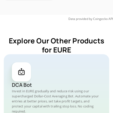
Data provided by
Coingecko
API
Explore Our Other Products
for EURE
DCA Bot
Invest in EURE gradually and reduce risk using our
supercharged Dollar-Cost Averaging Bot. Automate your
entries at better prices, set take profit targets, and
protect your capital with trailing stop loss. No coding
required.