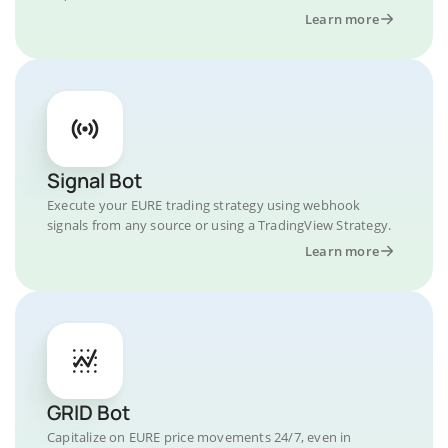
Learn more
Signal Bot
Execute your EURE trading strategy using webhook
signals from any source or using a TradingView Strategy.
Learn more
GRID Bot
Capitalize on EURE price movements 24/7, even in