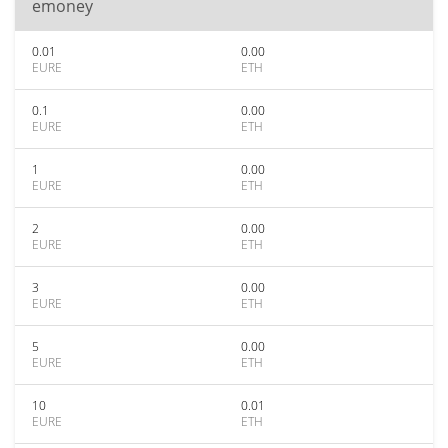
emoney
0.01
0.00
EURE
ETH
0.1
0.00
EURE
ETH
1
0.00
EURE
ETH
2
0.00
EURE
ETH
3
0.00
EURE
ETH
5
0.00
EURE
ETH
10
0.01
EURE
ETH