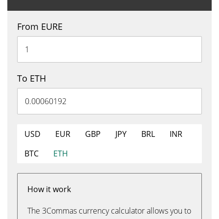
From EURE
To ETH
USD
EUR
GBP
JPY
BRL
INR
BTC
ETH
How it work
The 3Commas currency calculator allows you to