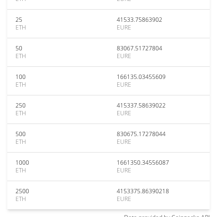
25
41533.75863902
ETH
EURE
50
83067.51727804
ETH
EURE
100
166135.03455609
ETH
EURE
250
415337.58639022
ETH
EURE
500
830675.17278044
ETH
EURE
1000
1661350.34556087
ETH
EURE
2500
4153375.86390218
ETH
EURE