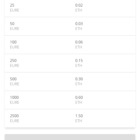
25
0.02
EURE
ETH
50
0.03
EURE
ETH
100
0.06
EURE
ETH
250
0.15
EURE
ETH
500
0.30
EURE
ETH
1000
0.60
EURE
ETH
2500
1.50
EURE
ETH