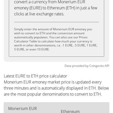
convert a currency from Monerium EUR
emoney (EURE) to Ethereum (ETH) in just a few
clicks at live exchange rates.
Simply enter the amount of Monerium EUR emoney you
wish to convert to ETH and the conversion amount
automatically populates. You can also use our Prices
Calculator Table to calculate how much your currency is
worth in other denominations, i.e. .1 EURE, .5 EURE, 1 EURE,
5 EURE, or even 10 EURE.
Data provided by
Coingecko
API
Latest EURE to ETH price calculator
Monerium EUR emoney market price is updated every
three minutes and is automatically displayed in ETH. Below
are the most popular denominations to convert to ETH.
Monerium EUR
Ethereum