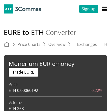
Sign up
EURE to ETH
Converter
Price Charts
Overview
Exchanges
His
Monerium EUR emoney
Trade EURE
Price
ETH
0.00060192
-0.22%
Volume
ETH
268