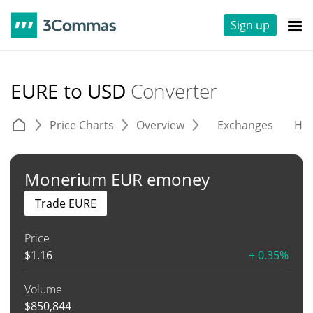
Sign up
EURE to USD
Converter
Price Charts
Overview
Exchanges
His
Monerium EUR emoney
Trade EURE
Price
$
1.16
+ 0.35%
Volume
$
850,844