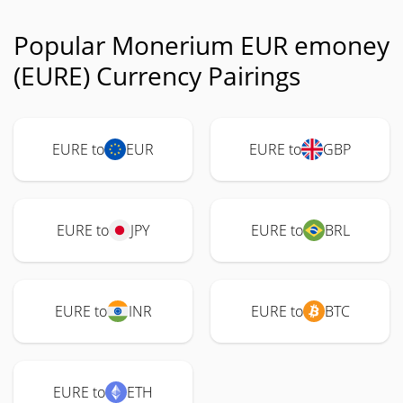
Popular Monerium EUR emoney
(EURE) Currency Pairings
EURE to
EUR
EURE to
GBP
EURE to
JPY
EURE to
BRL
EURE to
INR
EURE to
BTC
EURE to
ETH