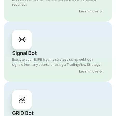
required.
Learn more
Signal Bot
Execute your EURE trading strategy using webhook
signals from any source or using a TradingView Strategy.
Learn more
GRID Bot