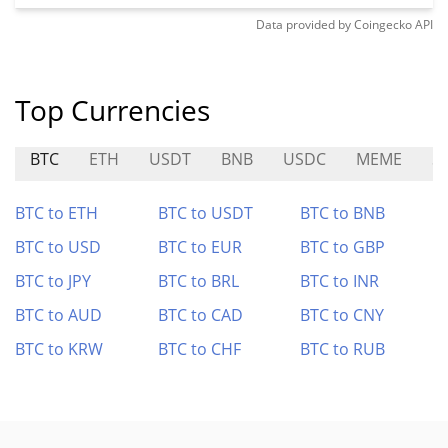
Data provided by
Coingecko
API
Top Currencies
BTC
ETH
USDT
BNB
USDC
MEME
S
BTC to ETH
BTC to USDT
BTC to BNB
BTC to USD
BTC to EUR
BTC to GBP
BTC to JPY
BTC to BRL
BTC to INR
BTC to AUD
BTC to CAD
BTC to CNY
BTC to KRW
BTC to CHF
BTC to RUB