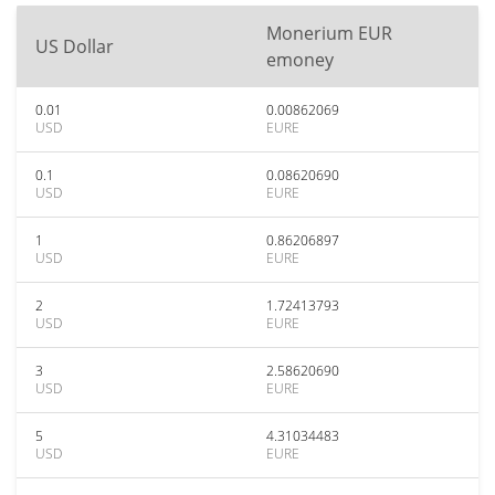
Monerium EUR
US Dollar
emoney
0.01
0.00862069
USD
EURE
0.1
0.08620690
USD
EURE
1
0.86206897
USD
EURE
2
1.72413793
USD
EURE
3
2.58620690
USD
EURE
5
4.31034483
USD
EURE