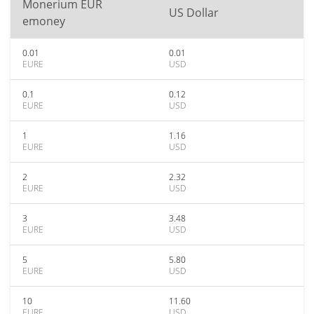
Monerium EUR
US Dollar
emoney
0.01
0.01
EURE
USD
0.1
0.12
EURE
USD
1
1.16
EURE
USD
2
2.32
EURE
USD
3
3.48
EURE
USD
5
5.80
EURE
USD
10
11.60
EURE
USD