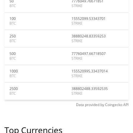
50
7776049.76671851
BTC
STRIKE
100
15552099.53343701
BTC
STRIKE
250
38880248.83359253
BTC
STRIKE
500
77760497.66718507
BTC
STRIKE
1000
155520995.33437014
BTC
STRIKE
2500
388802488.33592535
BTC
STRIKE
Data provided by
Coingecko
API
Top Currencies