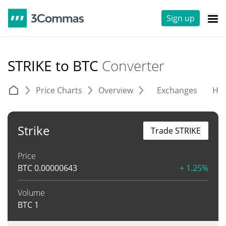
Sign up
STRIKE to BTC
Converter
Price Charts
Overview
Exchanges
His
Strike
Trade STRIKE
Price
BTC
0.00000643
+ 1.25%
Volume
BTC
1