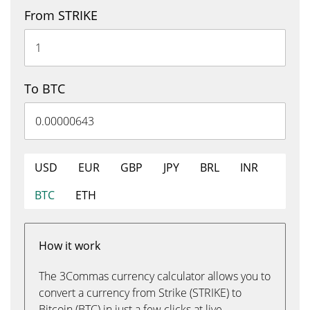
From STRIKE
To BTC
USD
EUR
GBP
JPY
BRL
INR
BTC
ETH
How it work
The 3Commas currency calculator allows you to
convert a currency from Strike (STRIKE) to
Bitcoin (BTC) in just a few clicks at live