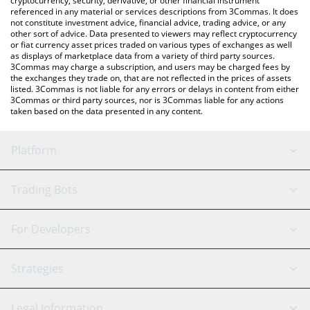
cryptocurrency, security, derivative, or other financial instrument
referenced in any material or services descriptions from 3Commas. It does
not constitute investment advice, financial advice, trading advice, or any
other sort of advice. Data presented to viewers may reflect cryptocurrency
or fiat currency asset prices traded on various types of exchanges as well
as displays of marketplace data from a variety of third party sources.
3Commas may charge a subscription, and users may be charged fees by
the exchanges they trade on, that are not reflected in the prices of assets
listed. 3Commas is not liable for any errors or delays in content from either
3Commas or third party sources, nor is 3Commas liable for any actions
taken based on the data presented in any content.
Platform
GRID Bot
System Status
Trading Bots
DCA Bot
Backtesting
Binance
BitMEX
For Developers
Signal Bot
AI Assistant
Bitstamp
Kraken
API Reference
Strategies
SmartTrade
Trading Journal
Bitfinex
Tether
API Chat
Scalping
Legal Information