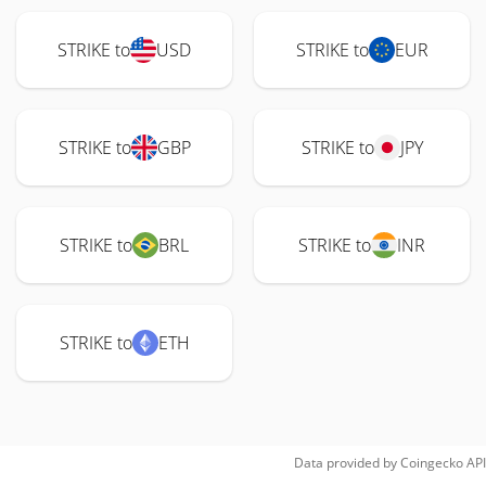
STRIKE to
USD
STRIKE to
EUR
STRIKE to
GBP
STRIKE to
JPY
STRIKE to
BRL
STRIKE to
INR
STRIKE to
ETH
Data provided by
Coingecko
API