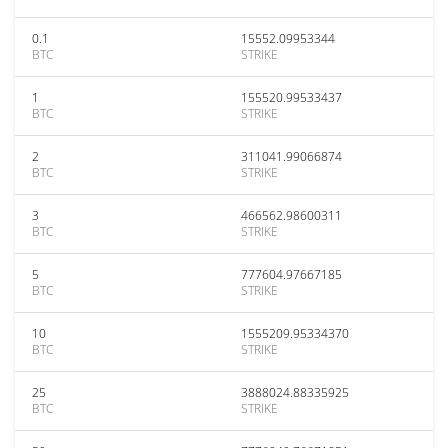
0.1
15552.09953344
BTC
STRIKE
1
155520.99533437
BTC
STRIKE
2
311041.99066874
BTC
STRIKE
3
466562.98600311
BTC
STRIKE
5
777604.97667185
BTC
STRIKE
10
1555209.95334370
BTC
STRIKE
25
3888024.88335925
BTC
STRIKE