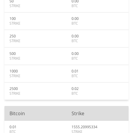
50
0.00
STRIKE
BTC
100
0.00
STRIKE
BTC
250
0.00
STRIKE
BTC
500
0.00
STRIKE
BTC
1000
0.01
STRIKE
BTC
2500
0.02
STRIKE
BTC
Bitcoin
Strike
0.01
1555.20995334
BTC
STRIKE