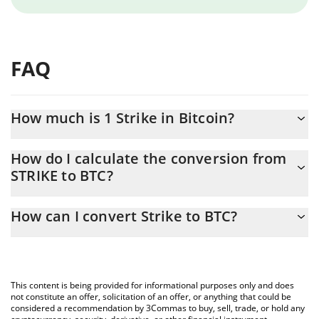
FAQ
How much is 1 Strike in Bitcoin?
Strike price in BTC is constantly changing.
How do I calculate the conversion from
STRIKE to BTC?
At this moment, 1 Strike equals 0.00000643 BTC
The 3Commas Strike Calculator allows you to easily calculate the
How can I convert Strike to BTC?
conversion price of STRIKE to BTC by simply entering the
amount of Strike in the corresponding field and will automatically
The most common way of converting STRIKE to BTC is by using a
convert the value in Bitcoin (BTC).
Crypto Exchange or a P2P (person-to-person) exchange platform
like LocalBitcoins, etc.
You can also use our Strike price table above to check the latest
This content is being provided for informational purposes only and does
Strike price in major fiat and crypto currencies.
not constitute an offer, solicitation of an offer, or anything that could be
considered a recommendation by 3Commas to buy, sell, trade, or hold any