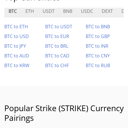
BTC
ETH
USDT
BNB
USDC
DEXT
D
BTC to ETH
BTC to USDT
BTC to BNB
BTC to USD
BTC to EUR
BTC to GBP
BTC to JPY
BTC to BRL
BTC to INR
BTC to AUD
BTC to CAD
BTC to CNY
BTC to KRW
BTC to CHF
BTC to RUB
Popular Strike (STRIKE) Currency
Pairings