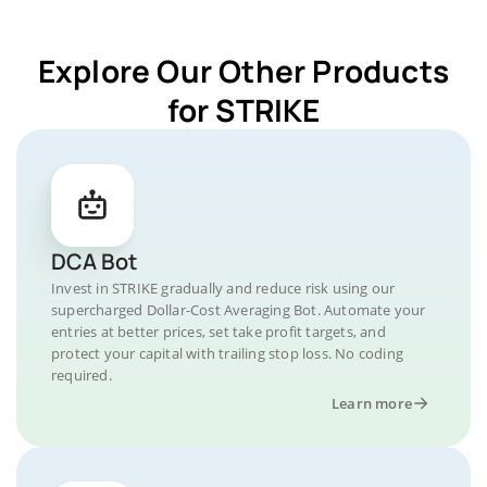
Explore Our Other Products
for STRIKE
DCA Bot
Invest in STRIKE gradually and reduce risk using our
supercharged Dollar-Cost Averaging Bot. Automate your
entries at better prices, set take profit targets, and
protect your capital with trailing stop loss. No coding
required.
Learn more