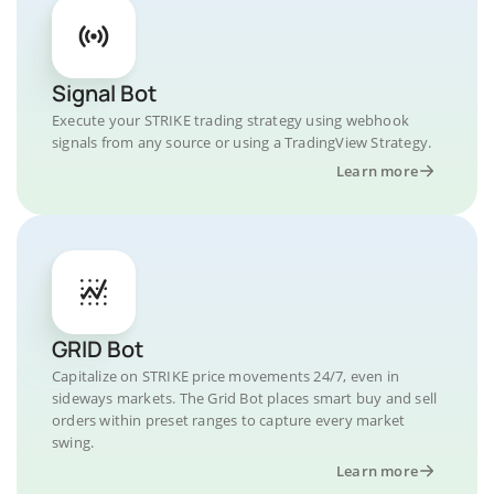
Signal Bot
Execute your STRIKE trading strategy using webhook
signals from any source or using a TradingView Strategy.
Learn more
GRID Bot
Capitalize on STRIKE price movements 24/7, even in
sideways markets. The Grid Bot places smart buy and sell
orders within preset ranges to capture every market
swing.
Learn more