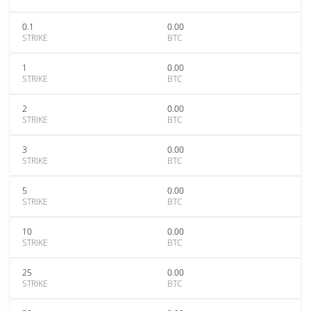
0.1
0.00
STRIKE
BTC
1
0.00
STRIKE
BTC
2
0.00
STRIKE
BTC
3
0.00
STRIKE
BTC
5
0.00
STRIKE
BTC
10
0.00
STRIKE
BTC
25
0.00
STRIKE
BTC