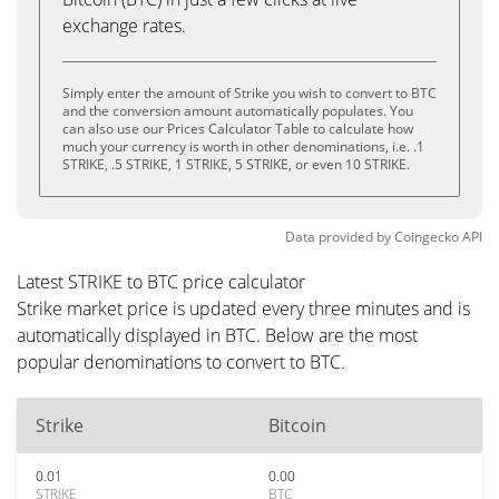
exchange rates.
Simply enter the amount of Strike you wish to convert to BTC
and the conversion amount automatically populates. You
can also use our Prices Calculator Table to calculate how
much your currency is worth in other denominations, i.e. .1
STRIKE, .5 STRIKE, 1 STRIKE, 5 STRIKE, or even 10 STRIKE.
Data provided by
Coingecko
API
Latest STRIKE to BTC price calculator
Strike market price is updated every three minutes and is
automatically displayed in BTC. Below are the most
popular denominations to convert to BTC.
Strike
Bitcoin
0.01
0.00
STRIKE
BTC