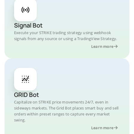
Signal Bot
Execute your STRIKE trading strategy using webhook
signals from any source or using a TradingView Strategy.
Learn more
GRID Bot
Capitalize on STRIKE price movements 24/7, even in
sideways markets. The Grid Bot places smart buy and sell
orders within preset ranges to capture every market
swing.
Learn more