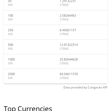
50
1.29132231
INR
STRIKE
100
2.58264463
INR
STRIKE
250
6.45661157
INR
STRIKE
500
12.91322314
INR
STRIKE
1000
25.82644628
INR
STRIKE
2500
64.56611570
INR
STRIKE
Data provided by
Coingecko
API
Top Currencies