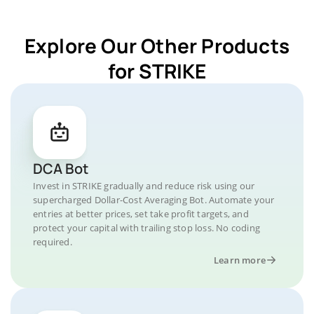
Explore Our Other Products
for STRIKE
DCA Bot
Invest in STRIKE gradually and reduce risk using our
supercharged Dollar-Cost Averaging Bot. Automate your
entries at better prices, set take profit targets, and
protect your capital with trailing stop loss. No coding
required.
Learn more