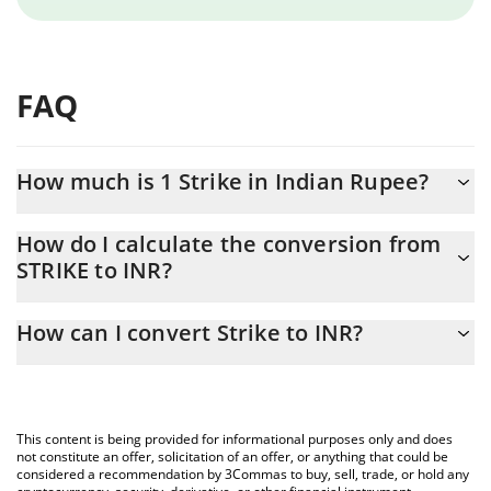
FAQ
How much is 1 Strike in Indian Rupee?
Strike price in INR is constantly changing.
How do I calculate the conversion from
STRIKE to INR?
At this moment, 1 Strike equals 38.72 INR
The 3Commas Strike Calculator allows you to easily calculate the
How can I convert Strike to INR?
conversion price of STRIKE to INR by simply entering the amount
of Strike in the corresponding field and will automatically convert
The most common way of converting STRIKE to INR is by using a
the value in Indian Rupee (INR).
Crypto Exchange or a P2P (person-to-person) exchange platform
like LocalBitcoins, etc.
You can also use our Strike price table above to check the latest
This content is being provided for informational purposes only and does
Strike price in major fiat and crypto currencies.
not constitute an offer, solicitation of an offer, or anything that could be
considered a recommendation by 3Commas to buy, sell, trade, or hold any