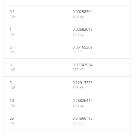
0.1
0.00258264
INR
STRIKE
1
0.02582645
INR
STRIKE
2
0.05165289
INR
STRIKE
3
0.07747934
INR
STRIKE
5
0.12913223
INR
STRIKE
10
0.25826446
INR
STRIKE
25
0.64566116
INR
STRIKE