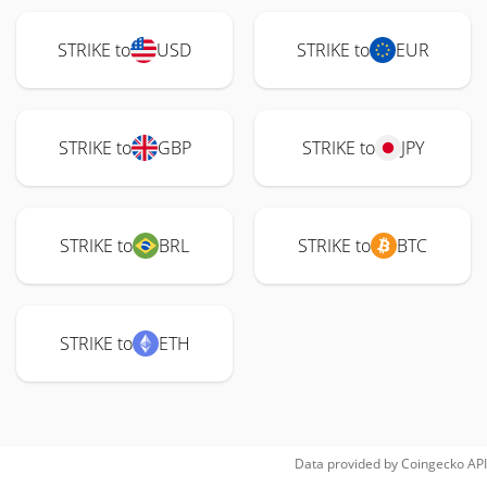
STRIKE to
USD
STRIKE to
EUR
STRIKE to
GBP
STRIKE to
JPY
STRIKE to
BRL
STRIKE to
BTC
STRIKE to
ETH
Data provided by
Coingecko
API