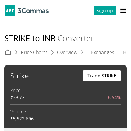
Sign up
STRIKE to INR
Converter
Price Charts
Overview
Exchanges
His
Strike
Trade STRIKE
Price
₹
38.72
-6.54%
Volume
₹
5,522,696