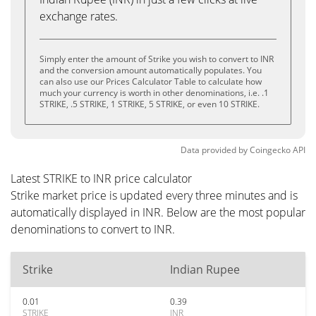
exchange rates.
Simply enter the amount of Strike you wish to convert to INR
and the conversion amount automatically populates. You
can also use our Prices Calculator Table to calculate how
much your currency is worth in other denominations, i.e. .1
STRIKE, .5 STRIKE, 1 STRIKE, 5 STRIKE, or even 10 STRIKE.
Data provided by
Coingecko
API
Latest STRIKE to INR price calculator
Strike market price is updated every three minutes and is
automatically displayed in INR. Below are the most popular
denominations to convert to INR.
Strike
Indian Rupee
0.01
0.39
STRIKE
INR