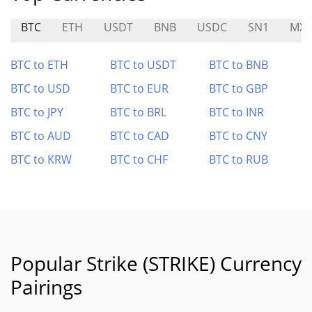
BTC
ETH
USDT
BNB
USDC
SN1
MXT
BTC to ETH
BTC to USDT
BTC to BNB
BTC to USD
BTC to EUR
BTC to GBP
BTC to JPY
BTC to BRL
BTC to INR
BTC to AUD
BTC to CAD
BTC to CNY
BTC to KRW
BTC to CHF
BTC to RUB
Popular Strike (STRIKE) Currency
Pairings