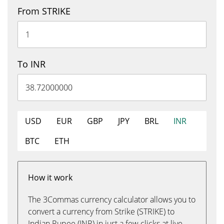
From STRIKE
To INR
USD
EUR
GBP
JPY
BRL
INR
BTC
ETH
How it work
The 3Commas currency calculator allows you to
convert a currency from Strike (STRIKE) to
Indian Rupee (INR) in just a few clicks at live