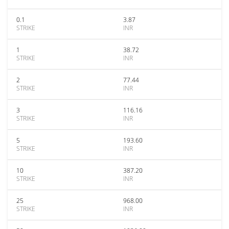
0.1
3.87
STRIKE
INR
1
38.72
STRIKE
INR
2
77.44
STRIKE
INR
3
116.16
STRIKE
INR
5
193.60
STRIKE
INR
10
387.20
STRIKE
INR
25
968.00
STRIKE
INR