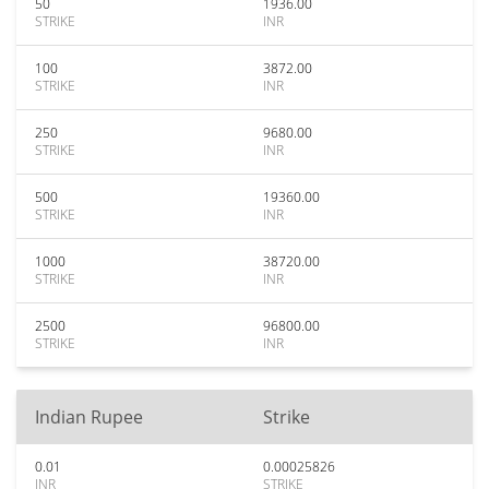
50
1936.00
STRIKE
INR
100
3872.00
STRIKE
INR
250
9680.00
STRIKE
INR
500
19360.00
STRIKE
INR
1000
38720.00
STRIKE
INR
2500
96800.00
STRIKE
INR
Indian Rupee
Strike
0.01
0.00025826
INR
STRIKE