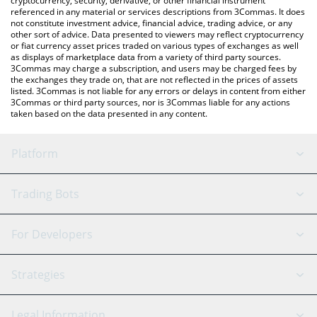
cryptocurrency, security, derivative, or other financial instrument
referenced in any material or services descriptions from 3Commas. It does
not constitute investment advice, financial advice, trading advice, or any
other sort of advice. Data presented to viewers may reflect cryptocurrency
or fiat currency asset prices traded on various types of exchanges as well
as displays of marketplace data from a variety of third party sources.
3Commas may charge a subscription, and users may be charged fees by
the exchanges they trade on, that are not reflected in the prices of assets
listed. 3Commas is not liable for any errors or delays in content from either
3Commas or third party sources, nor is 3Commas liable for any actions
taken based on the data presented in any content.
Platform
GRID Bot
System Status
Trading Bots
DCA Bot
Backtesting
Binance
BitMEX
For Developers
Signal Bot
AI Assistant
Bitstamp
Kraken
API Reference
Strategies
SmartTrade
Trading Journal
Bitfinex
Tether
API Chat
Scalping
Legal Information