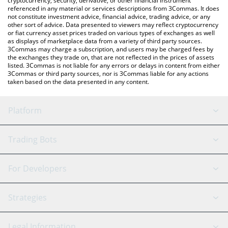
cryptocurrency, security, derivative, or other financial instrument
referenced in any material or services descriptions from 3Commas. It does
not constitute investment advice, financial advice, trading advice, or any
other sort of advice. Data presented to viewers may reflect cryptocurrency
or fiat currency asset prices traded on various types of exchanges as well
as displays of marketplace data from a variety of third party sources.
3Commas may charge a subscription, and users may be charged fees by
the exchanges they trade on, that are not reflected in the prices of assets
listed. 3Commas is not liable for any errors or delays in content from either
3Commas or third party sources, nor is 3Commas liable for any actions
taken based on the data presented in any content.
Platform
GRID Bot
System Status
Trading Bots
DCA Bot
Backtesting
Binance
BitMEX
For Developers
Signal Bot
AI Assistant
Bitstamp
Kraken
API Reference
Strategies
SmartTrade
Trading Journal
Bitfinex
Tether
API Chat
Scalping
Legal Information