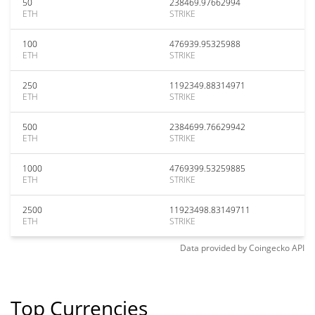
50
238469.97662994
ETH
STRIKE
100
476939.95325988
ETH
STRIKE
250
1192349.88314971
ETH
STRIKE
500
2384699.76629942
ETH
STRIKE
1000
4769399.53259885
ETH
STRIKE
2500
11923498.83149711
ETH
STRIKE
Data provided by
Coingecko
API
Top Currencies