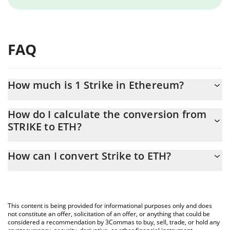
FAQ
How much is 1 Strike in Ethereum?
Strike price in ETH is constantly changing.
How do I calculate the conversion from
STRIKE to ETH?
At this moment, 1 Strike equals 0.00020967 ETH
The 3Commas Strike Calculator allows you to easily calculate the
How can I convert Strike to ETH?
conversion price of STRIKE to ETH by simply entering the
amount of Strike in the corresponding field and will automatically
The most common way of converting STRIKE to ETH is by using a
convert the value in Ethereum (ETH).
Crypto Exchange or a P2P (person-to-person) exchange platform
like LocalBitcoins, etc.
You can also use our Strike price table above to check the latest
This content is being provided for informational purposes only and does
Strike price in major fiat and crypto currencies.
not constitute an offer, solicitation of an offer, or anything that could be
considered a recommendation by 3Commas to buy, sell, trade, or hold any