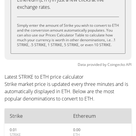
exchange rates.
Simply enter the amount of Strike you wish to convert to ETH
and the conversion amount automatically populates. You
can also use our Prices Calculator Table to calculate how
much your currency is worth in other denominations, i.e. .1
STRIKE, .5 STRIKE, 1 STRIKE, 5 STRIKE, or even 10 STRIKE.
Data provided by
Coingecko
API
Latest STRIKE to ETH price calculator
Strike market price is updated every three minutes and is
automatically displayed in ETH. Below are the most
popular denominations to convert to ETH.
Strike
Ethereum
0.01
0.00
STRIKE
ETH