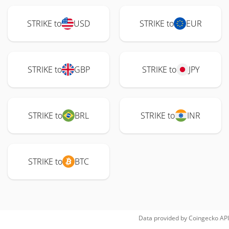
STRIKE to
USD
STRIKE to
EUR
STRIKE to
GBP
STRIKE to
JPY
STRIKE to
BRL
STRIKE to
INR
STRIKE to
BTC
Data provided by
Coingecko
API