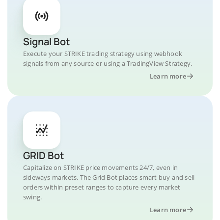
Signal Bot
Execute your STRIKE trading strategy using webhook
signals from any source or using a TradingView Strategy.
Learn more
GRID Bot
Capitalize on STRIKE price movements 24/7, even in
sideways markets. The Grid Bot places smart buy and sell
orders within preset ranges to capture every market
swing.
Learn more