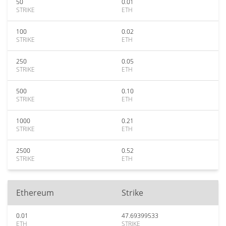
50
0.01
STRIKE
ETH
100
0.02
STRIKE
ETH
250
0.05
STRIKE
ETH
500
0.10
STRIKE
ETH
1000
0.21
STRIKE
ETH
2500
0.52
STRIKE
ETH
Ethereum
Strike
0.01
47.69399533
ETH
STRIKE