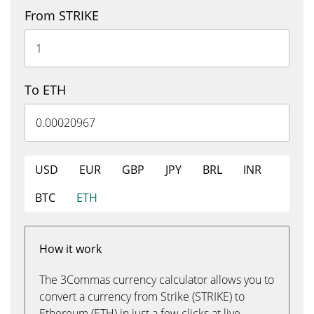
From STRIKE
To ETH
USD
EUR
GBP
JPY
BRL
INR
BTC
ETH
How it work
The 3Commas currency calculator allows you to
convert a currency from Strike (STRIKE) to
Ethereum (ETH) in just a few clicks at live