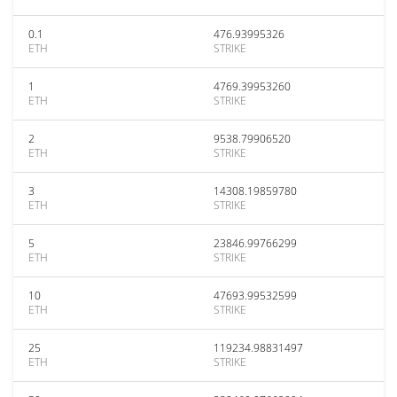
0.1
476.93995326
ETH
STRIKE
1
4769.39953260
ETH
STRIKE
2
9538.79906520
ETH
STRIKE
3
14308.19859780
ETH
STRIKE
5
23846.99766299
ETH
STRIKE
10
47693.99532599
ETH
STRIKE
25
119234.98831497
ETH
STRIKE