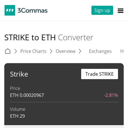
Sign up
STRIKE to ETH
Converter
Price Charts
Overview
Exchanges
His
Strike
Trade STRIKE
Price
ETH
0.00020967
-2.81%
Volume
ETH
29