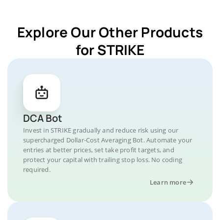
Explore Our Other Products
for STRIKE
DCA Bot
Invest in STRIKE gradually and reduce risk using our
supercharged Dollar-Cost Averaging Bot. Automate your
entries at better prices, set take profit targets, and
protect your capital with trailing stop loss. No coding
required.
Learn more