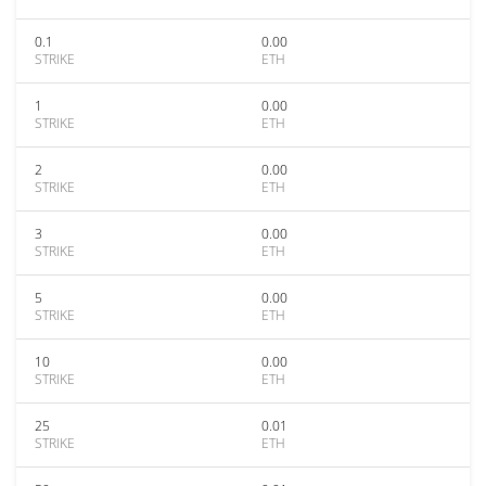
0.1
0.00
STRIKE
ETH
1
0.00
STRIKE
ETH
2
0.00
STRIKE
ETH
3
0.00
STRIKE
ETH
5
0.00
STRIKE
ETH
10
0.00
STRIKE
ETH
25
0.01
STRIKE
ETH