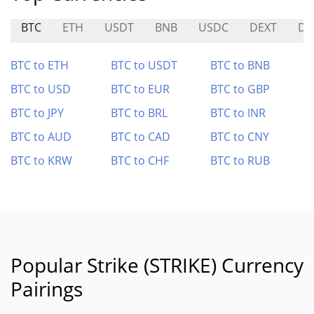
BTC
ETH
USDT
BNB
USDC
DEXT
D
BTC to ETH
BTC to USDT
BTC to BNB
BTC to USD
BTC to EUR
BTC to GBP
BTC to JPY
BTC to BRL
BTC to INR
BTC to AUD
BTC to CAD
BTC to CNY
BTC to KRW
BTC to CHF
BTC to RUB
Popular Strike (STRIKE) Currency
Pairings