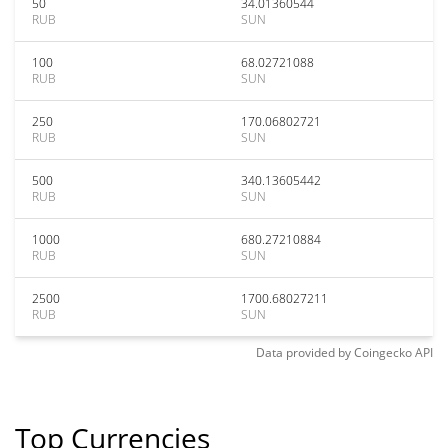
50
34.01360544
RUB
SUN
100
68.02721088
RUB
SUN
250
170.06802721
RUB
SUN
500
340.13605442
RUB
SUN
1000
680.27210884
RUB
SUN
2500
1700.68027211
RUB
SUN
Data provided by
Coingecko
API
Top Currencies