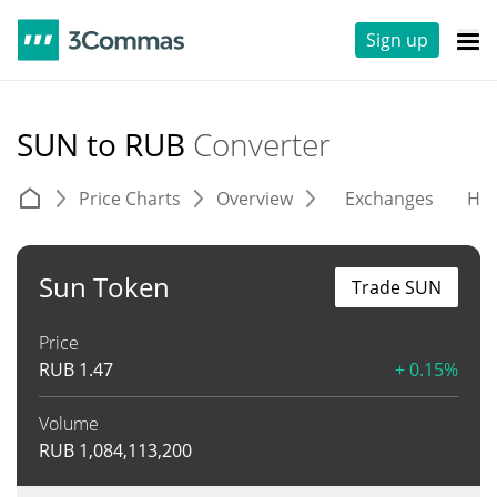
Sign up
SUN to RUB
Converter
Price Charts
Overview
Exchanges
His
Sun Token
Trade SUN
Price
RUB
1.47
+ 0.15%
Volume
RUB
1,084,113,200