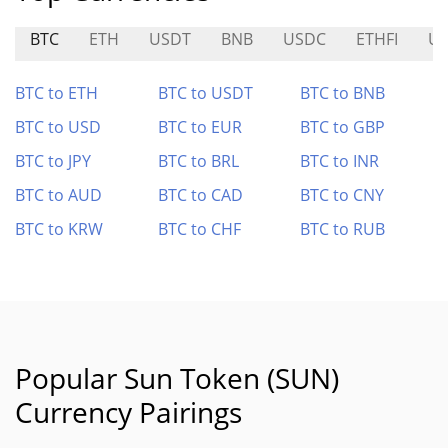
BTC
ETH
USDT
BNB
USDC
ETHFI
U
BTC to ETH
BTC to USDT
BTC to BNB
BTC to USD
BTC to EUR
BTC to GBP
BTC to JPY
BTC to BRL
BTC to INR
BTC to AUD
BTC to CAD
BTC to CNY
BTC to KRW
BTC to CHF
BTC to RUB
Popular Sun Token (SUN)
Currency Pairings