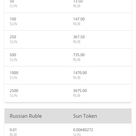
50
73.50
SUN
RUB
100
147.00
SUN
RUB
250
367.50
SUN
RUB
500
735.00
SUN
RUB
1000
1470.00
SUN
RUB
2500
3675.00
SUN
RUB
Russian Ruble
Sun Token
0.01
0.00680272
RUB
SUN