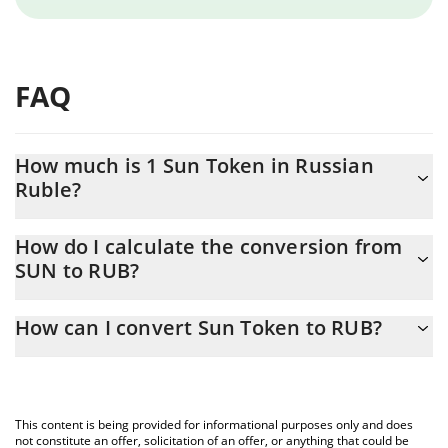
FAQ
How much is 1 Sun Token in Russian
Ruble?
Sun Token price in RUB is constantly changing.
How do I calculate the conversion from
SUN to RUB?
At this moment, 1 Sun Token equals 1.47 RUB
The 3Commas Sun Token Calculator allows you to easily
How can I convert Sun Token to RUB?
calculate the conversion price of SUN to RUB by simply entering
the amount of Sun Token in the corresponding field and will
The most common way of converting SUN to RUB is by using a
automatically convert the value in Russian Ruble (RUB).
Crypto Exchange or a P2P (person-to-person) exchange platform
like LocalBitcoins, etc.
You can also use our Sun Token price table above to check the
This content is being provided for informational purposes only and does
latest Sun Token price in major fiat and crypto currencies.
not constitute an offer, solicitation of an offer, or anything that could be