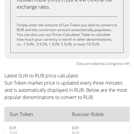
exchange rates.
Simply enter the amount of Sun Token you wish to convert to
RUB and the conversion amount automatically populates.
You can also use our Prices Calculator Table to calculate
how much your currency is worth in other denominations,
i.e. .1 SUN, .5 SUN, 1 SUN, 5 SUN, or even 10 SUN.
Data provided by
Coingecko
API
Latest SUN to RUB price calculator
Sun Token market price is updated every three minutes
and is automatically displayed in RUB. Below are the most
popular denominations to convert to RUB.
Sun Token
Russian Ruble
0.01
0.01
SUN
RUB