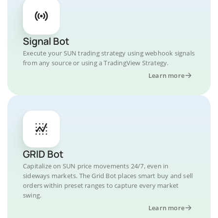
Signal Bot
Execute your SUN trading strategy using webhook signals
from any source or using a TradingView Strategy.
Learn more
GRID Bot
Capitalize on SUN price movements 24/7, even in
sideways markets. The Grid Bot places smart buy and sell
orders within preset ranges to capture every market
swing.
Learn more