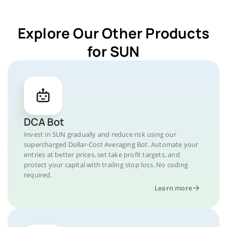
Explore Our Other Products
for SUN
DCA Bot
Invest in SUN gradually and reduce risk using our
supercharged Dollar-Cost Averaging Bot. Automate your
entries at better prices, set take profit targets, and
protect your capital with trailing stop loss. No coding
required.
Learn more