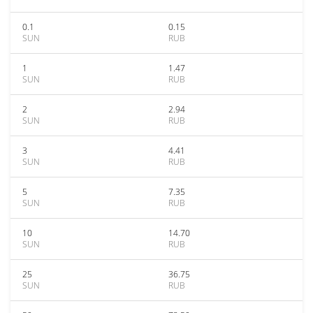
0.1
0.15
SUN
RUB
1
1.47
SUN
RUB
2
2.94
SUN
RUB
3
4.41
SUN
RUB
5
7.35
SUN
RUB
10
14.70
SUN
RUB
25
36.75
SUN
RUB