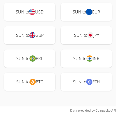
SUN to
USD
SUN to
EUR
SUN to
GBP
SUN to
JPY
SUN to
BRL
SUN to
INR
SUN to
BTC
SUN to
ETH
Data provided by
Coingecko
API