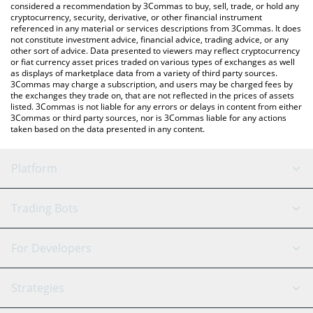
considered a recommendation by 3Commas to buy, sell, trade, or hold any
cryptocurrency, security, derivative, or other financial instrument
referenced in any material or services descriptions from 3Commas. It does
not constitute investment advice, financial advice, trading advice, or any
other sort of advice. Data presented to viewers may reflect cryptocurrency
or fiat currency asset prices traded on various types of exchanges as well
as displays of marketplace data from a variety of third party sources.
3Commas may charge a subscription, and users may be charged fees by
the exchanges they trade on, that are not reflected in the prices of assets
listed. 3Commas is not liable for any errors or delays in content from either
3Commas or third party sources, nor is 3Commas liable for any actions
taken based on the data presented in any content.
Platform
GRID Bot
System Status
Trading Bots
DCA Bot
Backtesting
Binance
BitMEX
For Developers
Signal Bot
AI Assistant
Bitstamp
Kraken
API Reference
Strategies
SmartTrade
Trading Journal
Bitfinex
Tether