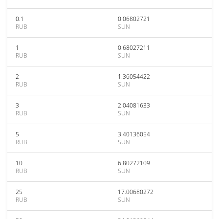
0.1
0.06802721
RUB
SUN
1
0.68027211
RUB
SUN
2
1.36054422
RUB
SUN
3
2.04081633
RUB
SUN
5
3.40136054
RUB
SUN
10
6.80272109
RUB
SUN
25
17.00680272
RUB
SUN