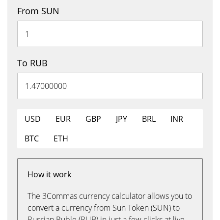
From SUN
To RUB
USD
EUR
GBP
JPY
BRL
INR
BTC
ETH
How it work
The 3Commas currency calculator allows you to
convert a currency from Sun Token (SUN) to
Russian Ruble (RUB) in just a few clicks at live