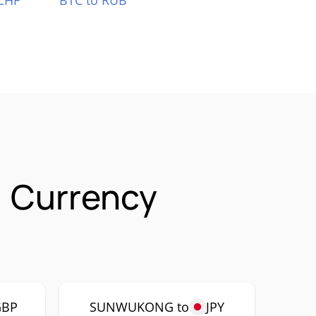
CHF
BTC to RUB
 Currency
GBP
SUNWUKONG to
JPY