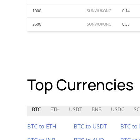
1000
SUNWUKONG
0.14
2500
SUNWUKONG
0.35
Top Currencies
BTC
ETH
USDT
BNB
USDC
S
BTC to ETH
BTC to USDT
BTC to