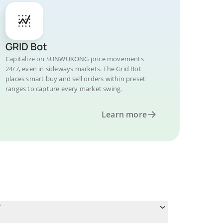
GRID Bot
Capitalize on SUNWUKONG price movements
24/7, even in sideways markets. The Grid Bot
places smart buy and sell orders within preset
ranges to capture every market swing.
Learn more
?