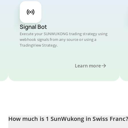
Signal Bot
Execute your SUNWUKONG trading strategy using
webhook signals from any source or using a
TradingView Strategy.
Learn more
How much is 1 SunWukong in Swiss Franc