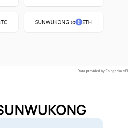
BTC
SUNWUKONG to
ETH
Data provided by
Coingecko
API
or SUNWUKONG