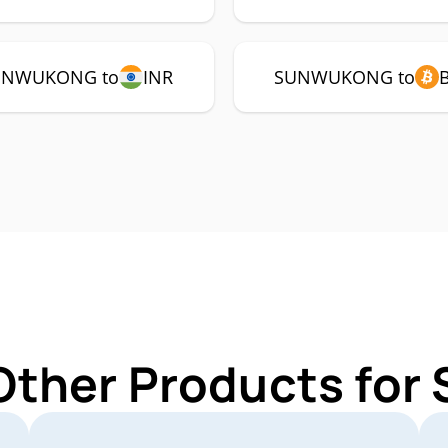
UNWUKONG to
INR
SUNWUKONG to
 Other Products f