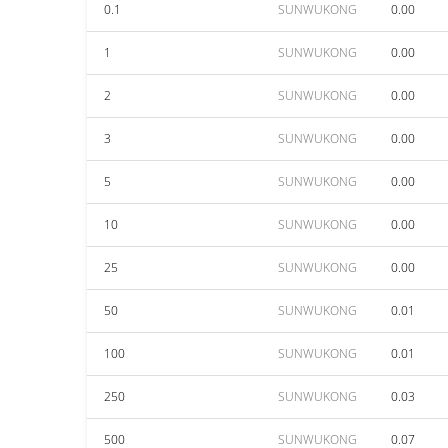
0.1
SUNWUKONG
0.00
1
SUNWUKONG
0.00
2
SUNWUKONG
0.00
3
SUNWUKONG
0.00
5
SUNWUKONG
0.00
10
SUNWUKONG
0.00
25
SUNWUKONG
0.00
50
SUNWUKONG
0.01
100
SUNWUKONG
0.01
250
SUNWUKONG
0.03
500
SUNWUKONG
0.07