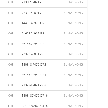
CHF
723.27498915
SUNWUKONG
CHF
7232.74989151
SUNWUKONG
CHF
14465.49978302
SUNWUKONG
CHF
21698.24967453
SUNWUKONG
CHF
36163.74945754
SUNWUKONG
CHF
72327.49891509
SUNWUKONG
CHF
180818.74728772
SUNWUKONG
CHF
361637.49457544
SUNWUKONG
CHF
723274.98915088
SUNWUKONG
CHF
1808187.47287719
SUNWUKONG
CHF
3616374.94575438
SUNWUKONG