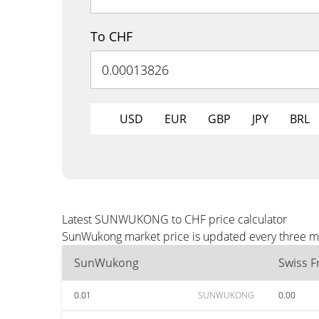
To CHF
USD
EUR
GBP
JPY
BRL
Latest SUNWUKONG to CHF price calculator
SunWukong market price is updated every three min
SunWukong
Swiss F
0.01
SUNWUKONG
0.00