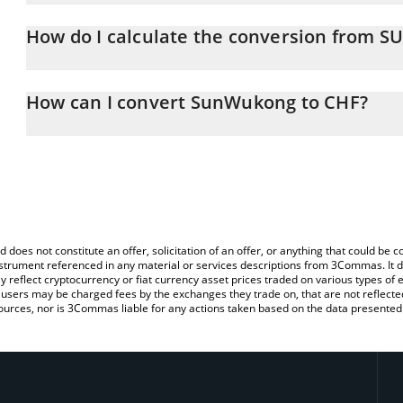
SunWukong price in CHF is constantly changing.
How do I calculate the conversion from
At this moment, 1 SunWukong equals 0.00013826 CHF
The 3Commas SunWukong Calculator allows you to easily calcul
simply entering the amount of SunWukong in the corresponding fie
How can I convert SunWukong to CHF?
Franc (CHF).
The most common way of converting SUNWUKONG to CHF is by us
You can also use our SunWukong price table above to check the l
person) exchange platform like LocalBitcoins, etc.
currencies.
d does not constitute an offer, solicitation of an offer, or anything that could b
 instrument referenced in any material or services descriptions from 3Commas. It d
y reflect cryptocurrency or fiat currency asset prices traded on various types of
sers may be charged fees by the exchanges they trade on, that are not reflected i
ources, nor is 3Commas liable for any actions taken based on the data presented 