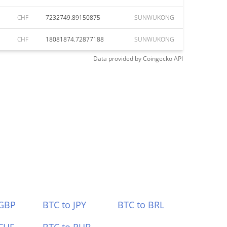
CHF
7232749.89150875
SUNWUKONG
CHF
18081874.72877188
SUNWUKONG
Data provided by
Coingecko
API
 GBP
BTC to JPY
BTC to BRL