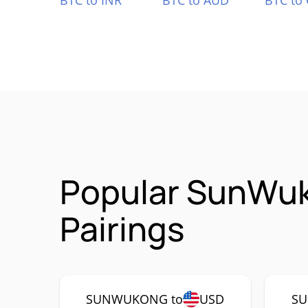
BTC to INR
BTC to AUD
BTC to
Popular SunWu
Pairings
SUNWUKONG to
USD
SU