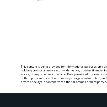
This content is being provided for informational purposes only an
hold any cryptocurrency, security, derivative, or other financial
advice, or any other sort of advice. Data presented to viewers ma
of third party sources. 3Commas may charge a subscription, and u
errors or delays in content from either 3Commas or third party s