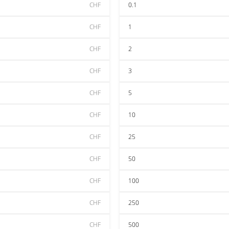
CHF
0.1
CHF
1
CHF
2
CHF
3
CHF
5
CHF
10
CHF
25
CHF
50
CHF
100
CHF
250
CHF
500