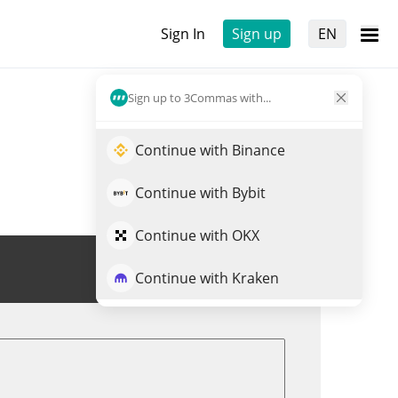
Sign In
Sign up
EN
Sign up to 3Commas with...
Continue with Binance
Continue with Bybit
Continue with OKX
Trade SUNWUKONG
Continue with Kraken