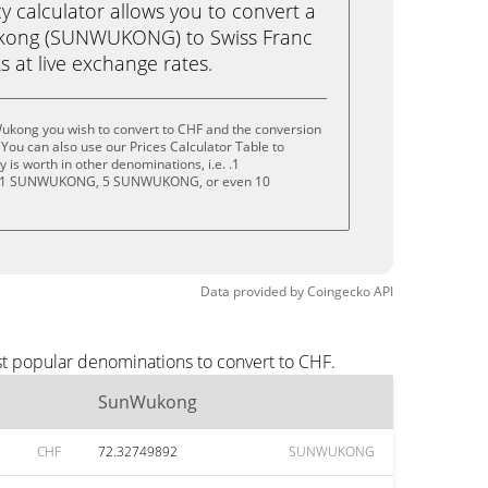
calculator allows you to convert a
kong (SUNWUKONG) to Swiss Franc
ks at live exchange rates.
ukong you wish to convert to CHF and the conversion
You can also use our Prices Calculator Table to
is worth in other denominations, i.e. .1
1 SUNWUKONG, 5 SUNWUKONG, or even 10
Data provided by
Coingecko
API
t popular denominations to convert to CHF.
SunWukong
CHF
72.32749892
SUNWUKONG