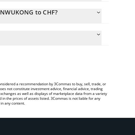
 SUNWUKONG to CHF?
ate the conversion price of SUNWUKONG to CHF by
ld and will automatically convert the value in Swiss
ing a Crypto Exchange or a P2P (person-to-
atest SunWukong price in major fiat and crypto
e considered a recommendation by 3Commas to buy, sell, trade, or
oes not constitute investment advice, financial advice, trading
 exchanges as well as displays of marketplace data from a variety
n the prices of assets listed. 3Commas is not liable for any
in any content.