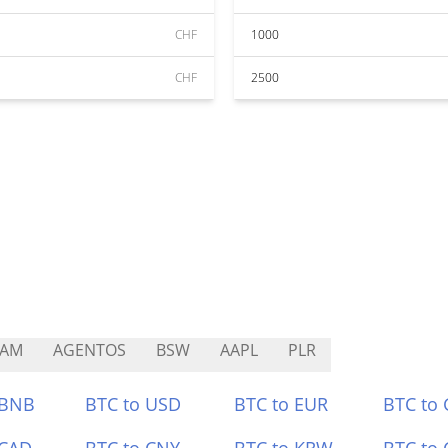
CHF
1000
CHF
2500
CAM
AGENTOS
BSW
AAPL
PLR
 BNB
BTC to USD
BTC to EUR
BTC to