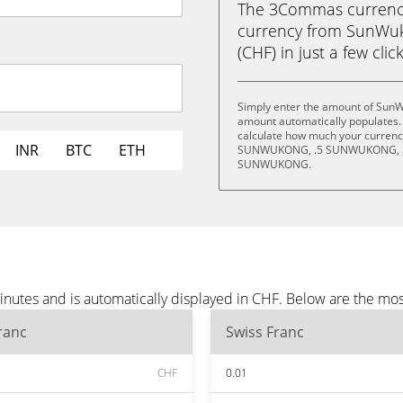
The 3Commas currency 
currency from SunWu
(CHF) in just a few clic
Simply enter the amount of SunW
amount automatically populates. 
calculate how much your currency 
INR
BTC
ETH
SUNWUKONG, .5 SUNWUKONG, 
SUNWUKONG.
utes and is automatically displayed in CHF. Below are the mos
ranc
Swiss Franc
CHF
0.01