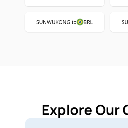
SUNWUKONG to
BRL
S
Explore Our