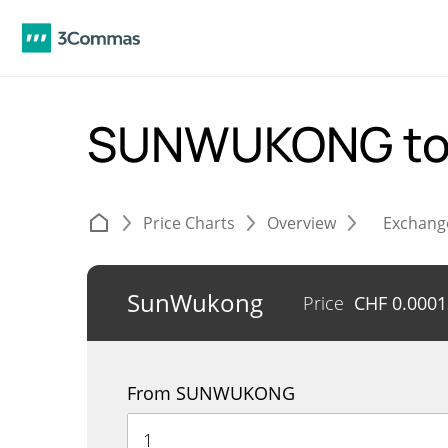
SUNWUKONG to
Price Charts
Overview
Exchang
SunWukong
Price
CHF
0.000
From SUNWUKONG