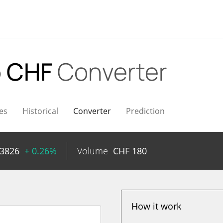
 CHF
Converter
es
Historical
Converter
Prediction
13826
+ 0.26%
Volume
CHF
180
How it work