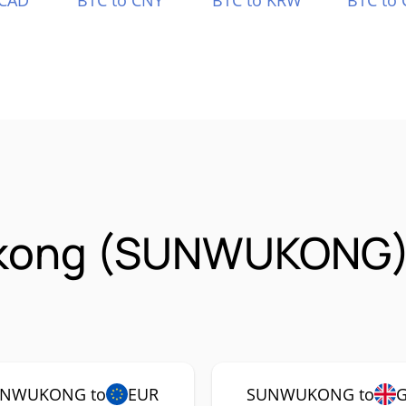
 CAD
BTC to CNY
BTC to KRW
BTC to 
kong (SUNWUKONG)
NWUKONG to
EUR
SUNWUKONG to