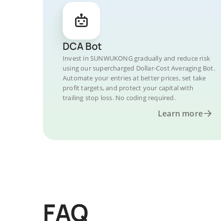
DCA Bot
Invest in SUNWUKONG gradually and reduce risk
using our supercharged Dollar-Cost Averaging Bot.
Automate your entries at better prices, set take
profit targets, and protect your capital with
trailing stop loss. No coding required.
Learn more
FAQ