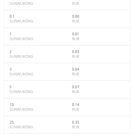
SUNWUKONG
RUB
0.1
0.00
SUNWUKONG
RUB
1
0.01
SUNWUKONG
RUB
2
0.03
SUNWUKONG
RUB
3
0.04
SUNWUKONG
RUB
5
0.07
SUNWUKONG
RUB
10
0.14
SUNWUKONG
RUB
25
0.35
SUNWUKONG
RUB