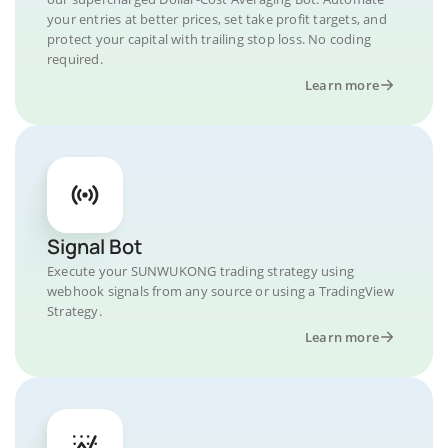
your entries at better prices, set take profit targets, and
protect your capital with trailing stop loss. No coding
required.
Learn more
Signal Bot
Execute your SUNWUKONG trading strategy using
webhook signals from any source or using a TradingView
Strategy.
Learn more