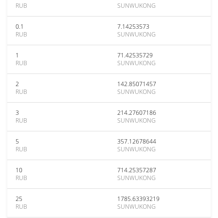
RUB
SUNWUKONG
0.1
7.14253573
RUB
SUNWUKONG
1
71.42535729
RUB
SUNWUKONG
2
142.85071457
RUB
SUNWUKONG
3
214.27607186
RUB
SUNWUKONG
5
357.12678644
RUB
SUNWUKONG
10
714.25357287
RUB
SUNWUKONG
25
1785.63393219
RUB
SUNWUKONG