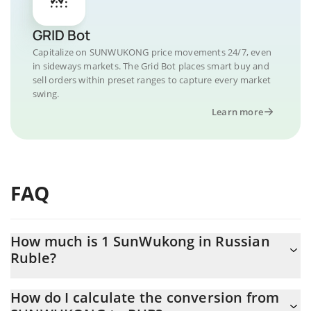
GRID Bot
Capitalize on SUNWUKONG price movements 24/7, even
in sideways markets. The Grid Bot places smart buy and
sell orders within preset ranges to capture every market
swing.
Learn more
FAQ
How much is 1 SunWukong in Russian
Ruble?
SunWukong price in RUB is constantly changing.
How do I calculate the conversion from