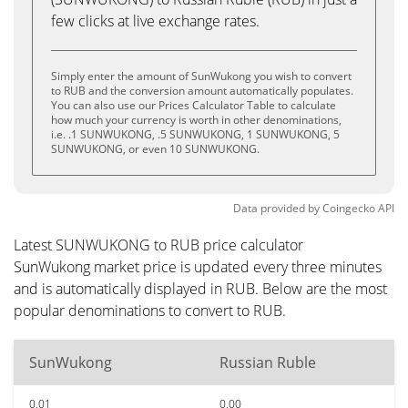
few clicks at live exchange rates.
Simply enter the amount of SunWukong you wish to convert
to RUB and the conversion amount automatically populates.
You can also use our Prices Calculator Table to calculate
how much your currency is worth in other denominations,
i.e. .1 SUNWUKONG, .5 SUNWUKONG, 1 SUNWUKONG, 5
SUNWUKONG, or even 10 SUNWUKONG.
Data provided by
Coingecko
API
Latest SUNWUKONG to RUB price calculator
SunWukong market price is updated every three minutes
and is automatically displayed in RUB. Below are the most
popular denominations to convert to RUB.
SunWukong
Russian Ruble
0.01
0.00