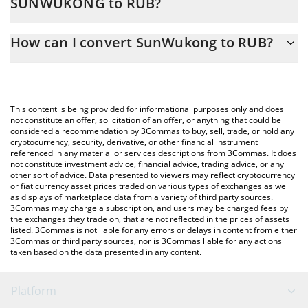
SUNWUKONG to RUB?
At this moment, 1 SunWukong equals 0.01400063 RUB
The 3Commas SunWukong Calculator allows you to easily
How can I convert SunWukong to RUB?
calculate the conversion price of SUNWUKONG to RUB by simply
entering the amount of SunWukong in the corresponding field
The most common way of converting SUNWUKONG to RUB is by
and will automatically convert the value in Russian Ruble (RUB).
using a Crypto Exchange or a P2P (person-to-person) exchange
platform like LocalBitcoins, etc.
You can also use our SunWukong price table above to check the
This content is being provided for informational purposes only and does
latest SunWukong price in major fiat and crypto currencies.
not constitute an offer, solicitation of an offer, or anything that could be
considered a recommendation by 3Commas to buy, sell, trade, or hold any
cryptocurrency, security, derivative, or other financial instrument
referenced in any material or services descriptions from 3Commas. It does
not constitute investment advice, financial advice, trading advice, or any
other sort of advice. Data presented to viewers may reflect cryptocurrency
or fiat currency asset prices traded on various types of exchanges as well
as displays of marketplace data from a variety of third party sources.
3Commas may charge a subscription, and users may be charged fees by
the exchanges they trade on, that are not reflected in the prices of assets
listed. 3Commas is not liable for any errors or delays in content from either
3Commas or third party sources, nor is 3Commas liable for any actions
taken based on the data presented in any content.
Platform