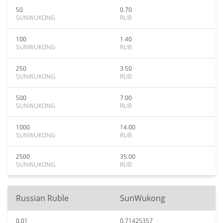
50
0.70
SUNWUKONG
RUB
100
1.40
SUNWUKONG
RUB
250
3.50
SUNWUKONG
RUB
500
7.00
SUNWUKONG
RUB
1000
14.00
SUNWUKONG
RUB
2500
35.00
SUNWUKONG
RUB
Russian Ruble
SunWukong
0.01
0.71425357