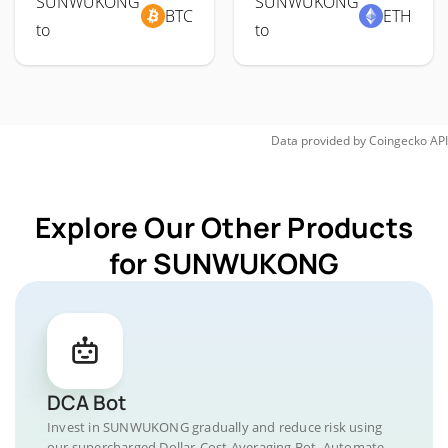
SUNWUKONG
SUNWUKONG
BTC
ETH
to
to
Data provided by
Coingecko
API
Explore Our Other Products
for SUNWUKONG
DCA Bot
Invest in SUNWUKONG gradually and reduce risk using
our supercharged Dollar-Cost Averaging Bot. Automate