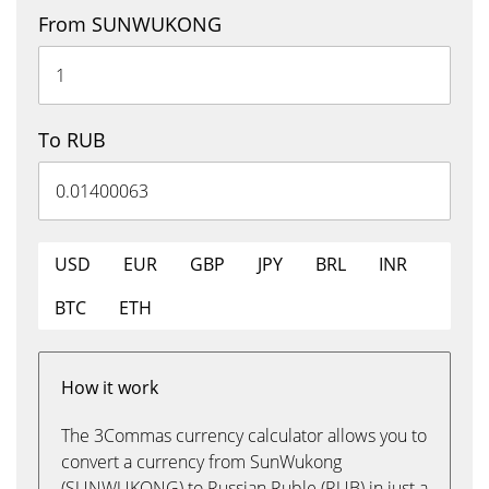
From SUNWUKONG
To RUB
USD
EUR
GBP
JPY
BRL
INR
BTC
ETH
How it work
The 3Commas currency calculator allows you to
convert a currency from SunWukong
(SUNWUKONG) to Russian Ruble (RUB) in just a