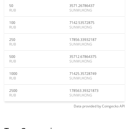
50
3571.26786437
RUB
SUNWUKONG
100
7142.53572875
RUB
SUNWUKONG
250
17856.33932187
RUB
SUNWUKONG
500
35712.67864375
RUB
SUNWUKONG
1000
71425.35728749
RUB
SUNWUKONG
2500
178563.39321873
RUB
SUNWUKONG
Data provided by
Coingecko
API