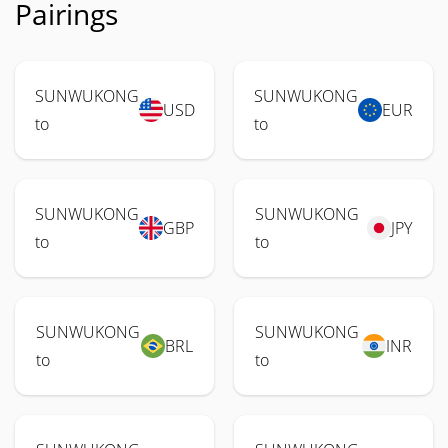
Pairings
SUNWUKONG
SUNWUKONG
USD
EUR
to
to
SUNWUKONG
SUNWUKONG
GBP
JPY
to
to
SUNWUKONG
SUNWUKONG
BRL
INR
to
to