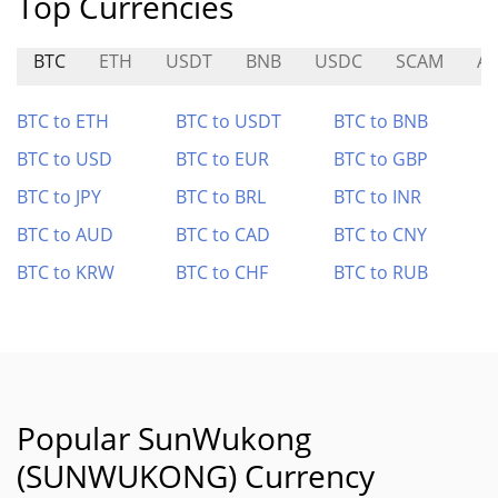
Top Currencies
BTC
ETH
USDT
BNB
USDC
SCAM
A
BTC to ETH
BTC to USDT
BTC to BNB
BTC to USD
BTC to EUR
BTC to GBP
BTC to JPY
BTC to BRL
BTC to INR
BTC to AUD
BTC to CAD
BTC to CNY
BTC to KRW
BTC to CHF
BTC to RUB
Popular SunWukong
(SUNWUKONG) Currency