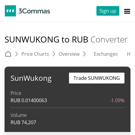
Sign up
SUNWUKONG to RUB
Converter
Price Charts
Overview
Exchanges
His
SunWukong
Trade SUNWUKONG
Price
RUB
0.01400063
-1.09%
Volume
RUB
74,207