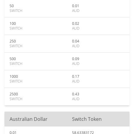
50
0.01
SWITCH
AUD
100
0.02
SWITCH
AUD
250
0.04
SWITCH
AUD
500
0.09
SWITCH
AUD
1000
0.17
SWITCH
AUD
2500
0.43
SWITCH
AUD
Australian Dollar
Switch Token
0.01
58.63383172