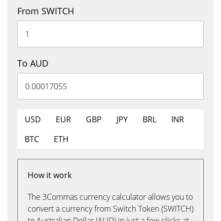
From SWITCH
To AUD
USD
EUR
GBP
JPY
BRL
INR
BTC
ETH
How it work
The 3Commas currency calculator allows you to
convert a currency from Switch Token (SWITCH)
to Australian Dollar (AUD) in just a few clicks at