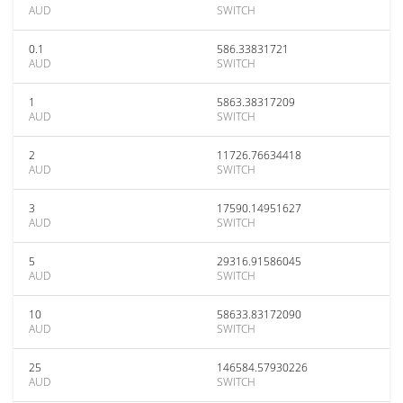
AUD
SWITCH
0.1
586.33831721
AUD
SWITCH
1
5863.38317209
AUD
SWITCH
2
11726.76634418
AUD
SWITCH
3
17590.14951627
AUD
SWITCH
5
29316.91586045
AUD
SWITCH
10
58633.83172090
AUD
SWITCH
25
146584.57930226
AUD
SWITCH