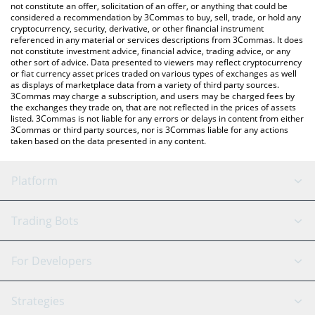
You can also use our Switch Token price table above to check
not constitute an offer, solicitation of an offer, or anything that could be
considered a recommendation by 3Commas to buy, sell, trade, or hold any
the latest Switch Token price in major fiat and crypto currencies.
cryptocurrency, security, derivative, or other financial instrument
referenced in any material or services descriptions from 3Commas. It does
not constitute investment advice, financial advice, trading advice, or any
other sort of advice. Data presented to viewers may reflect cryptocurrency
or fiat currency asset prices traded on various types of exchanges as well
as displays of marketplace data from a variety of third party sources.
3Commas may charge a subscription, and users may be charged fees by
the exchanges they trade on, that are not reflected in the prices of assets
listed. 3Commas is not liable for any errors or delays in content from either
3Commas or third party sources, nor is 3Commas liable for any actions
taken based on the data presented in any content.
Platform
GRID Bot
System Status
Trading Bots
DCA Bot
Backtesting
Binance
BitMEX
For Developers
Signal Bot
AI Assistant
Bitstamp
Kraken
API Reference
Strategies
SmartTrade
Trading Journal