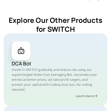
Explore Our Other Products
for SWITCH
DCA Bot
Invest in SWITCH gradually and reduce risk using our
supercharged Dollar-Cost Averaging Bot. Automate your
entries at better prices, set take profit targets, and
protect your capital with trailing stop loss. No coding
required.
Learn more