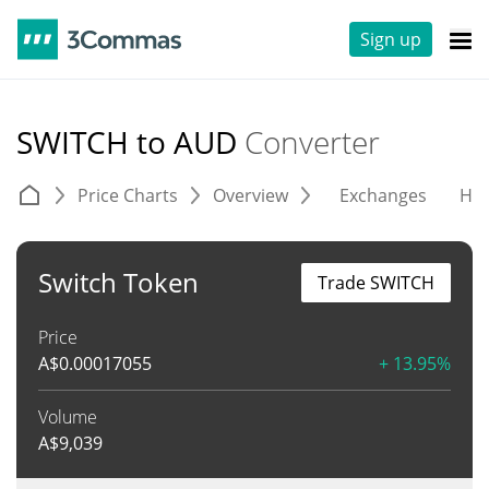
Sign up
SWITCH to AUD
Converter
Price Charts
Overview
Exchanges
His
Switch Token
Trade SWITCH
Price
A$
0.00017055
+ 13.95%
Volume
A$
9,039