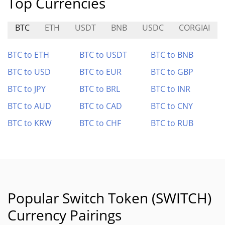
Top Currencies
BTC
ETH
USDT
BNB
USDC
CORGIAI
BTC to ETH
BTC to USDT
BTC to BNB
BTC to USD
BTC to EUR
BTC to GBP
BTC to JPY
BTC to BRL
BTC to INR
BTC to AUD
BTC to CAD
BTC to CNY
BTC to KRW
BTC to CHF
BTC to RUB
Popular Switch Token (SWITCH)
Currency Pairings