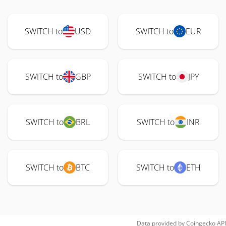
SWITCH to
USD
SWITCH to
EUR
SWITCH to
GBP
SWITCH to
JPY
SWITCH to
BRL
SWITCH to
INR
SWITCH to
BTC
SWITCH to
ETH
Data provided by
Coingecko
API