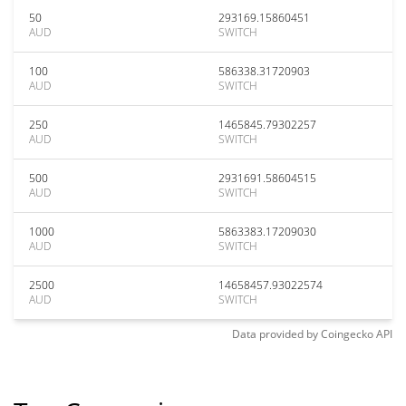
50
293169.15860451
AUD
SWITCH
100
586338.31720903
AUD
SWITCH
250
1465845.79302257
AUD
SWITCH
500
2931691.58604515
AUD
SWITCH
1000
5863383.17209030
AUD
SWITCH
2500
14658457.93022574
AUD
SWITCH
Data provided by
Coingecko
API