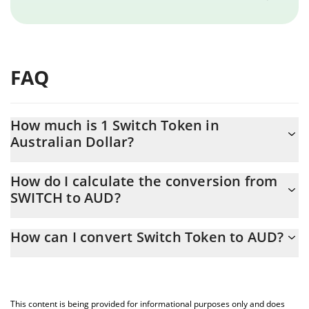
FAQ
How much is 1 Switch Token in
Australian Dollar?
Switch Token price in AUD is constantly changing.
How do I calculate the conversion from
SWITCH to AUD?
At this moment, 1 Switch Token equals 0.00017055 AUD
The 3Commas Switch Token Calculator allows you to easily
How can I convert Switch Token to AUD?
calculate the conversion price of SWITCH to AUD by simply
entering the amount of Switch Token in the corresponding field
The most common way of converting SWITCH to AUD is by using
and will automatically convert the value in Australian Dollar
a Crypto Exchange or a P2P (person-to-person) exchange
(AUD).
platform like LocalBitcoins, etc.
This content is being provided for informational purposes only and does