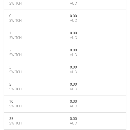
SWITCH
AUD
0.1
0.00
SWITCH
AUD
1
0.00
SWITCH
AUD
2
0.00
SWITCH
AUD
3
0.00
SWITCH
AUD
5
0.00
SWITCH
AUD
10
0.00
SWITCH
AUD
25
0.00
SWITCH
AUD