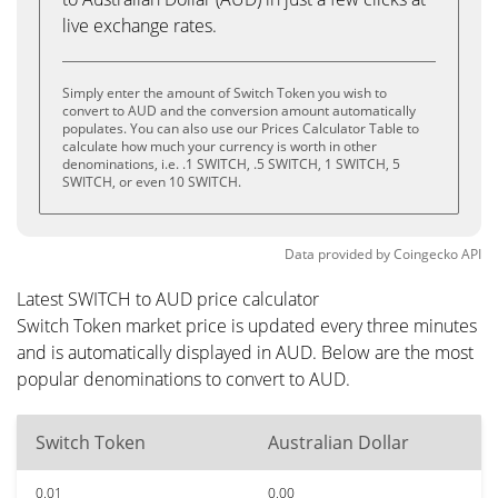
live exchange rates.
Simply enter the amount of Switch Token you wish to
convert to AUD and the conversion amount automatically
populates. You can also use our Prices Calculator Table to
calculate how much your currency is worth in other
denominations, i.e. .1 SWITCH, .5 SWITCH, 1 SWITCH, 5
SWITCH, or even 10 SWITCH.
Data provided by
Coingecko
API
Latest SWITCH to AUD price calculator
Switch Token market price is updated every three minutes
and is automatically displayed in AUD. Below are the most
popular denominations to convert to AUD.
Switch Token
Australian Dollar
0.01
0.00