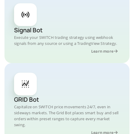
Signal Bot
Execute your SWITCH trading strategy using webhook
signals from any source or using a TradingView Strategy.
Learn more
GRID Bot
Capitalize on SWITCH price movements 24/7, even in
sideways markets. The Grid Bot places smart buy and sell
orders within preset ranges to capture every market
swing.
Learn more