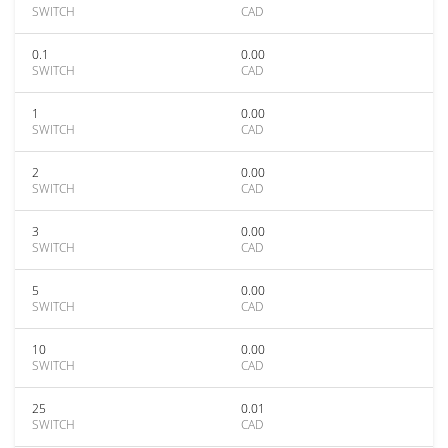
SWITCH
CAD
0.1
0.00
SWITCH
CAD
1
0.00
SWITCH
CAD
2
0.00
SWITCH
CAD
3
0.00
SWITCH
CAD
5
0.00
SWITCH
CAD
10
0.00
SWITCH
CAD
25
0.01
SWITCH
CAD