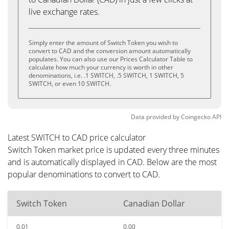
live exchange rates.
Simply enter the amount of Switch Token you wish to
convert to CAD and the conversion amount automatically
populates. You can also use our Prices Calculator Table to
calculate how much your currency is worth in other
denominations, i.e. .1 SWITCH, .5 SWITCH, 1 SWITCH, 5
SWITCH, or even 10 SWITCH.
Data provided by
Coingecko
API
Latest SWITCH to CAD price calculator
Switch Token market price is updated every three minutes
and is automatically displayed in CAD. Below are the most
popular denominations to convert to CAD.
Switch Token
Canadian Dollar
0.01
0.00