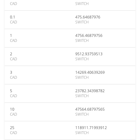
CAD
SWITCH
0.1
475.64687976
CAD
SWITCH
1
4756.46879756
CAD
SWITCH
2
9512.93759513
CAD
SWITCH
3
14269.40639269
CAD
SWITCH
5
23782.34398782
CAD
SWITCH
10
47564.68797565
CAD
SWITCH
25
118911.71993912
CAD
SWITCH