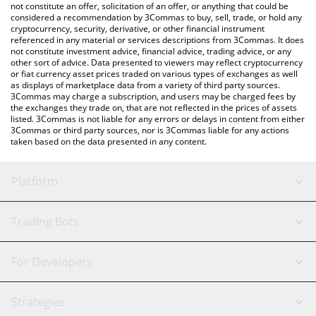
the latest Switch Token price in major fiat and crypto currencies.
not constitute an offer, solicitation of an offer, or anything that could be
considered a recommendation by 3Commas to buy, sell, trade, or hold any
cryptocurrency, security, derivative, or other financial instrument
referenced in any material or services descriptions from 3Commas. It does
not constitute investment advice, financial advice, trading advice, or any
other sort of advice. Data presented to viewers may reflect cryptocurrency
or fiat currency asset prices traded on various types of exchanges as well
as displays of marketplace data from a variety of third party sources.
3Commas may charge a subscription, and users may be charged fees by
the exchanges they trade on, that are not reflected in the prices of assets
listed. 3Commas is not liable for any errors or delays in content from either
3Commas or third party sources, nor is 3Commas liable for any actions
taken based on the data presented in any content.
Platform
GRID Bot
System Status
Trading Bots
DCA Bot
Backtesting
Binance
BitMEX
For Developers
Signal Bot
AI Assistant
Bitstamp
Kraken
API Reference
Strategies
SmartTrade
Trading Journal