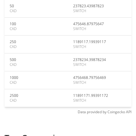
50
237823.43987823
CAD
SWITCH
100
475646.87975647
CAD
SWITCH
250
1189117.19939117
CAD
SWITCH
500
2378234.39878234
CAD
SWITCH
1000
4756468.79756469
CAD
SWITCH
2500
11891171.99391172
CAD
SWITCH
Data provided by
Coingecko
API