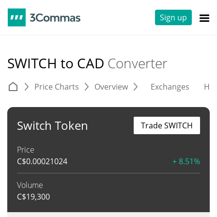
Sign up
SWITCH to CAD
Converter
Price Charts
Overview
Exchanges
His
Switch Token
Trade SWITCH
Price
C$
0.00021024
+ 8.51%
Volume
C$
19,300