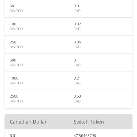
50
0.01
SWITCH
CAD
100
0.02
SWITCH
CAD
250
0.05
SWITCH
CAD
500
0.11
SWITCH
CAD
1000
0.21
SWITCH
CAD
2500
0.53
SWITCH
CAD
Canadian Dollar
Switch Token
0.01
47.56468798