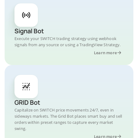
Signal Bot
Execute your SWITCH trading strategy using webhook
signals from any source or using a TradingView Strategy.
Learn more
GRID Bot
Capitalize on SWITCH price movements 24/7, even in
sideways markets. The Grid Bot places smart buy and sell
orders within preset ranges to capture every market
swing.
Learn more