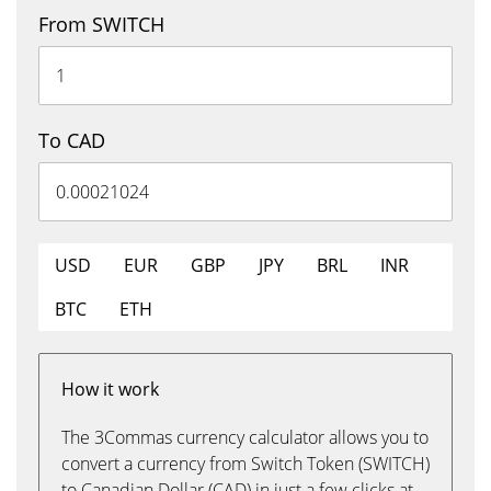
From SWITCH
To CAD
USD
EUR
GBP
JPY
BRL
INR
BTC
ETH
How it work
The 3Commas currency calculator allows you to
convert a currency from Switch Token (SWITCH)
to Canadian Dollar (CAD) in just a few clicks at