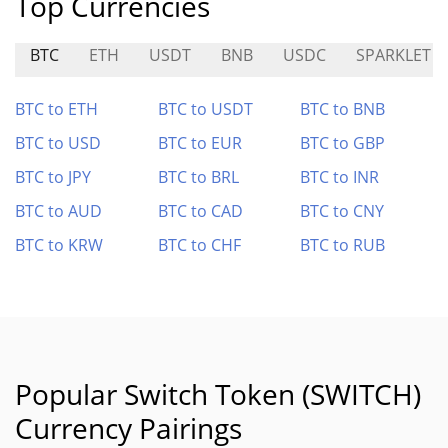
Top Currencies
BTC
ETH
USDT
BNB
USDC
SPARKLET
BTC to ETH
BTC to USDT
BTC to BNB
BTC to USD
BTC to EUR
BTC to GBP
BTC to JPY
BTC to BRL
BTC to INR
BTC to AUD
BTC to CAD
BTC to CNY
BTC to KRW
BTC to CHF
BTC to RUB
Popular Switch Token (SWITCH)
Currency Pairings