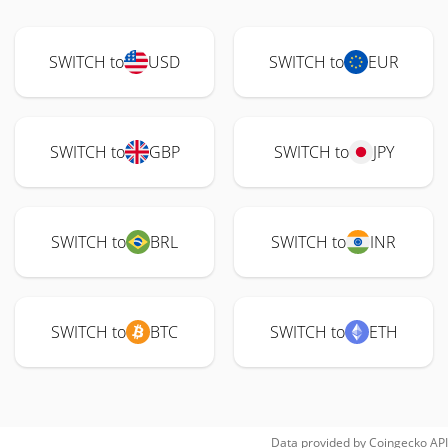
SWITCH to
USD
SWITCH to
EUR
SWITCH to
GBP
SWITCH to
JPY
SWITCH to
BRL
SWITCH to
INR
SWITCH to
BTC
SWITCH to
ETH
Data provided by
Coingecko
API