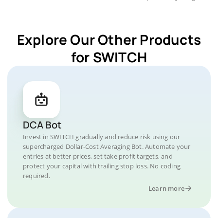
Explore Our Other Products
for SWITCH
DCA Bot
Invest in SWITCH gradually and reduce risk using our
supercharged Dollar-Cost Averaging Bot. Automate your
entries at better prices, set take profit targets, and
protect your capital with trailing stop loss. No coding
required.
Learn more