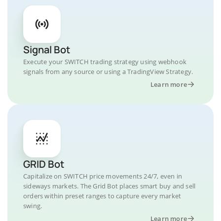
Signal Bot
Execute your SWITCH trading strategy using webhook
signals from any source or using a TradingView Strategy.
Learn more
GRID Bot
Capitalize on SWITCH price movements 24/7, even in
sideways markets. The Grid Bot places smart buy and sell
orders within preset ranges to capture every market
swing.
Learn more