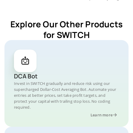
Explore Our Other Products
for SWITCH
DCA Bot
Invest in SWITCH gradually and reduce risk using our
supercharged Dollar-Cost Averaging Bot. Automate your
entries at better prices, set take profit targets, and
protect your capital with trailing stop loss. No coding
required.
Learn more