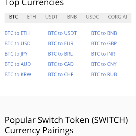
Top Currencies
BTC
ETH
USDT
BNB
USDC
CORGIAI
BTC to ETH
BTC to USDT
BTC to BNB
BTC to USD
BTC to EUR
BTC to GBP
BTC to JPY
BTC to BRL
BTC to INR
BTC to AUD
BTC to CAD
BTC to CNY
BTC to KRW
BTC to CHF
BTC to RUB
Popular Switch Token (SWITCH)
Currency Pairings