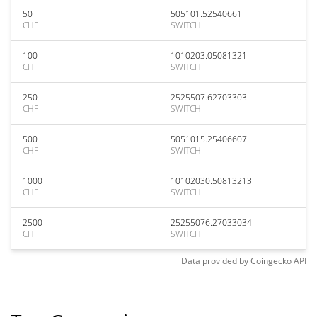
50
505101.52540661
CHF
SWITCH
100
1010203.05081321
CHF
SWITCH
250
2525507.62703303
CHF
SWITCH
500
5051015.25406607
CHF
SWITCH
1000
10102030.50813213
CHF
SWITCH
2500
25255076.27033034
CHF
SWITCH
Data provided by
Coingecko
API