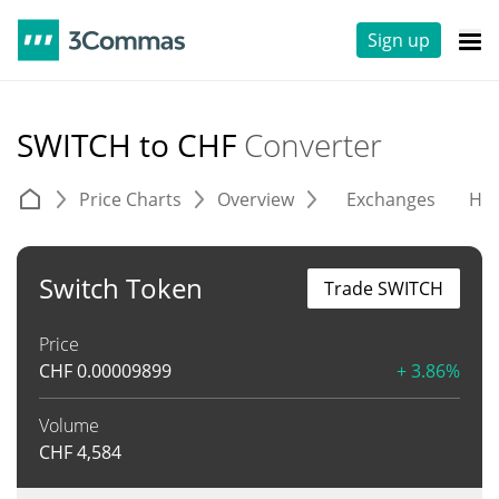
Sign up
SWITCH to CHF
Converter
Price Charts
Overview
Exchanges
His
Switch Token
Trade SWITCH
Price
CHF
0.00009899
+ 3.86%
Volume
CHF
4,584