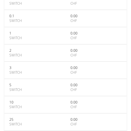
SWITCH
CHF
0.1
0.00
SWITCH
CHF
1
0.00
SWITCH
CHF
2
0.00
SWITCH
CHF
3
0.00
SWITCH
CHF
5
0.00
SWITCH
CHF
10
0.00
SWITCH
CHF
25
0.00
SWITCH
CHF