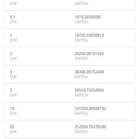
CHF
SWITCH
0.1
1010.20305081
CHF
SWITCH
1
10102.03050813
CHF
SWITCH
2
20204.06101626
CHF
SWITCH
3
30306.09152440
CHF
SWITCH
5
50510.15254066
CHF
SWITCH
10
101020.30508132
CHF
SWITCH
25
252550.76270330
CHF
SWITCH