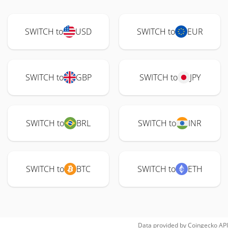
SWITCH to
USD
SWITCH to
EUR
SWITCH to
GBP
SWITCH to
JPY
SWITCH to
BRL
SWITCH to
INR
SWITCH to
BTC
SWITCH to
ETH
Data provided by
Coingecko
API