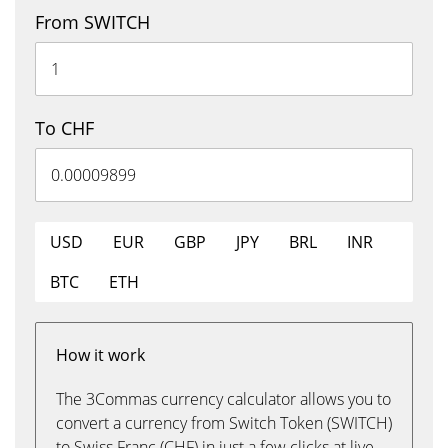
From SWITCH
To CHF
USD
EUR
GBP
JPY
BRL
INR
BTC
ETH
How it work
The 3Commas currency calculator allows you to
convert a currency from Switch Token (SWITCH)
to Swiss Franc (CHF) in just a few clicks at live