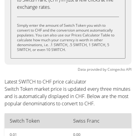
exchange rates.
Simply enter the amount of Switch Token you wish to
convert to CHF and the conversion amount automatically
populates. You can also use our Prices Calculator Table to
calculate how much your currency is worth in other
denominations, i.e. .1 SWITCH, .5 SWITCH, 1 SWITCH, 5
SWITCH, or even 10 SWITCH.
Data provided by
Coingecko
API
Latest SWITCH to CHF price calculator
Switch Token market price is updated every three minutes
and is automatically displayed in CHF. Below are the most
popular denominations to convert to CHF.
Switch Token
Swiss Franc
0.01
0.00