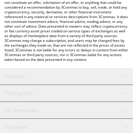
the latest Switch Token price in major fiat and crypto currencies.
not constitute an offer, solicitation of an offer, or anything that could be
considered a recommendation by 3Commas to buy, sell, trade, or hold any
cryptocurrency, security, derivative, or other financial instrument
referenced in any material or services descriptions from 3Commas. It does
not constitute investment advice, financial advice, trading advice, or any
other sort of advice. Data presented to viewers may reflect cryptocurrency
or fiat currency asset prices traded on various types of exchanges as well
as displays of marketplace data from a variety of third party sources.
3Commas may charge a subscription, and users may be charged fees by
the exchanges they trade on, that are not reflected in the prices of assets
listed. 3Commas is not liable for any errors or delays in content from either
3Commas or third party sources, nor is 3Commas liable for any actions
taken based on the data presented in any content.
Platform
GRID Bot
System Status
Trading Bots
DCA Bot
Backtesting
Binance
BitMEX
For Developers
Signal Bot
AI Assistant
Bitstamp
Kraken
API Reference
Strategies
SmartTrade
Trading Journal