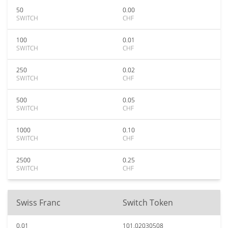
50
0.00
SWITCH
CHF
100
0.01
SWITCH
CHF
250
0.02
SWITCH
CHF
500
0.05
SWITCH
CHF
1000
0.10
SWITCH
CHF
2500
0.25
SWITCH
CHF
Swiss Franc
Switch Token
0.01
101.02030508