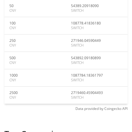
50
54389.20918090
CNY
SWITCH
100
108778.41836180
CNY
SWITCH
250
271946.04590449
CNY
SWITCH
500
543892.09180899
CNY
SWITCH
1000
1087784.18361797
CNY
SWITCH
2500
2719460.45904493
CNY
SWITCH
Data provided by
Coingecko
API