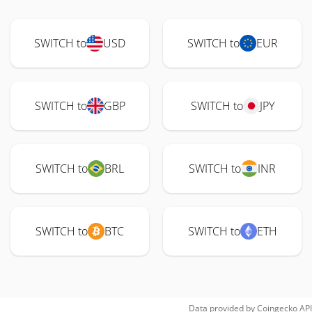
SWITCH to
USD
SWITCH to
EUR
SWITCH to
GBP
SWITCH to
JPY
SWITCH to
BRL
SWITCH to
INR
SWITCH to
BTC
SWITCH to
ETH
Data provided by
Coingecko
API