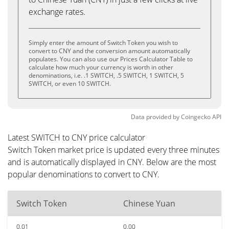
exchange rates.
Simply enter the amount of Switch Token you wish to
convert to CNY and the conversion amount automatically
populates. You can also use our Prices Calculator Table to
calculate how much your currency is worth in other
denominations, i.e. .1 SWITCH, .5 SWITCH, 1 SWITCH, 5
SWITCH, or even 10 SWITCH.
Data provided by
Coingecko
API
Latest SWITCH to CNY price calculator
Switch Token market price is updated every three minutes
and is automatically displayed in CNY. Below are the most
popular denominations to convert to CNY.
Switch Token
Chinese Yuan
0.01
0.00