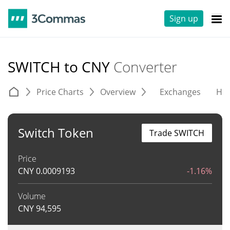
Sign up
SWITCH to CNY
Converter
Price Charts
Overview
Exchanges
His
Switch Token
Trade SWITCH
Price
CNY
0.0009193
-1.16%
Volume
CNY
94,595