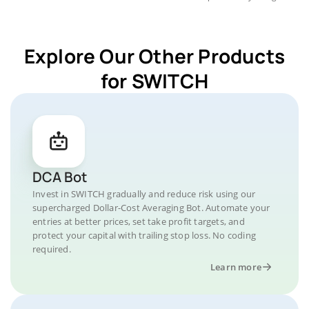
Explore Our Other Products
for SWITCH
DCA Bot
Invest in SWITCH gradually and reduce risk using our
supercharged Dollar-Cost Averaging Bot. Automate your
entries at better prices, set take profit targets, and
protect your capital with trailing stop loss. No coding
required.
Learn more