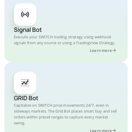
Signal Bot
Execute your SWITCH trading strategy using webhook
signals from any source or using a TradingView Strategy.
Learn more
GRID Bot
Capitalize on SWITCH price movements 24/7, even in
sideways markets. The Grid Bot places smart buy and sell
orders within preset ranges to capture every market
swing.
Learn more