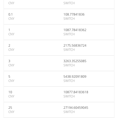
CNY
SWITCH
0.1
108.77841836
CNY
SWITCH
1
1087.78418362
CNY
SWITCH
2
2175.56836724
CNY
SWITCH
3
3263.35255085
CNY
SWITCH
5
5438.92091809
CNY
SWITCH
10
10877.84183618
CNY
SWITCH
25
27194.60459045
CNY
SWITCH