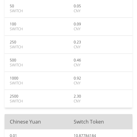
50
0.05
SWITCH
CNY
100
0.09
SWITCH
CNY
250
0.23
SWITCH
CNY
500
0.46
SWITCH
CNY
1000
0.92
SWITCH
CNY
2500
2.30
SWITCH
CNY
Chinese Yuan
Switch Token
0.01
10.87784184