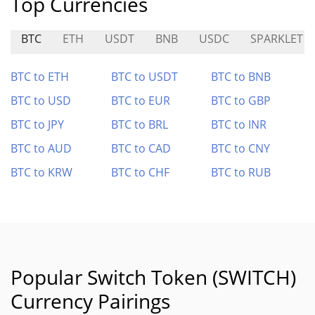
Top Currencies
BTC
ETH
USDT
BNB
USDC
SPARKLET
BTC to ETH
BTC to USDT
BTC to BNB
BTC to USD
BTC to EUR
BTC to GBP
BTC to JPY
BTC to BRL
BTC to INR
BTC to AUD
BTC to CAD
BTC to CNY
BTC to KRW
BTC to CHF
BTC to RUB
Popular Switch Token (SWITCH)
Currency Pairings