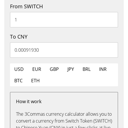
From SWITCH
To CNY
USD
EUR
GBP
JPY
BRL
INR
BTC
ETH
How it work
The 3Commas currency calculator allows you to
convert a currency from Switch Token (SWITCH)
to Chinese Yuan (CNY) in just a few clicks at live