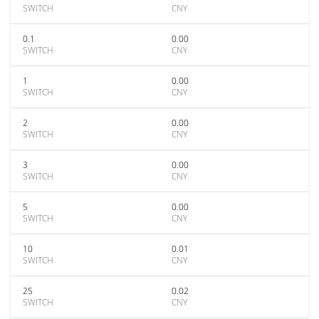
SWITCH
CNY
0.1
0.00
SWITCH
CNY
1
0.00
SWITCH
CNY
2
0.00
SWITCH
CNY
3
0.00
SWITCH
CNY
5
0.00
SWITCH
CNY
10
0.01
SWITCH
CNY
25
0.02
SWITCH
CNY