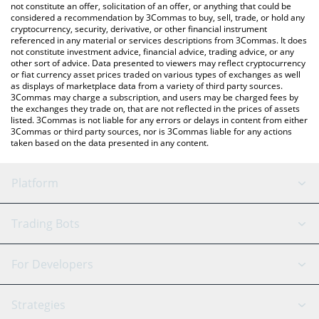
the latest Switch Token price in major fiat and crypto currencies.
not constitute an offer, solicitation of an offer, or anything that could be
considered a recommendation by 3Commas to buy, sell, trade, or hold any
cryptocurrency, security, derivative, or other financial instrument
referenced in any material or services descriptions from 3Commas. It does
not constitute investment advice, financial advice, trading advice, or any
other sort of advice. Data presented to viewers may reflect cryptocurrency
or fiat currency asset prices traded on various types of exchanges as well
as displays of marketplace data from a variety of third party sources.
3Commas may charge a subscription, and users may be charged fees by
the exchanges they trade on, that are not reflected in the prices of assets
listed. 3Commas is not liable for any errors or delays in content from either
3Commas or third party sources, nor is 3Commas liable for any actions
taken based on the data presented in any content.
Platform
GRID Bot
System Status
Trading Bots
DCA Bot
Backtesting
Binance
BitMEX
For Developers
Signal Bot
AI Assistant
Bitstamp
Kraken
API Reference
Strategies
SmartTrade
Trading Journal