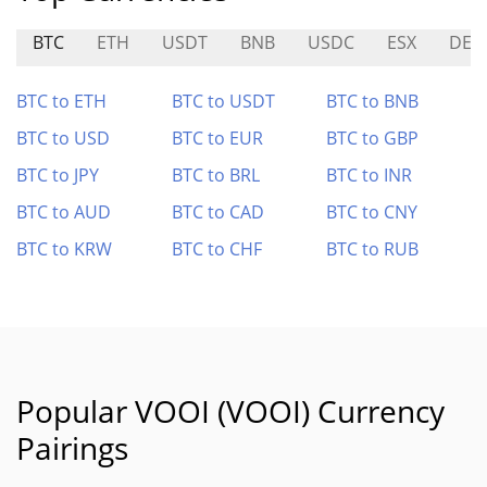
BTC
ETH
USDT
BNB
USDC
ESX
DEN
BTC to ETH
BTC to USDT
BTC to BNB
BTC to USD
BTC to EUR
BTC to GBP
BTC to JPY
BTC to BRL
BTC to INR
BTC to AUD
BTC to CAD
BTC to CNY
BTC to KRW
BTC to CHF
BTC to RUB
Popular VOOI (VOOI) Currency
Pairings