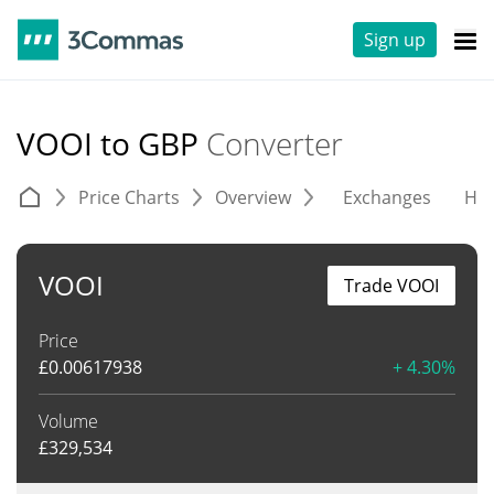
Sign up
VOOI to GBP
Converter
Price Charts
Overview
Exchanges
His
VOOI
Trade VOOI
Price
£
0.00617938
+ 4.30%
Volume
£
329,534