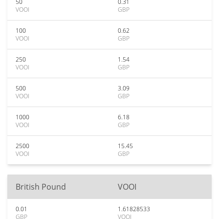
50
0.31
VOOI
GBP
100
0.62
VOOI
GBP
250
1.54
VOOI
GBP
500
3.09
VOOI
GBP
1000
6.18
VOOI
GBP
2500
15.45
VOOI
GBP
British Pound
VOOI
0.01
1.61828533
GBP
VOOI