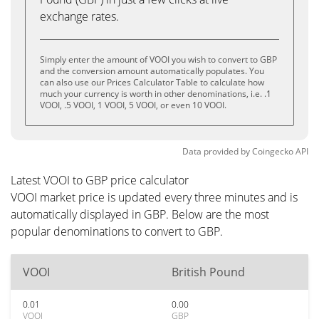
exchange rates.
Simply enter the amount of VOOI you wish to convert to GBP
and the conversion amount automatically populates. You
can also use our Prices Calculator Table to calculate how
much your currency is worth in other denominations, i.e. .1
VOOI, .5 VOOI, 1 VOOI, 5 VOOI, or even 10 VOOI.
Data provided by
Coingecko
API
Latest VOOI to GBP price calculator
VOOI market price is updated every three minutes and is
automatically displayed in GBP. Below are the most
popular denominations to convert to GBP.
VOOI
British Pound
0.01
0.00
VOOI
GBP