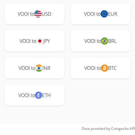
VOOI to
USD
VOOI to
EUR
VOOI to
JPY
VOOI to
BRL
VOOI to
INR
VOOI to
BTC
VOOI to
ETH
Data provided by
Coingecko
API