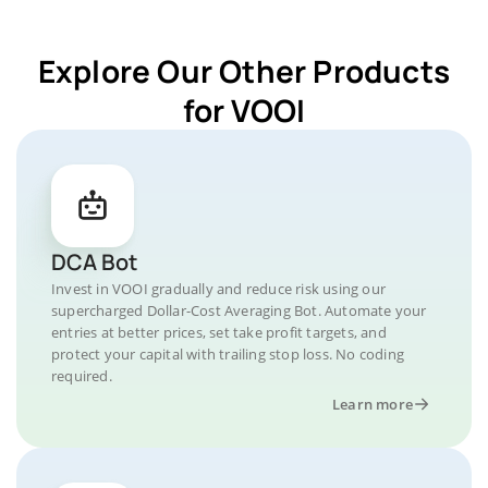
Explore Our Other Products
for VOOI
DCA Bot
Invest in VOOI gradually and reduce risk using our
supercharged Dollar-Cost Averaging Bot. Automate your
entries at better prices, set take profit targets, and
protect your capital with trailing stop loss. No coding
required.
Learn more