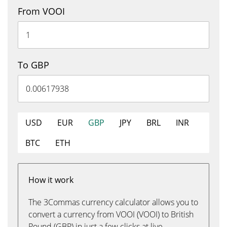
From VOOI
To GBP
USD
EUR
GBP
JPY
BRL
INR
BTC
ETH
How it work
The 3Commas currency calculator allows you to
convert a currency from VOOI (VOOI) to British
Pound (GBP) in just a few clicks at live