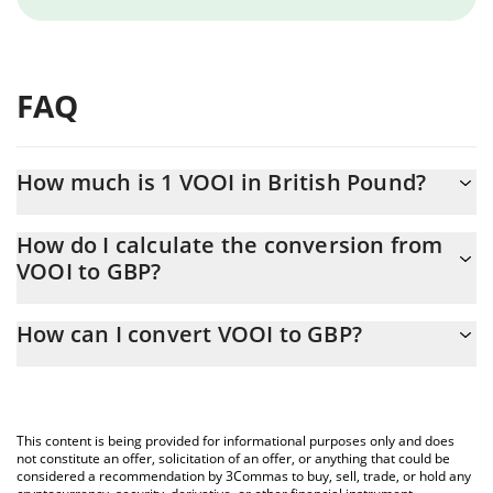
FAQ
How much is 1 VOOI in British Pound?
VOOI price in GBP is constantly changing.
How do I calculate the conversion from
VOOI to GBP?
At this moment, 1 VOOI equals 0.00617938 GBP
The 3Commas VOOI Calculator allows you to easily calculate the
How can I convert VOOI to GBP?
conversion price of VOOI to GBP by simply entering the amount
of VOOI in the corresponding field and will automatically convert
The most common way of converting VOOI to GBP is by using a
the value in British Pound (GBP).
Crypto Exchange or a P2P (person-to-person) exchange platform
like LocalBitcoins, etc.
You can also use our VOOI price table above to check the latest
This content is being provided for informational purposes only and does
VOOI price in major fiat and crypto currencies.
not constitute an offer, solicitation of an offer, or anything that could be
considered a recommendation by 3Commas to buy, sell, trade, or hold any