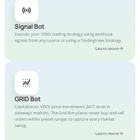
Signal Bot
Execute your VOOI trading strategy using webhook
signals from any source or using a TradingView Strategy.
Learn more
GRID Bot
Capitalize on VOOI price movements 24/7, even in
sideways markets. The Grid Bot places smart buy and sell
orders within preset ranges to capture every market
swing.
Learn more