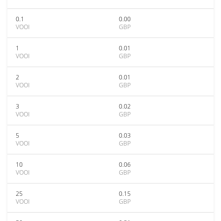
0.1
0.00
VOOI
GBP
1
0.01
VOOI
GBP
2
0.01
VOOI
GBP
3
0.02
VOOI
GBP
5
0.03
VOOI
GBP
10
0.06
VOOI
GBP
25
0.15
VOOI
GBP