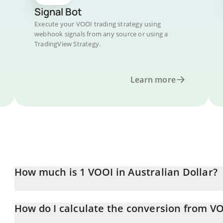
Signal Bot
Execute your VOOI trading strategy using
webhook signals from any source or using a
TradingView Strategy.
Learn more
How much is 1 VOOI in Australian Dollar?
VOOI price in AUD is constantly changing.
How do I calculate the conversion from V
At this moment, 1 VOOI equals 0.01181977 AUD