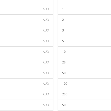
AUD
1
AUD
2
AUD
3
AUD
5
AUD
10
AUD
25
AUD
50
AUD
100
AUD
250
AUD
500