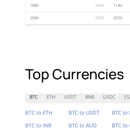
1000
VOOI
11.82
2500
VOOI
29.55
Top Currencies
BTC
ETH
USDT
BNB
USDC
ES
BTC to ETH
BTC to USDT
BTC to
BTC to INR
BTC to AUD
BTC to