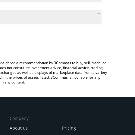
conversion price of VOOI to AUD by simply entering
lly convert the value in Australian Dollar (AUD).
VOOI price in major fiat and crypto currencies.
rypto Exchange or a P2P (person-to-person)
e considered a recommendation by 3Commas to buy, sell, trade, or
oes not constitute investment advice, financial advice, trading
 exchanges as well as displays of marketplace data from a variety
n the prices of assets listed. 3Commas is not liable for any
in any content.
Company
About us
Pricing