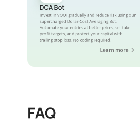
DCA Bot
Invest in VOOI gradually and reduce risk using our
supercharged Dollar-Cost Averaging Bot.
Automate your entries at better prices, set take
profit targets, and protect your capital with
trailing stop loss. No coding required.
Learn more
FAQ