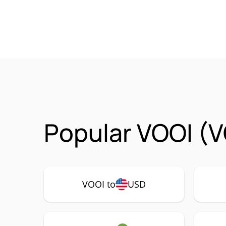
Popular VOOI (V
VOOI to
USD