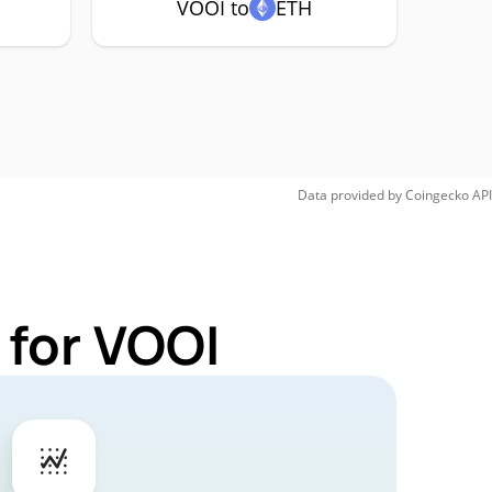
VOOI to
ETH
Data provided by
Coingecko
API
 for VOOI