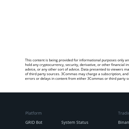
This content is being provided for informational purposes only an
hold any cryptocurrency, security, derivative, or other financial
advice, or any other sort of advice. Data presented to viewers ma
of third party sources. 3Commas may charge a subscription, and u
errors or delays in content from either 3Commas or third party s
Platform
Tradi
GRID Bot
System Status
Bina