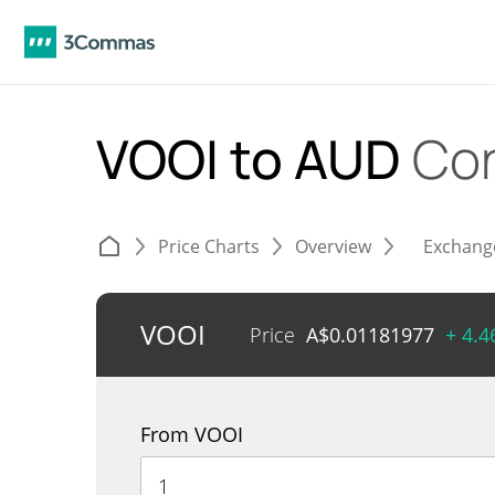
VOOI to AUD
Con
Price Charts
Overview
Exchang
VOOI
Price
A$
0.01181977
+ 4.
From VOOI