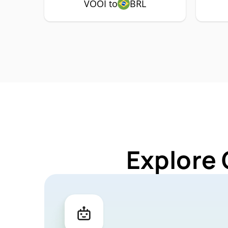
VOOI to
BRL
Explore 