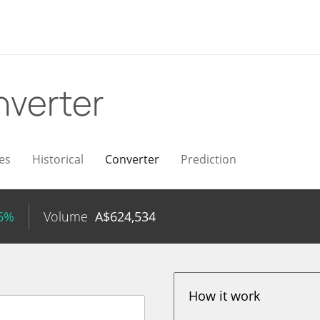
verter
es
Historical
Converter
Prediction
46%
Volume
A$
624,534
How it work