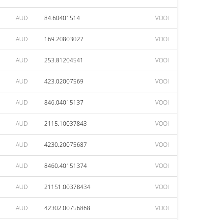
AUD
84.60401514
VOOI
AUD
169.20803027
VOOI
AUD
253.81204541
VOOI
AUD
423.02007569
VOOI
AUD
846.04015137
VOOI
AUD
2115.10037843
VOOI
AUD
4230.20075687
VOOI
AUD
8460.40151374
VOOI
AUD
21151.00378434
VOOI
AUD
42302.00756868
VOOI