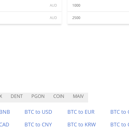
AUD
1000
AUD
2500
X
DENT
PGON
COIN
MAIV
 BNB
BTC to USD
BTC to EUR
BTC to
 CAD
BTC to CNY
BTC to KRW
BTC to 