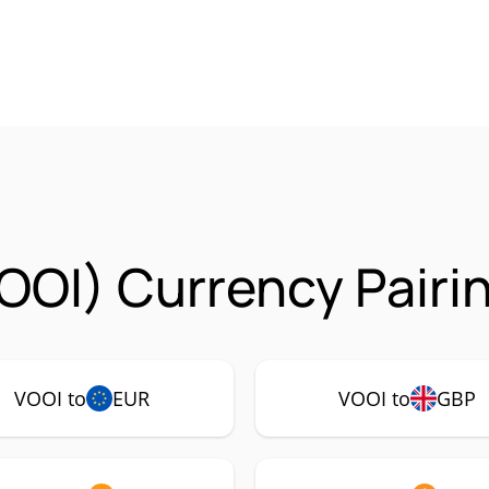
OOI) Currency Pairi
VOOI to
EUR
VOOI to
GBP