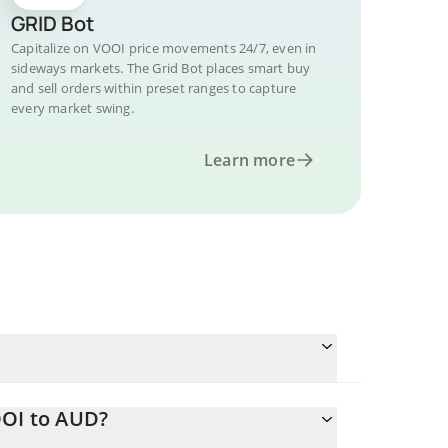
GRID Bot
Capitalize on VOOI price movements 24/7, even in
sideways markets. The Grid Bot places smart buy
and sell orders within preset ranges to capture
every market swing.
Learn more
OOI to AUD?