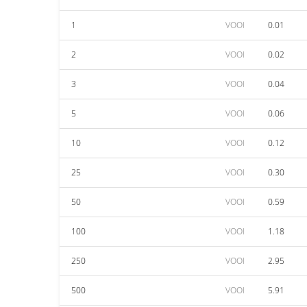
1
VOOI
0.01
2
VOOI
0.02
3
VOOI
0.04
5
VOOI
0.06
10
VOOI
0.12
25
VOOI
0.30
50
VOOI
0.59
100
VOOI
1.18
250
VOOI
2.95
500
VOOI
5.91