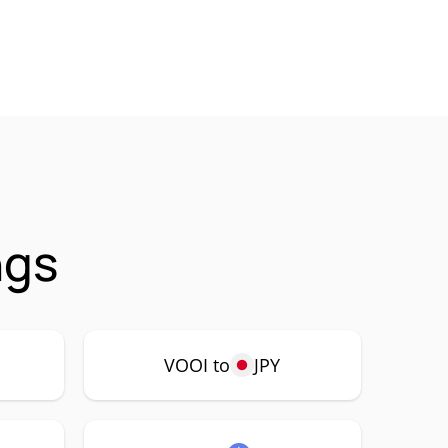
ngs
VOOI to
JPY