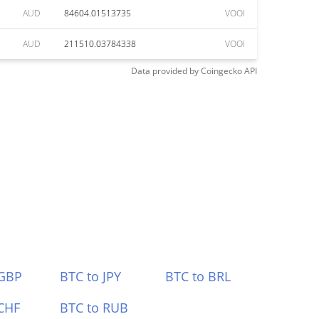
AUD
84604.01513735
VOOI
AUD
211510.03784338
VOOI
Data provided by
Coingecko
API
 GBP
BTC to JPY
BTC to BRL
CHF
BTC to RUB