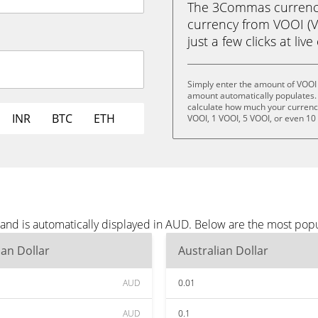
The 3Commas currency 
currency from VOOI (VO
just a few clicks at liv
Simply enter the amount of VOOI
amount automatically populates. 
calculate how much your currency 
INR
BTC
ETH
VOOI, 1 VOOI, 5 VOOI, or even 10
and is automatically displayed in AUD. Below are the most pop
ian Dollar
Australian Dollar
AUD
0.01
AUD
0.1