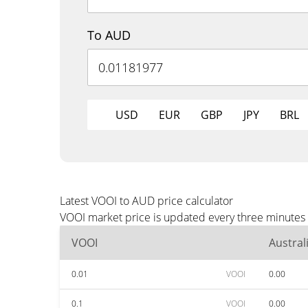
To AUD
USD
EUR
GBP
JPY
BRL
Latest VOOI to AUD price calculator
VOOI market price is updated every three minutes 
VOOI
Austral
0.01
VOOI
0.00
0.1
VOOI
0.00