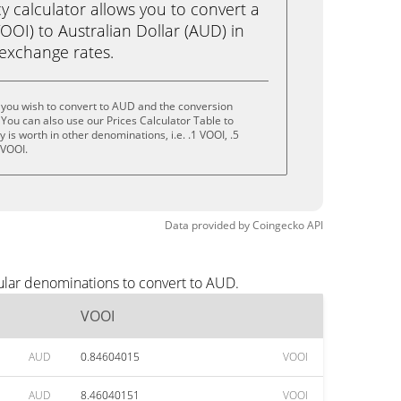
calculator allows you to convert a
OI) to Australian Dollar (AUD) in
e exchange rates.
 you wish to convert to AUD and the conversion
You can also use our Prices Calculator Table to
is worth in other denominations, i.e. .1 VOOI, .5
 VOOI.
Data provided by
Coingecko
API
ular denominations to convert to AUD.
VOOI
AUD
0.84604015
VOOI
AUD
8.46040151
VOOI