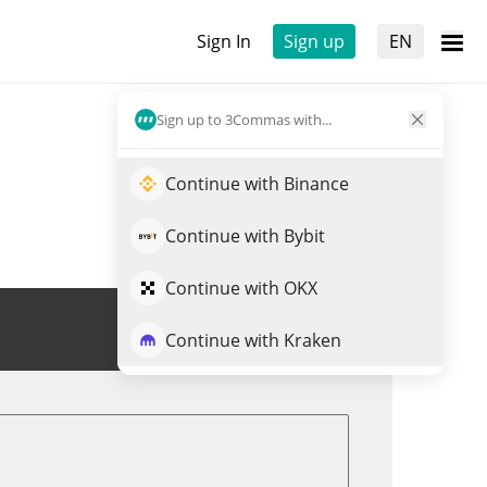
Sign In
Sign up
EN
Sign up to 3Commas with...
Continue with Binance
Continue with Bybit
Continue with OKX
Trade VOOI
Continue with Kraken