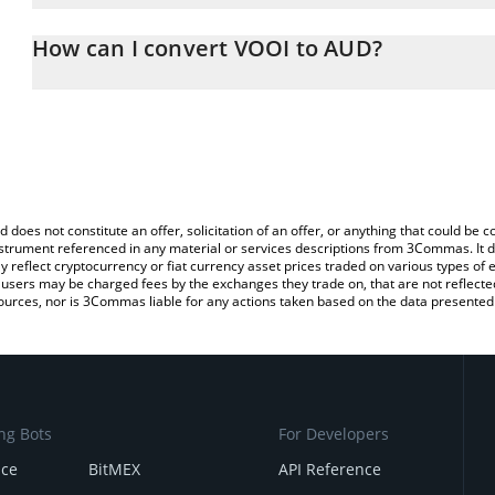
The 3Commas VOOI Calculator allows you to easily calculate the 
the amount of VOOI in the corresponding field and will automatica
How can I convert VOOI to AUD?
You can also use our VOOI price table above to check the latest 
The most common way of converting VOOI to AUD is by using a C
exchange platform like LocalBitcoins, etc.
d does not constitute an offer, solicitation of an offer, or anything that could b
 instrument referenced in any material or services descriptions from 3Commas. It d
y reflect cryptocurrency or fiat currency asset prices traded on various types of
sers may be charged fees by the exchanges they trade on, that are not reflected i
ources, nor is 3Commas liable for any actions taken based on the data presented 
ng Bots
For Developers
nce
BitMEX
API Reference