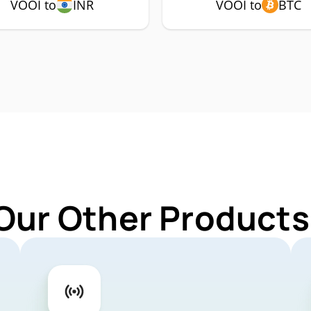
VOOI to
INR
VOOI to
BTC
Our Other Products