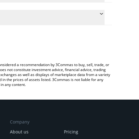
te the conversion price of BUNKER to CHF by simply
 will automatically convert the value in Swiss Franc
a Crypto Exchange or a P2P (person-to-person)
atest BunkerCoin price in major fiat and crypto
e considered a recommendation by 3Commas to buy, sell, trade, or
oes not constitute investment advice, financial advice, trading
 exchanges as well as displays of marketplace data from a variety
n the prices of assets listed. 3Commas is not liable for any
in any content.
Company
About us
Pricing