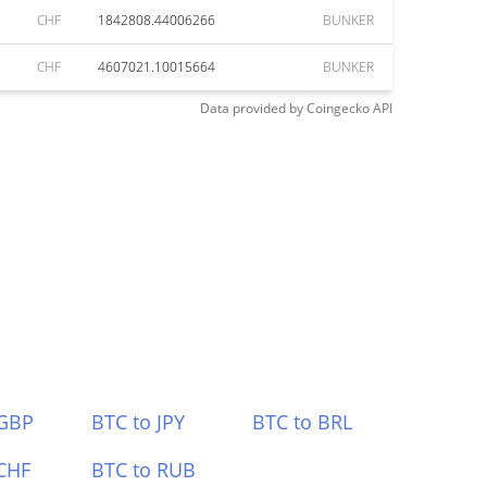
CHF
1842808.44006266
BUNKER
CHF
4607021.10015664
BUNKER
Data provided by
Coingecko
API
 GBP
BTC to JPY
BTC to BRL
CHF
BTC to RUB