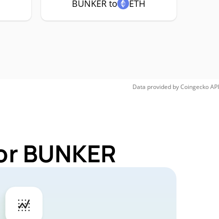
BUNKER to
ETH
Data provided by
Coingecko
API
for BUNKER