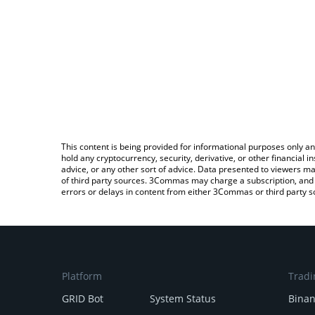
This content is being provided for informational purposes only an
hold any cryptocurrency, security, derivative, or other financial
advice, or any other sort of advice. Data presented to viewers ma
of third party sources. 3Commas may charge a subscription, and u
errors or delays in content from either 3Commas or third party s
Platform
Tradi
GRID Bot
System Status
Bina