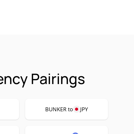
ncy Pairings
P
BUNKER to
JPY