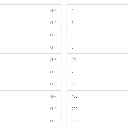
CHF
1
CHF
2
CHF
3
CHF
5
CHF
10
CHF
25
CHF
50
CHF
100
CHF
250
CHF
500