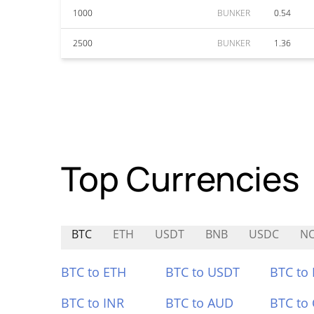
1000
BUNKER
0.54
2500
BUNKER
1.36
Top Currencies
BTC
ETH
USDT
BNB
USDC
N
BTC to ETH
BTC to USDT
BTC to
BTC to INR
BTC to AUD
BTC to