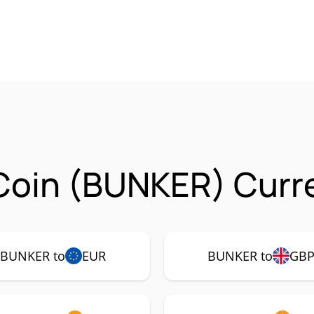
Coin (BUNKER) Curre
BUNKER to
EUR
BUNKER to
GB