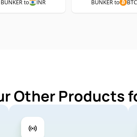
BUNKER to
INR
BUNKER to
BTC
ur Other Products 