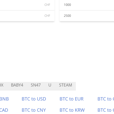
CHF
1000
CHF
2500
OX
BABY4
SN47
U
STEAM
 BNB
BTC to USD
BTC to EUR
BTC to
 CAD
BTC to CNY
BTC to KRW
BTC to 