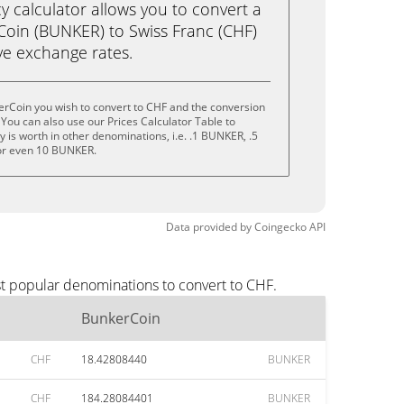
calculator allows you to convert a
oin (BUNKER) to Swiss Franc (CHF)
live exchange rates.
erCoin you wish to convert to CHF and the conversion
You can also use our Prices Calculator Table to
 is worth in other denominations, i.e. .1 BUNKER, .5
r even 10 BUNKER.
Data provided by
Coingecko
API
st popular denominations to convert to CHF.
BunkerCoin
CHF
18.42808440
BUNKER
CHF
184.28084401
BUNKER