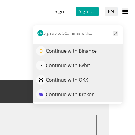
Sign In
Sign up
EN
Sign up to 3Commas with...
Continue with Binance
Continue with Bybit
Continue with OKX
Trade BUNKER
Continue with Kraken