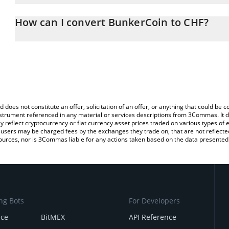
The 3Commas BunkerCoin Calculator allows you to easily calcula
entering the amount of BunkerCoin in the corresponding field and
How can I convert BunkerCoin to CHF?
(CHF).
The most common way of converting BUNKER to CHF is by using 
You can also use our BunkerCoin price table above to check the l
exchange platform like LocalBitcoins, etc.
currencies.
d does not constitute an offer, solicitation of an offer, or anything that could b
 instrument referenced in any material or services descriptions from 3Commas. It d
y reflect cryptocurrency or fiat currency asset prices traded on various types of
sers may be charged fees by the exchanges they trade on, that are not reflected i
ources, nor is 3Commas liable for any actions taken based on the data presented 
ng Bots
For Developers
nce
BitMEX
API Reference