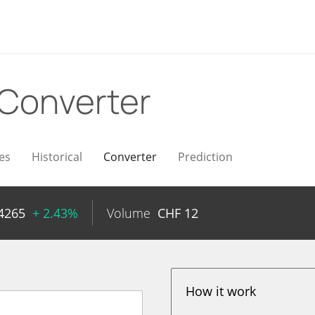
Converter
es
Historical
Converter
Prediction
4265
+ 2.43%
Volume
CHF
12
How it work