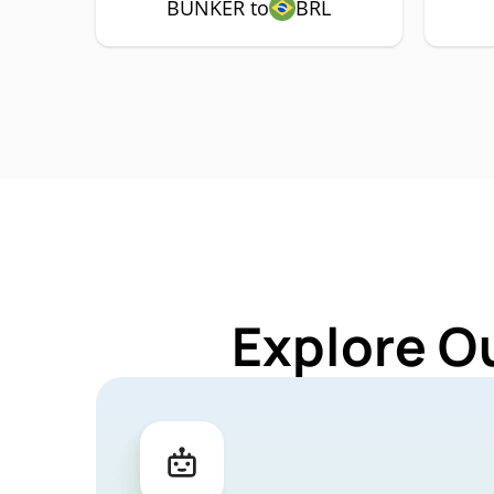
BUNKER to
BRL
Explore O