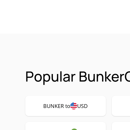
Popular Bunker
BUNKER to
USD