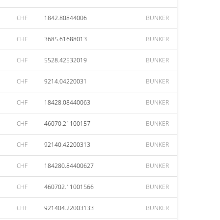
CHF
1842.80844006
BUNKER
CHF
3685.61688013
BUNKER
CHF
5528.42532019
BUNKER
CHF
9214.04220031
BUNKER
CHF
18428.08440063
BUNKER
CHF
46070.21100157
BUNKER
CHF
92140.42200313
BUNKER
CHF
184280.84400627
BUNKER
CHF
460702.11001566
BUNKER
CHF
921404.22003133
BUNKER