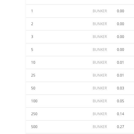
1
BUNKER
0.00
2
BUNKER
0.00
3
BUNKER
0.00
5
BUNKER
0.00
10
BUNKER
0.01
25
BUNKER
0.01
50
BUNKER
0.03
100
BUNKER
0.05
250
BUNKER
0.14
500
BUNKER
0.27