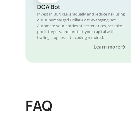
DCA Bot
Invest in BUNKER gradually and reduce risk using
our supercharged Dollar-Cost Averaging Bot.
Automate your entries at better prices, set take
profit targets, and protect your capital with
trailing stop loss. No coding required.
Learn more
FAQ