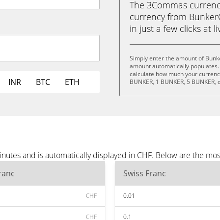
The 3Commas currency 
currency from BunkerC
in just a few clicks at 
Simply enter the amount of Bunk
amount automatically populates. 
calculate how much your currency
INR
BTC
ETH
BUNKER, 1 BUNKER, 5 BUNKER, o
nutes and is automatically displayed in CHF. Below are the mo
ranc
Swiss Franc
CHF
0.01
CHF
0.1