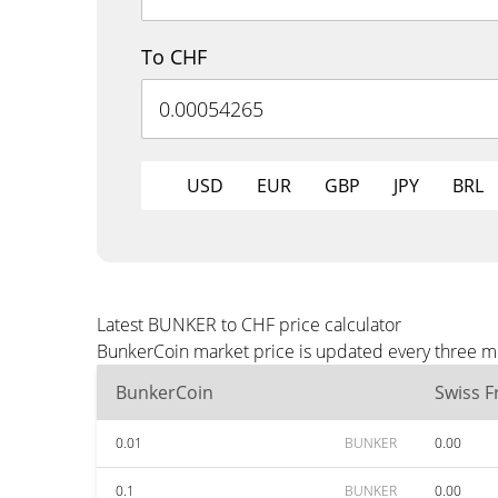
To CHF
USD
EUR
GBP
JPY
BRL
Latest BUNKER to CHF price calculator
BunkerCoin market price is updated every three mi
BunkerCoin
Swiss F
0.01
BUNKER
0.00
0.1
BUNKER
0.00