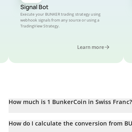
Signal Bot
Execute your BUNKER trading strategy using
webhook signals from any source or using a
TradingView Strategy.
Learn more
How much is 1 BunkerCoin in Swiss Franc?
BunkerCoin price in CHF is constantly changing.
How do I calculate the conversion from B
At this moment, 1 BunkerCoin equals 0.00054265 CHF