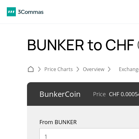
BUNKER to CHF
Price Charts
Overview
Exchang
BunkerCoin
Price
CHF
0.0005
From BUNKER