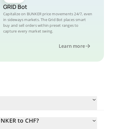
GRID Bot
Capitalize on BUNKER price movements 24/7, even
in sideways markets. The Grid Bot places smart
buy and sell orders within preset ranges to
capture every market swing.
Learn more
UNKER to CHF?