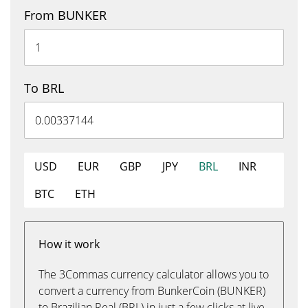
From BUNKER
To BRL
USD
EUR
GBP
JPY
BRL
INR
BTC
ETH
How it work
The 3Commas currency calculator allows you to
convert a currency from BunkerCoin (BUNKER)
to Brazilian Real (BRL) in just a few clicks at live