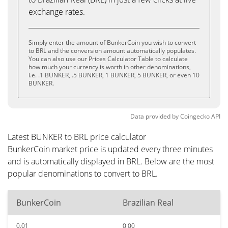
exchange rates.
Simply enter the amount of BunkerCoin you wish to convert
to BRL and the conversion amount automatically populates.
You can also use our Prices Calculator Table to calculate
how much your currency is worth in other denominations,
i.e. .1 BUNKER, .5 BUNKER, 1 BUNKER, 5 BUNKER, or even 10
BUNKER.
Data provided by
Coingecko
API
Latest BUNKER to BRL price calculator
BunkerCoin market price is updated every three minutes
and is automatically displayed in BRL. Below are the most
popular denominations to convert to BRL.
BunkerCoin
Brazilian Real
0.01
0.00