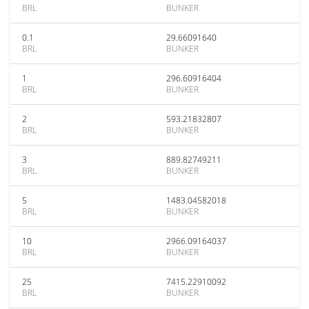
BRL
BUNKER
0.1
29.66091640
BRL
BUNKER
1
296.60916404
BRL
BUNKER
2
593.21832807
BRL
BUNKER
3
889.82749211
BRL
BUNKER
5
1483.04582018
BRL
BUNKER
10
2966.09164037
BRL
BUNKER
25
7415.22910092
BRL
BUNKER