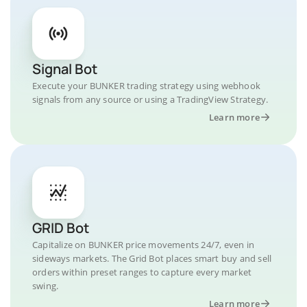
Signal Bot
Execute your BUNKER trading strategy using webhook
signals from any source or using a TradingView Strategy.
Learn more
GRID Bot
Capitalize on BUNKER price movements 24/7, even in
sideways markets. The Grid Bot places smart buy and sell
orders within preset ranges to capture every market
swing.
Learn more