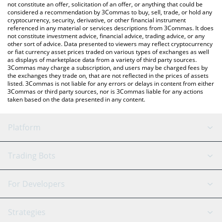
latest BunkerCoin price in major fiat and crypto currencies.
not constitute an offer, solicitation of an offer, or anything that could be
considered a recommendation by 3Commas to buy, sell, trade, or hold any
cryptocurrency, security, derivative, or other financial instrument
referenced in any material or services descriptions from 3Commas. It does
not constitute investment advice, financial advice, trading advice, or any
other sort of advice. Data presented to viewers may reflect cryptocurrency
or fiat currency asset prices traded on various types of exchanges as well
as displays of marketplace data from a variety of third party sources.
3Commas may charge a subscription, and users may be charged fees by
the exchanges they trade on, that are not reflected in the prices of assets
listed. 3Commas is not liable for any errors or delays in content from either
3Commas or third party sources, nor is 3Commas liable for any actions
taken based on the data presented in any content.
Platform
GRID Bot
System Status
Trading Bots
DCA Bot
Backtesting
Binance
BitMEX
For Developers
Signal Bot
AI Assistant
Bitstamp
Kraken
API Reference
Strategies
SmartTrade
Trading Journal