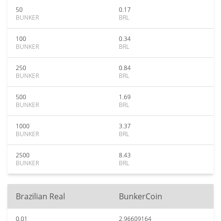
50
0.17
BUNKER
BRL
100
0.34
BUNKER
BRL
250
0.84
BUNKER
BRL
500
1.69
BUNKER
BRL
1000
3.37
BUNKER
BRL
2500
8.43
BUNKER
BRL
Brazilian Real
BunkerCoin
0.01
2.96609164