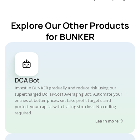
Explore Our Other Products
for BUNKER
DCA Bot
Invest in BUNKER gradually and reduce risk using our
supercharged Dollar-Cost Averaging Bot. Automate your
entries at better prices, set take profit targets, and
protect your capital with trailing stop loss. No coding
required.
Learn more