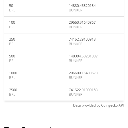
50
14830.45820184
BRL
BUNKER
100
29660.91640367
BRL
BUNKER
250
74152.29100918
BRL
BUNKER
500
148304.58201837
BRL
BUNKER
1000
296609.16403673
BRL
BUNKER
2500
741522.91009183
BRL
BUNKER
Data provided by
Coingecko
API