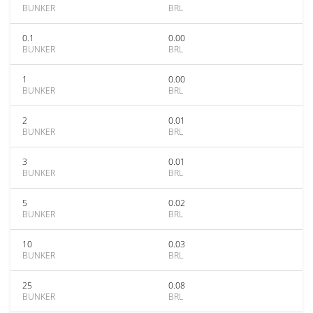
BUNKER
BRL
0.1
0.00
BUNKER
BRL
1
0.00
BUNKER
BRL
2
0.01
BUNKER
BRL
3
0.01
BUNKER
BRL
5
0.02
BUNKER
BRL
10
0.03
BUNKER
BRL
25
0.08
BUNKER
BRL