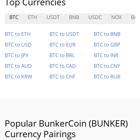
Top Currencies
BTC
ETH
USDT
BNB
USDC
NOX
BAB
BTC to ETH
BTC to USDT
BTC to BNB
BTC to USD
BTC to EUR
BTC to GBP
BTC to JPY
BTC to BRL
BTC to INR
BTC to AUD
BTC to CAD
BTC to CNY
BTC to KRW
BTC to CHF
BTC to RUB
Popular BunkerCoin (BUNKER)
Currency Pairings