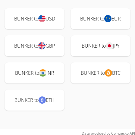
BUNKER to
USD
BUNKER to
EUR
BUNKER to
GBP
BUNKER to
JPY
BUNKER to
INR
BUNKER to
BTC
BUNKER to
ETH
Data provided by
Coingecko
API