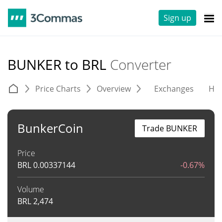
Sign up
BUNKER to BRL
Converter
Price Charts
Overview
Exchanges
His
BunkerCoin
Trade BUNKER
Price
BRL
0.00337144
-0.67%
Volume
BRL
2,474