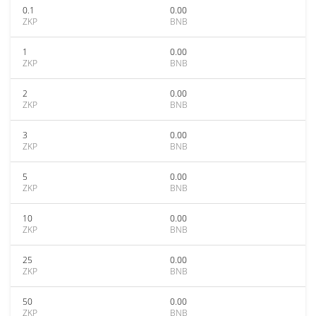
0.1
0.00
ZKP
BNB
1
0.00
ZKP
BNB
2
0.00
ZKP
BNB
3
0.00
ZKP
BNB
5
0.00
ZKP
BNB
10
0.00
ZKP
BNB
25
0.00
ZKP
BNB
50
0.00
ZKP
BNB