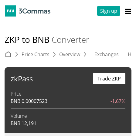
Sign up
ZKP to BNB
Converter
Price Charts
Overview
Exchanges
His
zkPass
Trade ZKP
Price
BNB
0.00007523
-1.67%
Volume
BNB
12,191