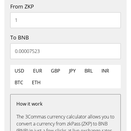
From ZKP
To BNB
USD
EUR
GBP
JPY
BRL
INR
BTC
ETH
How it work
The 3Commas currency calculator allows you to
convert a currency from zkPass (ZKP) to BNB
(BNB) in just a few clicks at live exchange rates.