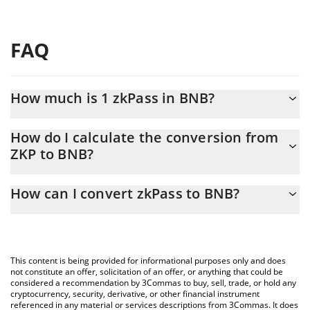
FAQ
How much is 1 zkPass in BNB?
zkPass price in BNB is constantly changing.
How do I calculate the conversion from
ZKP to BNB?
At this moment, 1 zkPass equals 0.00007523 BNB
The 3Commas zkPass Calculator allows you to easily calculate
How can I convert zkPass to BNB?
the conversion price of ZKP to BNB by simply entering the
amount of zkPass in the corresponding field and will
The most common way of converting ZKP to BNB is by using a
automatically convert the value in BNB (BNB).
Crypto Exchange or a P2P (person-to-person) exchange platform
like LocalBitcoins, etc.
You can also use our zkPass price table above to check the
This content is being provided for informational purposes only and does
latest zkPass price in major fiat and crypto currencies.
not constitute an offer, solicitation of an offer, or anything that could be
considered a recommendation by 3Commas to buy, sell, trade, or hold any
cryptocurrency, security, derivative, or other financial instrument
referenced in any material or services descriptions from 3Commas. It does