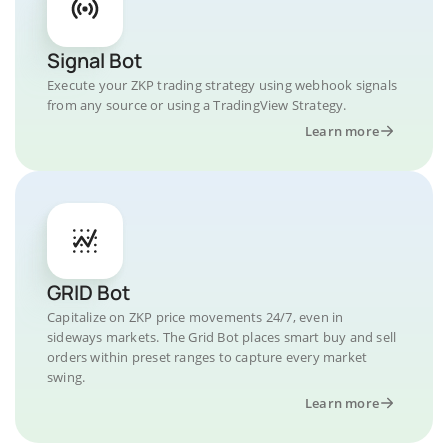
Signal Bot
Execute your ZKP trading strategy using webhook signals
from any source or using a TradingView Strategy.
Learn more
GRID Bot
Capitalize on ZKP price movements 24/7, even in
sideways markets. The Grid Bot places smart buy and sell
orders within preset ranges to capture every market
swing.
Learn more