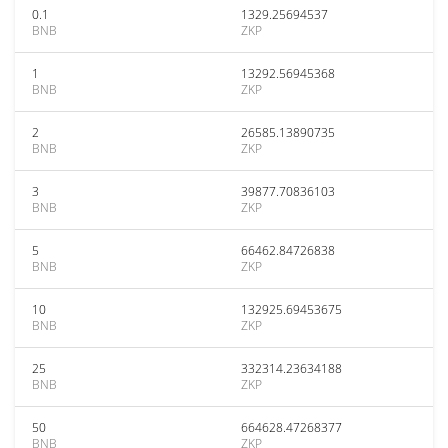
0.1
1329.25694537
BNB
ZKP
1
13292.56945368
BNB
ZKP
2
26585.13890735
BNB
ZKP
3
39877.70836103
BNB
ZKP
5
66462.84726838
BNB
ZKP
10
132925.69453675
BNB
ZKP
25
332314.23634188
BNB
ZKP
50
664628.47268377
BNB
ZKP