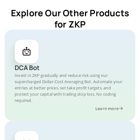
Explore Our Other Products
for ZKP
DCA Bot
Invest in ZKP gradually and reduce risk using our
supercharged Dollar-Cost Averaging Bot. Automate your
entries at better prices, set take profit targets, and
protect your capital with trailing stop loss. No coding
required.
Learn more