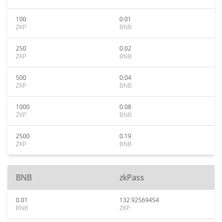
100
0.01
ZKP
BNB
250
0.02
ZKP
BNB
500
0.04
ZKP
BNB
1000
0.08
ZKP
BNB
2500
0.19
ZKP
BNB
BNB
zkPass
0.01
132.92569454
BNB
ZKP