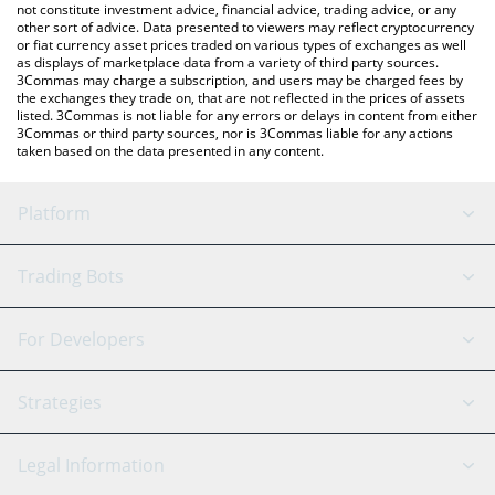
not constitute investment advice, financial advice, trading advice, or any
other sort of advice. Data presented to viewers may reflect cryptocurrency
or fiat currency asset prices traded on various types of exchanges as well
as displays of marketplace data from a variety of third party sources.
3Commas may charge a subscription, and users may be charged fees by
the exchanges they trade on, that are not reflected in the prices of assets
listed. 3Commas is not liable for any errors or delays in content from either
3Commas or third party sources, nor is 3Commas liable for any actions
taken based on the data presented in any content.
Platform
GRID Bot
System Status
Trading Bots
DCA Bot
Backtesting
Binance
BitMEX
For Developers
Signal Bot
AI Assistant
Bitstamp
Kraken
API Reference
Strategies
SmartTrade
Trading Journal
Bitfinex
Tether
API Chat
Scalping
Legal Information
TradingView
Stocks
Coinbase
Ethereum