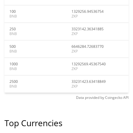
100
1329256.94536754
BNB
ZKP
250
3323142.36341885
BNB
ZKP
500
6646284.72683770
BNB
ZKP
1000
13292569.45367540
BNB
ZKP
2500
33231423.63418849
BNB
ZKP
Data provided by
Coingecko
API
Top Currencies