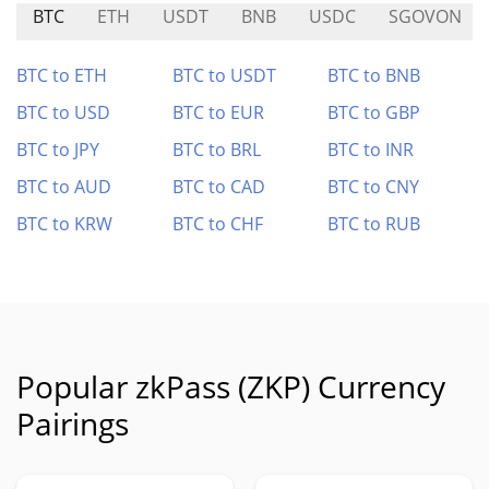
BTC
ETH
USDT
BNB
USDC
SGOVON
BTC to ETH
BTC to USDT
BTC to BNB
BTC to USD
BTC to EUR
BTC to GBP
BTC to JPY
BTC to BRL
BTC to INR
BTC to AUD
BTC to CAD
BTC to CNY
BTC to KRW
BTC to CHF
BTC to RUB
Popular zkPass (ZKP) Currency
Pairings