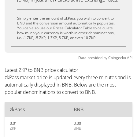
Simply enter the amount of zkPass you wish to convert to
BNB and the conversion amount automatically populates.
You can also use our Prices Calculator Table to calculate
how much your currency is worth in other denominations,
i.e. .1 ZKP, .5 ZKP, 1 ZKP, 5 ZKP, or even 10 ZKP.
Data provided by
Coingecko
API
Latest ZKP to BNB price calculator
zkPass market price is updated every three minutes and is
automatically displayed in BNB. Below are the most
popular denominations to convert to BNB.
zkPass
BNB
0.01
0.00
ZKP
BNB