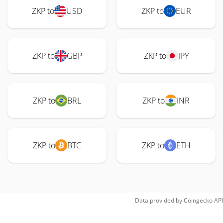
ZKP to
USD
ZKP to
EUR
ZKP to
GBP
ZKP to
JPY
ZKP to
BRL
ZKP to
INR
ZKP to
BTC
ZKP to
ETH
Data provided by
Coingecko
API