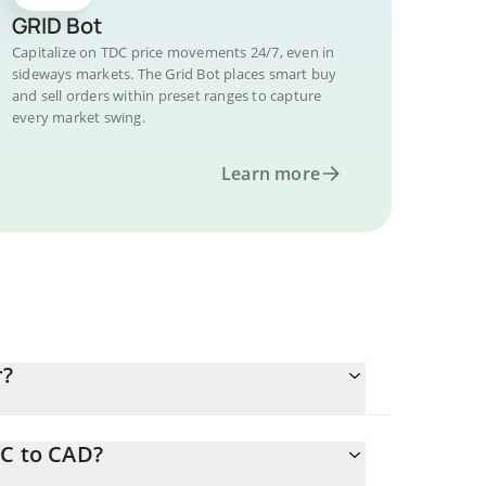
GRID Bot
Capitalize on TDC price movements 24/7, even in
sideways markets. The Grid Bot places smart buy
and sell orders within preset ranges to capture
every market swing.
Learn more
r?
DC to CAD?