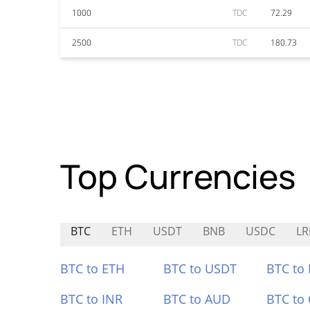
1000
TDC
72.29
2500
TDC
180.73
Top Currencies
BTC
ETH
USDT
BNB
USDC
LR
BTC to ETH
BTC to USDT
BTC to
BTC to INR
BTC to AUD
BTC to