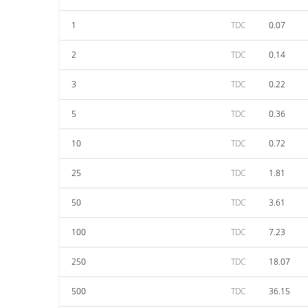
1
TDC
0.07
2
TDC
0.14
3
TDC
0.22
5
TDC
0.36
10
TDC
0.72
25
TDC
1.81
50
TDC
3.61
100
TDC
7.23
250
TDC
18.07
500
TDC
36.15