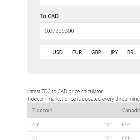
To CAD
USD
EUR
GBP
JPY
BRL
Latest TDC to CAD price calculator
Tidecoin market price is updated every three minu
Tidecoin
Canadia
0.01
TDC
0.00
0.1
TDC
0.01