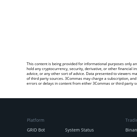
This content is being provided for informational purposes only an
hold any cryptocurrency, security, derivative, or other financial
advice, or any other sort of advice. Data presented to viewers ma
of third party sources. 3Commas may charge a subscription, and u
errors or delays in content from either 3Commas or third party s
Platform
Tradi
GRID Bot
System Status
Bina