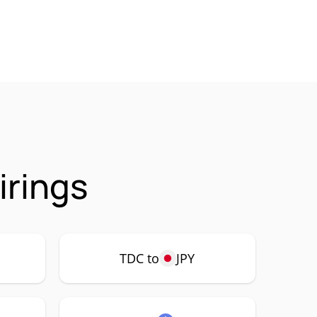
irings
TDC to
JPY