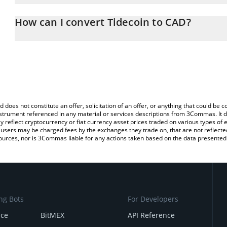
The 3Commas Tidecoin Calculator allows you to easily calculate 
entering the amount of Tidecoin in the corresponding field and wi
How can I convert Tidecoin to CAD?
(CAD).
The most common way of converting TDC to CAD is by using a Cr
You can also use our Tidecoin price table above to check the lates
exchange platform like LocalBitcoins, etc.
d does not constitute an offer, solicitation of an offer, or anything that could b
 instrument referenced in any material or services descriptions from 3Commas. It d
y reflect cryptocurrency or fiat currency asset prices traded on various types of
sers may be charged fees by the exchanges they trade on, that are not reflected i
ources, nor is 3Commas liable for any actions taken based on the data presented 
ng Bots
For Developers
nce
BitMEX
API Reference