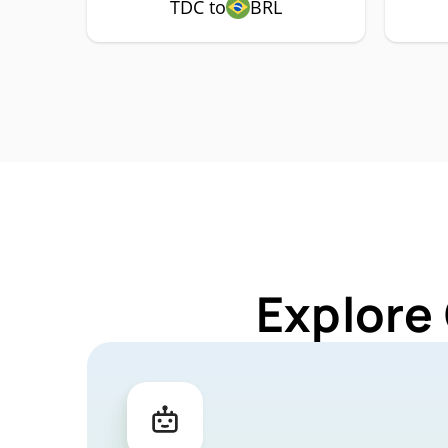
TDC to
BRL
Explore