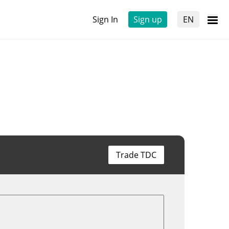
Sign In
Sign up
EN
Trade TDC