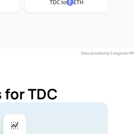
TDC to
ETH
Data provided by
Coingecko
API
 for TDC