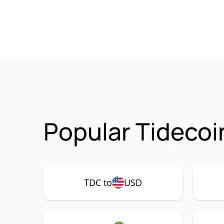
Popular Tidecoi
TDC to
USD