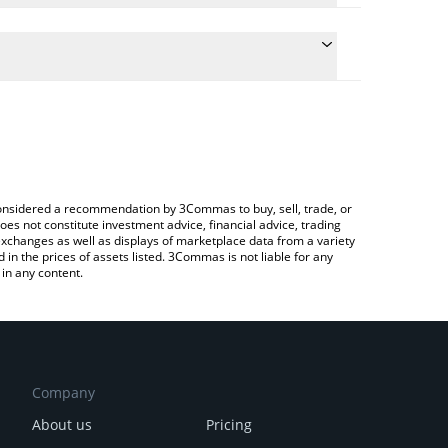
the conversion price of TDC to CAD by simply
ll automatically convert the value in Canadian Dollar
ypto Exchange or a P2P (person-to-person)
t Tidecoin price in major fiat and crypto currencies.
e considered a recommendation by 3Commas to buy, sell, trade, or
oes not constitute investment advice, financial advice, trading
 exchanges as well as displays of marketplace data from a variety
n the prices of assets listed. 3Commas is not liable for any
in any content.
Company
About us
Pricing