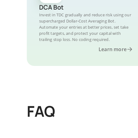
DCA Bot
Invest in TDC gradually and reduce risk using our
supercharged Dollar-Cost Averaging Bot.
Automate your entries at better prices, set take
profit targets, and protect your capital with
trailing stop loss. No coding required.
Learn more
FAQ