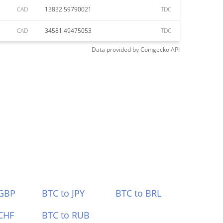
CAD
13832.59790021
TDC
CAD
34581.49475053
TDC
Data provided by
Coingecko
API
 GBP
BTC to JPY
BTC to BRL
CHF
BTC to RUB