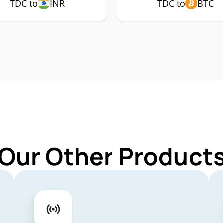
TDC to
INR
TDC to
BTC
 Our Other Products