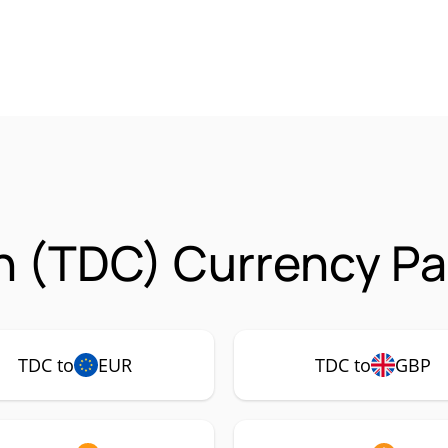
n (TDC) Currency Pa
TDC to
EUR
TDC to
GBP