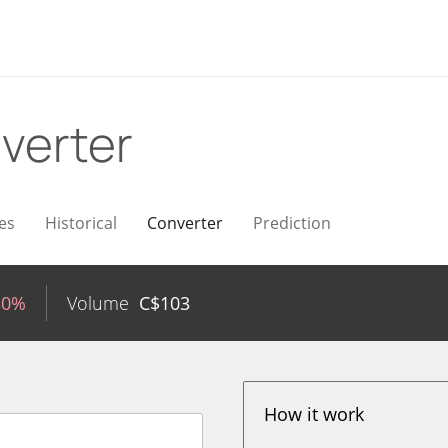
verter
es
Historical
Converter
Prediction
30%
Volume
C$
103
How it work