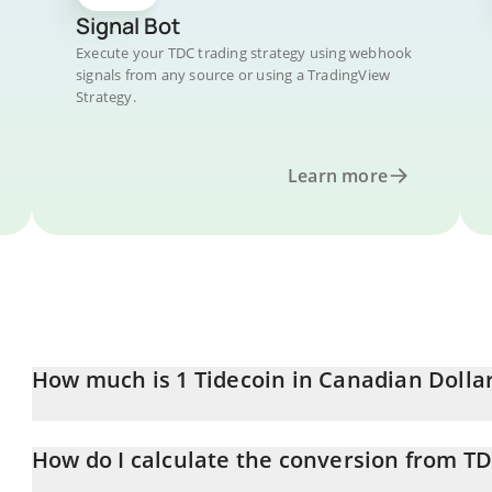
Signal Bot
Execute your TDC trading strategy using webhook
signals from any source or using a TradingView
Strategy.
Learn more
How much is 1 Tidecoin in Canadian Dolla
Tidecoin price in CAD is constantly changing.
How do I calculate the conversion from T
At this moment, 1 Tidecoin equals 0.072293 CAD