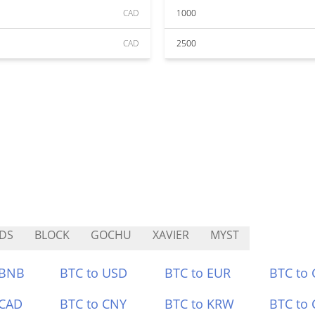
CAD
1000
CAD
2500
DS
BLOCK
GOCHU
XAVIER
MYST
 BNB
BTC to USD
BTC to EUR
BTC to
 CAD
BTC to CNY
BTC to KRW
BTC to 