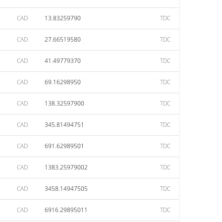
CAD
13.83259790
TDC
CAD
27.66519580
TDC
CAD
41.49779370
TDC
CAD
69.16298950
TDC
CAD
138.32597900
TDC
CAD
345.81494751
TDC
CAD
691.62989501
TDC
CAD
1383.25979002
TDC
CAD
3458.14947505
TDC
CAD
6916.29895011
TDC