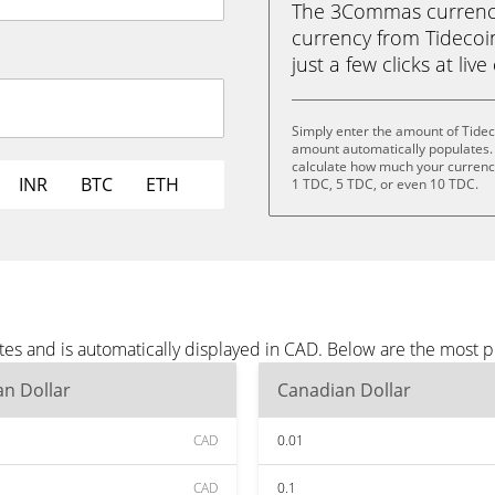
The 3Commas currency 
currency from Tidecoin
just a few clicks at liv
Simply enter the amount of Tidec
amount automatically populates. 
calculate how much your currency 
INR
BTC
ETH
1 TDC, 5 TDC, or even 10 TDC.
tes and is automatically displayed in CAD. Below are the most 
n Dollar
Canadian Dollar
CAD
0.01
CAD
0.1