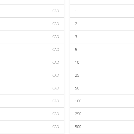
CAD
1
CAD
2
CAD
3
CAD
5
CAD
10
CAD
25
CAD
50
CAD
100
CAD
250
CAD
500