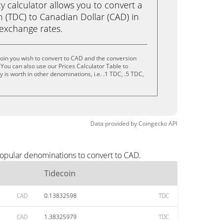
calculator allows you to convert a
 (TDC) to Canadian Dollar (CAD) in
e exchange rates.
oin you wish to convert to CAD and the conversion
You can also use our Prices Calculator Table to
is worth in other denominations, i.e. .1 TDC, .5 TDC,
Data provided by
Coingecko
API
popular denominations to convert to CAD.
Tidecoin
CAD
0.13832598
TDC
CAD
1.38325979
TDC