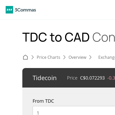
TDC to CAD
Con
Price Charts
Overview
Exchang
Tidecoin
Price
C$
0.072293
-0.
From TDC