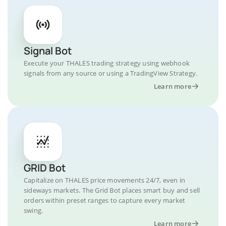
Signal Bot
Execute your THALES trading strategy using webhook
signals from any source or using a TradingView Strategy.
Learn more
GRID Bot
Capitalize on THALES price movements 24/7, even in
sideways markets. The Grid Bot places smart buy and sell
orders within preset ranges to capture every market
swing.
Learn more