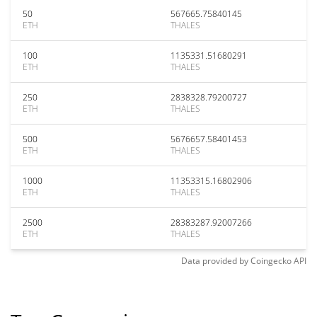
50
567665.75840145
ETH
THALES
100
1135331.51680291
ETH
THALES
250
2838328.79200727
ETH
THALES
500
5676657.58401453
ETH
THALES
1000
11353315.16802906
ETH
THALES
2500
28383287.92007266
ETH
THALES
Data provided by
Coingecko
API