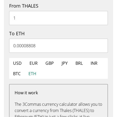
From THALES
To ETH
USD
EUR
GBP
JPY
BRL
INR
BTC
ETH
How it work
The 3Commas currency calculator allows you to
convert a currency from Thales (THALES) to
Ethereum (ETH) in just a few clicks at live