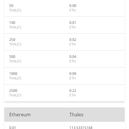
50
0.00
THALES
ETH
100
0.01
THALES
ETH
250
0.02
THALES
ETH
500
0.04
THALES
ETH
1000
0.09
THALES
ETH
2500
0.22
THALES
ETH
Ethereum
Thales
0.01
113.53315168