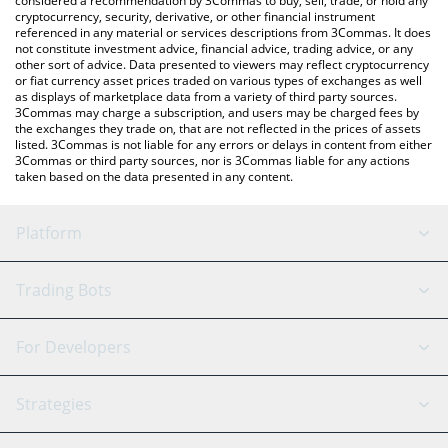
considered a recommendation by 3Commas to buy, sell, trade, or hold any
cryptocurrency, security, derivative, or other financial instrument
referenced in any material or services descriptions from 3Commas. It does
not constitute investment advice, financial advice, trading advice, or any
other sort of advice. Data presented to viewers may reflect cryptocurrency
or fiat currency asset prices traded on various types of exchanges as well
as displays of marketplace data from a variety of third party sources.
3Commas may charge a subscription, and users may be charged fees by
the exchanges they trade on, that are not reflected in the prices of assets
listed. 3Commas is not liable for any errors or delays in content from either
3Commas or third party sources, nor is 3Commas liable for any actions
taken based on the data presented in any content.
Platform
GRID Bot
System Status
Trading Bots
DCA Bot
Backtesting
Binance
BitMEX
For Developers
Signal Bot
AI Assistant
Bitstamp
Kraken
API Reference
Strategies
SmartTrade
Trading Journal
Bitfinex
Tether
API Chat