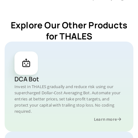
Explore Our Other Products
for THALES
DCA Bot
Invest in THALES gradually and reduce risk using our
supercharged Dollar-Cost Averaging Bot. Automate your
entries at better prices, set take profit targets, and
protect your capital with trailing stop loss. No coding
required.
Learn more