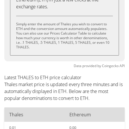
exchange rates.
Simply enter the amount of Thales you wish to convert to
ETH and the conversion amount automatically populates.
You can also use our Prices Calculator Table to calculate
how much your currency is worth in other denominations,
i.e. .1 THALES, .5 THALES, 1 THALES, 5 THALES, or even 10
THALES.
Data provided by
Coingecko
API
Latest THALES to ETH price calculator
Thales market price is updated every three minutes and is
automatically displayed in ETH. Below are the most
popular denominations to convert to ETH.
Thales
Ethereum
0.01
0.00