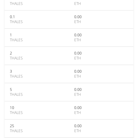
THALES
ETH
0.1
0.00
THALES
ETH
1
0.00
THALES
ETH
2
0.00
THALES
ETH
3
0.00
THALES
ETH
5
0.00
THALES
ETH
10
0.00
THALES
ETH
25
0.00
THALES
ETH