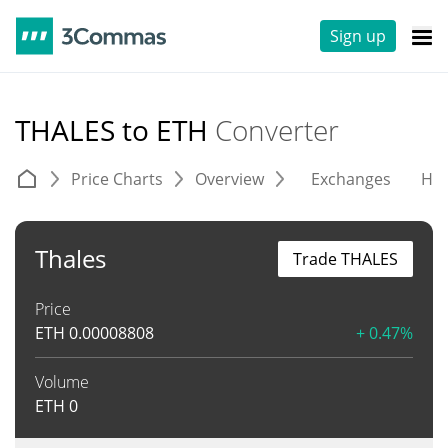
Sign up
THALES to ETH
Converter
Price Charts
Overview
Exchanges
His
Thales
Trade THALES
Price
ETH
0.00008808
+ 0.47%
Volume
ETH
0