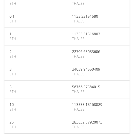
ETH
THALES
0.1
1135.33151680
ETH
THALES
1
11353.31516803
ETH
THALES
2
22706.63033606
ETH
THALES
3
34059.94550409
ETH
THALES
5
56766.57584015
ETH
THALES
10
113533.15168029
ETH
THALES
25
283832.87920073
ETH
THALES