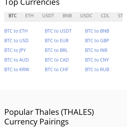
Top Currencies
BTC
ETH
USDT
BNB
USDC
CDL
STO
BTC to ETH
BTC to USDT
BTC to BNB
BTC to USD
BTC to EUR
BTC to GBP
BTC to JPY
BTC to BRL
BTC to INR
BTC to AUD
BTC to CAD
BTC to CNY
BTC to KRW
BTC to CHF
BTC to RUB
Popular Thales (THALES)
Currency Pairings