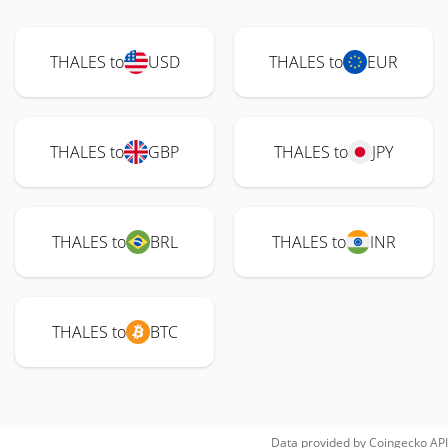
THALES to
USD
THALES to
EUR
THALES to
GBP
THALES to
JPY
THALES to
BRL
THALES to
INR
THALES to
BTC
Data provided by
Coingecko
API