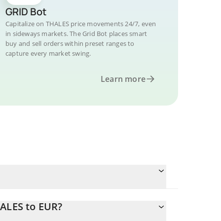
GRID Bot
Capitalize on THALES price movements 24/7, even
in sideways markets. The Grid Bot places smart
buy and sell orders within preset ranges to
capture every market swing.
Learn more
HALES to EUR?