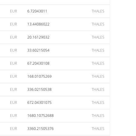
EUR
6.72043011
THALES
EUR
13.44086022
THALES
EUR
20.16129032
THALES
EUR
33.60215054
THALES
EUR
67.20430108
THALES
EUR
168.01075269
THALES
EUR
336.02150538
THALES
EUR
672.04301075
THALES
EUR
1680.10752688
THALES
EUR
3360.21505376
THALES