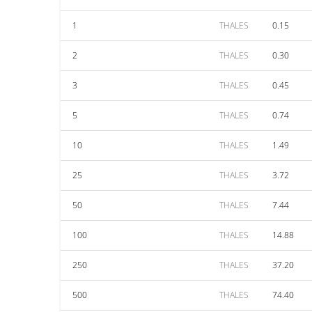
1
THALES
0.15
2
THALES
0.30
3
THALES
0.45
5
THALES
0.74
10
THALES
1.49
25
THALES
3.72
50
THALES
7.44
100
THALES
14.88
250
THALES
37.20
500
THALES
74.40