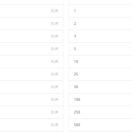
EUR
1
EUR
2
EUR
3
EUR
5
EUR
10
EUR
25
EUR
50
EUR
100
EUR
250
EUR
500