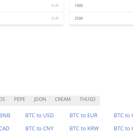
EUR
1000
EUR
2500
OS
PEPE
JDON
CREAM
THUSD
 BNB
BTC to USD
BTC to EUR
BTC to
 CAD
BTC to CNY
BTC to KRW
BTC to 