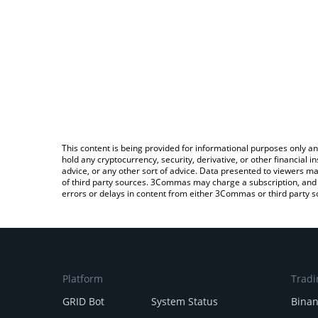
This content is being provided for informational purposes only an
hold any cryptocurrency, security, derivative, or other financial
advice, or any other sort of advice. Data presented to viewers ma
of third party sources. 3Commas may charge a subscription, and u
errors or delays in content from either 3Commas or third party s
Platform
Tradi
GRID Bot
System Status
Bina