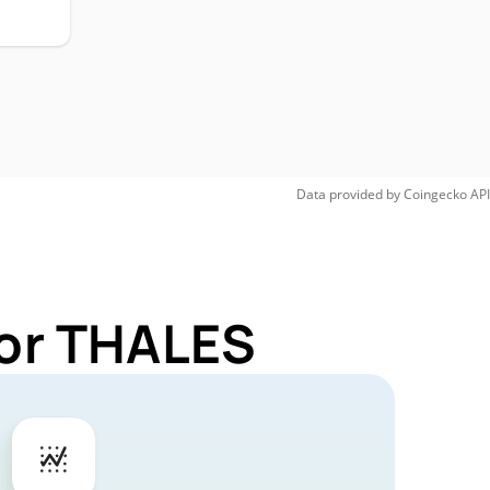
Data provided by
Coingecko
API
for THALES