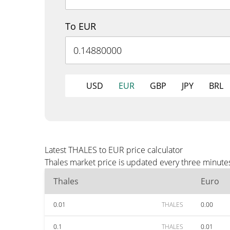
To EUR
USD
EUR
GBP
JPY
BRL
Latest THALES to EUR price calculator
Thales market price is updated every three minute
Thales
Euro
0.01
THALES
0.00
0.1
THALES
0.01