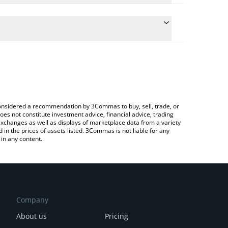
e conversion price of THALES to EUR by simply
 automatically convert the value in Euro (EUR).
Thales price in major fiat and crypto currencies.
 Crypto Exchange or a P2P (person-to-person)
e considered a recommendation by 3Commas to buy, sell, trade, or
oes not constitute investment advice, financial advice, trading
 exchanges as well as displays of marketplace data from a variety
n the prices of assets listed. 3Commas is not liable for any
in any content.
Company
About us
Pricing