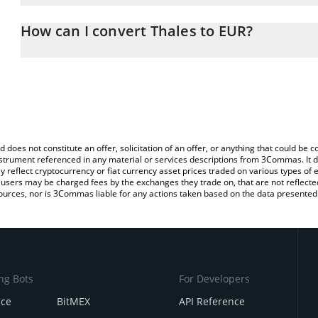
The 3Commas Thales Calculator allows you to easily calculate th
entering the amount of Thales in the corresponding field and will
How can I convert Thales to EUR?
You can also use our Thales price table above to check the latest 
The most common way of converting THALES to EUR is by using a
exchange platform like LocalBitcoins, etc.
d does not constitute an offer, solicitation of an offer, or anything that could b
 instrument referenced in any material or services descriptions from 3Commas. It d
y reflect cryptocurrency or fiat currency asset prices traded on various types of
sers may be charged fees by the exchanges they trade on, that are not reflected i
ources, nor is 3Commas liable for any actions taken based on the data presented 
ng Bots
For Developers
nce
BitMEX
API Reference