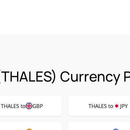
(THALES) Currency P
THALES to
GBP
THALES to
JPY