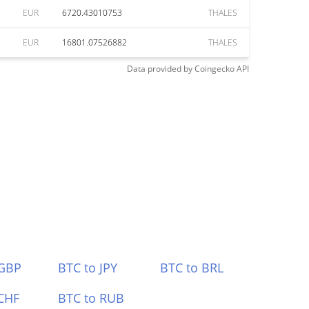
EUR
6720.43010753
THALES
EUR
16801.07526882
THALES
Data provided by
Coingecko
API
 GBP
BTC to JPY
BTC to BRL
CHF
BTC to RUB