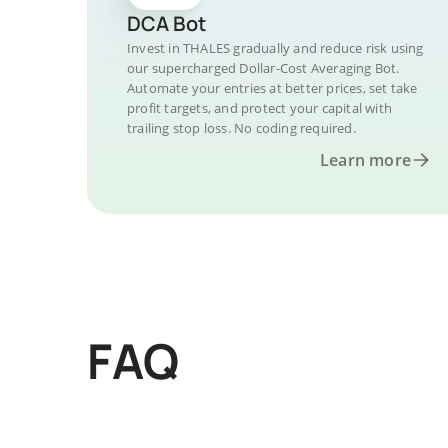
DCA Bot
Invest in THALES gradually and reduce risk using
our supercharged Dollar-Cost Averaging Bot.
Automate your entries at better prices, set take
profit targets, and protect your capital with
trailing stop loss. No coding required.
Learn more
FAQ