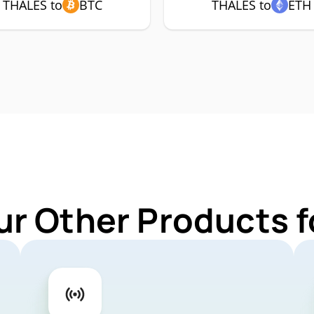
THALES to
BTC
THALES to
ETH
ur Other Products 