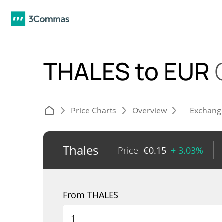
THALES to EUR
Price Charts
Overview
Exchang
Thales
Price
€
0.15
+ 3.03%
From THALES