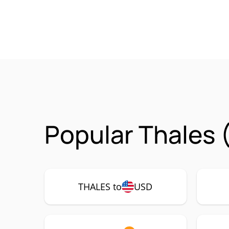
Popular Thales 
THALES to
USD