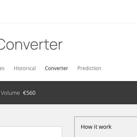
Converter
es
Historical
Converter
Prediction
Volume
€
560
How it work