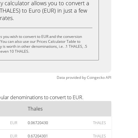
calculator allows you to convert a
THALES) to Euro (EUR) in just a few
rates.
s you wish to convert to EUR and the conversion
You can also use our Prices Calculator Table to
is worth in other denominations, i.e. .1 THALES, .5
 even 10 THALES.
Data provided by
Coingecko
API
pular denominations to convert to EUR.
Thales
EUR
0.06720430
THALES
EUR
0.67204301
THALES