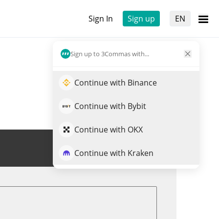
Sign In
Sign up
EN
Sign up to 3Commas with...
Continue with Binance
Continue with Bybit
Continue with OKX
Trade THALES
Continue with Kraken