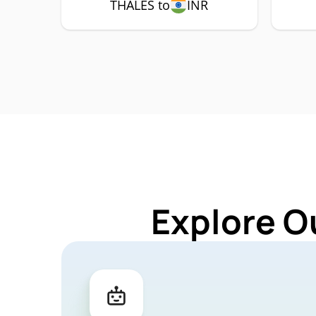
THALES to
INR
Explore O