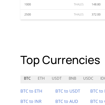
1000
THALES
148.80
2500
THALES
372.00
Top Currencies
BTC
ETH
USDT
BNB
USDC
ID
BTC to ETH
BTC to USDT
BTC to
BTC to INR
BTC to AUD
BTC to