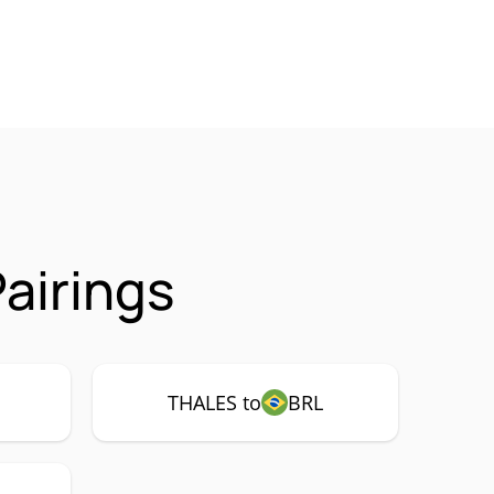
airings
THALES to
BRL