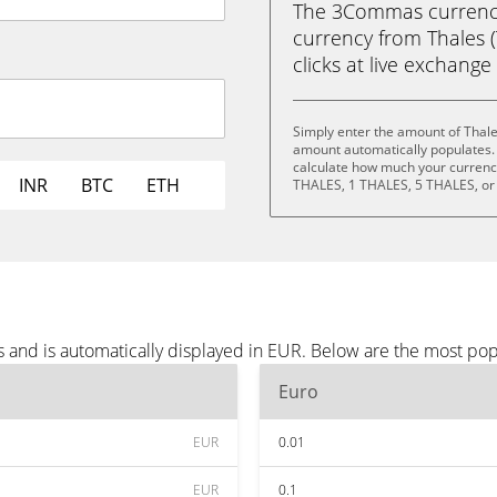
The 3Commas currency 
currency from Thales (
clicks at live exchange 
Simply enter the amount of Thale
amount automatically populates. 
calculate how much your currency 
INR
BTC
ETH
THALES, 1 THALES, 5 THALES, or
s and is automatically displayed in EUR. Below are the most po
Euro
EUR
0.01
EUR
0.1