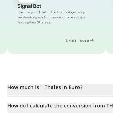
Signal Bot
Execute your THALES trading strategy using
webhook signals from any source or using a
TradingView Strategy.
Learn more
How much is 1 Thales in Euro?
Thales price in EUR is constantly changing.
How do I calculate the conversion from T
At this moment, 1 Thales equals 0.1488 EUR