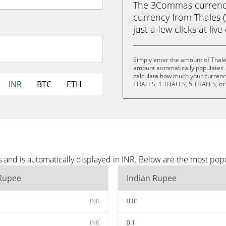
The 3Commas currency 
currency from Thales (
just a few clicks at liv
Simply enter the amount of Thale
amount automatically populates. 
calculate how much your currency 
INR
BTC
ETH
THALES, 1 THALES, 5 THALES, or
 and is automatically displayed in INR. Below are the most pop
 Rupee
Indian Rupee
INR
0.01
INR
0.1