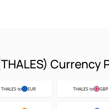
(THALES) Currency P
THALES to
EUR
THALES to
GBP