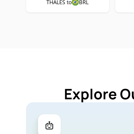
THALES to
BRL
Explore O