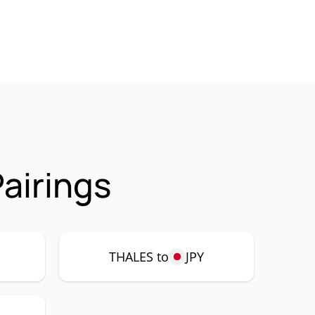
airings
THALES to
JPY