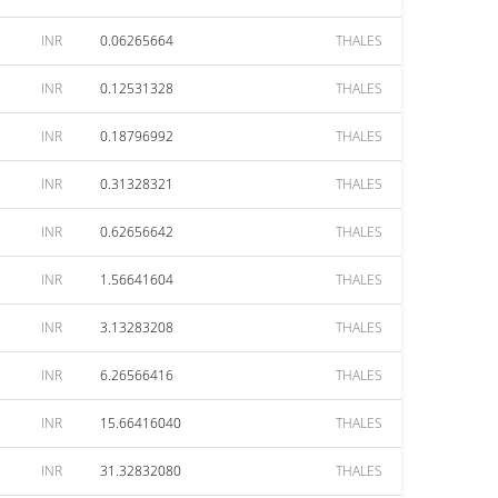
INR
0.06265664
THALES
INR
0.12531328
THALES
INR
0.18796992
THALES
INR
0.31328321
THALES
INR
0.62656642
THALES
INR
1.56641604
THALES
INR
3.13283208
THALES
INR
6.26566416
THALES
INR
15.66416040
THALES
INR
31.32832080
THALES