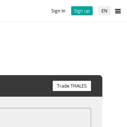
Sign In
Sign up
EN
Trade THALES