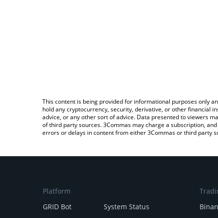
This content is being provided for informational purposes only an
hold any cryptocurrency, security, derivative, or other financial
advice, or any other sort of advice. Data presented to viewers ma
of third party sources. 3Commas may charge a subscription, and u
errors or delays in content from either 3Commas or third party s
Platform
Tradi
GRID Bot
System Status
Bina