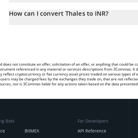
The 3Commas Thales Calculator allows you to easily calculate th
entering the amount of Thales in the corresponding field and will
How can I convert Thales to INR?
(INR).
The most common way of converting THALES to INR is by using a
You can also use our Thales price table above to check the latest 
exchange platform like LocalBitcoins, etc.
d does not constitute an offer, solicitation of an offer, or anything that could b
 instrument referenced in any material or services descriptions from 3Commas. It d
y reflect cryptocurrency or fiat currency asset prices traded on various types of
sers may be charged fees by the exchanges they trade on, that are not reflected i
ources, nor is 3Commas liable for any actions taken based on the data presented 
ng Bots
For Developers
nce
BitMEX
API Reference