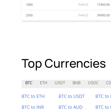
1000
THALES
15960.00
2500
THALES
39900.00
Top Currencies
BTC
ETH
USDT
BNB
USDC
CD
BTC to ETH
BTC to USDT
BTC to
BTC to INR
BTC to AUD
BTC to