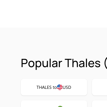
Popular Thales 
THALES to
USD