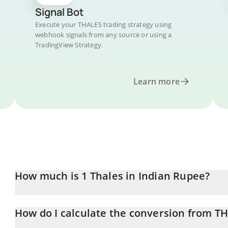
Signal Bot
Execute your THALES trading strategy using
webhook signals from any source or using a
TradingView Strategy.
Learn more
How much is 1 Thales in Indian Rupee?
Thales price in INR is constantly changing.
How do I calculate the conversion from TH
At this moment, 1 Thales equals 15.96 INR