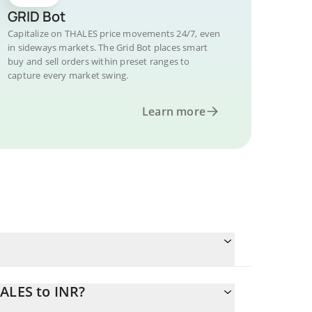
GRID Bot
Capitalize on THALES price movements 24/7, even
in sideways markets. The Grid Bot places smart
buy and sell orders within preset ranges to
capture every market swing.
Learn more
ALES to INR?