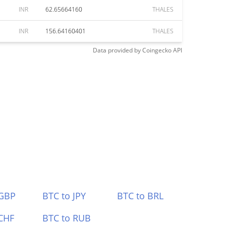
INR
62.65664160
THALES
INR
156.64160401
THALES
Data provided by
Coingecko
API
 GBP
BTC to JPY
BTC to BRL
CHF
BTC to RUB