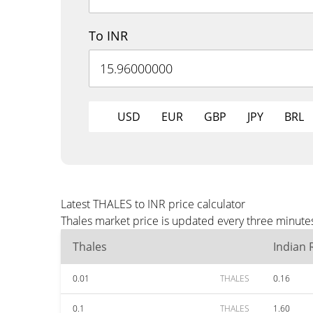
To INR
USD
EUR
GBP
JPY
BRL
Latest THALES to INR price calculator
Thales market price is updated every three minutes
Thales
Indian
0.01
THALES
0.16
0.1
THALES
1.60