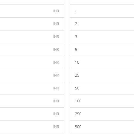
INR
1
INR
2
INR
3
INR
5
INR
10
INR
25
INR
50
INR
100
INR
250
INR
500