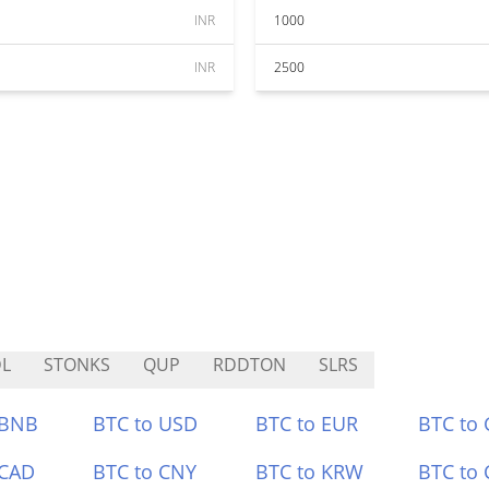
INR
1000
INR
2500
L
STONKS
QUP
RDDTON
SLRS
 BNB
BTC to USD
BTC to EUR
BTC to
 CAD
BTC to CNY
BTC to KRW
BTC to 