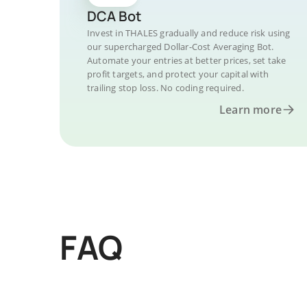
DCA Bot
Invest in THALES gradually and reduce risk using
our supercharged Dollar-Cost Averaging Bot.
Automate your entries at better prices, set take
profit targets, and protect your capital with
trailing stop loss. No coding required.
Learn more
FAQ