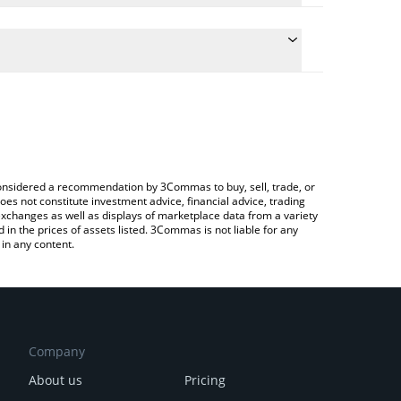
e conversion price of THALES to INR by simply
 automatically convert the value in Indian Rupee
 Crypto Exchange or a P2P (person-to-person)
Thales price in major fiat and crypto currencies.
e considered a recommendation by 3Commas to buy, sell, trade, or
oes not constitute investment advice, financial advice, trading
 exchanges as well as displays of marketplace data from a variety
n the prices of assets listed. 3Commas is not liable for any
in any content.
Company
About us
Pricing