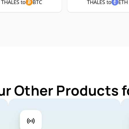
THALES to
BTC
THALES to
ETH
ur Other Products 