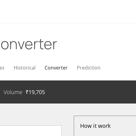
onverter
es
Historical
Converter
Prediction
Volume
₹
19,705
How it work