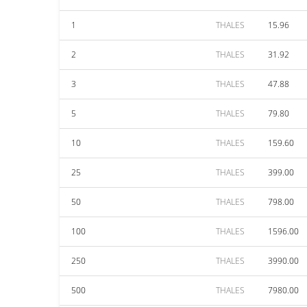
1
THALES
15.96
2
THALES
31.92
3
THALES
47.88
5
THALES
79.80
10
THALES
159.60
25
THALES
399.00
50
THALES
798.00
100
THALES
1596.00
250
THALES
3990.00
500
THALES
7980.00