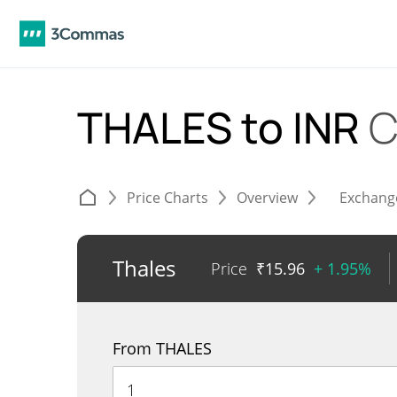
THALES to INR
C
Price Charts
Overview
Exchang
Thales
Price
₹
15.96
+ 1.95%
From THALES