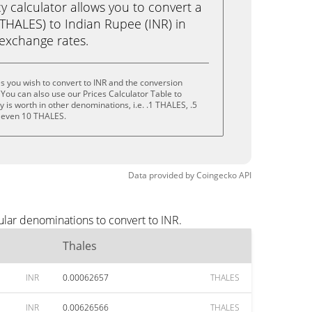
calculator allows you to convert a
THALES) to Indian Rupee (INR) in
e exchange rates.
s you wish to convert to INR and the conversion
You can also use our Prices Calculator Table to
is worth in other denominations, i.e. .1 THALES, .5
 even 10 THALES.
Data provided by
Coingecko
API
ular denominations to convert to INR.
Thales
INR
0.00062657
THALES
INR
0.00626566
THALES