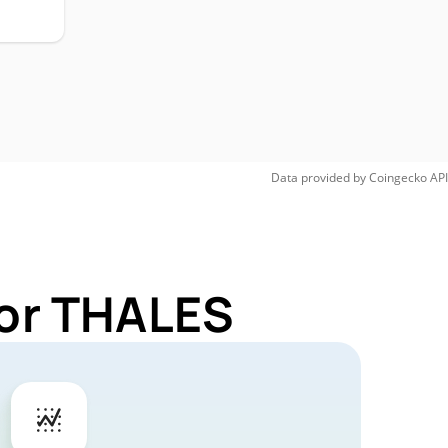
Data provided by
Coingecko
API
for THALES