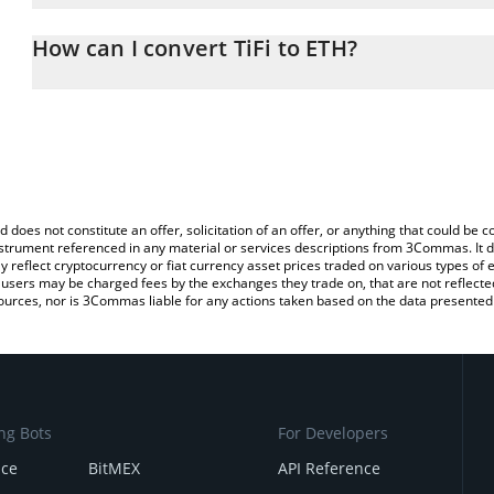
The 3Commas TiFi Calculator allows you to easily calculate the co
amount of TiFi in the corresponding field and will automatically c
How can I convert TiFi to ETH?
You can also use our TiFi price table above to check the latest TiF
The most common way of converting TIFI to ETH is by using a Cr
exchange platform like LocalBitcoins, etc.
d does not constitute an offer, solicitation of an offer, or anything that could b
 instrument referenced in any material or services descriptions from 3Commas. It d
y reflect cryptocurrency or fiat currency asset prices traded on various types of
sers may be charged fees by the exchanges they trade on, that are not reflected i
ources, nor is 3Commas liable for any actions taken based on the data presented 
ng Bots
For Developers
nce
BitMEX
API Reference