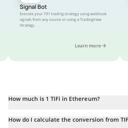
Signal Bot
Execute your TIFI trading strategy using webhook
signals from any source or using a TradingView
Strategy.
Learn more
How much is 1 TiFi in Ethereum?
TiFi price in ETH is constantly changing.
How do I calculate the conversion from TIF
At this moment, 1 TiFi equals 9.65018e-13 ETH