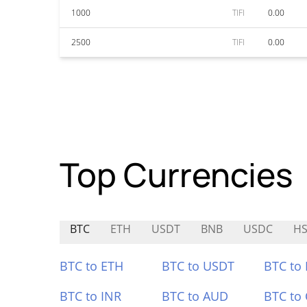
1000
TIFI
0.00
2500
TIFI
0.00
Top Currencies
BTC
ETH
USDT
BNB
USDC
HS
BTC to ETH
BTC to USDT
BTC to
BTC to INR
BTC to AUD
BTC to