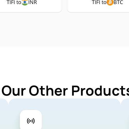
TIFI to
INR
TIFI to
BTC
 Our Other Products 