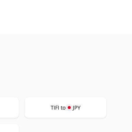
TIFI to
JPY