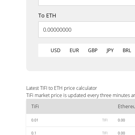
To ETH
USD
EUR
GBP
JPY
BRL
Latest TIFI to ETH price calculator
TiFi market price is updated every three minutes a
TiFi
Ethere
0.01
TIFI
0.00
0.1
TIFI
0.00