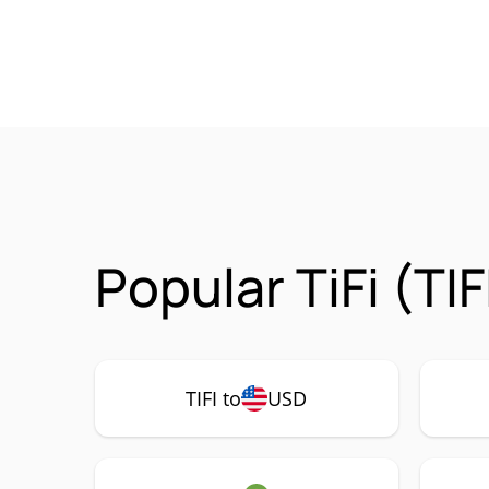
Popular TiFi (TI
TIFI to
USD