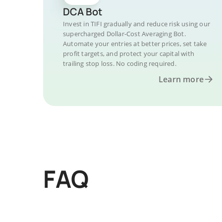
DCA Bot
Invest in TIFI gradually and reduce risk using our
supercharged Dollar-Cost Averaging Bot.
Automate your entries at better prices, set take
profit targets, and protect your capital with
trailing stop loss. No coding required.
Learn more
FAQ