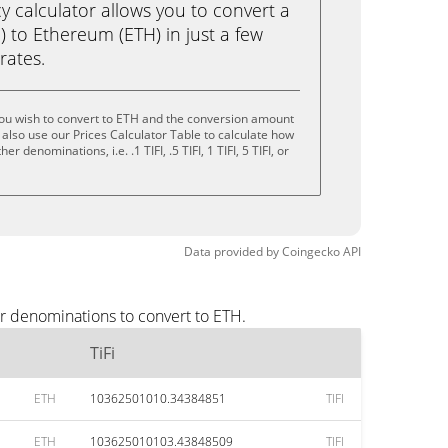
calculator allows you to convert a
I) to Ethereum (ETH) in just a few
rates.
you wish to convert to ETH and the conversion amount
also use our Prices Calculator Table to calculate how
 denominations, i.e. .1 TIFI, .5 TIFI, 1 TIFI, 5 TIFI, or
Data provided by
Coingecko
API
ar denominations to convert to ETH.
TiFi
ETH
10362501010.34384851
TIFI
ETH
103625010103.43848509
TIFI