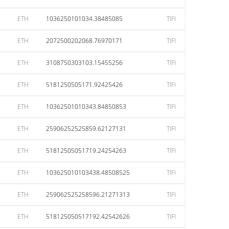
ETH
1036250101034.38485085
TIFI
ETH
2072500202068.76970171
TIFI
ETH
3108750303103.15455256
TIFI
ETH
5181250505171.92425426
TIFI
ETH
10362501010343.84850853
TIFI
ETH
25906252525859.62127131
TIFI
ETH
51812505051719.24254263
TIFI
ETH
103625010103438.48508525
TIFI
ETH
259062525258596.21271313
TIFI
ETH
518125050517192.42542626
TIFI