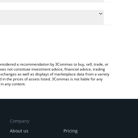
nversion price of TIFI to ETH by simply entering the
onvert the value in Ethereum (ETH).
i price in major fiat and crypto currencies.
ypto Exchange or a P2P (person-to-person)
e considered a recommendation by 3Commas to buy, sell, trade, or
oes not constitute investment advice, financial advice, trading
 exchanges as well as displays of marketplace data from a variety
n the prices of assets listed. 3Commas is not liable for any
in any content.
Company
About us
Pricing