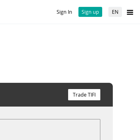
Sign In
Sign up
EN
Trade TIFI