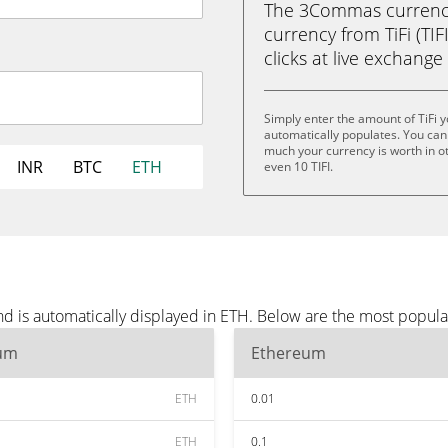
The 3Commas currency 
currency from TiFi (TIF
clicks at live exchange 
Simply enter the amount of TiFi 
automatically populates. You can 
much your currency is worth in other
INR
BTC
ETH
even 10 TIFI.
nd is automatically displayed in ETH. Below are the most popul
um
Ethereum
ETH
0.01
ETH
0.1