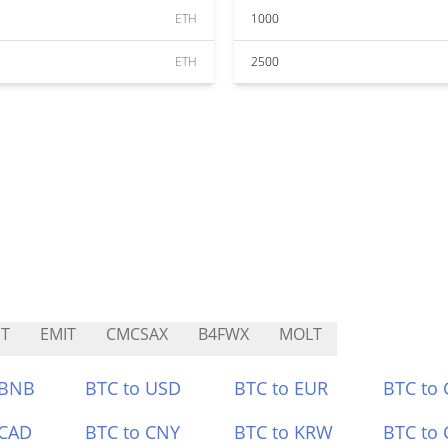
ETH
1000
ETH
2500
T
EMIT
CMCSAX
B4FWX
MOLT
 BNB
BTC to USD
BTC to EUR
BTC to
 CAD
BTC to CNY
BTC to KRW
BTC to 