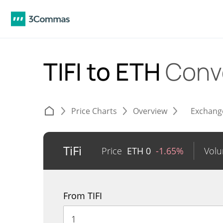
TIFI to ETH
Conv
Price Charts
Overview
Exchang
TiFi
Price
ETH
0
-1.65%
Vol
From TIFI