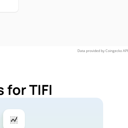
Data provided by
Coingecko
API
for TIFI