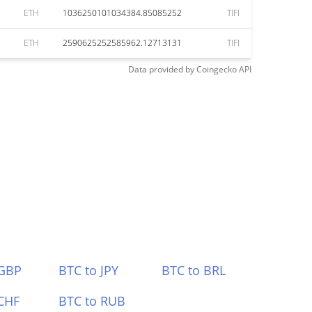
ETH
1036250101034384.85085252
TIFI
ETH
2590625252585962.12713131
TIFI
Data provided by
Coingecko
API
 GBP
BTC to JPY
BTC to BRL
CHF
BTC to RUB