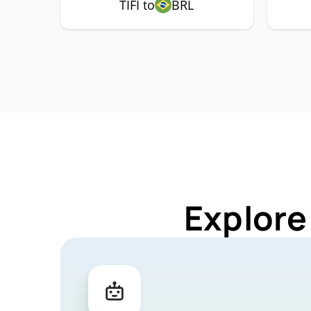
TIFI to
BRL
Explore