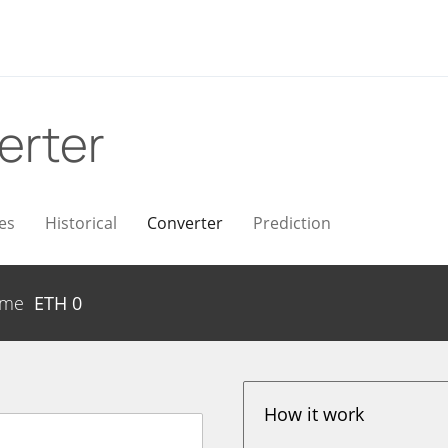
erter
es
Historical
Converter
Prediction
ume
ETH
0
How it work