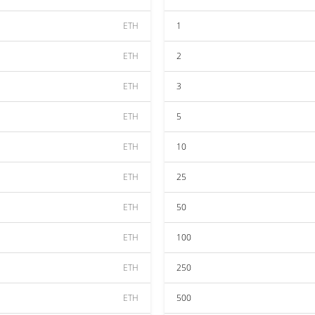
ETH
1
ETH
2
ETH
3
ETH
5
ETH
10
ETH
25
ETH
50
ETH
100
ETH
250
ETH
500