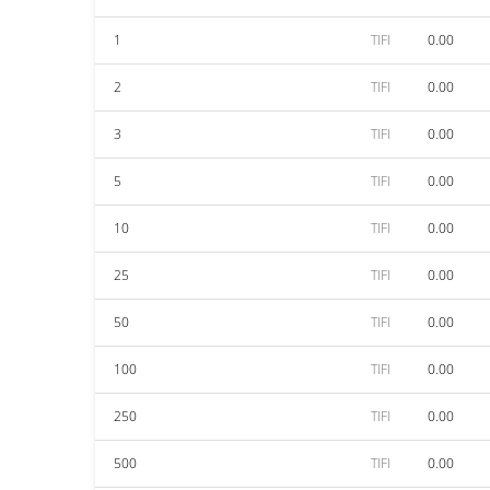
1
TIFI
0.00
2
TIFI
0.00
3
TIFI
0.00
5
TIFI
0.00
10
TIFI
0.00
25
TIFI
0.00
50
TIFI
0.00
100
TIFI
0.00
250
TIFI
0.00
500
TIFI
0.00