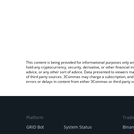
This content is being provided for informational purposes only an
hold any cryptocurrency, security, derivative, or other financial
advice, or any other sort of advice. Data presented to viewers ma
of third party sources. 3Commas may charge a subscription, and u
errors or delays in content from either 3Commas or third party s
Platform
Tradi
GRID Bot
System Status
Bina