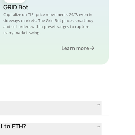
GRID Bot
Capitalize on TIFI price movements 24/7, even in
sideways markets. The Grid Bot places smart buy
and sell orders within preset ranges to capture
every market swing.
Learn more
I to ETH?