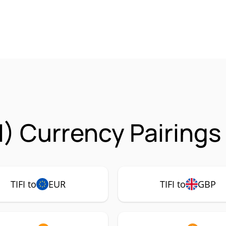
FI) Currency Pairings
TIFI to
EUR
TIFI to
GBP