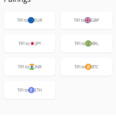
TIFI to
EUR
TIFI to
GBP
TIFI to
JPY
TIFI to
BRL
TIFI to
INR
TIFI to
BTC
TIFI to
ETH