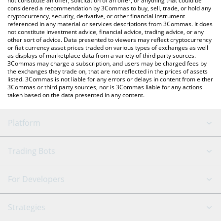
not constitute an offer, solicitation of an offer, or anything that could be
considered a recommendation by 3Commas to buy, sell, trade, or hold any
cryptocurrency, security, derivative, or other financial instrument
referenced in any material or services descriptions from 3Commas. It does
not constitute investment advice, financial advice, trading advice, or any
other sort of advice. Data presented to viewers may reflect cryptocurrency
or fiat currency asset prices traded on various types of exchanges as well
as displays of marketplace data from a variety of third party sources.
3Commas may charge a subscription, and users may be charged fees by
the exchanges they trade on, that are not reflected in the prices of assets
listed. 3Commas is not liable for any errors or delays in content from either
3Commas or third party sources, nor is 3Commas liable for any actions
taken based on the data presented in any content.
Platform
GRID Bot
System Status
Trading Bots
DCA Bot
Backtesting
Binance
BitMEX
For Developers
Signal Bot
AI Assistant
Bitstamp
Kraken
API Reference
Strategies
SmartTrade
Trading Journal