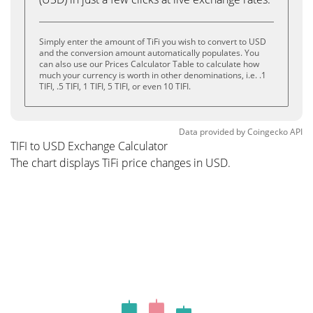
Simply enter the amount of TiFi you wish to convert to USD
and the conversion amount automatically populates. You
can also use our Prices Calculator Table to calculate how
much your currency is worth in other denominations, i.e. .1
TIFI, .5 TIFI, 1 TIFI, 5 TIFI, or even 10 TIFI.
Data provided by
Coingecko
API
TIFI to USD Exchange Calculator
The chart displays TiFi price changes in USD.