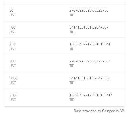
50
27070925825.66323768
USD
TIFI
100
54141851651.32647537
USD
TIFI
250
135354629128.31618841
USD
TIFI
500
270709258256.63237683
USD
TIFI
1000
541418516513.26475365
USD
TIFI
2500
1353546291283.16188414
USD
TIFI
Data provided by
Coingecko
API