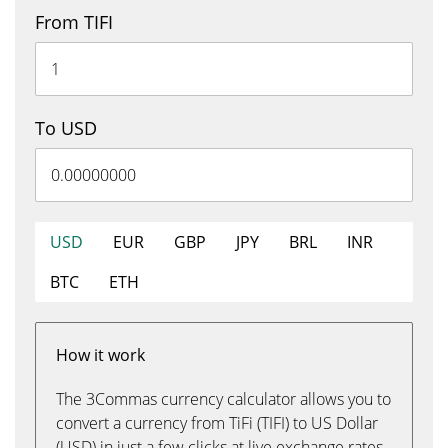
From TIFI
To USD
USD
EUR
GBP
JPY
BRL
INR
BTC
ETH
How it work
The 3Commas currency calculator allows you to
convert a currency from TiFi (TIFI) to US Dollar
(USD) in just a few clicks at live exchange rates.