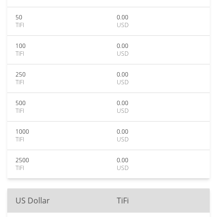
50
0.00
TIFI
USD
100
0.00
TIFI
USD
250
0.00
TIFI
USD
500
0.00
TIFI
USD
1000
0.00
TIFI
USD
2500
0.00
TIFI
USD
US Dollar
TiFi