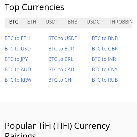
Top Currencies
BTC
ETH
USDT
BNB
USDC
THROBBIN
BTC to ETH
BTC to USDT
BTC to BNB
BTC to USD
BTC to EUR
BTC to GBP
BTC to JPY
BTC to BRL
BTC to INR
BTC to AUD
BTC to CAD
BTC to CNY
BTC to KRW
BTC to CHF
BTC to RUB
Popular TiFi (TIFI) Currency
Pairings