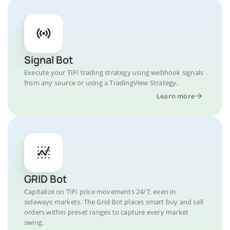
Signal Bot
Execute your TIFI trading strategy using webhook signals
from any source or using a TradingView Strategy.
Learn more
GRID Bot
Capitalize on TIFI price movements 24/7, even in
sideways markets. The Grid Bot places smart buy and sell
orders within preset ranges to capture every market
swing.