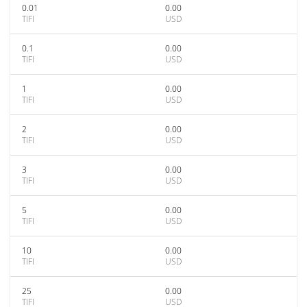
0.01
0.00
TIFI
USD
0.1
0.00
TIFI
USD
1
0.00
TIFI
USD
2
0.00
TIFI
USD
3
0.00
TIFI
USD
5
0.00
TIFI
USD
10
0.00
TIFI
USD
25
0.00
TIFI
USD