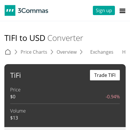
Sign up
TIFI to USD
Converter
Price Charts
Overview
Exchanges
His
TiFi
Trade TIFI
Price
$
0
-0.94%
Volume
$
13