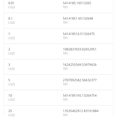
0.01
5414185.16513265
USD
TIFI
0.1
54141851.65132648
USD
TIFI
1
541418516.51326475
USD
TIFI
2
1082837033.02652951
USD
TIFI
3
1624255549.53979426
USD
TIFI
5
2707092582.56632377
USD
TIFI
10
5414185165.13264754
USD
TIFI
25
13535462912.83161884
USD
TIFI