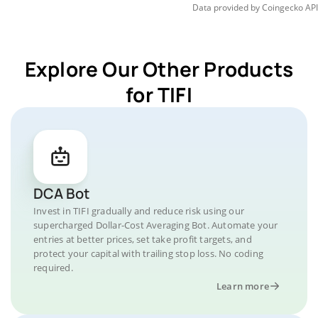
Data provided by
Coingecko
API
Explore Our Other Products
for TIFI
DCA Bot
Invest in TIFI gradually and reduce risk using our
supercharged Dollar-Cost Averaging Bot. Automate your
entries at better prices, set take profit targets, and
protect your capital with trailing stop loss. No coding
required.
Learn more