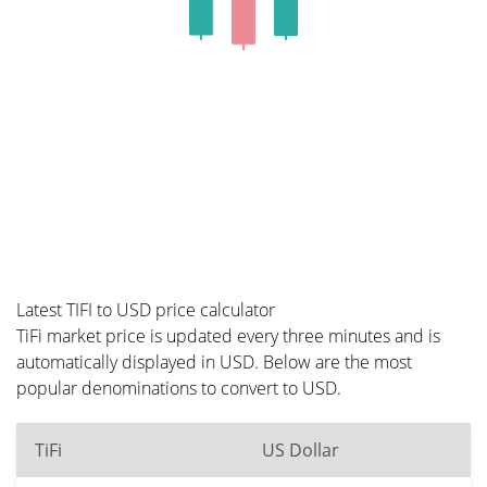
Latest TIFI to USD price calculator
TiFi market price is updated every three minutes and is
automatically displayed in USD. Below are the most
popular denominations to convert to USD.
TiFi
US Dollar