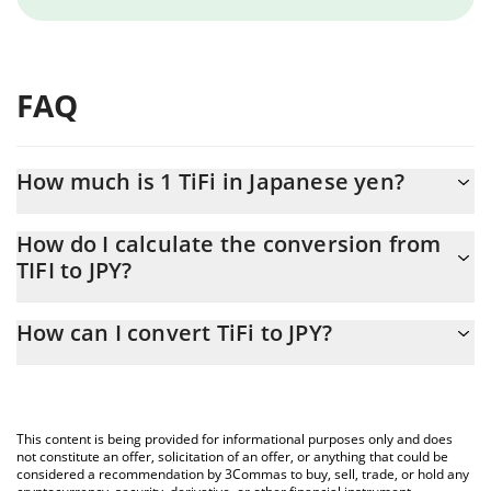
FAQ
How much is 1 TiFi in Japanese yen?
TiFi price in JPY is constantly changing.
How do I calculate the conversion from
TIFI to JPY?
At this moment, 1 TiFi equals 2.92862e-7 JPY
The 3Commas TiFi Calculator allows you to easily calculate the
How can I convert TiFi to JPY?
conversion price of TIFI to JPY by simply entering the amount of
TiFi in the corresponding field and will automatically convert the
The most common way of converting TIFI to JPY is by using a
value in Japanese yen (JPY).
Crypto Exchange or a P2P (person-to-person) exchange platform
like LocalBitcoins, etc.
You can also use our TiFi price table above to check the latest
This content is being provided for informational purposes only and does
TiFi price in major fiat and crypto currencies.
not constitute an offer, solicitation of an offer, or anything that could be
considered a recommendation by 3Commas to buy, sell, trade, or hold any