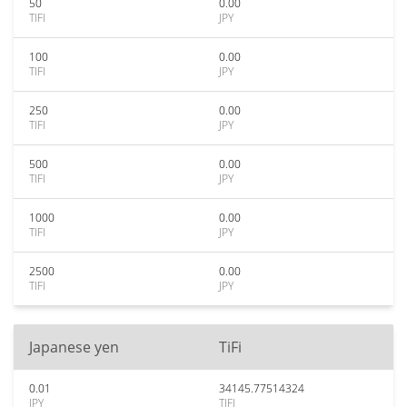
50
0.00
TIFI
JPY
100
0.00
TIFI
JPY
250
0.00
TIFI
JPY
500
0.00
TIFI
JPY
1000
0.00
TIFI
JPY
2500
0.00
TIFI
JPY
Japanese yen
TiFi
0.01
34145.77514324
JPY
TIFI