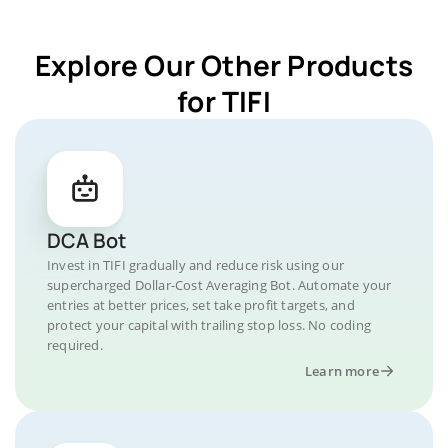
Explore Our Other Products
for TIFI
DCA Bot
Invest in TIFI gradually and reduce risk using our
supercharged Dollar-Cost Averaging Bot. Automate your
entries at better prices, set take profit targets, and
protect your capital with trailing stop loss. No coding
required.
Learn more