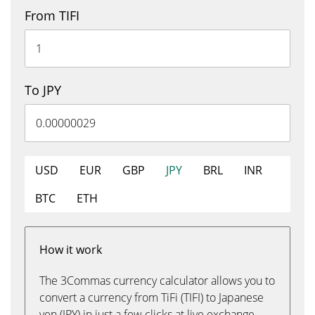
From TIFI
To JPY
USD
EUR
GBP
JPY
BRL
INR
BTC
ETH
How it work
The 3Commas currency calculator allows you to
convert a currency from TiFi (TIFI) to Japanese
yen (JPY) in just a few clicks at live exchange