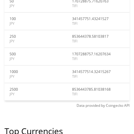
50
170728875.71620763
JPY
TIFI
100
341457751.43241527
JPY
TIFI
250
853644378.58103817
JPY
TIFI
500
1707288757.16207634
JPY
TIFI
1000
3414577514.32415267
JPY
TIFI
2500
8536443785.81038168
JPY
TIFI
Data provided by
Coingecko
API
Top Currencies