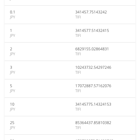
0.1
341457.75143242
JPY
TIFI
1
3414577.51432415
JPY
TIFI
2
6829155.02864831
JPY
TIFI
3
10243732.54297246
JPY
TIFI
5
17072887.57162076
JPY
TIFI
10
34145775.14324153
JPY
TIFI
25
85364437.85810382
JPY
TIFI