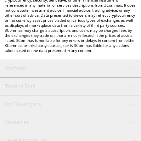
cryptocurrency, security, derivative, or other financial instrument
referenced in any material or services descriptions from 3Commas. It does
not constitute investment advice, financial advice, trading advice, or any
other sort of advice. Data presented to viewers may reflect cryptocurrency
or fiat currency asset prices traded on various types of exchanges as well
as displays of marketplace data from a variety of third party sources.
3Commas may charge a subscription, and users may be charged fees by
the exchanges they trade on, that are not reflected in the prices of assets
listed. 3Commas is not liable for any errors or delays in content from either
3Commas or third party sources, nor is 3Commas liable for any actions
taken based on the data presented in any content.
Platform
GRID Bot
System Status
Trading Bots
DCA Bot
Backtesting
Binance
BitMEX
For Developers
Signal Bot
AI Assistant
Bitstamp
Kraken
API Reference
Strategies
SmartTrade
Trading Journal
Bitfinex
Tether
API Chat
Scalping
Legal Information