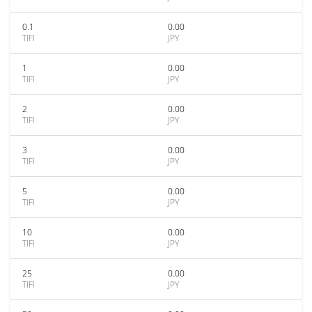
0.1
0.00
TIFI
JPY
1
0.00
TIFI
JPY
2
0.00
TIFI
JPY
3
0.00
TIFI
JPY
5
0.00
TIFI
JPY
10
0.00
TIFI
JPY
25
0.00
TIFI
JPY