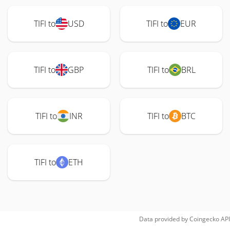
TIFI to
USD
TIFI to
EUR
TIFI to
GBP
TIFI to
BRL
TIFI to
INR
TIFI to
BTC
TIFI to
ETH
Data provided by
Coingecko
API