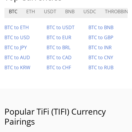
BTC
ETH
USDT
BNB
USDC
THROBBIN
BTC to ETH
BTC to USDT
BTC to BNB
BTC to USD
BTC to EUR
BTC to GBP
BTC to JPY
BTC to BRL
BTC to INR
BTC to AUD
BTC to CAD
BTC to CNY
BTC to KRW
BTC to CHF
BTC to RUB
Popular TiFi (TIFI) Currency
Pairings