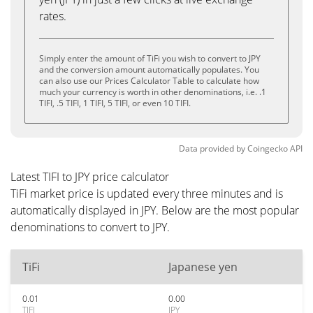
rates.
Simply enter the amount of TiFi you wish to convert to JPY
and the conversion amount automatically populates. You
can also use our Prices Calculator Table to calculate how
much your currency is worth in other denominations, i.e. .1
TIFI, .5 TIFI, 1 TIFI, 5 TIFI, or even 10 TIFI.
Data provided by
Coingecko
API
Latest TIFI to JPY price calculator
TiFi market price is updated every three minutes and is
automatically displayed in JPY. Below are the most popular
denominations to convert to JPY.
TiFi
Japanese yen
0.01
0.00
TIFI
JPY