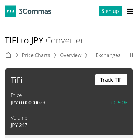
Sign up
TIFI to JPY
Converter
Price Charts
Overview
Exchanges
His
TiFi
Trade TIFI
Price
JPY
0.00000029
+ 0.50%
Volume
JPY
247