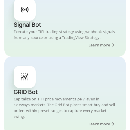
Signal Bot
Execute your TIFI trading strategy using webhook signals
from any source or using a TradingView Strategy.
Learn more
GRID Bot
Capitalize on TIFI price movements 24/7, even in
sideways markets. The Grid Bot places smart buy and sell
orders within preset ranges to capture every market
swing.
Learn more