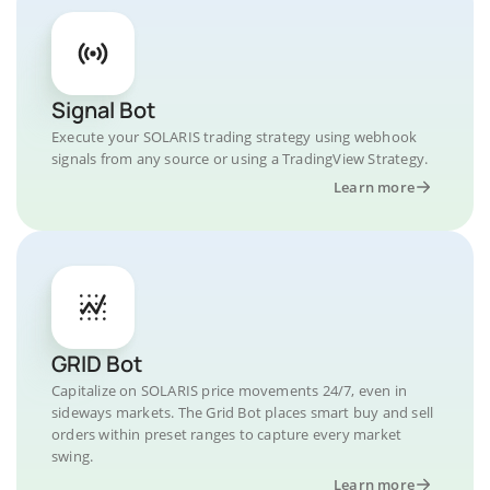
Signal Bot
Execute your SOLARIS trading strategy using webhook
signals from any source or using a TradingView Strategy.
Learn more
GRID Bot
Capitalize on SOLARIS price movements 24/7, even in
sideways markets. The Grid Bot places smart buy and sell
orders within preset ranges to capture every market
swing.
Learn more