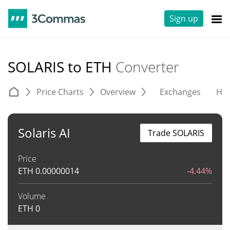
Sign up
SOLARIS to ETH
Converter
Price Charts
Overview
Exchanges
His
Solaris AI
Trade SOLARIS
Price
ETH
0.00000014
-4.44%
Volume
ETH
0