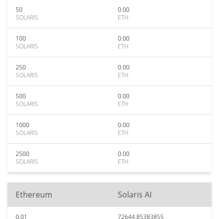
50
0.00
SOLARIS
ETH
100
0.00
SOLARIS
ETH
250
0.00
SOLARIS
ETH
500
0.00
SOLARIS
ETH
1000
0.00
SOLARIS
ETH
2500
0.00
SOLARIS
ETH
Ethereum
Solaris AI
0.01
72644.85383855