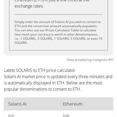
exchange rates.
Simply enter the amount of Solaris AI you wish to convert to
ETH and the conversion amount automatically populates.
You can also use our Prices Calculator Table to calculate
how much your currency is worth in other denominations,
i.e. .1 SOLARIS, .5 SOLARIS, 1 SOLARIS, 5 SOLARIS, or even 10
SOLARIS.
Data provided by
Coingecko
API
Latest SOLARIS to ETH price calculator
Solaris AI market price is updated every three minutes and
is automatically displayed in ETH. Below are the most
popular denominations to convert to ETH.
Solaris AI
Ethereum
0.01
0.00