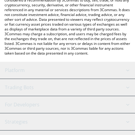
considered a recommendation by 3Commas to buy, sell, trade, or hold any
cryptocurrency, security, derivative, or other financial instrument
referenced in any material or services descriptions from 3Commas. It does
not constitute investment advice, financial advice, trading advice, or any
other sort of advice. Data presented to viewers may reflect cryptocurrency
or fiat currency asset prices traded on various types of exchanges as well
as displays of marketplace data from a variety of third party sources.
3Commas may charge a subscription, and users may be charged fees by
the exchanges they trade on, that are not reflected in the prices of assets
listed. 3Commas is not liable for any errors or delays in content from either
3Commas or third party sources, nor is 3Commas liable for any actions
taken based on the data presented in any content.
Platform
GRID Bot
System Status
Trading Bots
DCA Bot
Backtesting
Binance
BitMEX
For Developers
Signal Bot
AI Assistant
Bitstamp
Kraken
API Reference
Strategies
SmartTrade
Trading Journal
Bitfinex
Tether
API Chat