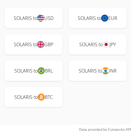
SOLARIS to
USD
SOLARIS to
EUR
SOLARIS to
GBP
SOLARIS to
JPY
SOLARIS to
BRL
SOLARIS to
INR
SOLARIS to
BTC
Data provided by
Coingecko
API