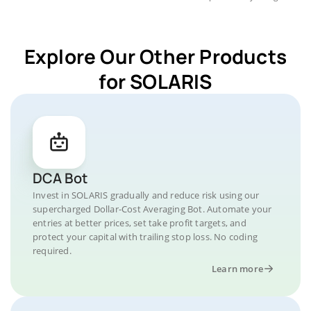
Explore Our Other Products
for SOLARIS
DCA Bot
Invest in SOLARIS gradually and reduce risk using our
supercharged Dollar-Cost Averaging Bot. Automate your
entries at better prices, set take profit targets, and
protect your capital with trailing stop loss. No coding
required.
Learn more