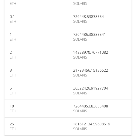
ETH
SOLARIS
0.1
726448.53838554
ETH
SOLARIS
1
7264485.38385541
ETH
SOLARIS
2
14528970.76771082
ETH
SOLARIS
3
21793456.15156622
ETH
SOLARIS
5
36322426.91927704
ETH
SOLARIS
10
72644853.83855408
ETH
SOLARIS
25
181612134.59638519
ETH
SOLARIS