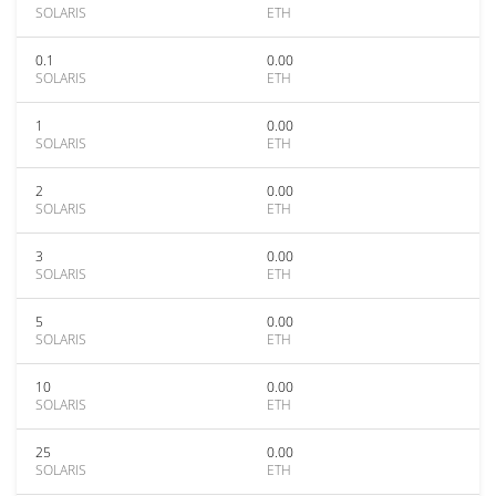
SOLARIS
ETH
0.1
0.00
SOLARIS
ETH
1
0.00
SOLARIS
ETH
2
0.00
SOLARIS
ETH
3
0.00
SOLARIS
ETH
5
0.00
SOLARIS
ETH
10
0.00
SOLARIS
ETH
25
0.00
SOLARIS
ETH