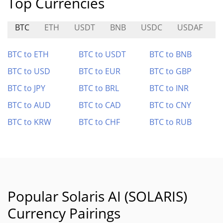
Top Currencies
BTC
ETH
USDT
BNB
USDC
USDAF
M
BTC to ETH
BTC to USDT
BTC to BNB
BTC to USD
BTC to EUR
BTC to GBP
BTC to JPY
BTC to BRL
BTC to INR
BTC to AUD
BTC to CAD
BTC to CNY
BTC to KRW
BTC to CHF
BTC to RUB
Popular Solaris AI (SOLARIS)
Currency Pairings