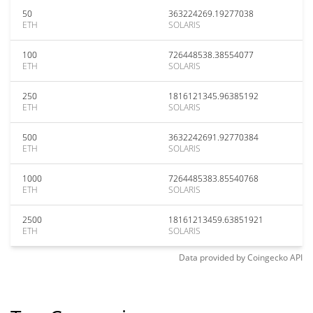
50
363224269.19277038
ETH
SOLARIS
100
726448538.38554077
ETH
SOLARIS
250
1816121345.96385192
ETH
SOLARIS
500
3632242691.92770384
ETH
SOLARIS
1000
7264485383.85540768
ETH
SOLARIS
2500
18161213459.63851921
ETH
SOLARIS
Data provided by
Coingecko
API