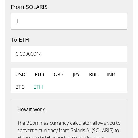
From SOLARIS
To ETH
USD
EUR
GBP
JPY
BRL
INR
BTC
ETH
How it work
The 3Commas currency calculator allows you to
convert a currency from Solaris AI (SOLARIS) to
Ethereum (ETH) in just a few clicks at live