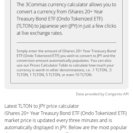
The 3Commas currency calculator allows you to
convert a currency from iShares 20+ Year
Treasury Bond ETF (Ondo Tokenized ETF)
(TLTON) to Japanese yen (JPY) in just a few clicks
at live exchange rates.
Simply enter the amount of iShares 20+ Year Treasury Bond
ETF (Ondo Tokenized ETF) you wish to convert to JPY and the
conversion amount automatically populates. You can also
use our Prices Calculator Table to calculate how much your
currency is worth in other denominations, i.e. .1 TLTON, .5
TLTON, 1 TLTON, 5 TLTON, or even 10 TLTON.
Data provided by
Coingecko
API
Latest TLTON to JPY price calculator
iShares 20+ Year Treasury Bond ETF (Ondo Tokenized ETF)
market price is updated every three minutes and is
automatically displayed in JPY. Below are the most popular