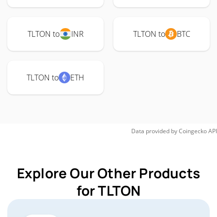
TLTON to
INR
TLTON to
BTC
TLTON to
ETH
Data provided by
Coingecko
API
Explore Our Other Products
for TLTON