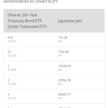
denominations to convert to JPY.
iShares 20+ Year
Treasury Bond ETF
Japanese yen
(Ondo Tokenized ETF)
0.01
135.28
TLTON
JPY
0.1
1352.84
TLTON
JPY
1
13528.39
TLTON
JPY
2
27056.78
TLTON
JPY
3
40585.17
TLTON
JPY