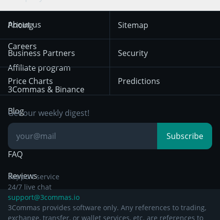
Trend Following
Crypto-Signals
Terms of Use from
KuCoin
Solana
About us
Pricing
Sitemap
December 18th 2025
Mean Reversion
Exchanges
HTX
BNB
Trading
Careers
Privacy Notice from
Business Partners
Security
December 29th 2024
Bybit
Position Trading
Affiliate program
Price Charts
Predictions
Other Legal
Day Trading
3Commas & Binance
Documentation
Breakout Trading
Blog
Get our weekly digest!
Knowledge Base
Subscribe
FAQ
Reviews
Support service
24/7 live chat
support@3commas.io
3Commas provides software only. Any references to trading,
exchange, transfer, or wallet services, etc. are references to