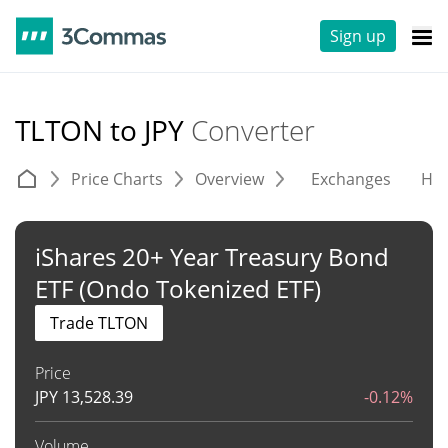
Sign up
TLTON to JPY
Converter
Price Charts
Overview
Exchanges
His
iShares 20+ Year Treasury Bond
ETF (Ondo Tokenized ETF)
Trade TLTON
Price
JPY
13,528.39
-0.12%
Volume