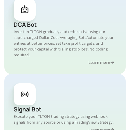
DCA Bot
Invest in TLTON gradually and reduce risk using our
supercharged Dollar-Cost Averaging Bot. Automate your
entries at better prices, set take profit targets, and
protect your capital with trailing stop loss. No coding
required.
Learn more
Signal Bot
Execute your TLTON trading strategy using webhook
signals from any source or using a TradingView Strategy.
Learn more