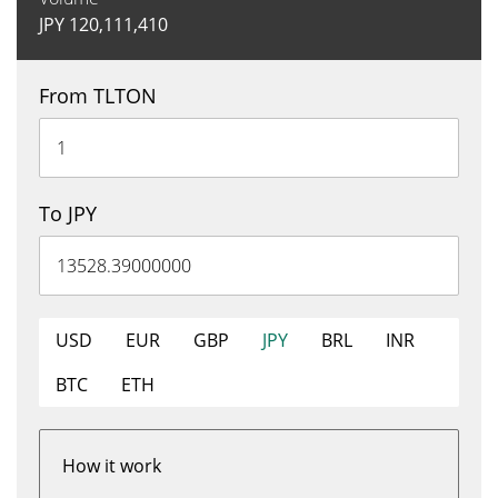
JPY
120,111,410
From TLTON
To JPY
USD
EUR
GBP
JPY
BRL
INR
BTC
ETH
How it work