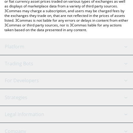
or fiat currency asset prices traded on various types of exchanges as well
as displays of marketplace data from a variety of third party sources.
3Commas may charge a subscription, and users may be charged fees by
the exchanges they trade on, that are not reflected in the prices of assets
listed. 3Commas is not liable for any errors or delays in content from either
3Commas or third party sources, nor is 3Commas liable for any actions
taken based on the data presented in any content.
Platform
GRID Bot
System Status
Trading Bots
DCA Bot
Backtesting
Binance
BitMEX
For Developers
Signal Bot
AI Assistant
Bitstamp
Kraken
API Reference
Strategies
SmartTrade
Trading Journal
Bitfinex
Tether
API Chat
Scalping
Legal Information
TradingView
Stocks
Coinbase
Ethereum
Swing Trading
Arbitrage Bot
Prediction market
Cookies Notice
Company
OKX
Dogecoin