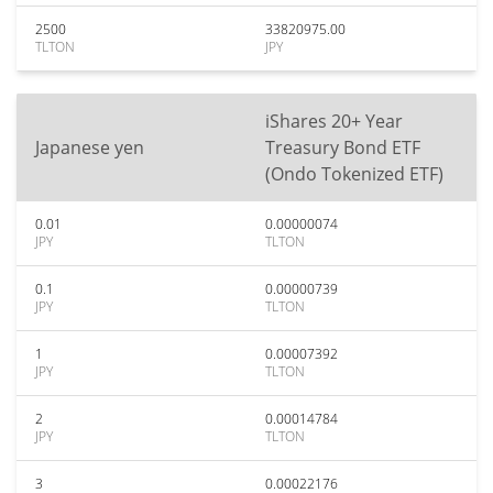
2500
33820975.00
TLTON
JPY
iShares 20+ Year
Japanese yen
Treasury Bond ETF
(Ondo Tokenized ETF)
0.01
0.00000074
JPY
TLTON
0.1
0.00000739
JPY
TLTON
1
0.00007392
JPY
TLTON
2
0.00014784
JPY
TLTON
3
0.00022176