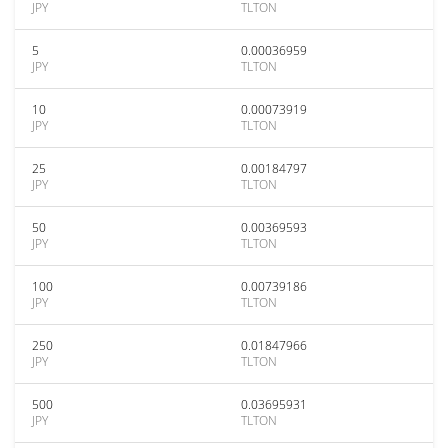
JPY
TLTON
5
0.00036959
JPY
TLTON
10
0.00073919
JPY
TLTON
25
0.00184797
JPY
TLTON
50
0.00369593
JPY
TLTON
100
0.00739186
JPY
TLTON
250
0.01847966
JPY
TLTON
500
0.03695931
JPY
TLTON