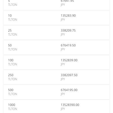
5
67641.95
TLTON
JPY
10
135283.90
TLTON
JPY
25
338209.75
TLTON
JPY
50
676419.50
TLTON
JPY
100
1352839.00
TLTON
JPY
250
3382097.50
TLTON
JPY
500
6764195.00
TLTON
JPY
1000
13528390.00
TLTON
JPY