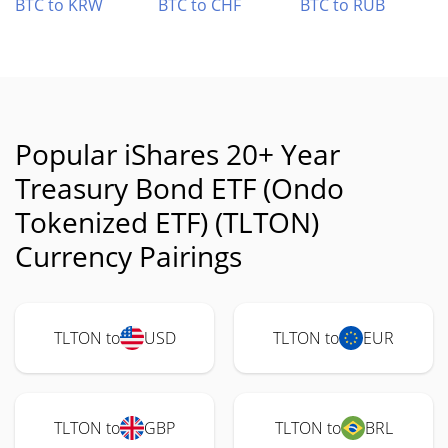
BTC to KRW
BTC to CHF
BTC to RUB
Popular iShares 20+ Year
Treasury Bond ETF (Ondo
Tokenized ETF) (TLTON)
Currency Pairings
TLTON to
USD
TLTON to
EUR
TLTON to
GBP
TLTON to
BRL