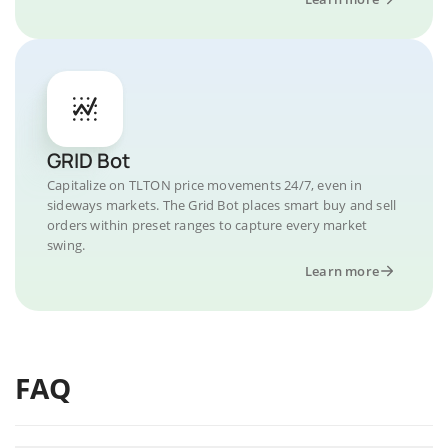
GRID Bot
Capitalize on TLTON price movements 24/7, even in
sideways markets. The Grid Bot places smart buy and sell
orders within preset ranges to capture every market
swing.
Learn more
FAQ