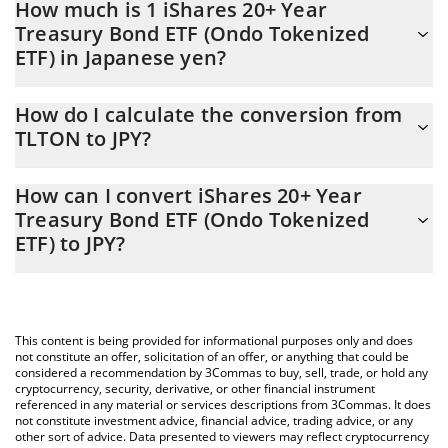
How much is 1 iShares 20+ Year
Treasury Bond ETF (Ondo Tokenized
ETF) in Japanese yen?
iShares 20+ Year Treasury Bond ETF (Ondo Tokenized ETF) price
How do I calculate the conversion from
in JPY is constantly changing.
TLTON to JPY?
At this moment, 1 iShares 20+ Year Treasury Bond ETF (Ondo
The 3Commas iShares 20+ Year Treasury Bond ETF (Ondo
Tokenized ETF) equals 13528.39 JPY
How can I convert iShares 20+ Year
Tokenized ETF) Calculator allows you to easily calculate the
Treasury Bond ETF (Ondo Tokenized
conversion price of TLTON to JPY by simply entering the amount
ETF) to JPY?
of iShares 20+ Year Treasury Bond ETF (Ondo Tokenized ETF) in
the corresponding field and will automatically convert the value
The most common way of converting TLTON to JPY is by using a
in Japanese yen (JPY).
Crypto Exchange or a P2P (person-to-person) exchange platform
like LocalBitcoins, etc.
You can also use our iShares 20+ Year Treasury Bond ETF (Ondo
This content is being provided for informational purposes only and does
Tokenized ETF) price table above to check the latest iShares 20+
not constitute an offer, solicitation of an offer, or anything that could be
Year Treasury Bond ETF (Ondo Tokenized ETF) price in major fiat
considered a recommendation by 3Commas to buy, sell, trade, or hold any
cryptocurrency, security, derivative, or other financial instrument
and crypto currencies.
referenced in any material or services descriptions from 3Commas. It does
not constitute investment advice, financial advice, trading advice, or any
other sort of advice. Data presented to viewers may reflect cryptocurrency