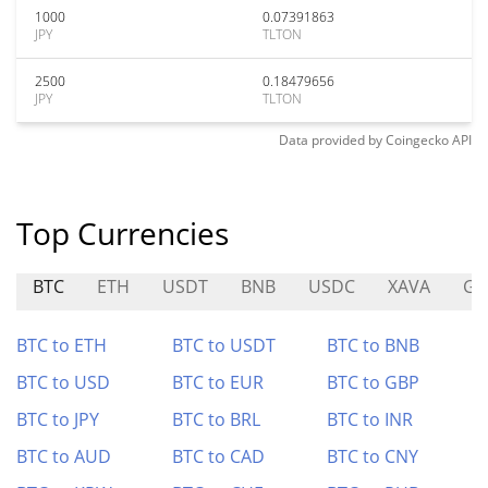
1000
0.07391863
JPY
TLTON
2500
0.18479656
JPY
TLTON
Data provided by
Coingecko
API
Top Currencies
BTC
ETH
USDT
BNB
USDC
XAVA
GA
BTC to ETH
BTC to USDT
BTC to BNB
BTC to USD
BTC to EUR
BTC to GBP
BTC to JPY
BTC to BRL
BTC to INR
BTC to AUD
BTC to CAD
BTC to CNY