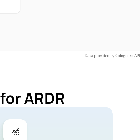
Data provided by
Coingecko
API
 for ARDR