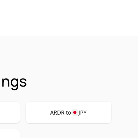
ings
ARDR to
JPY