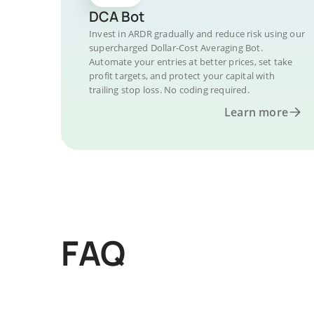
DCA Bot
Invest in ARDR gradually and reduce risk using our
supercharged Dollar-Cost Averaging Bot.
Automate your entries at better prices, set take
profit targets, and protect your capital with
trailing stop loss. No coding required.
Learn more
FAQ