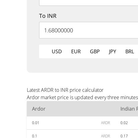
To INR
USD
EUR
GBP
JPY
BRL
Latest ARDR to INR price calculator
Ardor market price is updated every three minutes 
Ardor
Indian
0.01
ARDR
0.02
0.1
ARDR
0.17