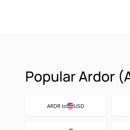
Popular Ardor (
ARDR to
USD