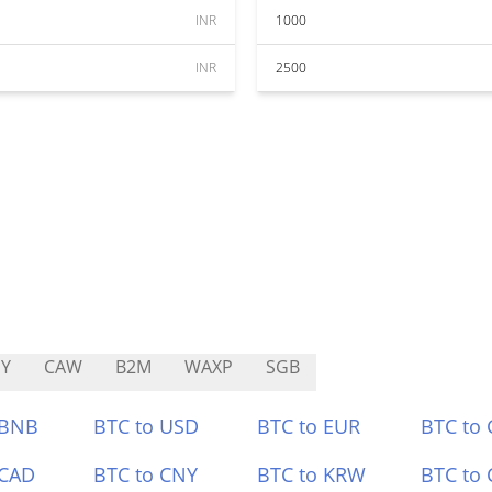
INR
1000
INR
2500
Y
CAW
B2M
WAXP
SGB
 BNB
BTC to USD
BTC to EUR
BTC to
 CAD
BTC to CNY
BTC to KRW
BTC to 