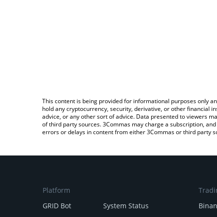
This content is being provided for informational purposes only an
hold any cryptocurrency, security, derivative, or other financial
advice, or any other sort of advice. Data presented to viewers ma
of third party sources. 3Commas may charge a subscription, and u
errors or delays in content from either 3Commas or third party s
Platform
Tradi
GRID Bot
System Status
Bina