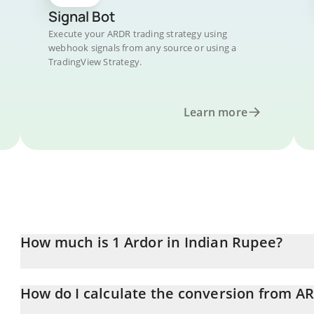
Signal Bot
Execute your ARDR trading strategy using
webhook signals from any source or using a
TradingView Strategy.
Learn more
How much is 1 Ardor in Indian Rupee?
Ardor price in INR is constantly changing.
How do I calculate the conversion from A
At this moment, 1 Ardor equals 1.68 INR