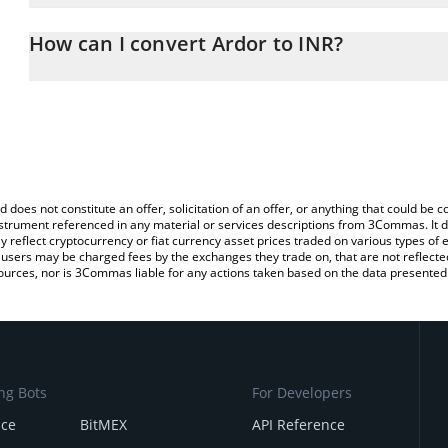
The 3Commas Ardor Calculator allows you to easily calculate the 
the amount of Ardor in the corresponding field and will automatica
How can I convert Ardor to INR?
You can also use our Ardor price table above to check the latest A
The most common way of converting ARDR to INR is by using a C
exchange platform like LocalBitcoins, etc.
d does not constitute an offer, solicitation of an offer, or anything that could b
 instrument referenced in any material or services descriptions from 3Commas. It d
y reflect cryptocurrency or fiat currency asset prices traded on various types of
sers may be charged fees by the exchanges they trade on, that are not reflected i
ources, nor is 3Commas liable for any actions taken based on the data presented 
ng Bots
For Developers
nce
BitMEX
API Reference