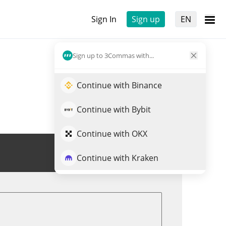
Sign In
Sign up
EN
Sign up to 3Commas with...
Continue with Binance
Continue with Bybit
Continue with OKX
Trade ARDR
Continue with Kraken