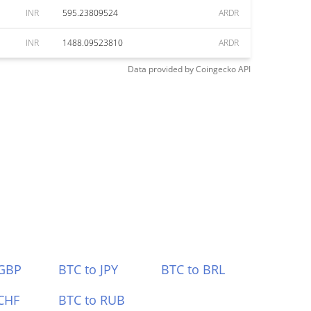
INR
595.23809524
ARDR
INR
1488.09523810
ARDR
Data provided by
Coingecko
API
 GBP
BTC to JPY
BTC to BRL
CHF
BTC to RUB