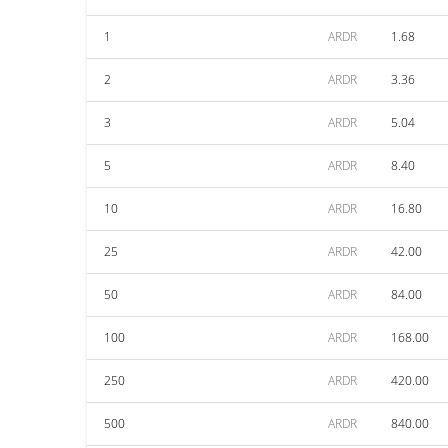
1
ARDR
1.68
2
ARDR
3.36
3
ARDR
5.04
5
ARDR
8.40
10
ARDR
16.80
25
ARDR
42.00
50
ARDR
84.00
100
ARDR
168.00
250
ARDR
420.00
500
ARDR
840.00