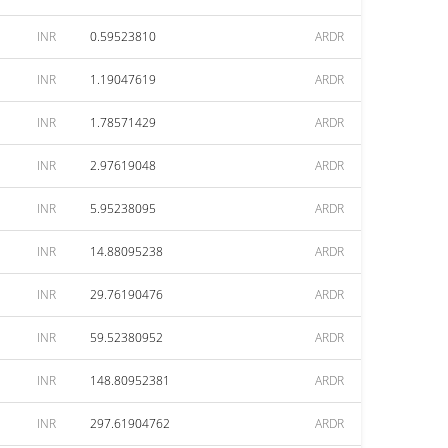
INR
0.59523810
ARDR
INR
1.19047619
ARDR
INR
1.78571429
ARDR
INR
2.97619048
ARDR
INR
5.95238095
ARDR
INR
14.88095238
ARDR
INR
29.76190476
ARDR
INR
59.52380952
ARDR
INR
148.80952381
ARDR
INR
297.61904762
ARDR