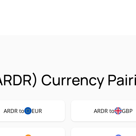
ARDR) Currency Pair
ARDR to
EUR
ARDR to
GBP