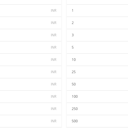
INR
1
INR
2
INR
3
INR
5
INR
10
INR
25
INR
50
INR
100
INR
250
INR
500