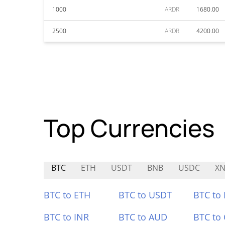
1000
ARDR
1680.00
2500
ARDR
4200.00
Top Currencies
BTC
ETH
USDT
BNB
USDC
XN
BTC to ETH
BTC to USDT
BTC to
BTC to INR
BTC to AUD
BTC to