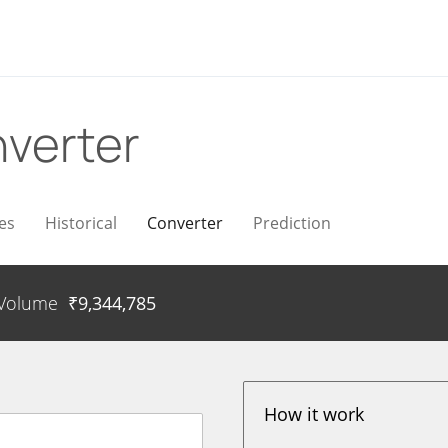
verter
es
Historical
Converter
Prediction
Volume
₹
9,344,785
How it work