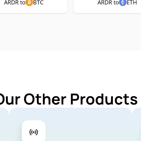
ARDR to
BTC
ARDR to
ETH
Our Other Products