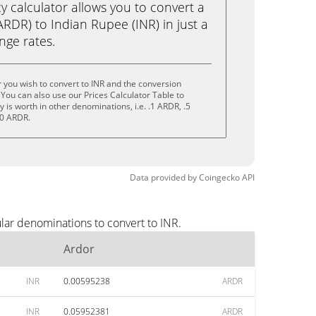
calculator allows you to convert a
RDR) to Indian Rupee (INR) in just a
ange rates.
 you wish to convert to INR and the conversion
You can also use our Prices Calculator Table to
is worth in other denominations, i.e. .1 ARDR, .5
10 ARDR.
Data provided by
Coingecko
API
lar denominations to convert to INR.
Ardor
INR
0.00595238
ARDR
INR
0.05952381
ARDR