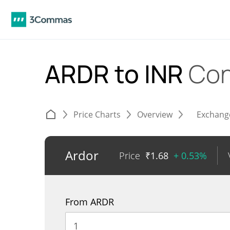
ARDR to INR
Con
Price Charts
Overview
Exchang
Ardor
Price
₹
1.68
+ 0.53%
From ARDR