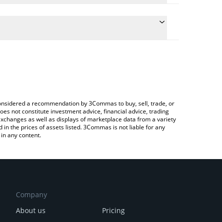
conversion price of ARDR to INR by simply entering
lly convert the value in Indian Rupee (INR).
rdor price in major fiat and crypto currencies.
rypto Exchange or a P2P (person-to-person)
e considered a recommendation by 3Commas to buy, sell, trade, or
oes not constitute investment advice, financial advice, trading
 exchanges as well as displays of marketplace data from a variety
n the prices of assets listed. 3Commas is not liable for any
in any content.
Company
About us
Pricing