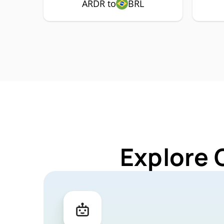
ARDR to
BRL
Explore 