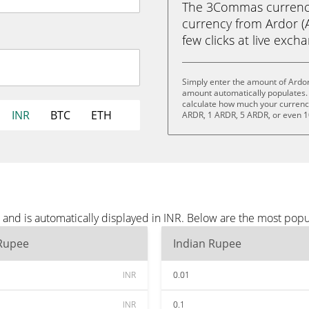
The 3Commas currency 
currency from Ardor (A
few clicks at live exch
Simply enter the amount of Ardor
amount automatically populates. 
calculate how much your currency 
INR
BTC
ETH
ARDR, 1 ARDR, 5 ARDR, or even 
and is automatically displayed in INR. Below are the most popu
 Rupee
Indian Rupee
INR
0.01
INR
0.1