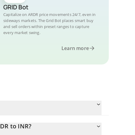
GRID Bot
Capitalize on ARDR price movements 24/7, even in
sideways markets. The Grid Bot places smart buy
and sell orders within preset ranges to capture
every market swing.
Learn more
RDR to INR?