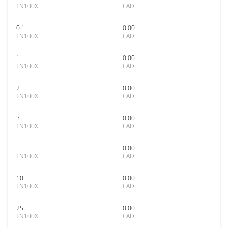
TN100X
CAD
0.1
0.00
TN100X
CAD
1
0.00
TN100X
CAD
2
0.00
TN100X
CAD
3
0.00
TN100X
CAD
5
0.00
TN100X
CAD
10
0.00
TN100X
CAD
25
0.00
TN100X
CAD