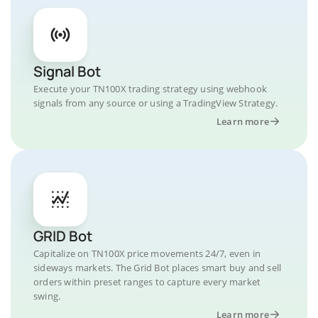
Signal Bot
Execute your TN100X trading strategy using webhook
signals from any source or using a TradingView Strategy.
Learn more
GRID Bot
Capitalize on TN100X price movements 24/7, even in
sideways markets. The Grid Bot places smart buy and sell
orders within preset ranges to capture every market
swing.
Learn more