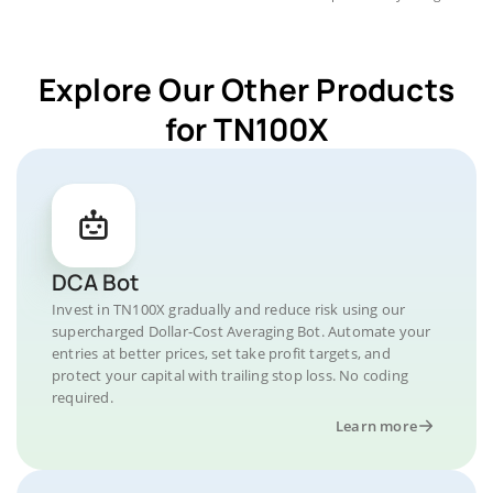
Explore Our Other Products
for TN100X
DCA Bot
Invest in TN100X gradually and reduce risk using our
supercharged Dollar-Cost Averaging Bot. Automate your
entries at better prices, set take profit targets, and
protect your capital with trailing stop loss. No coding
required.
Learn more