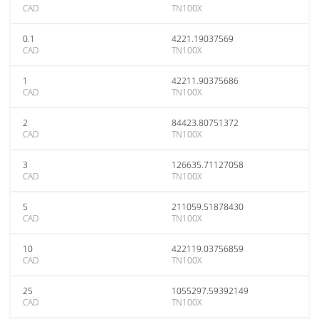
CAD
TN100X
0.1
4221.19037569
CAD
TN100X
1
42211.90375686
CAD
TN100X
2
84423.80751372
CAD
TN100X
3
126635.71127058
CAD
TN100X
5
211059.51878430
CAD
TN100X
10
422119.03756859
CAD
TN100X
25
1055297.59392149
CAD
TN100X