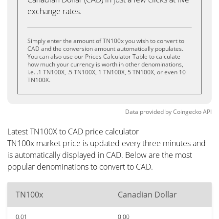
exchange rates.
Simply enter the amount of TN100x you wish to convert to
CAD and the conversion amount automatically populates.
You can also use our Prices Calculator Table to calculate
how much your currency is worth in other denominations,
i.e. .1 TN100X, .5 TN100X, 1 TN100X, 5 TN100X, or even 10
TN100X.
Data provided by
Coingecko
API
Latest TN100X to CAD price calculator
TN100x market price is updated every three minutes and
is automatically displayed in CAD. Below are the most
popular denominations to convert to CAD.
TN100x
Canadian Dollar
0.01
0.00