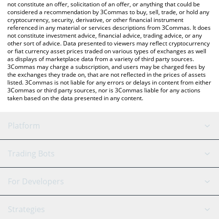
latest TN100x price in major fiat and crypto currencies.
not constitute an offer, solicitation of an offer, or anything that could be
considered a recommendation by 3Commas to buy, sell, trade, or hold any
cryptocurrency, security, derivative, or other financial instrument
referenced in any material or services descriptions from 3Commas. It does
not constitute investment advice, financial advice, trading advice, or any
other sort of advice. Data presented to viewers may reflect cryptocurrency
or fiat currency asset prices traded on various types of exchanges as well
as displays of marketplace data from a variety of third party sources.
3Commas may charge a subscription, and users may be charged fees by
the exchanges they trade on, that are not reflected in the prices of assets
listed. 3Commas is not liable for any errors or delays in content from either
3Commas or third party sources, nor is 3Commas liable for any actions
taken based on the data presented in any content.
Platform
GRID Bot
System Status
Trading Bots
DCA Bot
Backtesting
Binance
BitMEX
For Developers
Signal Bot
AI Assistant
Bitstamp
Kraken
API Reference
Strategies
SmartTrade
Trading Journal