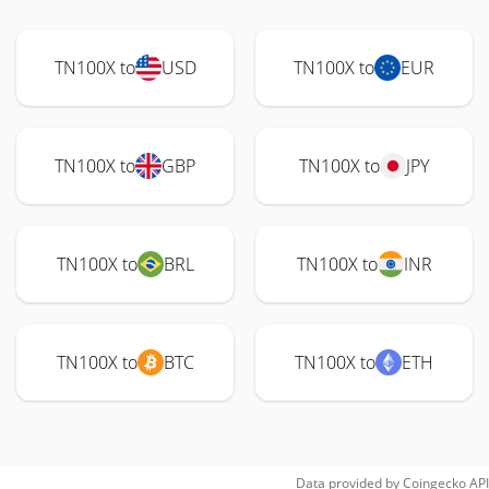
TN100X to
USD
TN100X to
EUR
TN100X to
GBP
TN100X to
JPY
TN100X to
BRL
TN100X to
INR
TN100X to
BTC
TN100X to
ETH
Data provided by
Coingecko
API