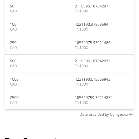
50
2110595.18784297
CAD
TN100X
100
4221190.37568594
CAD
TN100X
250
10552975.93921486
CAD
TN100X
500
21105951.87842972
CAD
TN100X
1000
42211903.75685943
CAD
TN100X
2500
105529759.39214859
CAD
TN100X
Data provided by
Coingecko
API