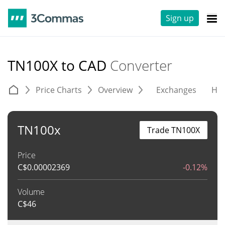
Sign up
TN100X to CAD
Converter
Price Charts
Overview
Exchanges
His
TN100x
Trade TN100X
Price
C$
0.00002369
-0.12%
Volume
C$
46