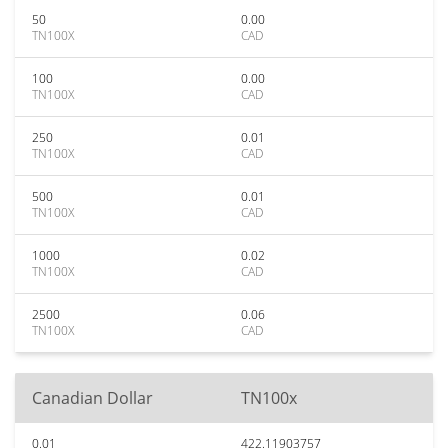
50
0.00
TN100X
CAD
100
0.00
TN100X
CAD
250
0.01
TN100X
CAD
500
0.01
TN100X
CAD
1000
0.02
TN100X
CAD
2500
0.06
TN100X
CAD
Canadian Dollar
TN100x
0.01
422.11903757