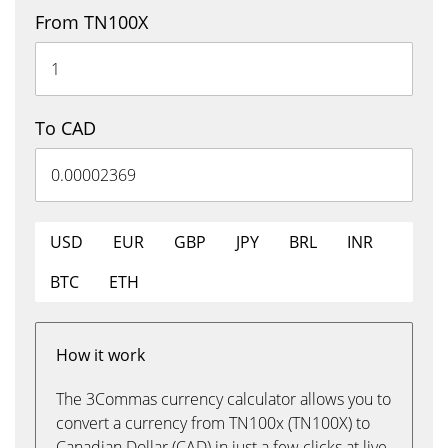
From TN100X
To CAD
USD
EUR
GBP
JPY
BRL
INR
BTC
ETH
How it work
The 3Commas currency calculator allows you to
convert a currency from TN100x (TN100X) to
Canadian Dollar (CAD) in just a few clicks at live