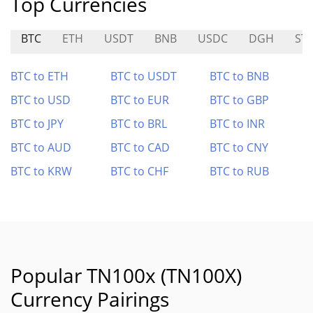
Top Currencies
BTC
ETH
USDT
BNB
USDC
DGH
ST
BTC to ETH
BTC to USDT
BTC to BNB
BTC to USD
BTC to EUR
BTC to GBP
BTC to JPY
BTC to BRL
BTC to INR
BTC to AUD
BTC to CAD
BTC to CNY
BTC to KRW
BTC to CHF
BTC to RUB
Popular TN100x (TN100X)
Currency Pairings