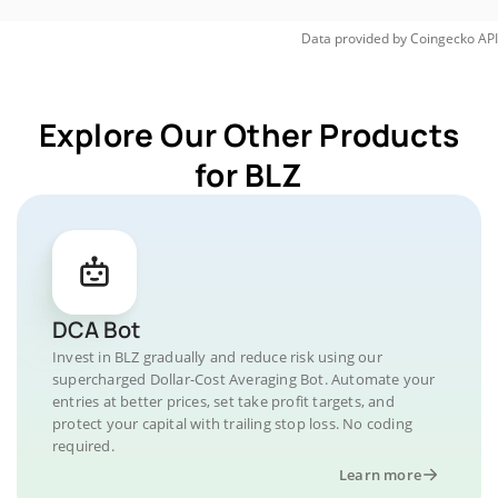
Data provided by
Coingecko
API
Explore Our Other Products
for BLZ
DCA Bot
Invest in BLZ gradually and reduce risk using our
supercharged Dollar-Cost Averaging Bot. Automate your
entries at better prices, set take profit targets, and
protect your capital with trailing stop loss. No coding
required.
Learn more