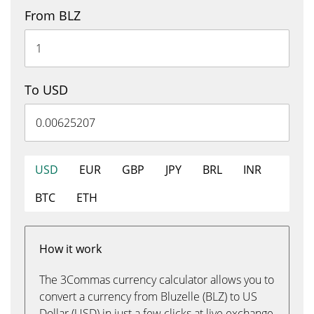
From BLZ
To USD
USD
EUR
GBP
JPY
BRL
INR
BTC
ETH
How it work
The 3Commas currency calculator allows you to
convert a currency from Bluzelle (BLZ) to US
Dollar (USD) in just a few clicks at live exchange