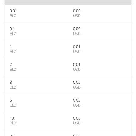
0.01
0.00
BLZ
USD
0.1
0.00
BLZ
USD
1
0.01
BLZ
USD
2
0.01
BLZ
USD
3
0.02
BLZ
USD
5
0.03
BLZ
USD
10
0.06
BLZ
USD