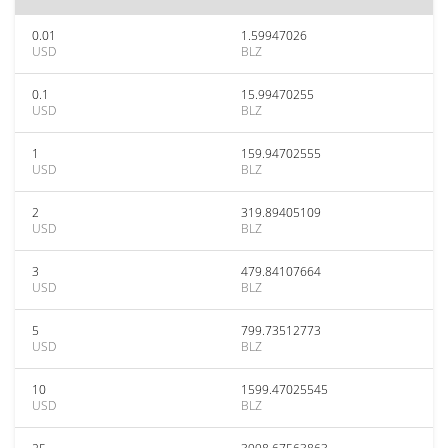
0.01
1.59947026
USD
BLZ
0.1
15.99470255
USD
BLZ
1
159.94702555
USD
BLZ
2
319.89405109
USD
BLZ
3
479.84107664
USD
BLZ
5
799.73512773
USD
BLZ
10
1599.47025545
USD
BLZ