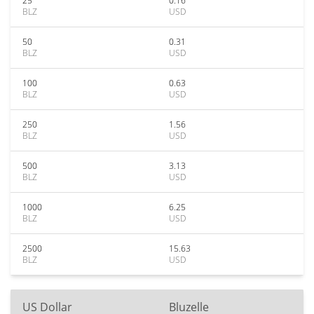
25
0.16
BLZ
USD
50
0.31
BLZ
USD
100
0.63
BLZ
USD
250
1.56
BLZ
USD
500
3.13
BLZ
USD
1000
6.25
BLZ
USD
2500
15.63
BLZ
USD
US Dollar
Bluzelle