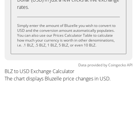
rates.
Simply enter the amount of Bluzelle you wish to convert to
USD and the conversion amount automatically populates.
You can also use our Prices Calculator Table to calculate
how much your currency is worth in other denominations,
i.e. .1 BLZ, .5 BLZ, 1 BLZ, 5 BLZ, or even 10 BLZ.
Data provided by
Coingecko
API
BLZ to USD Exchange Calculator
The chart displays Bluzelle price changes in USD.