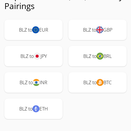
Pairings
BLZ to
EUR
BLZ to
GBP
BLZ to
JPY
BLZ to
BRL
BLZ to
INR
BLZ to
BTC
BLZ to
ETH