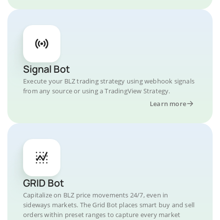
Signal Bot
Execute your BLZ trading strategy using webhook signals
from any source or using a TradingView Strategy.
Learn more
GRID Bot
Capitalize on BLZ price movements 24/7, even in
sideways markets. The Grid Bot places smart buy and sell
orders within preset ranges to capture every market