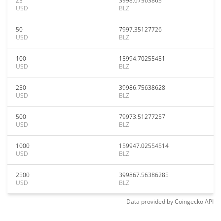
25
3998.67563863
USD
BLZ
50
7997.35127726
USD
BLZ
100
15994.70255451
USD
BLZ
250
39986.75638628
USD
BLZ
500
79973.51277257
USD
BLZ
1000
159947.02554514
USD
BLZ
2500
399867.56386285
USD
BLZ
Data provided by
Coingecko
API