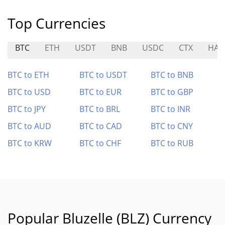
Top Currencies
BTC
ETH
USDT
BNB
USDC
CTX
HA
BTC to ETH
BTC to USDT
BTC to BNB
BTC to USD
BTC to EUR
BTC to GBP
BTC to JPY
BTC to BRL
BTC to INR
BTC to AUD
BTC to CAD
BTC to CNY
BTC to KRW
BTC to CHF
BTC to RUB
Popular Bluzelle (BLZ) Currency