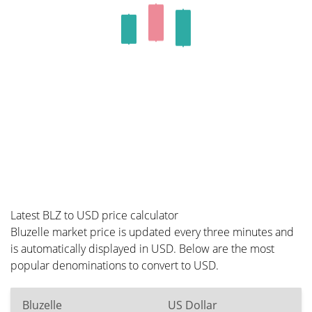
Latest BLZ to USD price calculator
Bluzelle market price is updated every three minutes and
is automatically displayed in USD. Below are the most
popular denominations to convert to USD.
Bluzelle
US Dollar