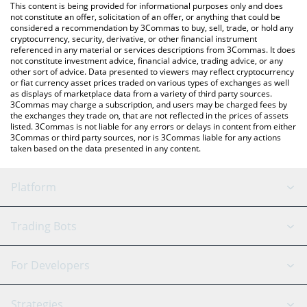
You can also use our Bluzelle price table above to check the
This content is being provided for informational purposes only and does
latest Bluzelle price in major fiat and crypto currencies.
not constitute an offer, solicitation of an offer, or anything that could be
considered a recommendation by 3Commas to buy, sell, trade, or hold any
cryptocurrency, security, derivative, or other financial instrument
referenced in any material or services descriptions from 3Commas. It does
not constitute investment advice, financial advice, trading advice, or any
other sort of advice. Data presented to viewers may reflect cryptocurrency
or fiat currency asset prices traded on various types of exchanges as well
as displays of marketplace data from a variety of third party sources.
3Commas may charge a subscription, and users may be charged fees by
the exchanges they trade on, that are not reflected in the prices of assets
listed. 3Commas is not liable for any errors or delays in content from either
3Commas or third party sources, nor is 3Commas liable for any actions
taken based on the data presented in any content.
Platform
GRID Bot
System Status
Trading Bots
DCA Bot
Backtesting
Binance
BitMEX
For Developers
Signal Bot
AI Assistant
Bitstamp
Kraken
API Reference
Strategies