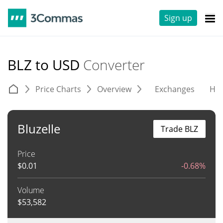
Sign up
BLZ to USD
Converter
Price Charts
Overview
Exchanges
His
Bluzelle
Trade BLZ
Price
$
0.01
-0.68%
Volume
$
53,582