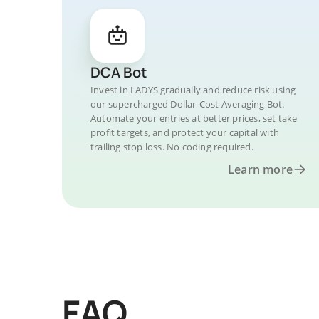
DCA Bot
Invest in LADYS gradually and reduce risk using
our supercharged Dollar-Cost Averaging Bot.
Automate your entries at better prices, set take
profit targets, and protect your capital with
trailing stop loss. No coding required.
Learn more
FAQ