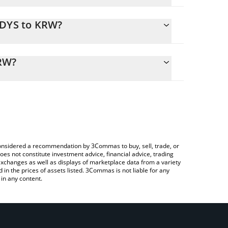
ADYS to KRW?
alculate the conversion price of LADYS to KRW by
ing field and will automatically convert the value
KRW?
Crypto Exchange or a P2P (person-to-person)
k the latest Milady Meme Coin price in major fiat
e considered a recommendation by 3Commas to buy, sell, trade, or
oes not constitute investment advice, financial advice, trading
 exchanges as well as displays of marketplace data from a variety
n the prices of assets listed. 3Commas is not liable for any
in any content.