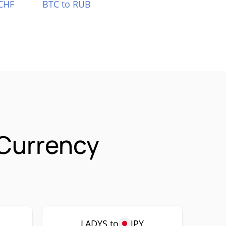
CHF
BTC to RUB
 Currency
LADYS to
JPY