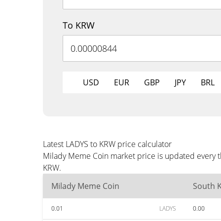
To KRW
USD
EUR
GBP
JPY
BRL
Latest LADYS to KRW price calculator
Milady Meme Coin market price is updated every th
KRW.
Milady Meme Coin
South 
0.01
LADYS
0.00