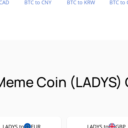
 CAD
BTC to CNY
BTC to KRW
BTC to 
 Meme Coin (LADYS)
LADYS to
EUR
LADYS to
GBP