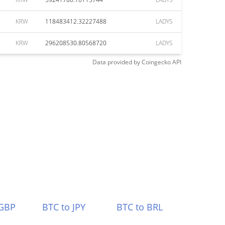
KRW
118483412.32227488
LADYS
KRW
296208530.80568720
LADYS
Data provided by
Coingecko
API
 GBP
BTC to JPY
BTC to BRL