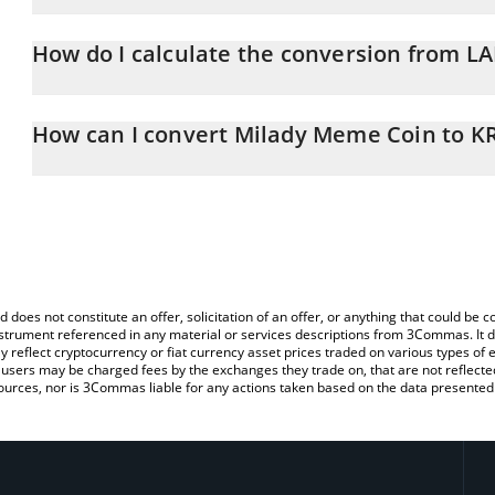
Milady Meme Coin price in KRW is constantly changing.
How do I calculate the conversion from L
At this moment, 1 Milady Meme Coin equals 0.00000844 KRW
The 3Commas Milady Meme Coin Calculator allows you to easily c
simply entering the amount of Milady Meme Coin in the correspond
How can I convert Milady Meme Coin to 
in South Korean Won (KRW).
The most common way of converting LADYS to KRW is by using a 
You can also use our Milady Meme Coin price table above to chec
exchange platform like LocalBitcoins, etc.
and crypto currencies.
d does not constitute an offer, solicitation of an offer, or anything that could b
 instrument referenced in any material or services descriptions from 3Commas. It d
y reflect cryptocurrency or fiat currency asset prices traded on various types of
sers may be charged fees by the exchanges they trade on, that are not reflected i
ources, nor is 3Commas liable for any actions taken based on the data presented 