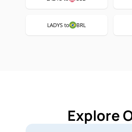
LADYS to
BRL
Explore 