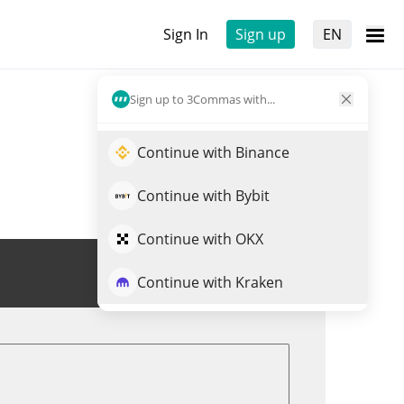
Sign In
Sign up
EN
Sign up to 3Commas with...
Continue with Binance
Continue with Bybit
Continue with OKX
Trade LADYS
Continue with Kraken