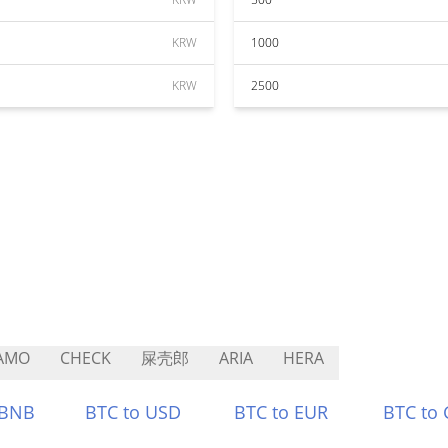
KRW
1000
KRW
2500
AMO
CHECK
屎壳郎
ARIA
HERA
 BNB
BTC to USD
BTC to EUR
BTC to