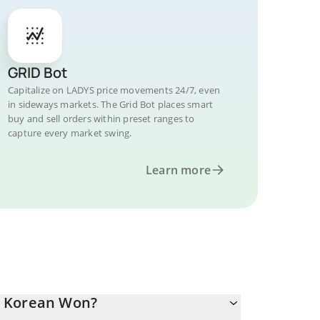
GRID Bot
Capitalize on LADYS price movements 24/7, even
in sideways markets. The Grid Bot places smart
buy and sell orders within preset ranges to
capture every market swing.
Learn more
h Korean Won?