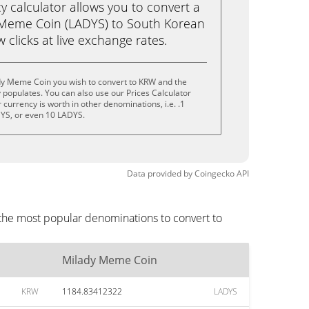
calculator allows you to convert a
 Meme Coin (LADYS) to South Korean
 clicks at live exchange rates.
dy Meme Coin you wish to convert to KRW and the
populates. You can also use our Prices Calculator
currency is worth in other denominations, i.e. .1
YS, or even 10 LADYS.
Data provided by
Coingecko
API
the most popular denominations to convert to
Milady Meme Coin
KRW
1184.83412322
LADYS