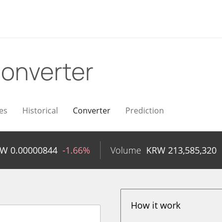
onverter
es
Historical
Converter
Prediction
RW
0.00000844
-1.66%
Volume
KRW
213,585,320
How it work