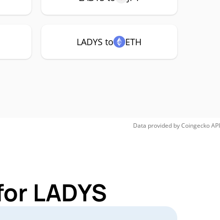
LADYS to
ETH
Data provided by
Coingecko
API
for LADYS