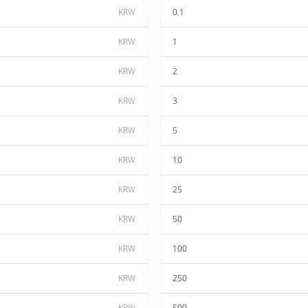
KRW
0.1
KRW
1
KRW
2
KRW
3
KRW
5
KRW
10
KRW
25
KRW
50
KRW
100
KRW
250
KRW
500