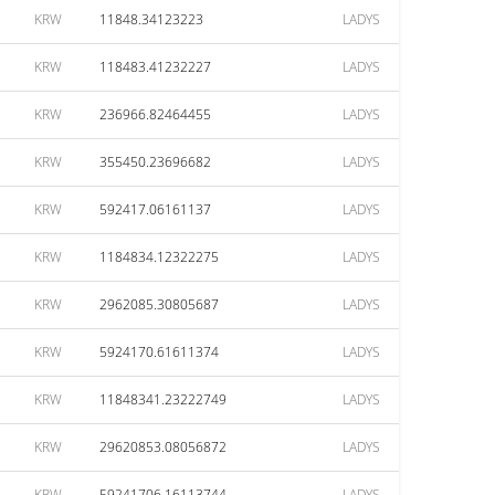
KRW
11848.34123223
LADYS
KRW
118483.41232227
LADYS
KRW
236966.82464455
LADYS
KRW
355450.23696682
LADYS
KRW
592417.06161137
LADYS
KRW
1184834.12322275
LADYS
KRW
2962085.30805687
LADYS
KRW
5924170.61611374
LADYS
KRW
11848341.23222749
LADYS
KRW
29620853.08056872
LADYS
KRW
59241706.16113744
LADYS