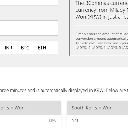
The 3Commas currency 
currency from Milady
Won (KRW) in just a few
Simply enter the amount of Mila
conversion amount automatically 
Table to calculate how much your 
INR
BTC
ETH
LADYS, .5 LADYS, 1 LADYS, 5 LAD
ree minutes and is automatically displayed in KRW. Below are 
Korean Won
South Korean Won
KRW
0.01