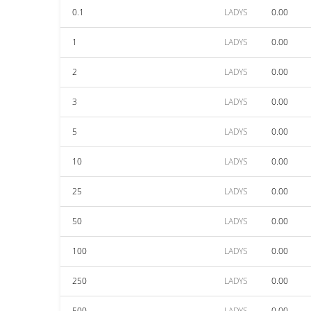
0.1
LADYS
0.00
1
LADYS
0.00
2
LADYS
0.00
3
LADYS
0.00
5
LADYS
0.00
10
LADYS
0.00
25
LADYS
0.00
50
LADYS
0.00
100
LADYS
0.00
250
LADYS
0.00
500
LADYS
0.00