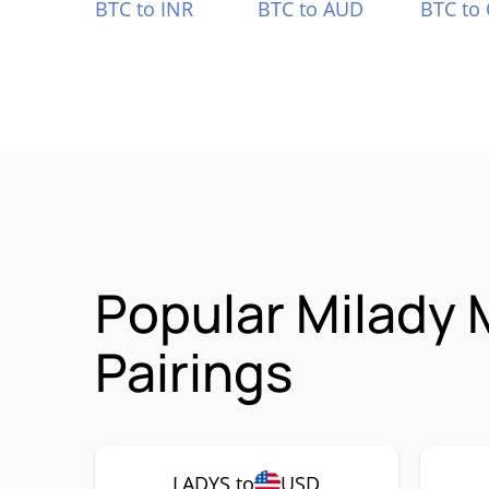
BTC to INR
BTC to AUD
BTC to
Popular Milady
Pairings
LADYS to
USD