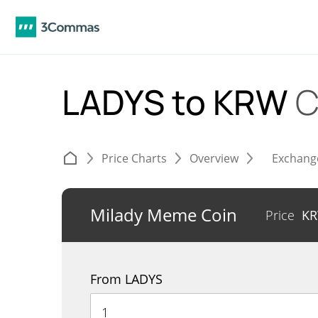
LADYS to KRW
C
Price Charts
Overview
Exchang
Milady Meme Coin
Price
K
From LADYS