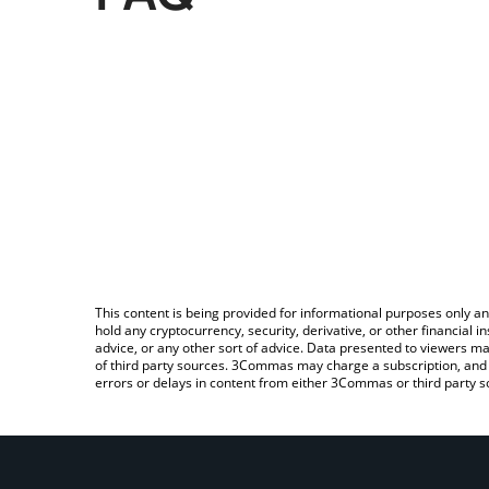
This content is being provided for informational purposes only an
hold any cryptocurrency, security, derivative, or other financial
advice, or any other sort of advice. Data presented to viewers ma
of third party sources. 3Commas may charge a subscription, and u
errors or delays in content from either 3Commas or third party s