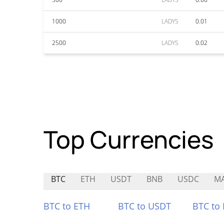
1000
LADYS
0.01
2500
LADYS
0.02
Top Currencies
BTC
ETH
USDT
BNB
USDC
M
BTC to ETH
BTC to USDT
BTC to