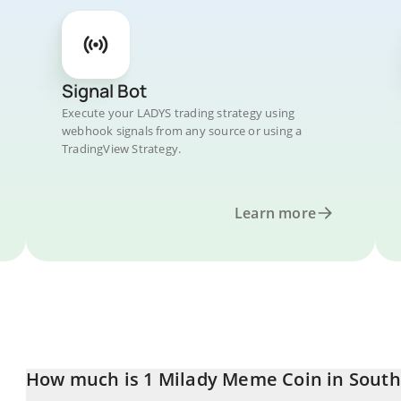
Signal Bot
Execute your LADYS trading strategy using
webhook signals from any source or using a
TradingView Strategy.
Learn more
How much is 1 Milady Meme Coin in Sout