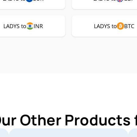
LADYS to
INR
LADYS to
BTC
Our Other Products 