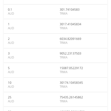
0.1
301.74104583
AUD
TRWA
1
3017.41045834
AUD
TRWA
2
6034.82091669
AUD
TRWA
3
9052.23137503
AUD
TRWA
5
15087.05229172
AUD
TRWA
10
30174.10458345
AUD
TRWA
25
75435.26145862
AUD
TRWA