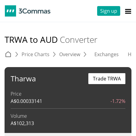
Sign up
TRWA to AUD
Converter
Price Charts
Overview
Exchanges
His
Tharwa
Trade TRWA
Price
A$
0.00033141
-1.72%
Volume
A$
102,313