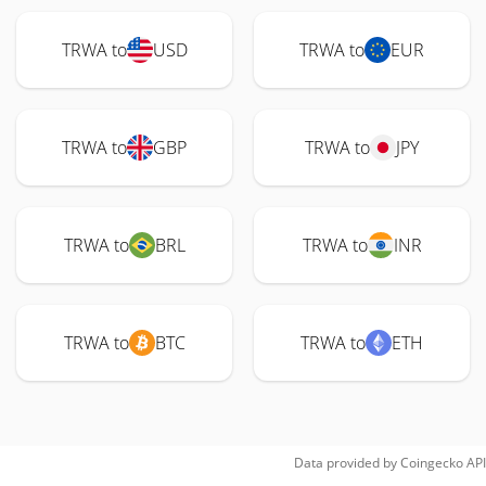
TRWA to
USD
TRWA to
EUR
TRWA to
GBP
TRWA to
JPY
TRWA to
BRL
TRWA to
INR
TRWA to
BTC
TRWA to
ETH
Data provided by
Coingecko
API