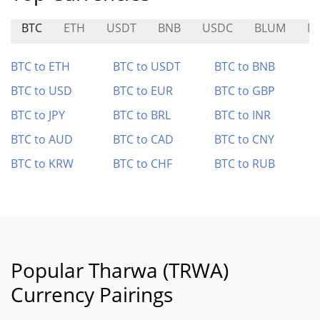
BTC
ETH
USDT
BNB
USDC
BLUM
N
BTC to ETH
BTC to USDT
BTC to BNB
BTC to USD
BTC to EUR
BTC to GBP
BTC to JPY
BTC to BRL
BTC to INR
BTC to AUD
BTC to CAD
BTC to CNY
BTC to KRW
BTC to CHF
BTC to RUB
Popular Tharwa (TRWA)
Currency Pairings