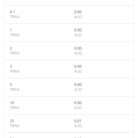
0.1
0.00
TRWA
AUD
1
0.00
TRWA
AUD
2
0.00
TRWA
AUD
3
0.00
TRWA
AUD
5
0.00
TRWA
AUD
10
0.00
TRWA
AUD
25
0.01
TRWA
AUD