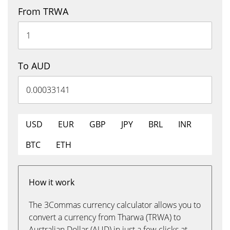
From TRWA
To AUD
USD
EUR
GBP
JPY
BRL
INR
BTC
ETH
How it work
The 3Commas currency calculator allows you to
convert a currency from Tharwa (TRWA) to
Australian Dollar (AUD) in just a few clicks at