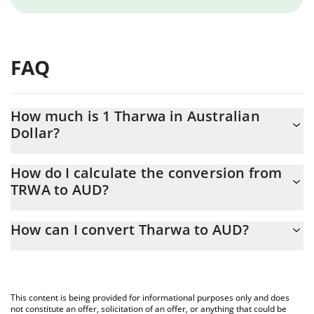
FAQ
How much is 1 Tharwa in Australian
Dollar?
Tharwa price in AUD is constantly changing.
How do I calculate the conversion from
TRWA to AUD?
At this moment, 1 Tharwa equals 0.00033141 AUD
The 3Commas Tharwa Calculator allows you to easily calculate
How can I convert Tharwa to AUD?
the conversion price of TRWA to AUD by simply entering the
amount of Tharwa in the corresponding field and will
The most common way of converting TRWA to AUD is by using a
automatically convert the value in Australian Dollar (AUD).
Crypto Exchange or a P2P (person-to-person) exchange platform
like LocalBitcoins, etc.
You can also use our Tharwa price table above to check the
This content is being provided for informational purposes only and does
latest Tharwa price in major fiat and crypto currencies.
not constitute an offer, solicitation of an offer, or anything that could be