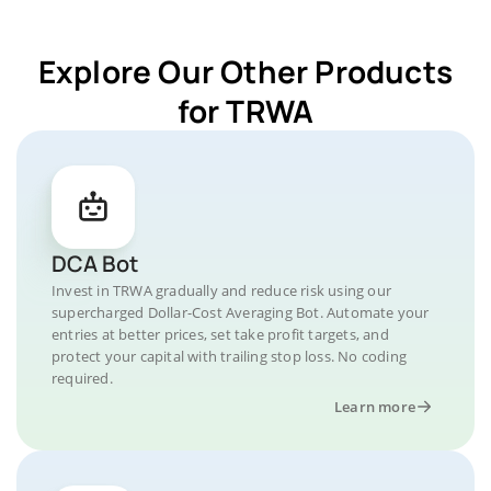
Explore Our Other Products
for TRWA
DCA Bot
Invest in TRWA gradually and reduce risk using our
supercharged Dollar-Cost Averaging Bot. Automate your
entries at better prices, set take profit targets, and
protect your capital with trailing stop loss. No coding
required.
Learn more