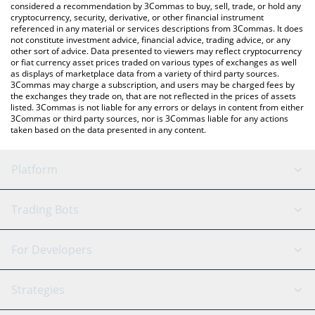
considered a recommendation by 3Commas to buy, sell, trade, or hold any
cryptocurrency, security, derivative, or other financial instrument
referenced in any material or services descriptions from 3Commas. It does
not constitute investment advice, financial advice, trading advice, or any
other sort of advice. Data presented to viewers may reflect cryptocurrency
or fiat currency asset prices traded on various types of exchanges as well
as displays of marketplace data from a variety of third party sources.
3Commas may charge a subscription, and users may be charged fees by
the exchanges they trade on, that are not reflected in the prices of assets
listed. 3Commas is not liable for any errors or delays in content from either
3Commas or third party sources, nor is 3Commas liable for any actions
taken based on the data presented in any content.
Platform
GRID Bot
System Status
Trading Bots
DCA Bot
Backtesting
Binance
BitMEX
For Developers
Signal Bot
AI Assistant
Bitstamp
Kraken
API Reference
Strategies
SmartTrade
Trading Journal
Bitfinex
Tether