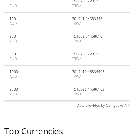
50
150870.52291723
AUD
TRWA
100
301741.04583446
AUD
TRWA
250
754352.61458616
AUD
TRWA
500
1508705.22917232
AUD
TRWA
1000
3017410.45834465
AUD
TRWA
2500
7543526.14586162
AUD
TRWA
Data provided by
Coingecko
API
Top Currencies