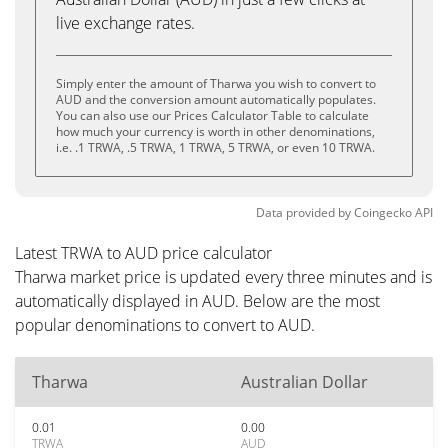
live exchange rates.
Simply enter the amount of Tharwa you wish to convert to
AUD and the conversion amount automatically populates.
You can also use our Prices Calculator Table to calculate
how much your currency is worth in other denominations,
i.e. .1 TRWA, .5 TRWA, 1 TRWA, 5 TRWA, or even 10 TRWA.
Data provided by
Coingecko
API
Latest TRWA to AUD price calculator
Tharwa market price is updated every three minutes and is
automatically displayed in AUD. Below are the most
popular denominations to convert to AUD.
Tharwa
Australian Dollar
0.01
0.00
TRWA
AUD