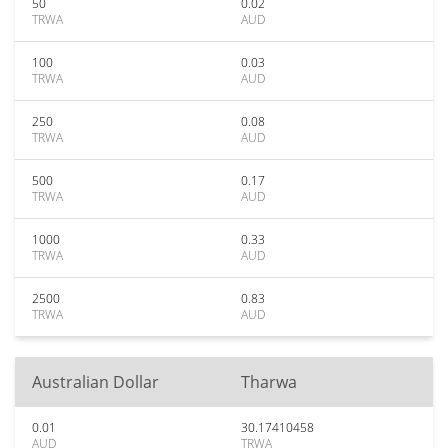
50
0.02
TRWA
AUD
100
0.03
TRWA
AUD
250
0.08
TRWA
AUD
500
0.17
TRWA
AUD
1000
0.33
TRWA
AUD
2500
0.83
TRWA
AUD
Australian Dollar
Tharwa
0.01
30.17410458
AUD
TRWA