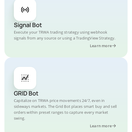
Signal Bot
Execute your TRWA trading strategy using webhook
signals from any source or using a TradingView Strategy.
Learn more
GRID Bot
Capitalize on TRWA price movements 24/7, even in
sideways markets. The Grid Bot places smart buy and sell
orders within preset ranges to capture every market
swing.
Learn more