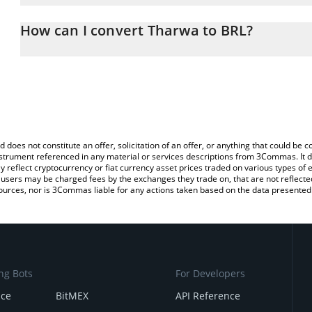
The 3Commas Tharwa Calculator allows you to easily calculate th
entering the amount of Tharwa in the corresponding field and will 
How can I convert Tharwa to BRL?
(BRL).
The most common way of converting TRWA to BRL is by using a C
You can also use our Tharwa price table above to check the latest
exchange platform like LocalBitcoins, etc.
d does not constitute an offer, solicitation of an offer, or anything that could b
 instrument referenced in any material or services descriptions from 3Commas. It d
y reflect cryptocurrency or fiat currency asset prices traded on various types of
sers may be charged fees by the exchanges they trade on, that are not reflected i
ources, nor is 3Commas liable for any actions taken based on the data presented 
ng Bots
For Developers
nce
BitMEX
API Reference