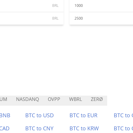
BRL
1000
BRL
2500
LUM
NASDANQ
OVPP
WBRL
ZERØ
 BNB
BTC to USD
BTC to EUR
BTC to
 CAD
BTC to CNY
BTC to KRW
BTC to 