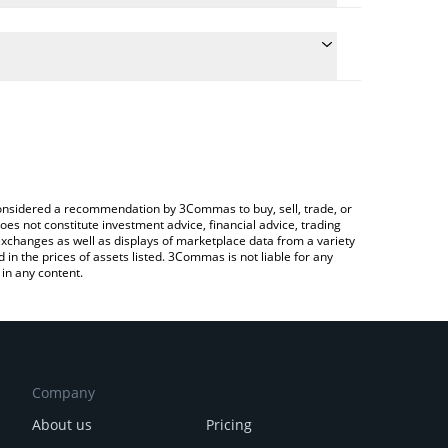
e conversion price of TRWA to BRL by simply
automatically convert the value in Brazilian Real
rypto Exchange or a P2P (person-to-person)
 Tharwa price in major fiat and crypto currencies.
e considered a recommendation by 3Commas to buy, sell, trade, or
oes not constitute investment advice, financial advice, trading
 exchanges as well as displays of marketplace data from a variety
n the prices of assets listed. 3Commas is not liable for any
in any content.
Company
About us
Pricing