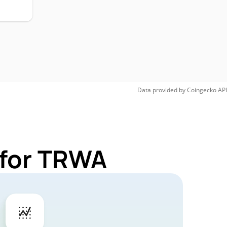
Data provided by
Coingecko
API
 for TRWA