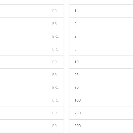
BRL
1
BRL
2
BRL
3
BRL
5
BRL
10
BRL
25
BRL
50
BRL
100
BRL
250
BRL
500