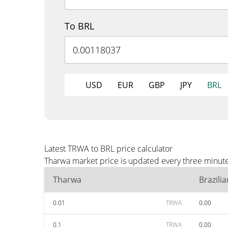
To BRL
USD
EUR
GBP
JPY
BRL
Latest TRWA to BRL price calculator
Tharwa market price is updated every three minute
Tharwa
Brazili
0.01
TRWA
0.00
0.1
TRWA
0.00