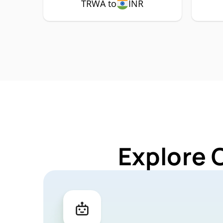
TRWA to
INR
Explore 