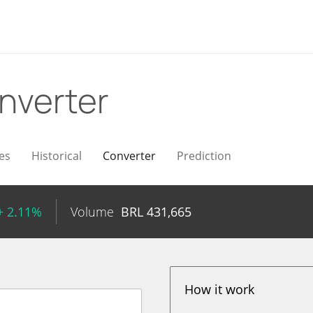
nverter
es
Historical
Converter
Prediction
+ 2.11%
Volume
BRL
431,665
How it work