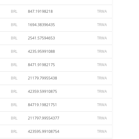
BRL
847.19198218
TRWA
BRL
1694.38396435
TRWA
BRL
2541.57594653
TRWA
BRL
4235.95991088
TRWA
BRL
8471.91982175
TRWA
BRL
21179.79955438
TRWA
BRL
42359.59910875
TRWA
BRL
84719.19821751
TRWA
BRL
211797.99554377
TRWA
BRL
423595.99108754
TRWA