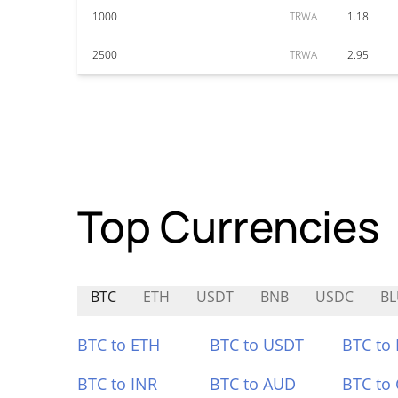
1000
TRWA
1.18
2500
TRWA
2.95
Top Currencies
BTC
ETH
USDT
BNB
USDC
B
BTC to ETH
BTC to USDT
BTC to
BTC to INR
BTC to AUD
BTC to