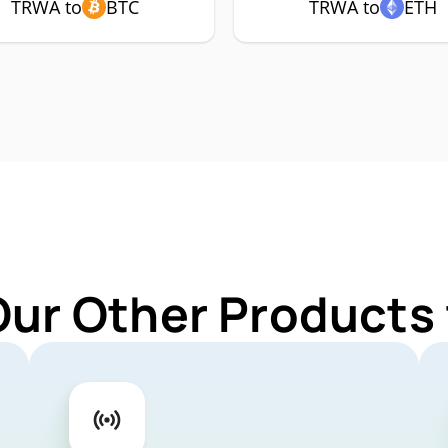
TRWA to
BTC
TRWA to
ETH
Our Other Products