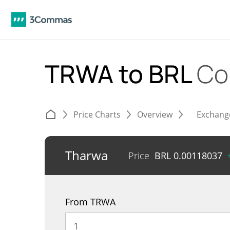
TRWA to BRL
Co
Price Charts
Overview
Exchang
Tharwa
Price
BRL
0.00118037
From TRWA