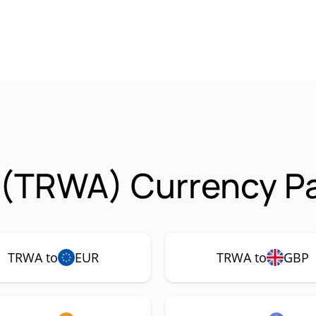
 (TRWA) Currency Pa
TRWA to
EUR
TRWA to
GBP