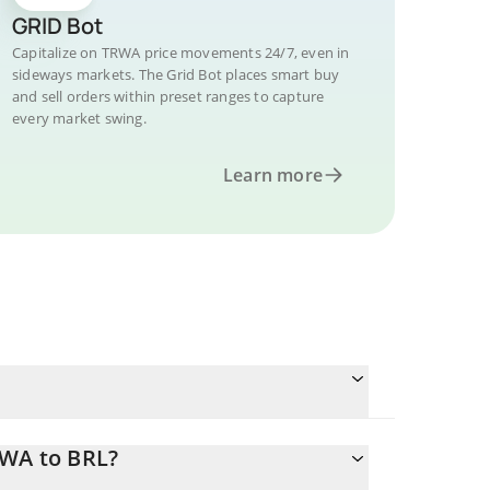
GRID Bot
Capitalize on TRWA price movements 24/7, even in
sideways markets. The Grid Bot places smart buy
and sell orders within preset ranges to capture
every market swing.
Learn more
RWA to BRL?