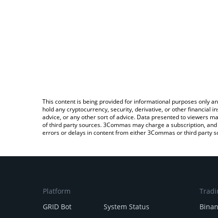
This content is being provided for informational purposes only an
hold any cryptocurrency, security, derivative, or other financial
advice, or any other sort of advice. Data presented to viewers ma
of third party sources. 3Commas may charge a subscription, and u
errors or delays in content from either 3Commas or third party s
Platform
Tradi
GRID Bot
System Status
Bina