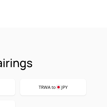
irings
TRWA to
JPY