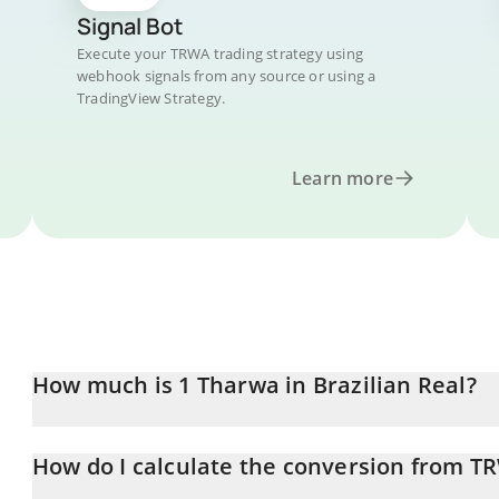
Signal Bot
Execute your TRWA trading strategy using
webhook signals from any source or using a
TradingView Strategy.
Learn more
How much is 1 Tharwa in Brazilian Real?
Tharwa price in BRL is constantly changing.
How do I calculate the conversion from T
At this moment, 1 Tharwa equals 0.00118037 BRL