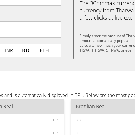
The 3Commas currency 
currency from Tharwa (
a few clicks at live ex
Simply enter the amount of Tharw
amount automatically populates. 
calculate how much your currency 
INR
BTC
ETH
TRWA, 1 TRWA, 5 TRWA, or even
s and is automatically displayed in BRL. Below are the most po
an Real
Brazilian Real
BRL
0.01
BRL
0.1