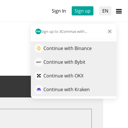
Sign In
Sign up
EN
Sign up to 3Commas with...
Continue with Binance
Continue with Bybit
Continue with OKX
Trade TRWA
Continue with Kraken