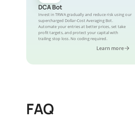
DCA Bot
Invest in TRWA gradually and reduce risk using our
supercharged Dollar-Cost Averaging Bot.
Automate your entries at better prices, set take
profit targets, and protect your capital with
trailing stop loss. No coding required.
Learn more
FAQ