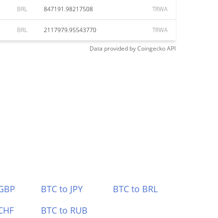
BRL
847191.98217508
TRWA
BRL
2117979.95543770
TRWA
Data provided by
Coingecko
API
 GBP
BTC to JPY
BTC to BRL
CHF
BTC to RUB