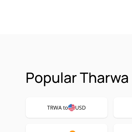
Popular Tharwa
TRWA to
USD