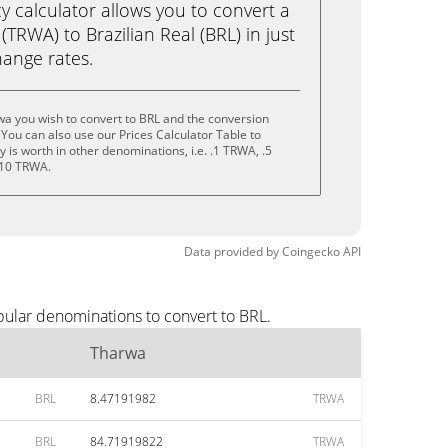
calculator allows you to convert a
TRWA) to Brazilian Real (BRL) in just
change rates.
a you wish to convert to BRL and the conversion
You can also use our Prices Calculator Table to
is worth in other denominations, i.e. .1 TRWA, .5
 10 TRWA.
Data provided by
Coingecko
API
pular denominations to convert to BRL.
Tharwa
BRL
8.47191982
TRWA
BRL
84.71919822
TRWA