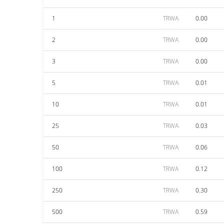
1
TRWA
0.00
2
TRWA
0.00
3
TRWA
0.00
5
TRWA
0.01
10
TRWA
0.01
25
TRWA
0.03
50
TRWA
0.06
100
TRWA
0.12
250
TRWA
0.30
500
TRWA
0.59