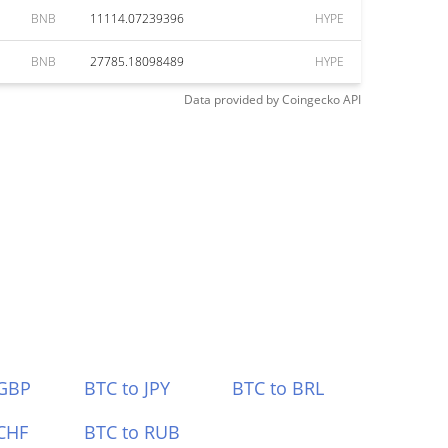
BNB
11114.07239396
HYPE
BNB
27785.18098489
HYPE
Data provided by
Coingecko
API
 GBP
BTC to JPY
BTC to BRL
CHF
BTC to RUB