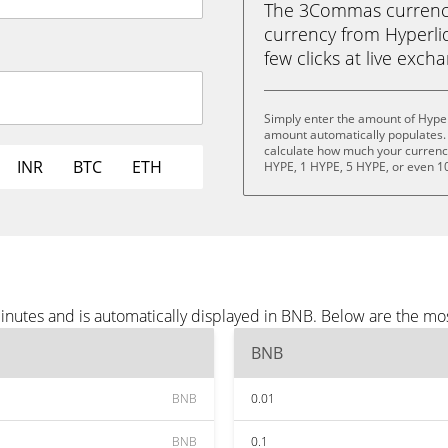
The 3Commas currency 
currency from Hyperliq
few clicks at live exch
Simply enter the amount of Hyper
amount automatically populates. 
calculate how much your currency 
INR
BTC
ETH
HYPE, 1 HYPE, 5 HYPE, or even 1
inutes and is automatically displayed in BNB. Below are the mo
BNB
BNB
0.01
BNB
0.1