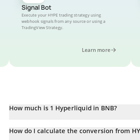
Signal Bot
Execute your HYPE trading strategy using
webhook signals from any source or using a
TradingView Strategy.
Learn more
How much is 1 Hyperliquid in BNB?
Hyperliquid price in BNB is constantly changing.
How do I calculate the conversion from H
At this moment, 1 Hyperliquid equals 0.08997602 BNB