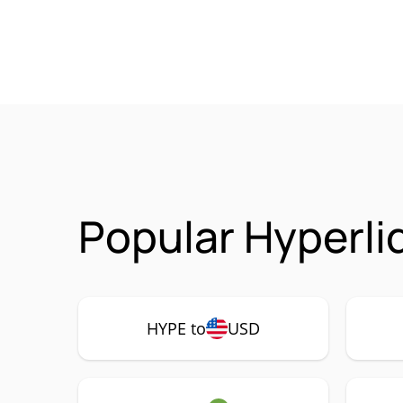
Popular Hyperli
HYPE to
USD