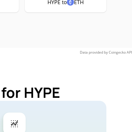
HYPE to
ETH
Data provided by
Coingecko
API
 for HYPE