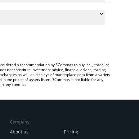
te the conversion price of HYPE to BNB by simply
 will automatically convert the value in BNB (BNB).
test Hyperliquid price in major fiat and crypto
rypto Exchange or a P2P (person-to-person)
e considered a recommendation by 3Commas to buy, sell, trade, or
oes not constitute investment advice, financial advice, trading
 exchanges as well as displays of marketplace data from a variety
n the prices of assets listed. 3Commas is not liable for any
in any content.
Company
About us
Pricing