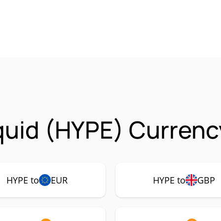
quid (HYPE) Currenc
HYPE to
EUR
HYPE to
GBP