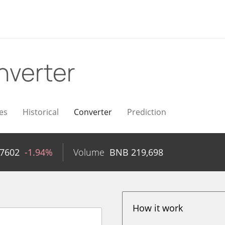
nverter
es
Historical
Converter
Prediction
97602
-1.94%
Volume
BNB
219,698
How it work