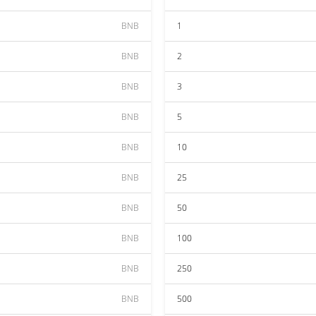
BNB
1
BNB
2
BNB
3
BNB
5
BNB
10
BNB
25
BNB
50
BNB
100
BNB
250
BNB
500