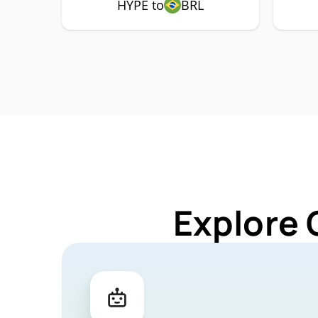
HYPE to
BRL
Explore 