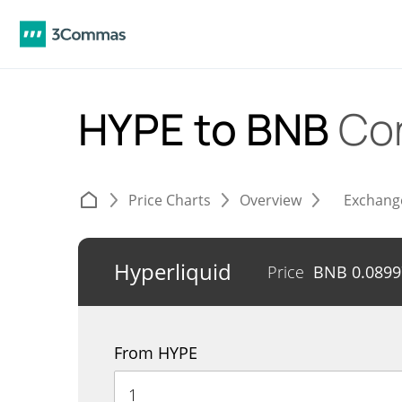
HYPE to BNB
Co
Price Charts
Overview
Exchang
Hyperliquid
Price
BNB
0.089
From HYPE