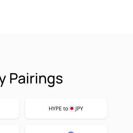
y Pairings
HYPE to
JPY