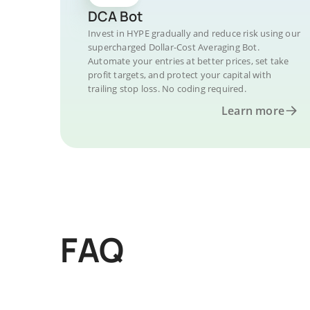
DCA Bot
Invest in HYPE gradually and reduce risk using our
supercharged Dollar-Cost Averaging Bot.
Automate your entries at better prices, set take
profit targets, and protect your capital with
trailing stop loss. No coding required.
Learn more
FAQ