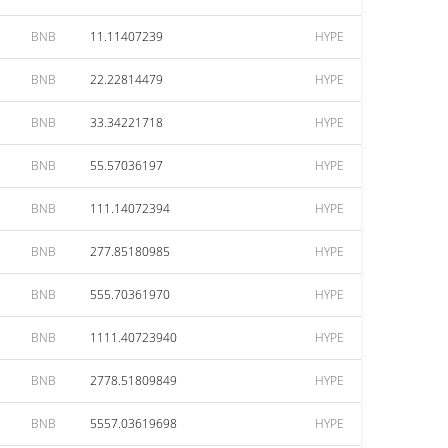
BNB
11.11407239
HYPE
BNB
22.22814479
HYPE
BNB
33.34221718
HYPE
BNB
55.57036197
HYPE
BNB
111.14072394
HYPE
BNB
277.85180985
HYPE
BNB
555.70361970
HYPE
BNB
1111.40723940
HYPE
BNB
2778.51809849
HYPE
BNB
5557.03619698
HYPE