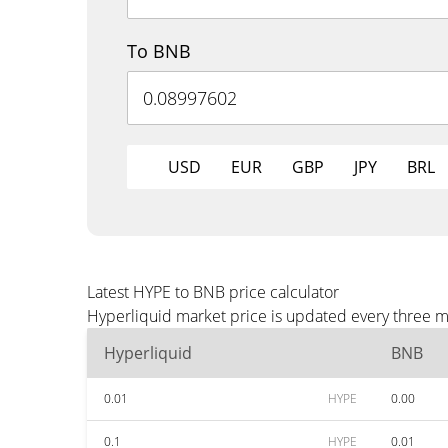
To BNB
USD
EUR
GBP
JPY
BRL
Latest HYPE to BNB price calculator
Hyperliquid market price is updated every three m
Hyperliquid
BNB
0.01
HYPE
0.00
0.1
HYPE
0.01