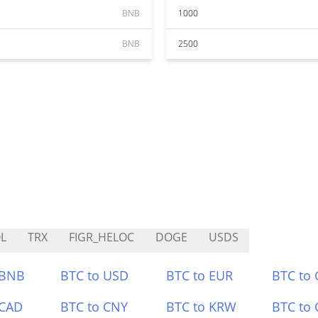
BNB
1000
BNB
2500
L
TRX
FIGR_HELOC
DOGE
USDS
 BNB
BTC to USD
BTC to EUR
BTC to
 CAD
BTC to CNY
BTC to KRW
BTC to 