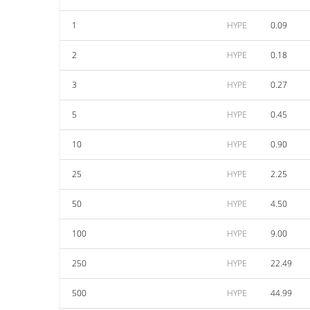
1
HYPE
0.09
2
HYPE
0.18
3
HYPE
0.27
5
HYPE
0.45
10
HYPE
0.90
25
HYPE
2.25
50
HYPE
4.50
100
HYPE
9.00
250
HYPE
22.49
500
HYPE
44.99