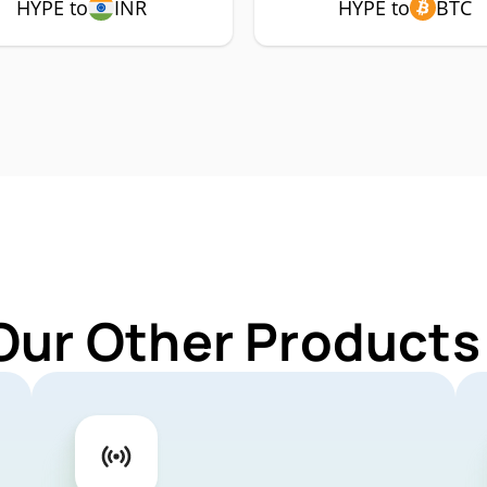
HYPE to
INR
HYPE to
BTC
Our Other Products