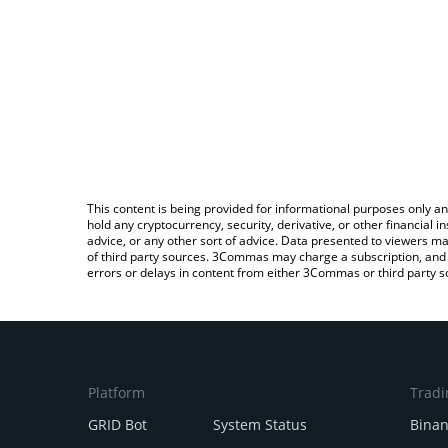
This content is being provided for informational purposes only an
hold any cryptocurrency, security, derivative, or other financial
advice, or any other sort of advice. Data presented to viewers ma
of third party sources. 3Commas may charge a subscription, and u
errors or delays in content from either 3Commas or third party s
Platform
Tradi
GRID Bot
System Status
Bina