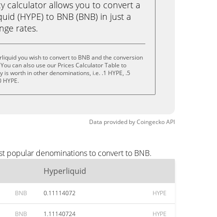
calculator allows you to convert a
uid (HYPE) to BNB (BNB) in just a
ange rates.
liquid you wish to convert to BNB and the conversion
You can also use our Prices Calculator Table to
is worth in other denominations, i.e. .1 HYPE, .5
0 HYPE.
Data provided by
Coingecko
API
st popular denominations to convert to BNB.
Hyperliquid
BNB
0.11114072
HYPE
BNB
1.11140724
HYPE