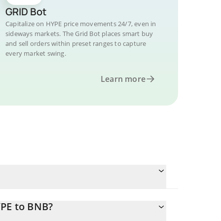
GRID Bot
Capitalize on HYPE price movements 24/7, even in
sideways markets. The Grid Bot places smart buy
and sell orders within preset ranges to capture
every market swing.
Learn more
YPE to BNB?