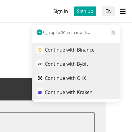
Sign In
Sign up
EN
Sign up to 3Commas with...
Continue with Binance
Continue with Bybit
Continue with OKX
Trade HYPE
Continue with Kraken