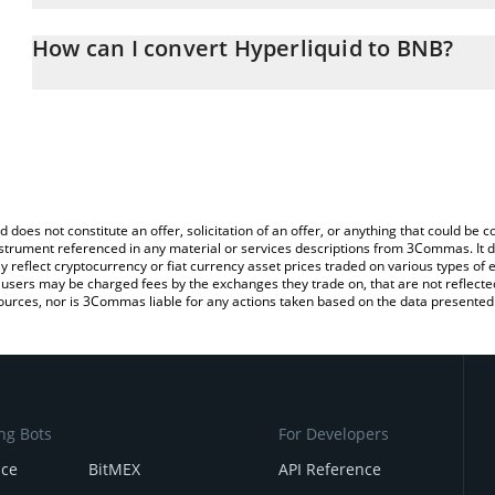
The 3Commas Hyperliquid Calculator allows you to easily calcula
entering the amount of Hyperliquid in the corresponding field and
How can I convert Hyperliquid to BNB?
You can also use our Hyperliquid price table above to check the la
The most common way of converting HYPE to BNB is by using a C
currencies.
exchange platform like LocalBitcoins, etc.
d does not constitute an offer, solicitation of an offer, or anything that could b
 instrument referenced in any material or services descriptions from 3Commas. It d
y reflect cryptocurrency or fiat currency asset prices traded on various types of
sers may be charged fees by the exchanges they trade on, that are not reflected i
ources, nor is 3Commas liable for any actions taken based on the data presented 
ng Bots
For Developers
nce
BitMEX
API Reference