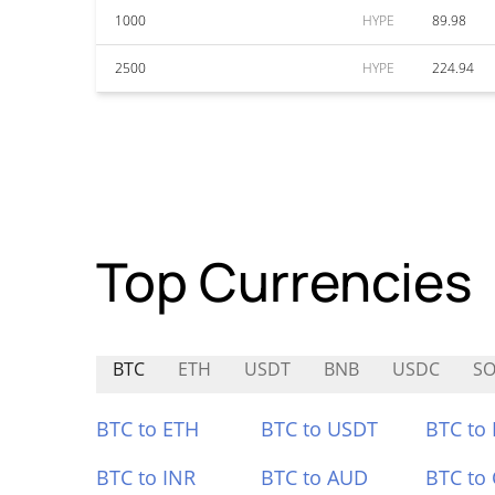
1000
HYPE
89.98
2500
HYPE
224.94
Top Currencies
BTC
ETH
USDT
BNB
USDC
SO
BTC to ETH
BTC to USDT
BTC to
BTC to INR
BTC to AUD
BTC to