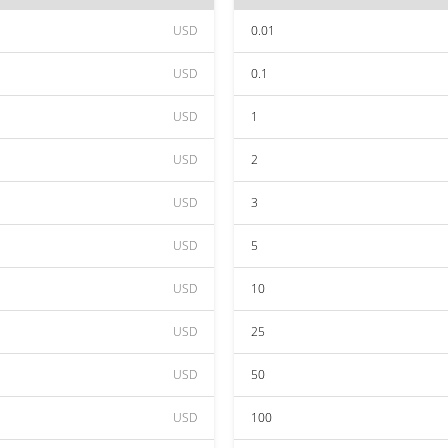
USD
0.01
USD
0.1
USD
1
USD
2
USD
3
USD
5
USD
10
USD
25
USD
50
USD
100