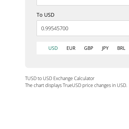
To USD
USD
EUR
GBP
JPY
BRL
TUSD to USD Exchange Calculator
The chart displays TrueUSD price changes in USD.