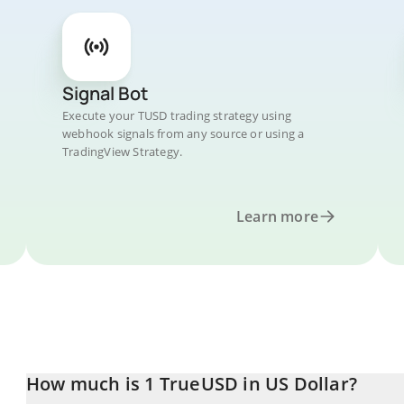
Signal Bot
Execute your TUSD trading strategy using
webhook signals from any source or using a
TradingView Strategy.
Learn more
How much is 1 TrueUSD in US Dollar?