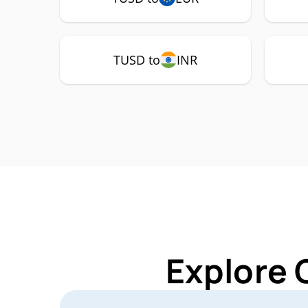
TUSD to
INR
Explore 