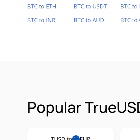
BTC to ETH
BTC to USDT
BTC to
BTC to INR
BTC to AUD
BTC to
Popular TrueUS
TUSD to
EUR