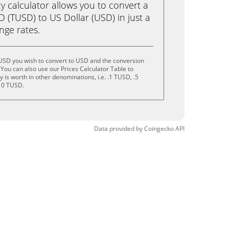
calculator allows you to convert a
 (TUSD) to US Dollar (USD) in just a
ange rates.
USD you wish to convert to USD and the conversion
You can also use our Prices Calculator Table to
is worth in other denominations, i.e. .1 TUSD, .5
10 TUSD.
Data provided by
Coingecko
API