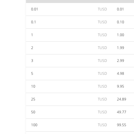
0.01
TUSD
0.01
0.1
TUSD
0.10
1
TUSD
1.00
2
TUSD
1.99
3
TUSD
2.99
5
TUSD
4.98
10
TUSD
9.95
25
TUSD
24.89
50
TUSD
49.77
100
TUSD
99.55