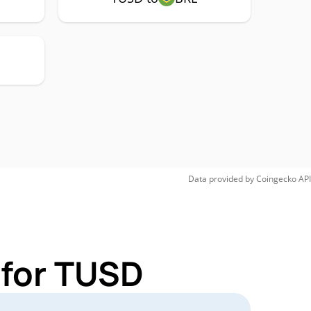
Data provided by
Coingecko
API
 for TUSD