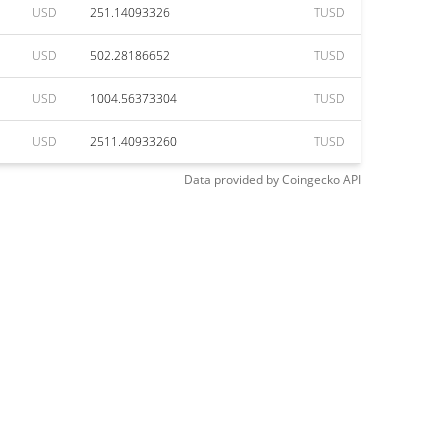
USD
251.14093326
TUSD
USD
502.28186652
TUSD
USD
1004.56373304
TUSD
USD
2511.40933260
TUSD
Data provided by
Coingecko
API