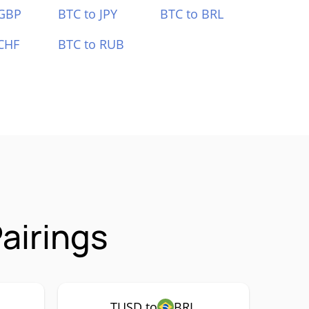
 GBP
BTC to JPY
BTC to BRL
CHF
BTC to RUB
airings
TUSD to
BRL