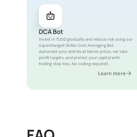
DCA Bot
Invest in TUSD gradually and reduce risk using our
supercharged Dollar-Cost Averaging Bot.
Automate your entries at better prices, set take
profit targets, and protect your capital with
trailing stop loss. No coding required.
Learn more
FAQ