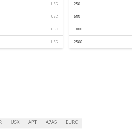
USD
250
USD
500
USD
1000
USD
2500
R
USX
APT
A7A5
EURC