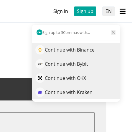
Sign In
Sign up
EN
Sign up to 3Commas with...
Continue with Binance
Continue with Bybit
Continue with OKX
Trade TUSD
Continue with Kraken