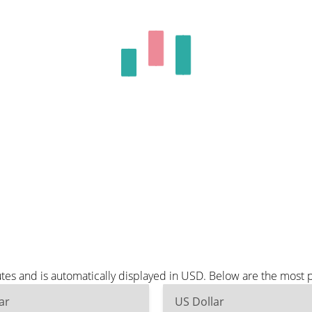
es and is automatically displayed in USD. Below are the most 
ar
US Dollar