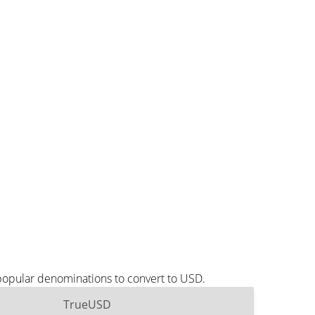
popular denominations to convert to USD.
TrueUSD