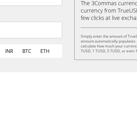
The 3Commas currency 
currency from TrueUSD
few clicks at live exch
Simply enter the amount of True
amount automatically populates. 
calculate how much your currency 
INR
BTC
ETH
TUSD, 1 TUSD, 5 TUSD, or even 