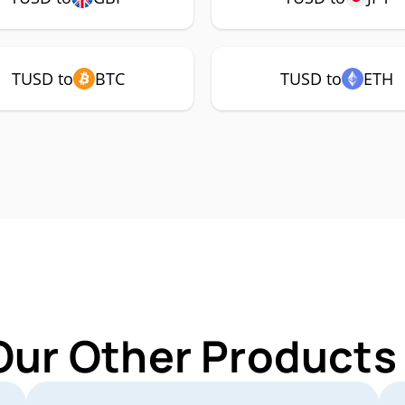
TUSD to
BTC
TUSD to
ETH
Our Other Products