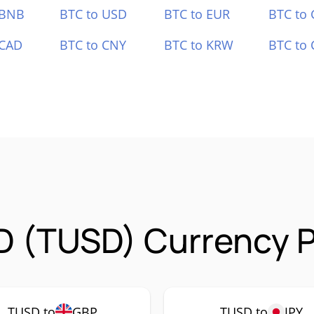
 BNB
BTC to USD
BTC to EUR
BTC to
 CAD
BTC to CNY
BTC to KRW
BTC to 
D (TUSD) Currency P
TUSD to
GBP
TUSD to
JPY