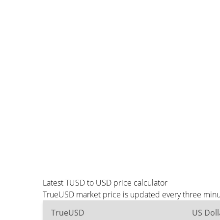
Latest TUSD to USD price calculator
TrueUSD market price is updated every three minut
TrueUSD
US Doll