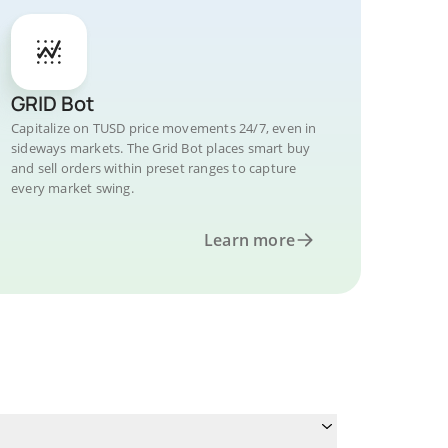
GRID Bot
Capitalize on TUSD price movements 24/7, even in
sideways markets. The Grid Bot places smart buy
and sell orders within preset ranges to capture
every market swing.
Learn more