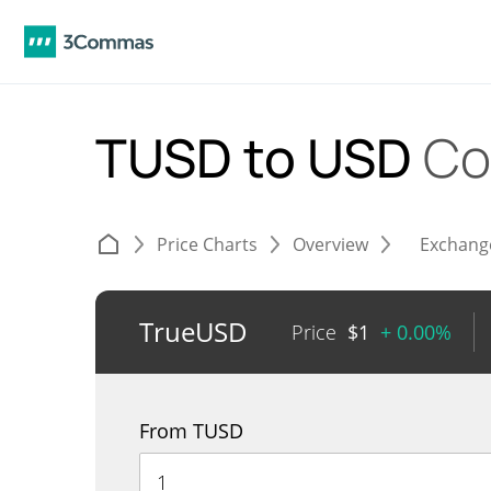
TUSD to USD
Co
Price Charts
Overview
Exchang
TrueUSD
Price
$
1
+ 0.00%
From TUSD