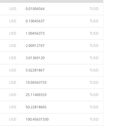
USD
0.01004564
TUSD
USD
0.10045637
TUSD
USD
1.00456373
TUSD
USD
2.00912747
TUSD
USD
3.01369120
TUSD
USD
5.02281867
TUSD
USD
10.04563733
TUSD
USD
25.11409333
TUSD
USD
50.22818665
TUSD
USD
100.45637330
TUSD