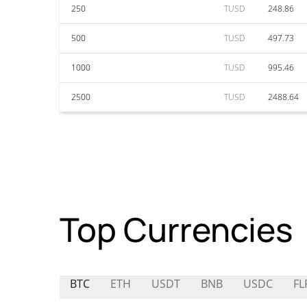
250
TUSD
248.86
500
TUSD
497.73
1000
TUSD
995.46
2500
TUSD
2488.64
Top Currencies
BTC
ETH
USDT
BNB
USDC
FL