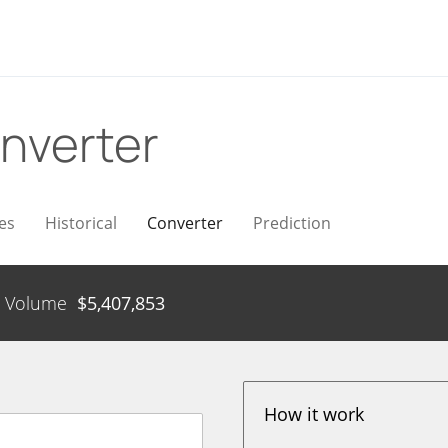
nverter
es
Historical
Converter
Prediction
Volume
$
5,407,853
How it work