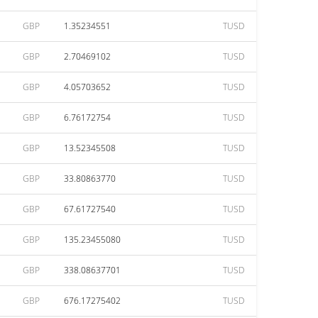
GBP
1.35234551
TUSD
GBP
2.70469102
TUSD
GBP
4.05703652
TUSD
GBP
6.76172754
TUSD
GBP
13.52345508
TUSD
GBP
33.80863770
TUSD
GBP
67.61727540
TUSD
GBP
135.23455080
TUSD
GBP
338.08637701
TUSD
GBP
676.17275402
TUSD