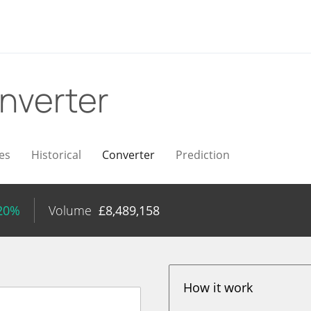
nverter
es
Historical
Converter
Prediction
.20%
Volume
£
8,489,158
How it work