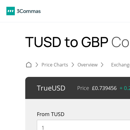
TUSD to GBP
Co
Price Charts
Overview
Exchang
TrueUSD
Price
£
0.739456
+ 0
From TUSD