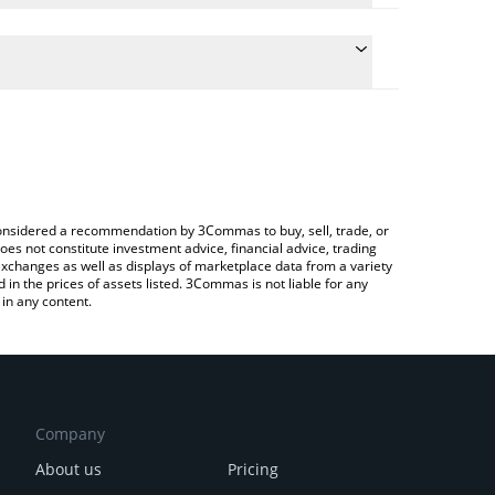
the conversion price of TUSD to GBP by simply
ll automatically convert the value in British Pound
rypto Exchange or a P2P (person-to-person)
st TrueUSD price in major fiat and crypto
e considered a recommendation by 3Commas to buy, sell, trade, or
oes not constitute investment advice, financial advice, trading
 exchanges as well as displays of marketplace data from a variety
n the prices of assets listed. 3Commas is not liable for any
in any content.
Company
About us
Pricing