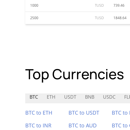
1000
TUSD
739.46
2500
TUSD
1848.64
Top Currencies
BTC
ETH
USDT
BNB
USDC
FL
BTC to ETH
BTC to USDT
BTC to
BTC to INR
BTC to AUD
BTC to