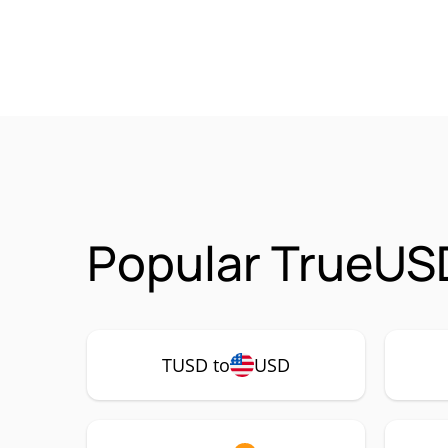
Popular TrueUS
TUSD to
USD