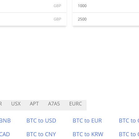
GBP
1000
GBP
2500
R
USX
APT
A7A5
EURC
 BNB
BTC to USD
BTC to EUR
BTC to
 CAD
BTC to CNY
BTC to KRW
BTC to 