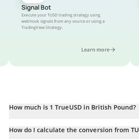
Signal Bot
Execute your TUSD trading strategy using
webhook signals from any source or using a
TradingView Strategy.
Learn more
How much is 1 TrueUSD in British Pound?
TrueUSD price in GBP is constantly changing.
How do I calculate the conversion from T
At this moment, 1 TrueUSD equals 0.739456 GBP