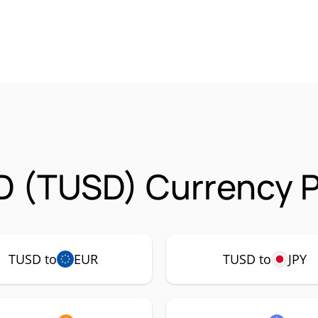
D (TUSD) Currency P
TUSD to
EUR
TUSD to
JPY