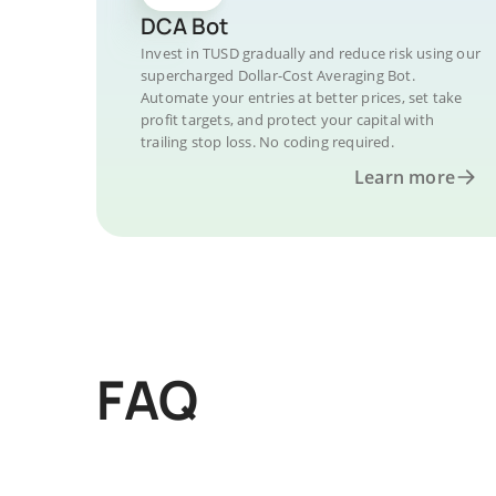
DCA Bot
Invest in TUSD gradually and reduce risk using our
supercharged Dollar-Cost Averaging Bot.
Automate your entries at better prices, set take
profit targets, and protect your capital with
trailing stop loss. No coding required.
Learn more
FAQ