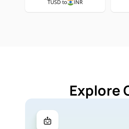
TUSD to
INR
Explore 