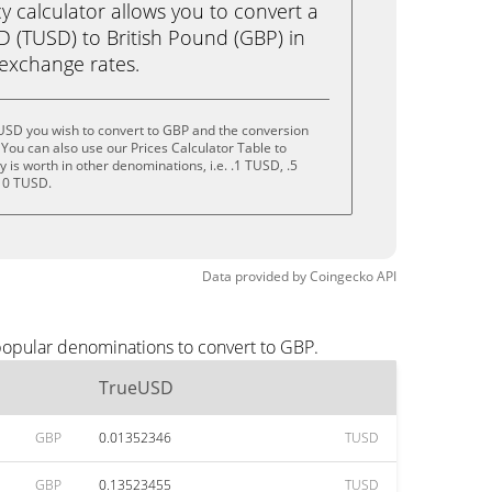
calculator allows you to convert a
 (TUSD) to British Pound (GBP) in
e exchange rates.
USD you wish to convert to GBP and the conversion
You can also use our Prices Calculator Table to
is worth in other denominations, i.e. .1 TUSD, .5
10 TUSD.
Data provided by
Coingecko
API
popular denominations to convert to GBP.
TrueUSD
GBP
0.01352346
TUSD
GBP
0.13523455
TUSD