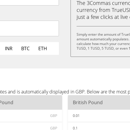
The 3Commas currency 
currency from TrueUSD
just a few clicks at liv
Simply enter the amount of True
amount automatically populates. 
calculate how much your currency 
INR
BTC
ETH
TUSD, 1 TUSD, 5 TUSD, or even 
es and is automatically displayed in GBP. Below are the most 
 Pound
British Pound
GBP
0.01
GBP
0.1