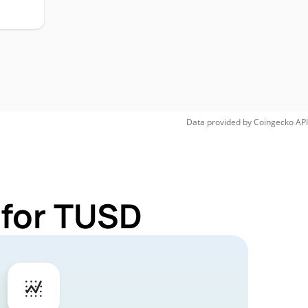
Data provided by
Coingecko
API
 for TUSD