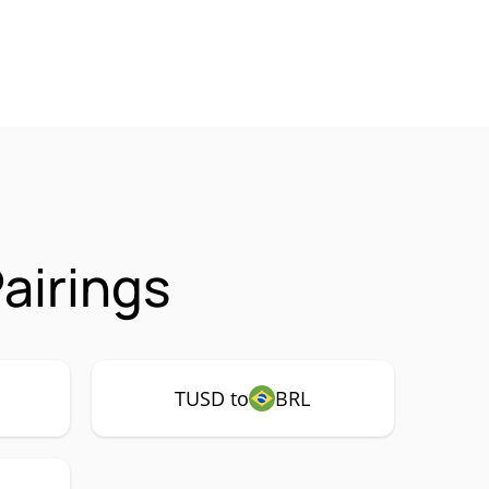
airings
TUSD to
BRL