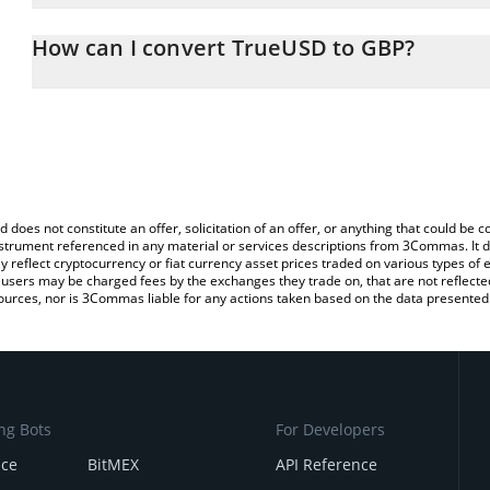
The 3Commas TrueUSD Calculator allows you to easily calculate 
entering the amount of TrueUSD in the corresponding field and wi
How can I convert TrueUSD to GBP?
(GBP).
The most common way of converting TUSD to GBP is by using a C
You can also use our TrueUSD price table above to check the late
exchange platform like LocalBitcoins, etc.
currencies.
d does not constitute an offer, solicitation of an offer, or anything that could b
 instrument referenced in any material or services descriptions from 3Commas. It d
y reflect cryptocurrency or fiat currency asset prices traded on various types of
sers may be charged fees by the exchanges they trade on, that are not reflected i
ources, nor is 3Commas liable for any actions taken based on the data presented 
ng Bots
For Developers
nce
BitMEX
API Reference