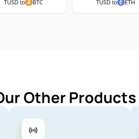
TUSD to
BTC
TUSD to
ETH
Our Other Products