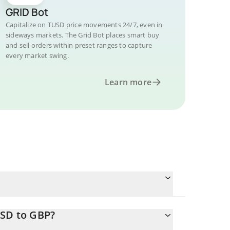
GRID Bot
Capitalize on TUSD price movements 24/7, even in
sideways markets. The Grid Bot places smart buy
and sell orders within preset ranges to capture
every market swing.
Learn more
USD to GBP?