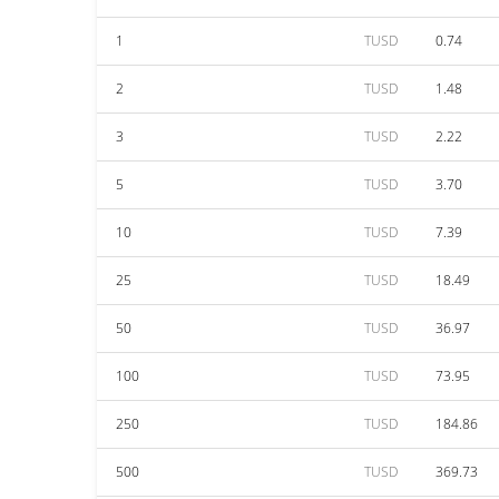
1
TUSD
0.74
2
TUSD
1.48
3
TUSD
2.22
5
TUSD
3.70
10
TUSD
7.39
25
TUSD
18.49
50
TUSD
36.97
100
TUSD
73.95
250
TUSD
184.86
500
TUSD
369.73