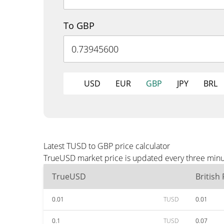
To GBP
USD
EUR
GBP
JPY
BRL
Latest TUSD to GBP price calculator
TrueUSD market price is updated every three minut
TrueUSD
British
0.01
TUSD
0.01
0.1
TUSD
0.07