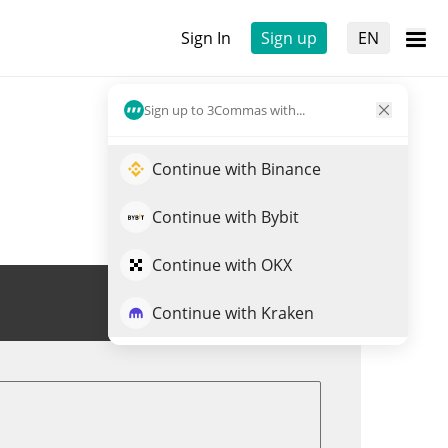
Sign In
Sign up
EN
Sign up to 3Commas with...
Continue with Binance
Continue with Bybit
Continue with OKX
Trade TUSD
Continue with Kraken