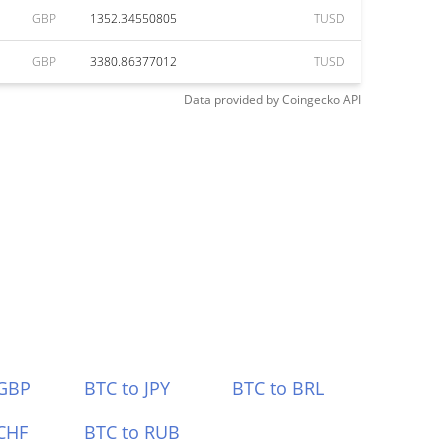
GBP
1352.34550805
TUSD
GBP
3380.86377012
TUSD
Data provided by
Coingecko
API
 GBP
BTC to JPY
BTC to BRL
CHF
BTC to RUB