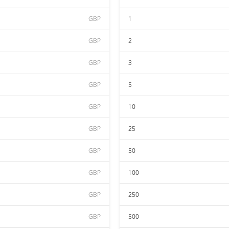
GBP
1
GBP
2
GBP
3
GBP
5
GBP
10
GBP
25
GBP
50
GBP
100
GBP
250
GBP
500