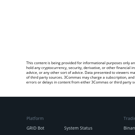
This content is being provided for informational purposes only an
hold any cryptocurrency, security, derivative, or other financial
advice, or any other sort of advice. Data presented to viewers ma
of third party sources. 3Commas may charge a subscription, and u
errors or delays in content from either 3Commas or third party s
Platform
Tradi
GRID Bot
System Status
Bina