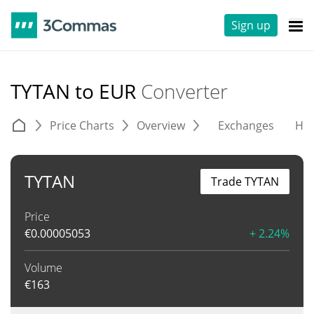
Sign up
TYTAN to EUR
Converter
Price Charts
Overview
Exchanges
His
TYTAN
Trade TYTAN
Price
€
0.00005053
+ 2.24%
Volume
€
163