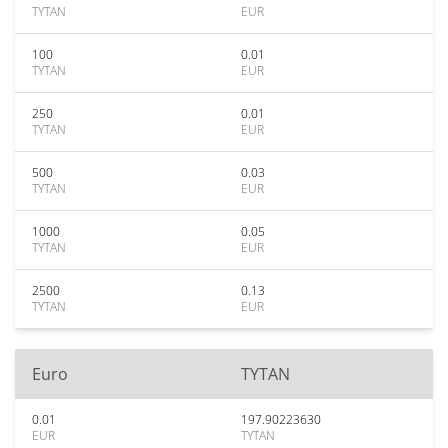
TYTAN
EUR
100
0.01
TYTAN
EUR
250
0.01
TYTAN
EUR
500
0.03
TYTAN
EUR
1000
0.05
TYTAN
EUR
2500
0.13
TYTAN
EUR
Euro
TYTAN
0.01
197.90223630
EUR
TYTAN