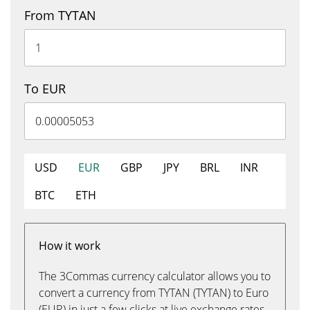
From TYTAN
To EUR
USD
EUR
GBP
JPY
BRL
INR
BTC
ETH
How it work
The 3Commas currency calculator allows you to
convert a currency from TYTAN (TYTAN) to Euro
(EUR) in just a few clicks at live exchange rates.