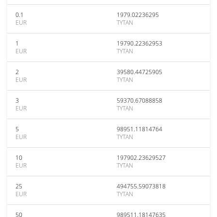
0.1
1979.02236295
EUR
TYTAN
1
19790.22362953
EUR
TYTAN
2
39580.44725905
EUR
TYTAN
3
59370.67088858
EUR
TYTAN
5
98951.11814764
EUR
TYTAN
10
197902.23629527
EUR
TYTAN
25
494755.59073818
EUR
TYTAN
50
989511.18147635