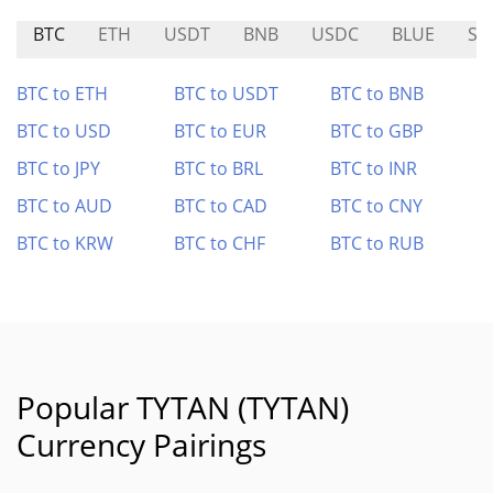
BTC
ETH
USDT
BNB
USDC
BLUE
SI
BTC to ETH
BTC to USDT
BTC to BNB
BTC to USD
BTC to EUR
BTC to GBP
BTC to JPY
BTC to BRL
BTC to INR
BTC to AUD
BTC to CAD
BTC to CNY
BTC to KRW
BTC to CHF
BTC to RUB
Popular TYTAN (TYTAN)
Currency Pairings