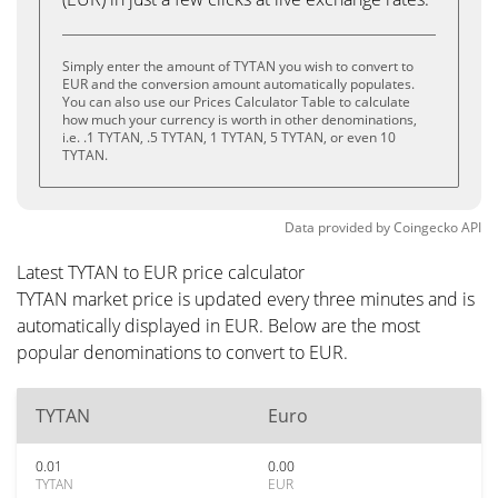
Simply enter the amount of TYTAN you wish to convert to
EUR and the conversion amount automatically populates.
You can also use our Prices Calculator Table to calculate
how much your currency is worth in other denominations,
i.e. .1 TYTAN, .5 TYTAN, 1 TYTAN, 5 TYTAN, or even 10
TYTAN.
Data provided by
Coingecko
API
Latest TYTAN to EUR price calculator
TYTAN market price is updated every three minutes and is
automatically displayed in EUR. Below are the most
popular denominations to convert to EUR.
TYTAN
Euro
0.01
0.00
TYTAN
EUR