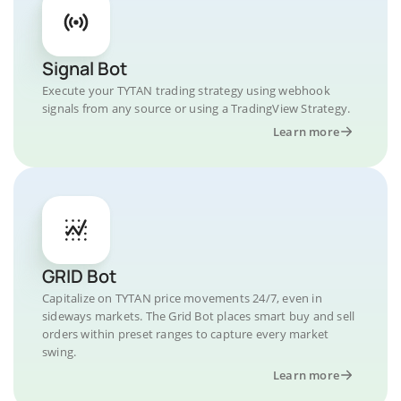
Signal Bot
Execute your TYTAN trading strategy using webhook
signals from any source or using a TradingView Strategy.
Learn more
GRID Bot
Capitalize on TYTAN price movements 24/7, even in
sideways markets. The Grid Bot places smart buy and sell
orders within preset ranges to capture every market
swing.
Learn more