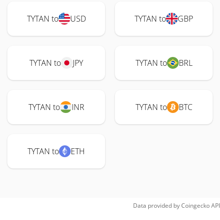
TYTAN to
USD
TYTAN to
GBP
TYTAN to
JPY
TYTAN to
BRL
TYTAN to
INR
TYTAN to
BTC
TYTAN to
ETH
Data provided by
Coingecko
API