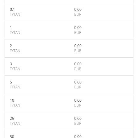
0.1
0.00
TYTAN
EUR
1
0.00
TYTAN
EUR
2
0.00
TYTAN
EUR
3
0.00
TYTAN
EUR
5
0.00
TYTAN
EUR
10
0.00
TYTAN
EUR
25
0.00
TYTAN
EUR
50
0.00