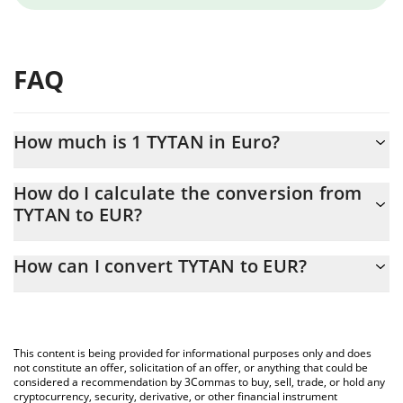
FAQ
How much is 1 TYTAN in Euro?
TYTAN price in EUR is constantly changing.
How do I calculate the conversion from
TYTAN to EUR?
At this moment, 1 TYTAN equals 0.00005053 EUR
The 3Commas TYTAN Calculator allows you to easily calculate
How can I convert TYTAN to EUR?
the conversion price of TYTAN to EUR by simply entering the
amount of TYTAN in the corresponding field and will
The most common way of converting TYTAN to EUR is by using a
automatically convert the value in Euro (EUR).
Crypto Exchange or a P2P (person-to-person) exchange platform
like LocalBitcoins, etc.
You can also use our TYTAN price table above to check the
This content is being provided for informational purposes only and does
latest TYTAN price in major fiat and crypto currencies.
not constitute an offer, solicitation of an offer, or anything that could be
considered a recommendation by 3Commas to buy, sell, trade, or hold any
cryptocurrency, security, derivative, or other financial instrument