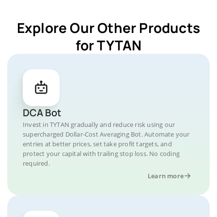
Explore Our Other Products
for TYTAN
DCA Bot
Invest in TYTAN gradually and reduce risk using our
supercharged Dollar-Cost Averaging Bot. Automate your
entries at better prices, set take profit targets, and
protect your capital with trailing stop loss. No coding
required.
Learn more