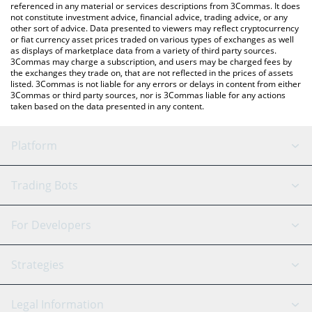
referenced in any material or services descriptions from 3Commas. It does
not constitute investment advice, financial advice, trading advice, or any
other sort of advice. Data presented to viewers may reflect cryptocurrency
or fiat currency asset prices traded on various types of exchanges as well
as displays of marketplace data from a variety of third party sources.
3Commas may charge a subscription, and users may be charged fees by
the exchanges they trade on, that are not reflected in the prices of assets
listed. 3Commas is not liable for any errors or delays in content from either
3Commas or third party sources, nor is 3Commas liable for any actions
taken based on the data presented in any content.
Platform
GRID Bot
System Status
Trading Bots
DCA Bot
Backtesting
Binance
BitMEX
For Developers
Signal Bot
AI Assistant
Bitstamp
Kraken
API Reference
Strategies
SmartTrade
Trading Journal
Bitfinex
Tether
API Chat
Scalping
Legal Information
TradingView
Stocks