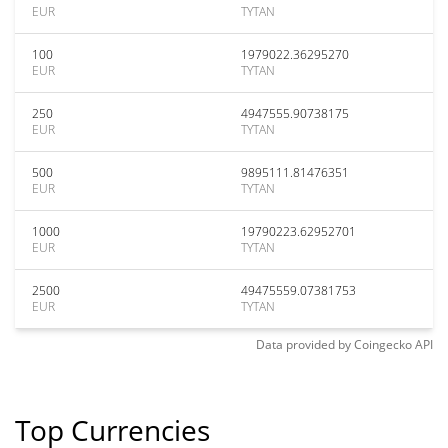
EUR
TYTAN
100
1979022.36295270
EUR
TYTAN
250
4947555.90738175
EUR
TYTAN
500
9895111.81476351
EUR
TYTAN
1000
19790223.62952701
EUR
TYTAN
2500
49475559.07381753
EUR
TYTAN
Data provided by
Coingecko
API
Top Currencies