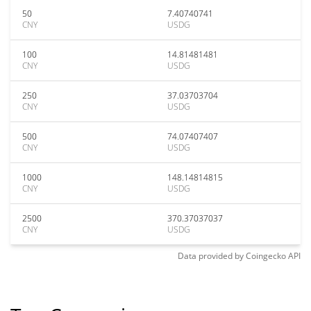
50
7.40740741
CNY
USDG
100
14.81481481
CNY
USDG
250
37.03703704
CNY
USDG
500
74.07407407
CNY
USDG
1000
148.14814815
CNY
USDG
2500
370.37037037
CNY
USDG
Data provided by
Coingecko
API