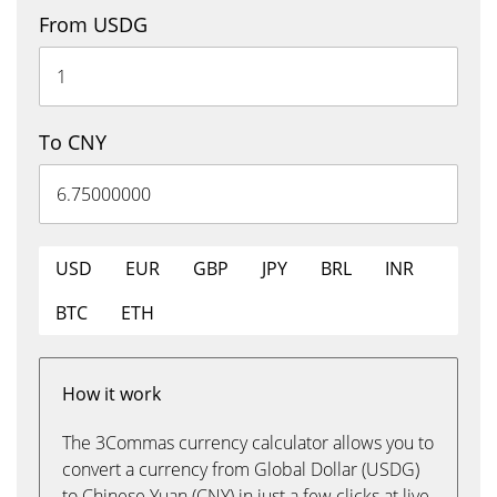
From USDG
To CNY
USD
EUR
GBP
JPY
BRL
INR
BTC
ETH
How it work
The 3Commas currency calculator allows you to
convert a currency from Global Dollar (USDG)
to Chinese Yuan (CNY) in just a few clicks at live