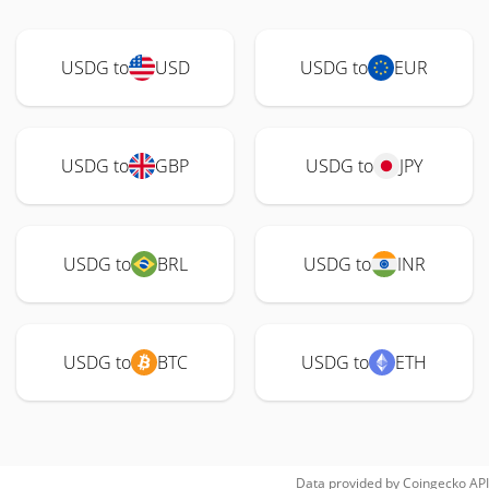
USDG to
USD
USDG to
EUR
USDG to
GBP
USDG to
JPY
USDG to
BRL
USDG to
INR
USDG to
BTC
USDG to
ETH
Data provided by
Coingecko
API