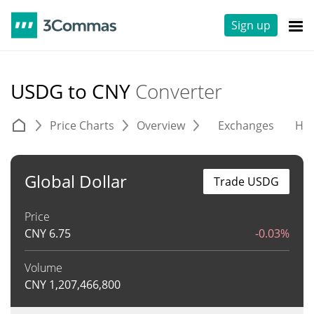
Sign up
USDG to CNY
Converter
Price Charts
Overview
Exchanges
His
Global Dollar
Trade USDG
Price
CNY
6.75
-0.03%
Volume
CNY
1,207,466,800