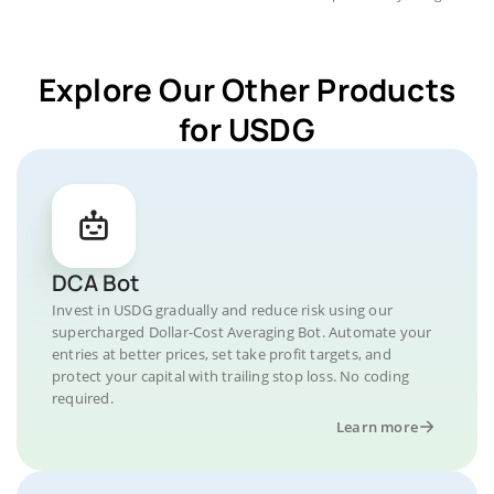
Explore Our Other Products
for USDG
DCA Bot
Invest in USDG gradually and reduce risk using our
supercharged Dollar-Cost Averaging Bot. Automate your
entries at better prices, set take profit targets, and
protect your capital with trailing stop loss. No coding
required.
Learn more