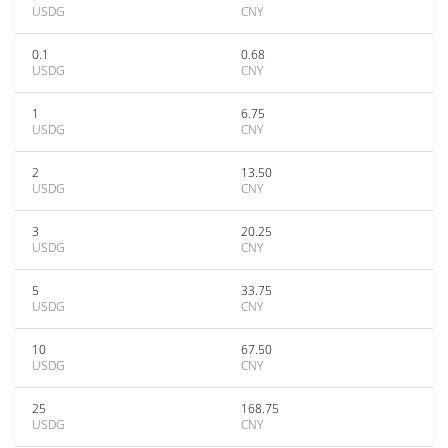
USDG
CNY
0.1
0.68
USDG
CNY
1
6.75
USDG
CNY
2
13.50
USDG
CNY
3
20.25
USDG
CNY
5
33.75
USDG
CNY
10
67.50
USDG
CNY
25
168.75
USDG
CNY