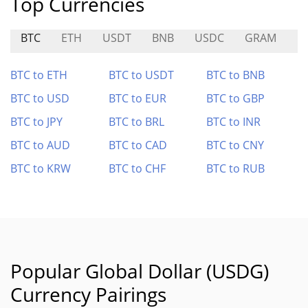
Top Currencies
BTC
ETH
USDT
BNB
USDC
GRAM
L
BTC to ETH
BTC to USDT
BTC to BNB
BTC to USD
BTC to EUR
BTC to GBP
BTC to JPY
BTC to BRL
BTC to INR
BTC to AUD
BTC to CAD
BTC to CNY
BTC to KRW
BTC to CHF
BTC to RUB
Popular Global Dollar (USDG)
Currency Pairings