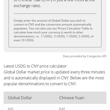
exchange rates.
Simply enter the amount of Global Dollar you wish to
convert to CNY and the conversion amount automatically
populates. You can also use our Prices Calculator Table to
calculate how much your currency is worth in other
denominations, i.e. .1 USDG, .5 USDG, 1 USDG, 5 USDG, or
even 10 USDG.
Data provided by
Coingecko
API
Latest USDG to CNY price calculator
Global Dollar market price is updated every three minutes
and is automatically displayed in CNY. Below are the most
popular denominations to convert to CNY.
Global Dollar
Chinese Yuan
0.01
0.07