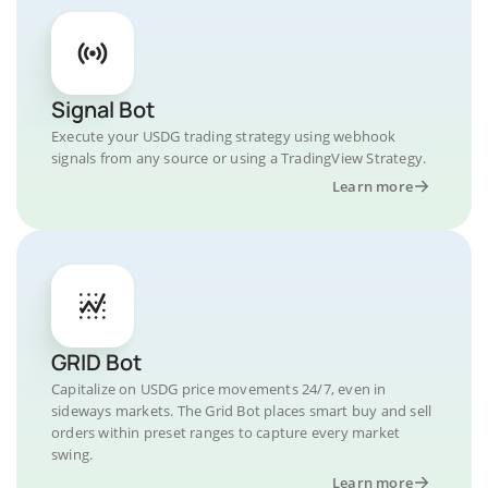
Signal Bot
Execute your USDG trading strategy using webhook
signals from any source or using a TradingView Strategy.
Learn more
GRID Bot
Capitalize on USDG price movements 24/7, even in
sideways markets. The Grid Bot places smart buy and sell
orders within preset ranges to capture every market
swing.
Learn more