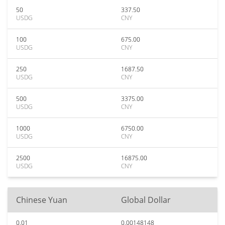
50
337.50
USDG
CNY
100
675.00
USDG
CNY
250
1687.50
USDG
CNY
500
3375.00
USDG
CNY
1000
6750.00
USDG
CNY
2500
16875.00
USDG
CNY
Chinese Yuan
Global Dollar
0.01
0.00148148