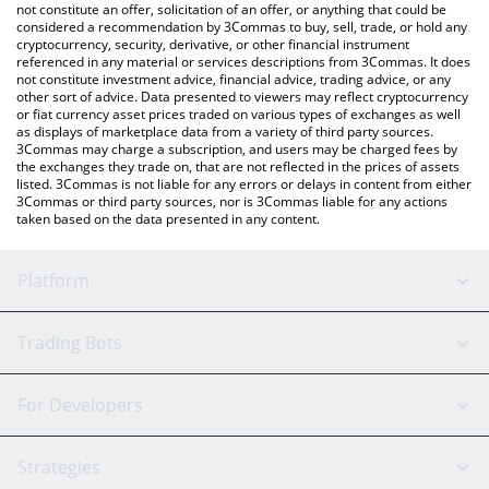
the latest Global Dollar price in major fiat and crypto currencies.
not constitute an offer, solicitation of an offer, or anything that could be
considered a recommendation by 3Commas to buy, sell, trade, or hold any
cryptocurrency, security, derivative, or other financial instrument
referenced in any material or services descriptions from 3Commas. It does
not constitute investment advice, financial advice, trading advice, or any
other sort of advice. Data presented to viewers may reflect cryptocurrency
or fiat currency asset prices traded on various types of exchanges as well
as displays of marketplace data from a variety of third party sources.
3Commas may charge a subscription, and users may be charged fees by
the exchanges they trade on, that are not reflected in the prices of assets
listed. 3Commas is not liable for any errors or delays in content from either
3Commas or third party sources, nor is 3Commas liable for any actions
taken based on the data presented in any content.
Platform
GRID Bot
System Status
Trading Bots
DCA Bot
Backtesting
Binance
BitMEX
For Developers
Signal Bot
AI Assistant
Bitstamp
Kraken
API Reference
Strategies
SmartTrade
Trading Journal