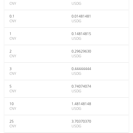
CNY
USDG
0.1
0.01481481
CNY
USDG
1
0.14814815
CNY
USDG
2
0.29629630
CNY
USDG
3
0.44444444
CNY
USDG
5
0.74074074
CNY
USDG
10
1.48148148
CNY
USDG
25
3.70370370
CNY
USDG