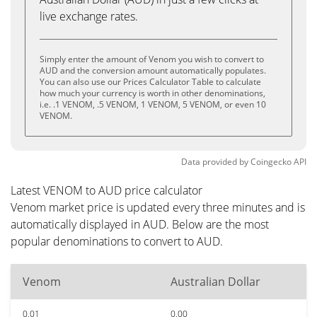
live exchange rates.
Simply enter the amount of Venom you wish to convert to
AUD and the conversion amount automatically populates.
You can also use our Prices Calculator Table to calculate
how much your currency is worth in other denominations,
i.e. .1 VENOM, .5 VENOM, 1 VENOM, 5 VENOM, or even 10
VENOM.
Data provided by
Coingecko
API
Latest VENOM to AUD price calculator
Venom market price is updated every three minutes and is
automatically displayed in AUD. Below are the most
popular denominations to convert to AUD.
Venom
Australian Dollar
0.01
0.00