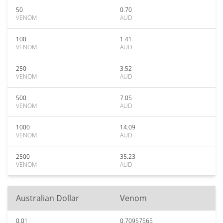
50
0.70
VENOM
AUD
100
1.41
VENOM
AUD
250
3.52
VENOM
AUD
500
7.05
VENOM
AUD
1000
14.09
VENOM
AUD
2500
35.23
VENOM
AUD
Australian Dollar
Venom
0.01
0.70957565