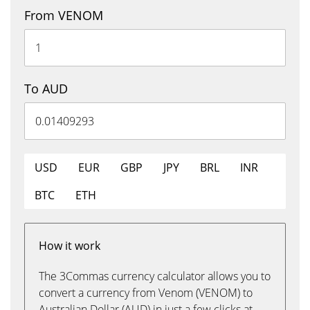
From VENOM
To AUD
USD
EUR
GBP
JPY
BRL
INR
BTC
ETH
How it work
The 3Commas currency calculator allows you to
convert a currency from Venom (VENOM) to
Australian Dollar (AUD) in just a few clicks at