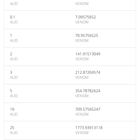
AUD
VENOM
0.1
7.09575652
AUD
VENOM
1
70.95756525
AUD
VENOM
2
141.91513049
AUD
VENOM
3
212.87269574
AUD
VENOM
5
354.78782624
AUD
VENOM
10
709.57565247
AUD
VENOM
25
1773.93913118
AUD
VENOM