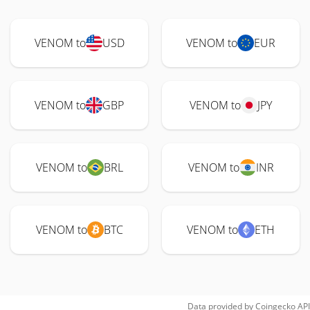
VENOM to
USD
VENOM to
EUR
VENOM to
GBP
VENOM to
JPY
VENOM to
BRL
VENOM to
INR
VENOM to
BTC
VENOM to
ETH
Data provided by
Coingecko
API