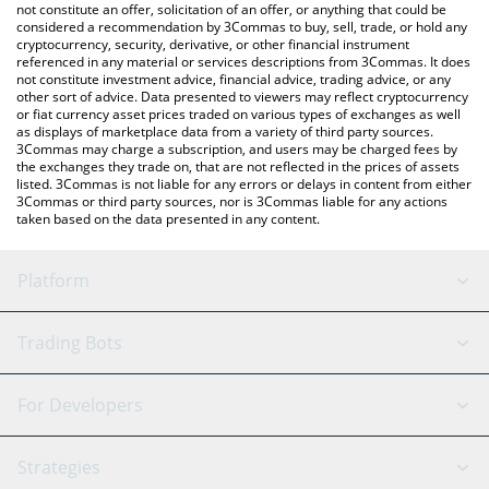
latest Venom price in major fiat and crypto currencies.
not constitute an offer, solicitation of an offer, or anything that could be
considered a recommendation by 3Commas to buy, sell, trade, or hold any
cryptocurrency, security, derivative, or other financial instrument
referenced in any material or services descriptions from 3Commas. It does
not constitute investment advice, financial advice, trading advice, or any
other sort of advice. Data presented to viewers may reflect cryptocurrency
or fiat currency asset prices traded on various types of exchanges as well
as displays of marketplace data from a variety of third party sources.
3Commas may charge a subscription, and users may be charged fees by
the exchanges they trade on, that are not reflected in the prices of assets
listed. 3Commas is not liable for any errors or delays in content from either
3Commas or third party sources, nor is 3Commas liable for any actions
taken based on the data presented in any content.
Platform
GRID Bot
System Status
Trading Bots
DCA Bot
Backtesting
Binance
BitMEX
For Developers
Signal Bot
AI Assistant
Bitstamp
Kraken
API Reference
Strategies
SmartTrade
Trading Journal