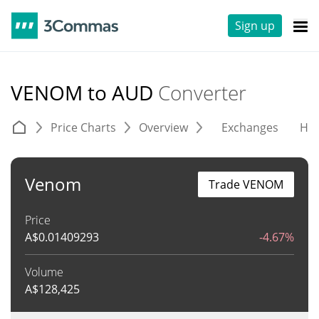
Sign up
VENOM to AUD
Converter
Price Charts
Overview
Exchanges
His
Venom
Trade VENOM
Price
A$
0.01409293
-4.67%
Volume
A$
128,425