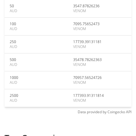
50
3547.87826236
AUD
VENOM
100
7095.75652473
AUD
VENOM
250
17739.39131181
AUD
VENOM
500
35478.78262363
AUD
VENOM
1000
70957.56524726
AUD
VENOM
2500
177393.91311814
AUD
VENOM
Data provided by
Coingecko
API