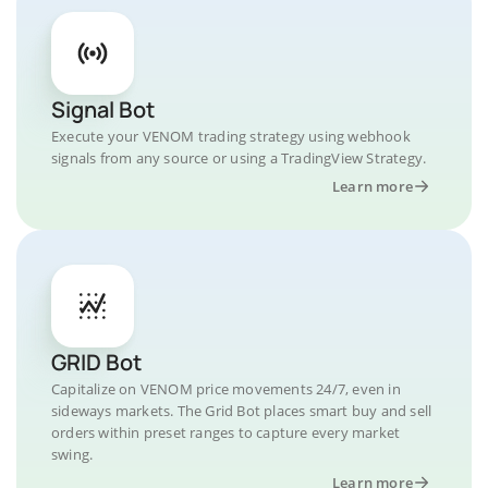
Signal Bot
Execute your VENOM trading strategy using webhook
signals from any source or using a TradingView Strategy.
Learn more
GRID Bot
Capitalize on VENOM price movements 24/7, even in
sideways markets. The Grid Bot places smart buy and sell
orders within preset ranges to capture every market
swing.
Learn more