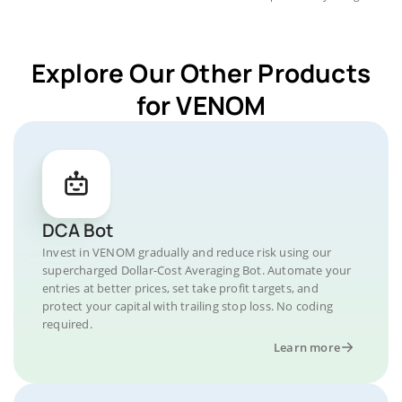
Explore Our Other Products
for VENOM
DCA Bot
Invest in VENOM gradually and reduce risk using our
supercharged Dollar-Cost Averaging Bot. Automate your
entries at better prices, set take profit targets, and
protect your capital with trailing stop loss. No coding
required.
Learn more