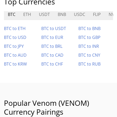
Top Currencies
BTC
ETH
USDT
BNB
USDC
FLIP
NYC
BTC to ETH
BTC to USDT
BTC to BNB
BTC to USD
BTC to EUR
BTC to GBP
BTC to JPY
BTC to BRL
BTC to INR
BTC to AUD
BTC to CAD
BTC to CNY
BTC to KRW
BTC to CHF
BTC to RUB
Popular Venom (VENOM)
Currency Pairings