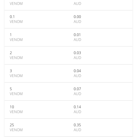
VENOM
AUD
0.1
0.00
VENOM
AUD
1
0.01
VENOM
AUD
2
0.03
VENOM
AUD
3
0.04
VENOM
AUD
5
0.07
VENOM
AUD
10
0.14
VENOM
AUD
25
0.35
VENOM
AUD