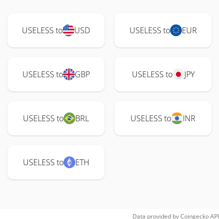
USELESS to
USD
USELESS to
EUR
USELESS to
GBP
USELESS to
JPY
USELESS to
BRL
USELESS to
INR
USELESS to
ETH
Data provided by
Coingecko
API