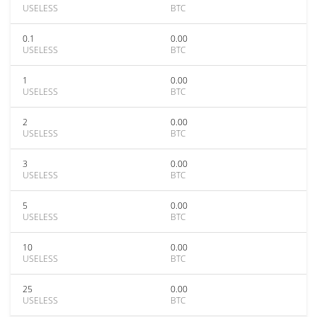
USELESS
BTC
0.1
0.00
USELESS
BTC
1
0.00
USELESS
BTC
2
0.00
USELESS
BTC
3
0.00
USELESS
BTC
5
0.00
USELESS
BTC
10
0.00
USELESS
BTC
25
0.00
USELESS
BTC