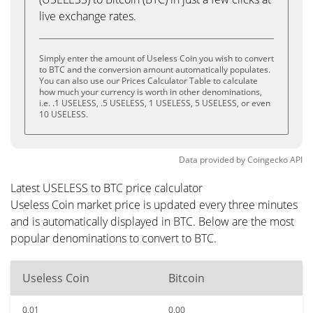
live exchange rates.
Simply enter the amount of Useless Coin you wish to convert
to BTC and the conversion amount automatically populates.
You can also use our Prices Calculator Table to calculate
how much your currency is worth in other denominations,
i.e. .1 USELESS, .5 USELESS, 1 USELESS, 5 USELESS, or even
10 USELESS.
Data provided by
Coingecko
API
Latest USELESS to BTC price calculator
Useless Coin market price is updated every three minutes
and is automatically displayed in BTC. Below are the most
popular denominations to convert to BTC.
Useless Coin
Bitcoin
0.01
0.00