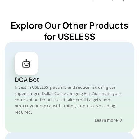
Explore Our Other Products
for USELESS
DCA Bot
Invest in USELESS gradually and reduce risk using our
supercharged Dollar-Cost Averaging Bot. Automate your
entries at better prices, set take profit targets, and
protect your capital with trailing stop loss. No coding
required.
Learn more