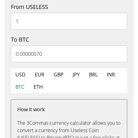
From USELESS
To BTC
USD
EUR
GBP
JPY
BRL
INR
BTC
ETH
How it work
The 3Commas currency calculator allows you to
convert a currency from Useless Coin
(USELESS) to Bitcoin (BTC) in just a few clicks at