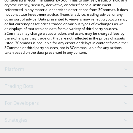
considered a recommendation by 3Commas to buy, sell, trade, or hold any
cryptocurrency, security, derivative, or other financial instrument
referenced in any material or services descriptions from 3Commas. It does
not constitute investment advice, financial advice, trading advice, or any
other sort of advice. Data presented to viewers may reflect cryptocurrency
or fiat currency asset prices traded on various types of exchanges as well
as displays of marketplace data from a variety of third party sources.
3Commas may charge a subscription, and users may be charged fees by
the exchanges they trade on, that are not reflected in the prices of assets
listed. 3Commas is not liable for any errors or delays in content from either
3Commas or third party sources, nor is 3Commas liable for any actions
taken based on the data presented in any content.
Platform
GRID Bot
System Status
Trading Bots
DCA Bot
Backtesting
Binance
BitMEX
For Developers
Signal Bot
AI Assistant
Bitstamp
Kraken
API Reference
Strategies
SmartTrade
Trading Journal
Bitfinex
Tether
API Chat