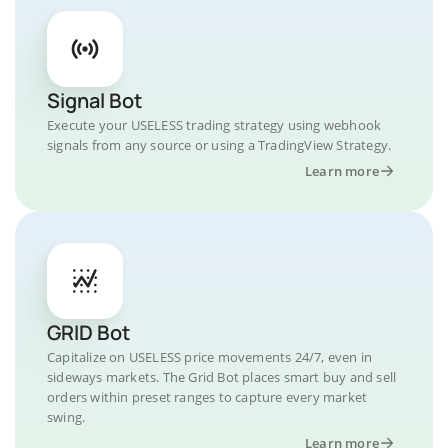
Signal Bot
Execute your USELESS trading strategy using webhook
signals from any source or using a TradingView Strategy.
Learn more
GRID Bot
Capitalize on USELESS price movements 24/7, even in
sideways markets. The Grid Bot places smart buy and sell
orders within preset ranges to capture every market
swing.
Learn more