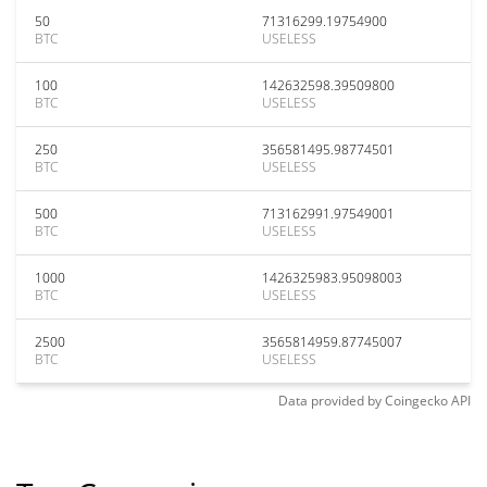
50
71316299.19754900
BTC
USELESS
100
142632598.39509800
BTC
USELESS
250
356581495.98774501
BTC
USELESS
500
713162991.97549001
BTC
USELESS
1000
1426325983.95098003
BTC
USELESS
2500
3565814959.87745007
BTC
USELESS
Data provided by
Coingecko
API