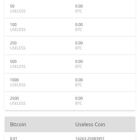
50
0.00
USELESS
BTC
100
0.00
USELESS
BTC
250
0.00
USELESS
BTC
500
0.00
USELESS
BTC
1000
0.00
USELESS
BTC
2500
0.00
USELESS
BTC
Bitcoin
Useless Coin
0.01
14263.25983951