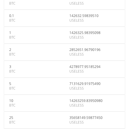
BTC
USELESS
0.1
142632.59839510
BTC
USELESS
1
1426325.98395098
BTC
USELESS
2
2852651.96790196
BTC
USELESS
3
4278977.95185294
BTC
USELESS
5
7131629.91975490
BTC
USELESS
10
14263259.83950980
BTC
USELESS
25
35658149.59877450
BTC
USELESS