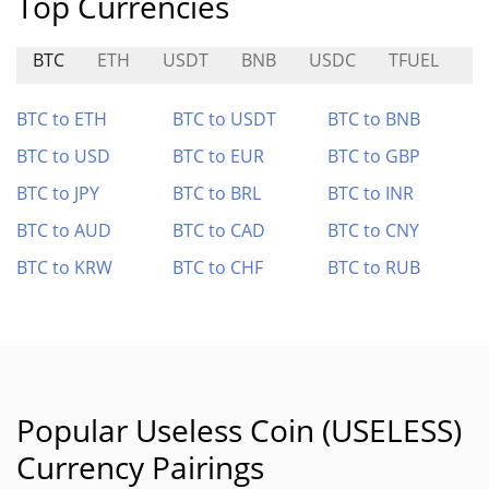
Top Currencies
BTC
ETH
USDT
BNB
USDC
TFUEL
BI
BTC to ETH
BTC to USDT
BTC to BNB
BTC to USD
BTC to EUR
BTC to GBP
BTC to JPY
BTC to BRL
BTC to INR
BTC to AUD
BTC to CAD
BTC to CNY
BTC to KRW
BTC to CHF
BTC to RUB
Popular Useless Coin (USELESS)
Currency Pairings