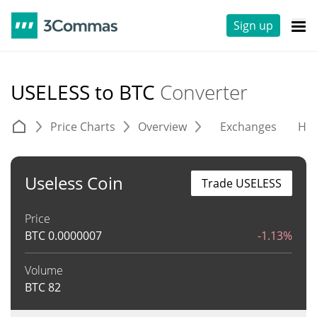
Sign up
USELESS to BTC
Converter
Price Charts
Overview
Exchanges
His
Useless Coin
Trade USELESS
Price
BTC
0.0000007
-1.13%
Volume
BTC
82