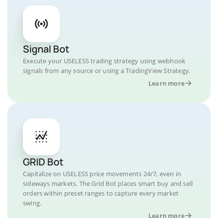
Signal Bot
Execute your USELESS trading strategy using webhook
signals from any source or using a TradingView Strategy.
Learn more
GRID Bot
Capitalize on USELESS price movements 24/7, even in
sideways markets. The Grid Bot places smart buy and sell
orders within preset ranges to capture every market
swing.
Learn more