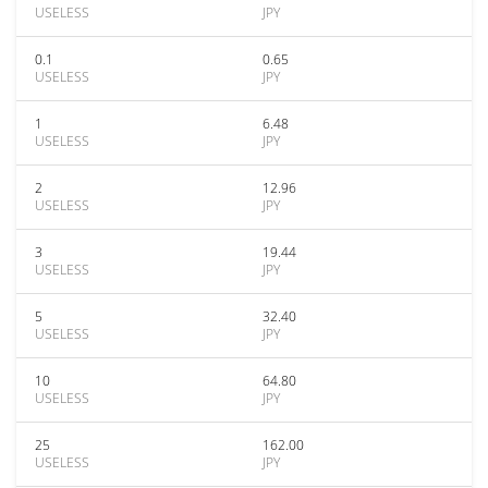
USELESS
JPY
0.1
0.65
USELESS
JPY
1
6.48
USELESS
JPY
2
12.96
USELESS
JPY
3
19.44
USELESS
JPY
5
32.40
USELESS
JPY
10
64.80
USELESS
JPY
25
162.00
USELESS
JPY