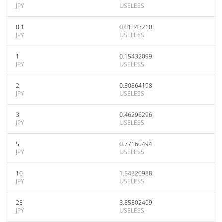
JPY
USELESS
0.1
0.01543210
JPY
USELESS
1
0.15432099
JPY
USELESS
2
0.30864198
JPY
USELESS
3
0.46296296
JPY
USELESS
5
0.77160494
JPY
USELESS
10
1.54320988
JPY
USELESS
25
3.85802469
JPY
USELESS