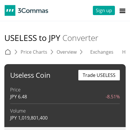
Sign up
USELESS to JPY
Converter
Price Charts
Overview
Exchanges
His
Useless Coin
Trade USELESS
Price
JPY
6.48
-8.51%
Volume
JPY
1,019,801,400