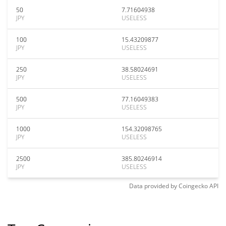
50
7.71604938
JPY
USELESS
100
15.43209877
JPY
USELESS
250
38.58024691
JPY
USELESS
500
77.16049383
JPY
USELESS
1000
154.32098765
JPY
USELESS
2500
385.80246914
JPY
USELESS
Data provided by
Coingecko
API