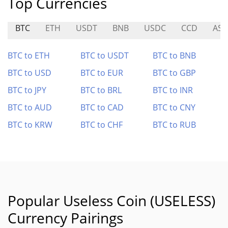
Top Currencies
BTC
ETH
USDT
BNB
USDC
CCD
AST
BTC to ETH
BTC to USDT
BTC to BNB
BTC to USD
BTC to EUR
BTC to GBP
BTC to JPY
BTC to BRL
BTC to INR
BTC to AUD
BTC to CAD
BTC to CNY
BTC to KRW
BTC to CHF
BTC to RUB
Popular Useless Coin (USELESS)
Currency Pairings