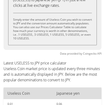
clicks at live exchange rates.
Simply enter the amount of Useless Coin you wish to convert
to JPY and the conversion amount automatically populates.
You can also use our Prices Calculator Table to calculate
how much your currency is worth in other denominations,
i.e. .1 USELESS, .5 USELESS, 1 USELESS, 5 USELESS, or even
10 USELESS.
Data provided by
Coingecko
API
Latest USELESS to JPY price calculator
Useless Coin market price is updated every three minutes
and is automatically displayed in JPY. Below are the most
popular denominations to convert to JPY.
Useless Coin
Japanese yen
0.01
0.06