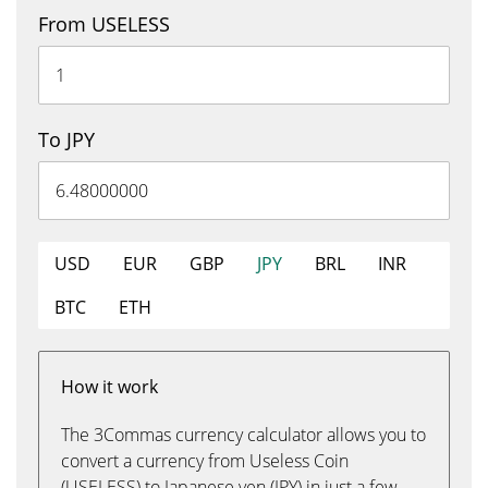
From USELESS
To JPY
USD
EUR
GBP
JPY
BRL
INR
BTC
ETH
How it work
The 3Commas currency calculator allows you to
convert a currency from Useless Coin
(USELESS) to Japanese yen (JPY) in just a few