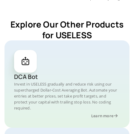
Explore Our Other Products
for USELESS
DCA Bot
Invest in USELESS gradually and reduce risk using our
supercharged Dollar-Cost Averaging Bot. Automate your
entries at better prices, set take profit targets, and
protect your capital with trailing stop loss. No coding
required.
Learn more