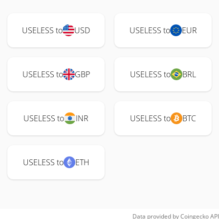
USELESS to
USD
USELESS to
EUR
USELESS to
GBP
USELESS to
BRL
USELESS to
INR
USELESS to
BTC
USELESS to
ETH
Data provided by
Coingecko
API