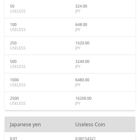
50
324.00
USELESS
JPY
100
648.00
USELESS
JPY
250
1620.00
USELESS
JPY
500
3240.00
USELESS
JPY
1000
6480.00
USELESS
JPY
2500
16200.00
USELESS
JPY
Japanese yen
Useless Coin
0.01
0.00154321