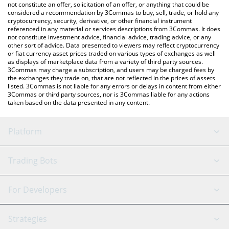
the latest Useless Coin price in major fiat and crypto currencies.
not constitute an offer, solicitation of an offer, or anything that could be
considered a recommendation by 3Commas to buy, sell, trade, or hold any
cryptocurrency, security, derivative, or other financial instrument
referenced in any material or services descriptions from 3Commas. It does
not constitute investment advice, financial advice, trading advice, or any
other sort of advice. Data presented to viewers may reflect cryptocurrency
or fiat currency asset prices traded on various types of exchanges as well
as displays of marketplace data from a variety of third party sources.
3Commas may charge a subscription, and users may be charged fees by
the exchanges they trade on, that are not reflected in the prices of assets
listed. 3Commas is not liable for any errors or delays in content from either
3Commas or third party sources, nor is 3Commas liable for any actions
taken based on the data presented in any content.
Platform
GRID Bot
System Status
Trading Bots
DCA Bot
Backtesting
Binance
BitMEX
For Developers
Signal Bot
AI Assistant
Bitstamp
Kraken
API Reference
Strategies
SmartTrade
Trading Journal