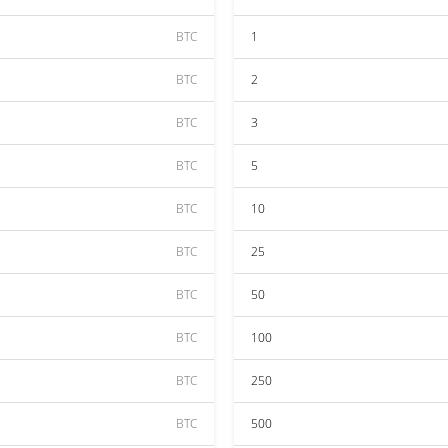
BTC
1
BTC
2
BTC
3
BTC
5
BTC
10
BTC
25
BTC
50
BTC
100
BTC
250
BTC
500