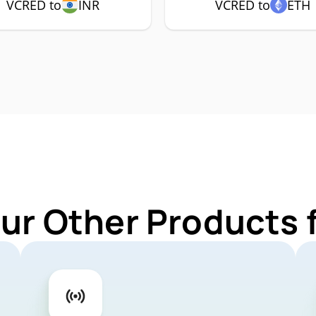
VCRED to
INR
VCRED to
ETH
Our Other Products 