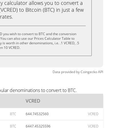
calculator allows you to convert a
CRED) to Bitcoin (BTC) in just a few
rates.
D you wish to convert to BTC and the conversion
You can also use our Prices Calculator Table to
is worth in other denominations, i.e. .1 VCRED, .5
en 10 VCRED.
Data provided by
Coingecko
API
ular denominations to convert to BTC.
VCRED
BTC
644.74532560
VCRED
BTC
6447.45325596
VCRED