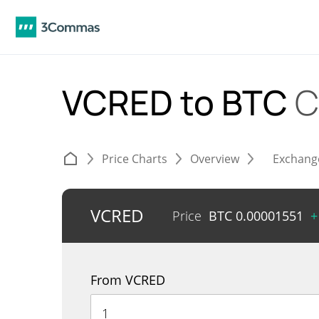
VCRED to BTC
C
Price Charts
Overview
Exchang
VCRED
Price
BTC
0.00001551
+
From VCRED