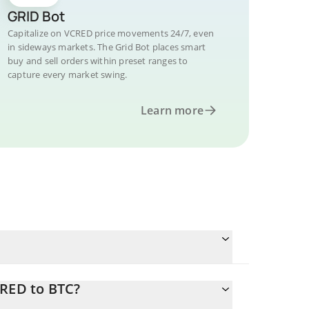
GRID Bot
Capitalize on VCRED price movements 24/7, even
in sideways markets. The Grid Bot places smart
buy and sell orders within preset ranges to
capture every market swing.
Learn more
CRED to BTC?