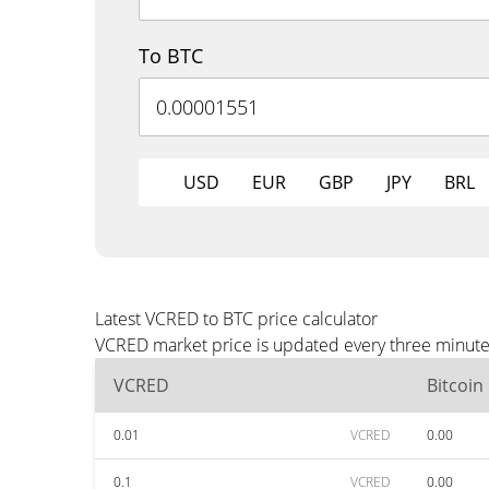
To BTC
USD
EUR
GBP
JPY
BRL
Latest VCRED to BTC price calculator
VCRED market price is updated every three minutes
VCRED
Bitcoin
0.01
VCRED
0.00
0.1
VCRED
0.00