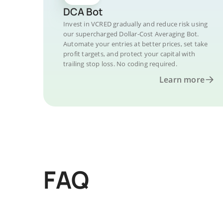
DCA Bot
Invest in VCRED gradually and reduce risk using
our supercharged Dollar-Cost Averaging Bot.
Automate your entries at better prices, set take
profit targets, and protect your capital with
trailing stop loss. No coding required.
Learn more
FAQ