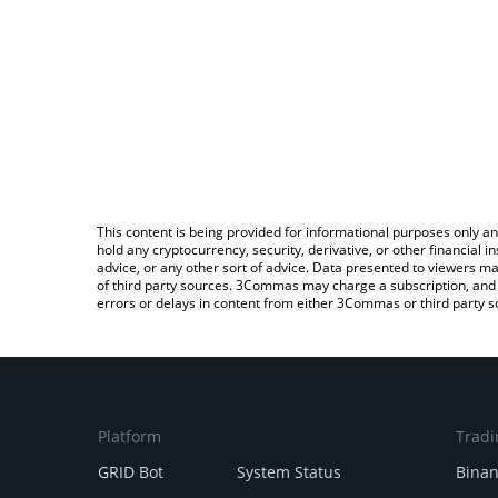
This content is being provided for informational purposes only an
hold any cryptocurrency, security, derivative, or other financial
advice, or any other sort of advice. Data presented to viewers ma
of third party sources. 3Commas may charge a subscription, and u
errors or delays in content from either 3Commas or third party s
Platform
Tradi
GRID Bot
System Status
Bina