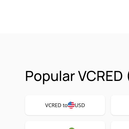
Popular VCRED 
VCRED to
USD