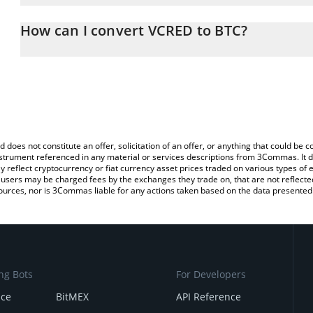
The 3Commas VCRED Calculator allows you to easily calculate th
entering the amount of VCRED in the corresponding field and will 
How can I convert VCRED to BTC?
You can also use our VCRED price table above to check the latest
The most common way of converting VCRED to BTC is by using a 
exchange platform like LocalBitcoins, etc.
d does not constitute an offer, solicitation of an offer, or anything that could b
 instrument referenced in any material or services descriptions from 3Commas. It d
y reflect cryptocurrency or fiat currency asset prices traded on various types of
sers may be charged fees by the exchanges they trade on, that are not reflected i
ources, nor is 3Commas liable for any actions taken based on the data presented 
ng Bots
For Developers
nce
BitMEX
API Reference