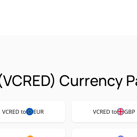
(VCRED) Currency Pa
VCRED to
EUR
VCRED to
GBP