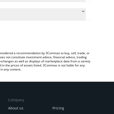
e conversion price of VCRED to BTC by simply
automatically convert the value in Bitcoin (BTC).
 VCRED price in major fiat and crypto currencies.
Crypto Exchange or a P2P (person-to-person)
e considered a recommendation by 3Commas to buy, sell, trade, or
oes not constitute investment advice, financial advice, trading
 exchanges as well as displays of marketplace data from a variety
n the prices of assets listed. 3Commas is not liable for any
in any content.
Company
About us
Pricing