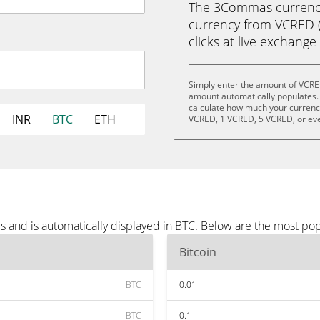
The 3Commas currency 
currency from VCRED (V
clicks at live exchange 
Simply enter the amount of VCRE
amount automatically populates. 
calculate how much your currency 
INR
BTC
ETH
VCRED, 1 VCRED, 5 VCRED, or ev
 and is automatically displayed in BTC. Below are the most pop
Bitcoin
BTC
0.01
BTC
0.1