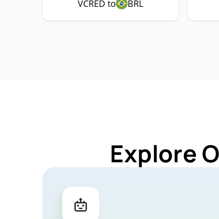
VCRED to
BRL
Explore 