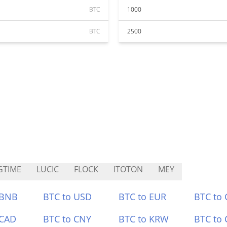
BTC
1000
BTC
2500
GTIME
LUCIC
FLOCK
ITOTON
MEY
 BNB
BTC to USD
BTC to EUR
BTC to
 CAD
BTC to CNY
BTC to KRW
BTC to 