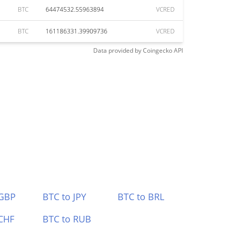
BTC
64474532.55963894
VCRED
BTC
161186331.39909736
VCRED
Data provided by
Coingecko
API
 GBP
BTC to JPY
BTC to BRL
CHF
BTC to RUB