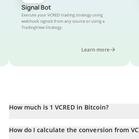
Signal Bot
Execute your VCRED trading strategy using
webhook signals from any source or using a
TradingView Strategy.
Learn more
How much is 1 VCRED in Bitcoin?
VCRED price in BTC is constantly changing.
How do I calculate the conversion from V
At this moment, 1 VCRED equals 0.00001551 BTC