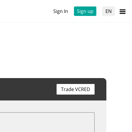
Sign In
Sign up
EN
Trade VCRED