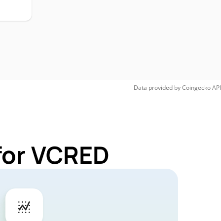
Data provided by
Coingecko
API
for VCRED