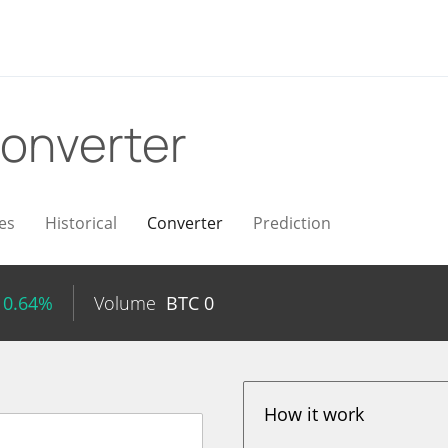
onverter
es
Historical
Converter
Prediction
 0.64%
Volume
BTC
0
How it work