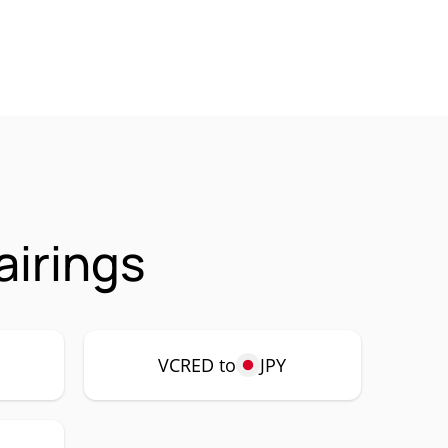
irings
VCRED to
JPY