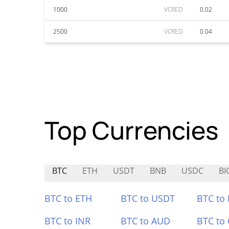
1000
VCRED
0.02
2500
VCRED
0.04
Top Currencies
BTC
ETH
USDT
BNB
USDC
BI
BTC to ETH
BTC to USDT
BTC to
BTC to INR
BTC to AUD
BTC to