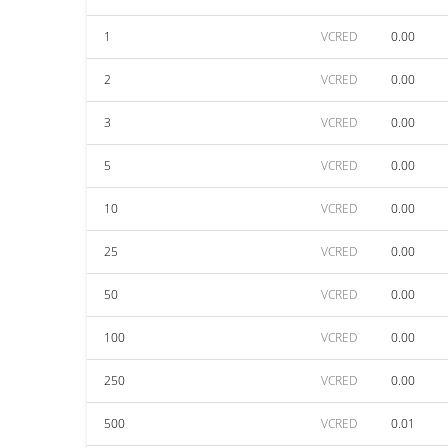
1
VCRED
0.00
2
VCRED
0.00
3
VCRED
0.00
5
VCRED
0.00
10
VCRED
0.00
25
VCRED
0.00
50
VCRED
0.00
100
VCRED
0.00
250
VCRED
0.00
500
VCRED
0.01