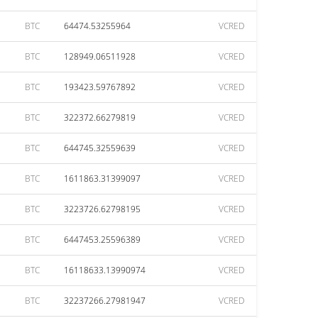
BTC
64474.53255964
VCRED
BTC
128949.06511928
VCRED
BTC
193423.59767892
VCRED
BTC
322372.66279819
VCRED
BTC
644745.32559639
VCRED
BTC
1611863.31399097
VCRED
BTC
3223726.62798195
VCRED
BTC
6447453.25596389
VCRED
BTC
16118633.13990974
VCRED
BTC
32237266.27981947
VCRED