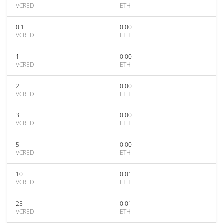
VCRED
ETH
0.1
0.00
VCRED
ETH
1
0.00
VCRED
ETH
2
0.00
VCRED
ETH
3
0.00
VCRED
ETH
5
0.00
VCRED
ETH
10
0.01
VCRED
ETH
25
0.01
VCRED
ETH