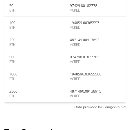
50
97429.80182778
ETH
VCRED
100
194859.60365557
ETH
VCRED
250
487149.00913892
ETH
VCRED
500
974298.01827783
ETH
VCRED
1000
1948596.03655566
ETH
VCRED
2500
4871490.09138915
ETH
VCRED
Data provided by
Coingecko
API