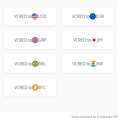
VCRED to
USD
VCRED to
EUR
VCRED to
GBP
VCRED to
JPY
VCRED to
BRL
VCRED to
INR
VCRED to
BTC
Data provided by
Coingecko
API