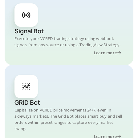
Signal Bot
Execute your VCRED trading strategy using webhook
signals from any source or using a TradingView Strategy.
Learn more
GRID Bot
Capitalize on VCRED price movements 24/7, even in
sideways markets. The Grid Bot places smart buy and sell
orders within preset ranges to capture every market
swing.
Learn more