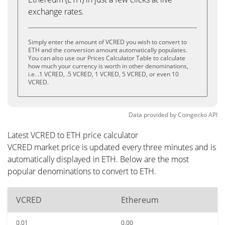
exchange rates.
Simply enter the amount of VCRED you wish to convert to
ETH and the conversion amount automatically populates.
You can also use our Prices Calculator Table to calculate
how much your currency is worth in other denominations,
i.e. .1 VCRED, .5 VCRED, 1 VCRED, 5 VCRED, or even 10
VCRED.
Data provided by
Coingecko
API
Latest VCRED to ETH price calculator
VCRED market price is updated every three minutes and is
automatically displayed in ETH. Below are the most
popular denominations to convert to ETH.
VCRED
Ethereum
0.01
0.00