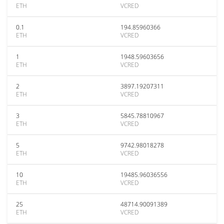
ETH
VCRED
0.1
194.85960366
ETH
VCRED
1
1948.59603656
ETH
VCRED
2
3897.19207311
ETH
VCRED
3
5845.78810967
ETH
VCRED
5
9742.98018278
ETH
VCRED
10
19485.96036556
ETH
VCRED
25
48714.90091389
ETH
VCRED