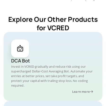
Explore Our Other Products
for VCRED
DCA Bot
Invest in VCRED gradually and reduce risk using our
supercharged Dollar-Cost Averaging Bot. Automate your
entries at better prices, set take profit targets, and
protect your capital with trailing stop loss. No coding
required.
Learn more