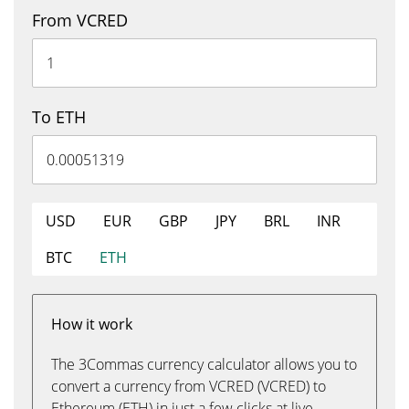
From VCRED
To ETH
USD
EUR
GBP
JPY
BRL
INR
BTC
ETH
How it work
The 3Commas currency calculator allows you to
convert a currency from VCRED (VCRED) to
Ethereum (ETH) in just a few clicks at live