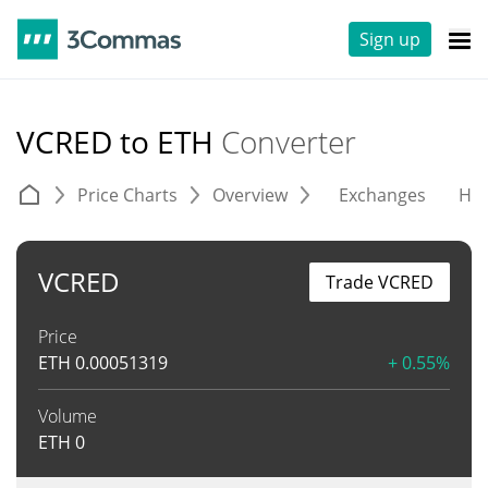
Sign up
VCRED to ETH
Converter
Price Charts
Overview
Exchanges
His
VCRED
Trade VCRED
Price
ETH
0.00051319
+ 0.55%
Volume
ETH
0