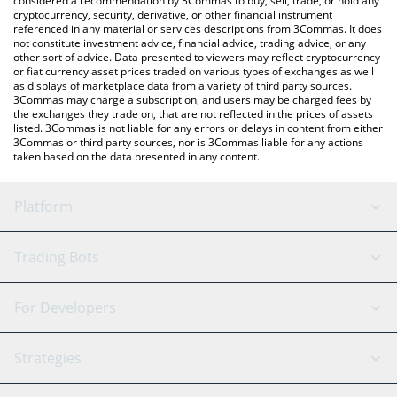
considered a recommendation by 3Commas to buy, sell, trade, or hold any
cryptocurrency, security, derivative, or other financial instrument
referenced in any material or services descriptions from 3Commas. It does
not constitute investment advice, financial advice, trading advice, or any
other sort of advice. Data presented to viewers may reflect cryptocurrency
or fiat currency asset prices traded on various types of exchanges as well
as displays of marketplace data from a variety of third party sources.
3Commas may charge a subscription, and users may be charged fees by
the exchanges they trade on, that are not reflected in the prices of assets
listed. 3Commas is not liable for any errors or delays in content from either
3Commas or third party sources, nor is 3Commas liable for any actions
taken based on the data presented in any content.
Platform
GRID Bot
System Status
Trading Bots
DCA Bot
Backtesting
Binance
BitMEX
For Developers
Signal Bot
AI Assistant
Bitstamp
Kraken
API Reference
Strategies
SmartTrade
Trading Journal
Bitfinex
Tether
API Chat