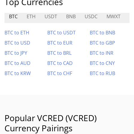
Top Currencies
BTC
ETH
USDT
BNB
USDC
MWXT
S
BTC to ETH
BTC to USDT
BTC to BNB
BTC to USD
BTC to EUR
BTC to GBP
BTC to JPY
BTC to BRL
BTC to INR
BTC to AUD
BTC to CAD
BTC to CNY
BTC to KRW
BTC to CHF
BTC to RUB
Popular VCRED (VCRED)
Currency Pairings