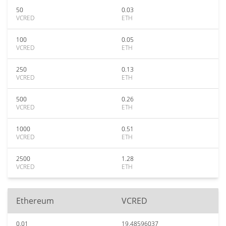
50
0.03
VCRED
ETH
100
0.05
VCRED
ETH
250
0.13
VCRED
ETH
500
0.26
VCRED
ETH
1000
0.51
VCRED
ETH
2500
1.28
VCRED
ETH
Ethereum
VCRED
0.01
19.48596037