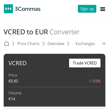
Sign up
VCRED to EUR
Converter
Price Charts
Overview
Exchanges
His
VCRED
Trade VCRED
Price
€
0.85
-1.93%
Volume
€
14