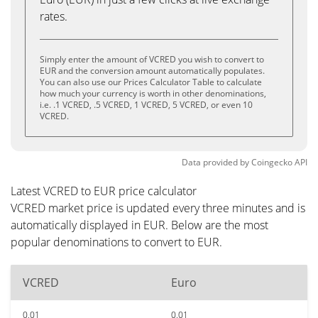
rates.
Simply enter the amount of VCRED you wish to convert to
EUR and the conversion amount automatically populates.
You can also use our Prices Calculator Table to calculate
how much your currency is worth in other denominations,
i.e. .1 VCRED, .5 VCRED, 1 VCRED, 5 VCRED, or even 10
VCRED.
Data provided by
Coingecko
API
Latest VCRED to EUR price calculator
VCRED market price is updated every three minutes and is
automatically displayed in EUR. Below are the most
popular denominations to convert to EUR.
VCRED
Euro
0.01
0.01