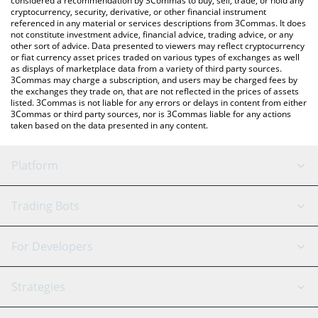
considered a recommendation by 3Commas to buy, sell, trade, or hold any
cryptocurrency, security, derivative, or other financial instrument
referenced in any material or services descriptions from 3Commas. It does
not constitute investment advice, financial advice, trading advice, or any
other sort of advice. Data presented to viewers may reflect cryptocurrency
or fiat currency asset prices traded on various types of exchanges as well
as displays of marketplace data from a variety of third party sources.
3Commas may charge a subscription, and users may be charged fees by
the exchanges they trade on, that are not reflected in the prices of assets
listed. 3Commas is not liable for any errors or delays in content from either
3Commas or third party sources, nor is 3Commas liable for any actions
taken based on the data presented in any content.
Platform
GRID Bot
System Status
Trading Bots
DCA Bot
Backtesting
Binance
BitMEX
For Developers
Signal Bot
AI Assistant
Bitstamp
Kraken
API Reference
Strategies
SmartTrade
Trading Journal
Bitfinex
Tether
API Chat