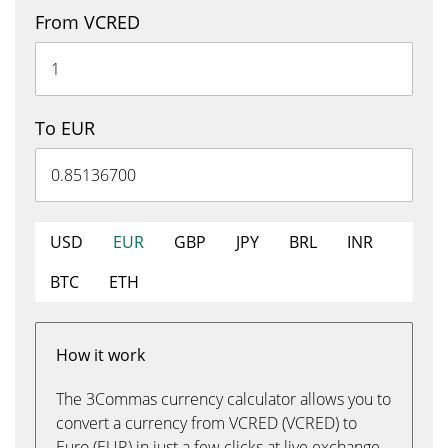
From VCRED
To EUR
USD
EUR
GBP
JPY
BRL
INR
BTC
ETH
How it work
The 3Commas currency calculator allows you to
convert a currency from VCRED (VCRED) to
Euro (EUR) in just a few clicks at live exchange