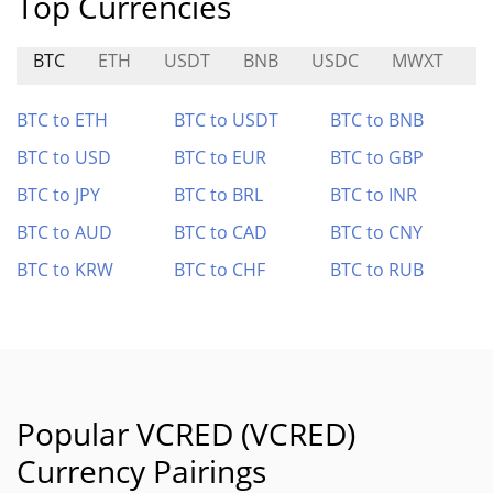
Top Currencies
BTC
ETH
USDT
BNB
USDC
MWXT
S
BTC to ETH
BTC to USDT
BTC to BNB
BTC to USD
BTC to EUR
BTC to GBP
BTC to JPY
BTC to BRL
BTC to INR
BTC to AUD
BTC to CAD
BTC to CNY
BTC to KRW
BTC to CHF
BTC to RUB
Popular VCRED (VCRED)
Currency Pairings