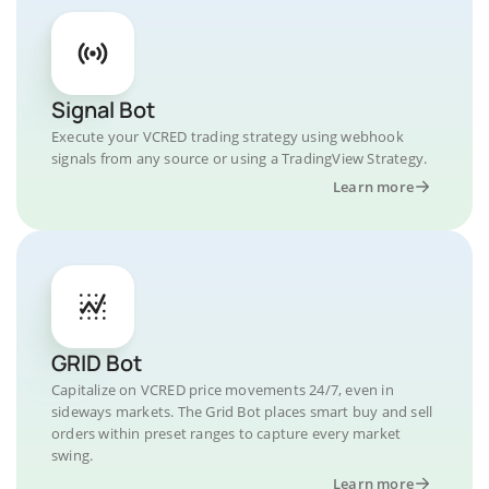
Signal Bot
Execute your VCRED trading strategy using webhook
signals from any source or using a TradingView Strategy.
Learn more
GRID Bot
Capitalize on VCRED price movements 24/7, even in
sideways markets. The Grid Bot places smart buy and sell
orders within preset ranges to capture every market
swing.
Learn more