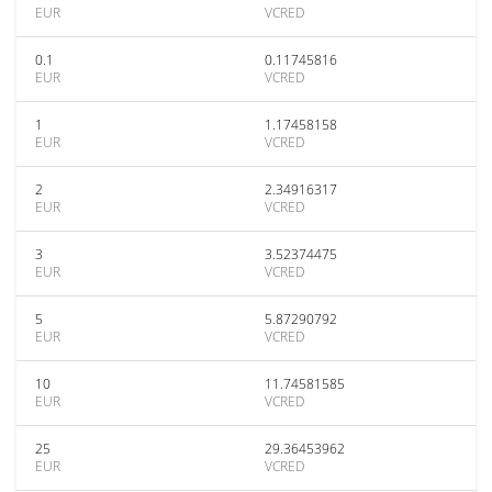
EUR
VCRED
0.1
0.11745816
EUR
VCRED
1
1.17458158
EUR
VCRED
2
2.34916317
EUR
VCRED
3
3.52374475
EUR
VCRED
5
5.87290792
EUR
VCRED
10
11.74581585
EUR
VCRED
25
29.36453962
EUR
VCRED