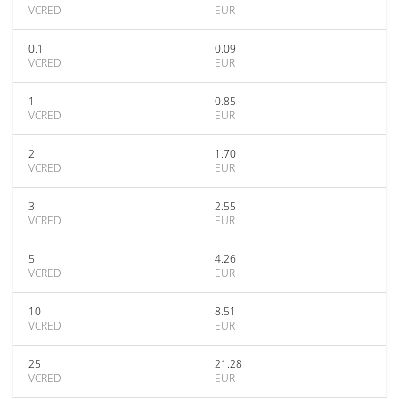
VCRED
EUR
0.1
0.09
VCRED
EUR
1
0.85
VCRED
EUR
2
1.70
VCRED
EUR
3
2.55
VCRED
EUR
5
4.26
VCRED
EUR
10
8.51
VCRED
EUR
25
21.28
VCRED
EUR