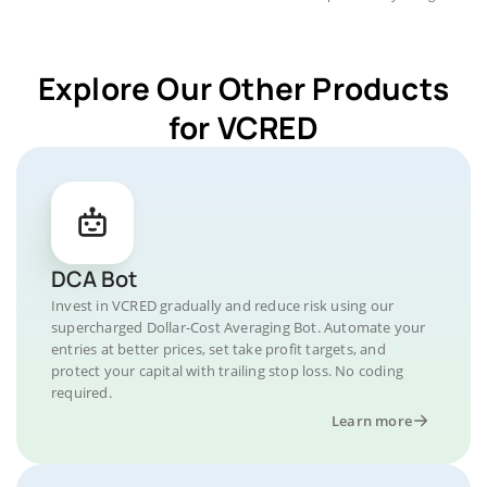
Explore Our Other Products
for VCRED
DCA Bot
Invest in VCRED gradually and reduce risk using our
supercharged Dollar-Cost Averaging Bot. Automate your
entries at better prices, set take profit targets, and
protect your capital with trailing stop loss. No coding
required.
Learn more