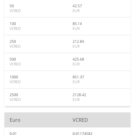
50
42.57
VCRED
EUR
100
85.14
VCRED
EUR
250
212.84
VCRED
EUR
500
425.68
VCRED
EUR
1000
851.37
VCRED
EUR
2500
2128.42
VCRED
EUR
Euro
VCRED
0.01
0.01174582