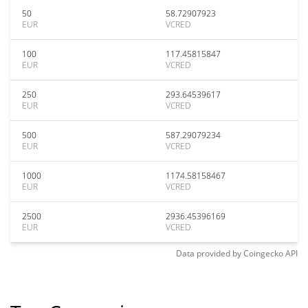
50
58.72907923
EUR
VCRED
100
117.45815847
EUR
VCRED
250
293.64539617
EUR
VCRED
500
587.29079234
EUR
VCRED
1000
1174.58158467
EUR
VCRED
2500
2936.45396169
EUR
VCRED
Data provided by
Coingecko
API