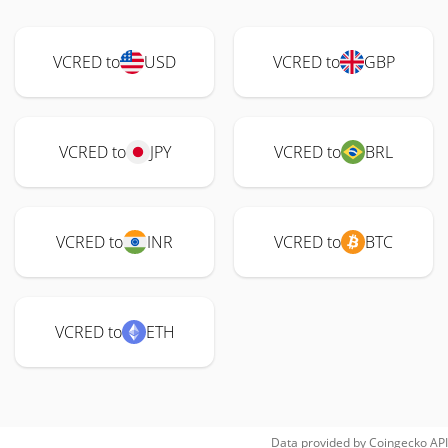
VCRED to
USD
VCRED to
GBP
VCRED to
JPY
VCRED to
BRL
VCRED to
INR
VCRED to
BTC
VCRED to
ETH
Data provided by
Coingecko
API