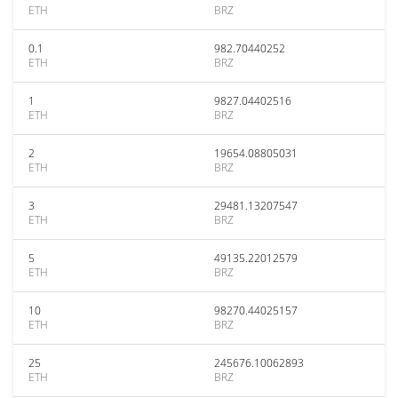
ETH
BRZ
0.1
982.70440252
ETH
BRZ
1
9827.04402516
ETH
BRZ
2
19654.08805031
ETH
BRZ
3
29481.13207547
ETH
BRZ
5
49135.22012579
ETH
BRZ
10
98270.44025157
ETH
BRZ
25
245676.10062893
ETH
BRZ