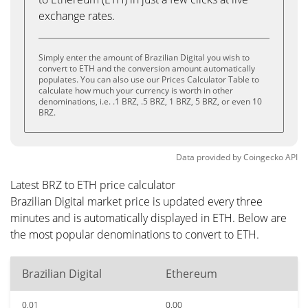
exchange rates.
Simply enter the amount of Brazilian Digital you wish to
convert to ETH and the conversion amount automatically
populates. You can also use our Prices Calculator Table to
calculate how much your currency is worth in other
denominations, i.e. .1 BRZ, .5 BRZ, 1 BRZ, 5 BRZ, or even 10
BRZ.
Data provided by
Coingecko
API
Latest BRZ to ETH price calculator
Brazilian Digital market price is updated every three
minutes and is automatically displayed in ETH. Below are
the most popular denominations to convert to ETH.
Brazilian Digital
Ethereum
0.01
0.00