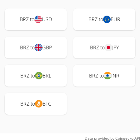
BRZ to
USD
BRZ to
EUR
BRZ to
GBP
BRZ to
JPY
BRZ to
BRL
BRZ to
INR
BRZ to
BTC
Data provided by
Coingecko
API