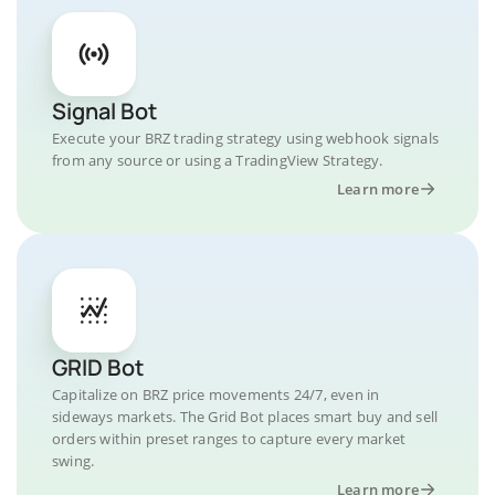
Signal Bot
Execute your BRZ trading strategy using webhook signals
from any source or using a TradingView Strategy.
Learn more
GRID Bot
Capitalize on BRZ price movements 24/7, even in
sideways markets. The Grid Bot places smart buy and sell
orders within preset ranges to capture every market
swing.
Learn more