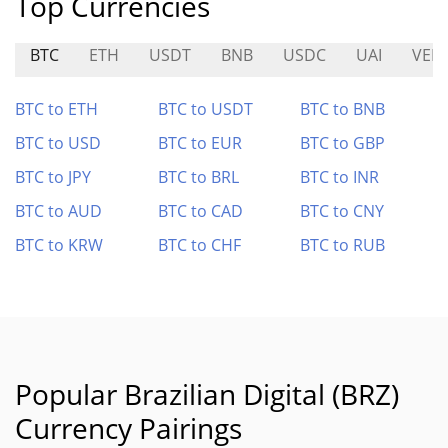
Top Currencies
BTC
ETH
USDT
BNB
USDC
UAI
VEL
BTC to ETH
BTC to USDT
BTC to BNB
BTC to USD
BTC to EUR
BTC to GBP
BTC to JPY
BTC to BRL
BTC to INR
BTC to AUD
BTC to CAD
BTC to CNY
BTC to KRW
BTC to CHF
BTC to RUB
Popular Brazilian Digital (BRZ)
Currency Pairings