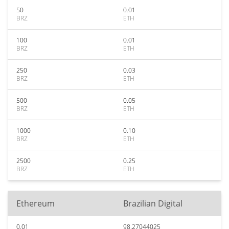
50
0.01
BRZ
ETH
100
0.01
BRZ
ETH
250
0.03
BRZ
ETH
500
0.05
BRZ
ETH
1000
0.10
BRZ
ETH
2500
0.25
BRZ
ETH
Ethereum
Brazilian Digital
0.01
98.27044025