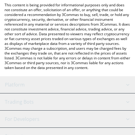
like LocalBitcoins, etc.
the latest Brazilian Digital price in major fiat and crypto
This content is being provided for informational purposes only and does
currencies.
not constitute an offer, solicitation of an offer, or anything that could be
considered a recommendation by 3Commas to buy, sell, trade, or hold any
cryptocurrency, security, derivative, or other financial instrument
referenced in any material or services descriptions from 3Commas. It does
not constitute investment advice, financial advice, trading advice, or any
other sort of advice. Data presented to viewers may reflect cryptocurrency
or fiat currency asset prices traded on various types of exchanges as well
as displays of marketplace data from a variety of third party sources.
3Commas may charge a subscription, and users may be charged fees by
the exchanges they trade on, that are not reflected in the prices of assets
listed. 3Commas is not liable for any errors or delays in content from either
3Commas or third party sources, nor is 3Commas liable for any actions
taken based on the data presented in any content.
Platform
GRID Bot
System Status
Trading Bots
DCA Bot
Backtesting
Binance
BitMEX
For Developers
Signal Bot
AI Assistant
Bitstamp
Kraken