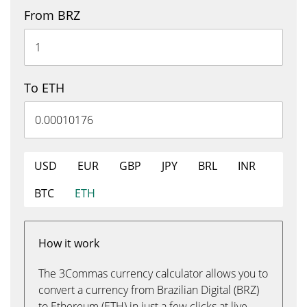
From BRZ
To ETH
USD
EUR
GBP
JPY
BRL
INR
BTC
ETH
How it work
The 3Commas currency calculator allows you to
convert a currency from Brazilian Digital (BRZ)
to Ethereum (ETH) in just a few clicks at live