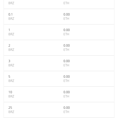
BRZ
ETH
0.1
0.00
BRZ
ETH
1
0.00
BRZ
ETH
2
0.00
BRZ
ETH
3
0.00
BRZ
ETH
5
0.00
BRZ
ETH
10
0.00
BRZ
ETH
25
0.00
BRZ
ETH