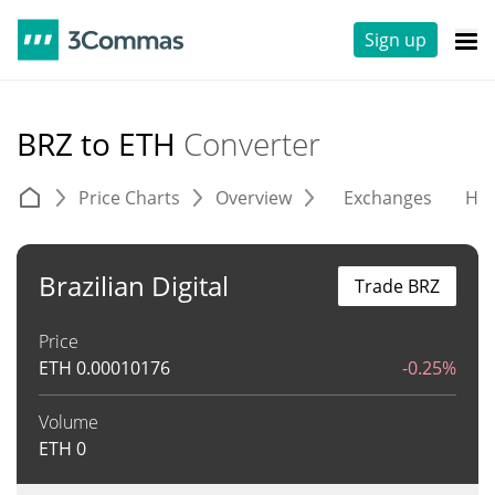
Sign up
BRZ to ETH
Converter
Price Charts
Overview
Exchanges
His
Brazilian Digital
Trade BRZ
Price
ETH
0.00010176
-0.25%
Volume
ETH
0