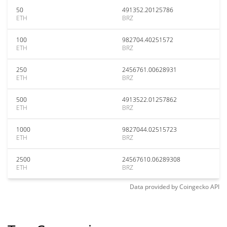
50
491352.20125786
ETH
BRZ
100
982704.40251572
ETH
BRZ
250
2456761.00628931
ETH
BRZ
500
4913522.01257862
ETH
BRZ
1000
9827044.02515723
ETH
BRZ
2500
24567610.06289308
ETH
BRZ
Data provided by
Coingecko
API