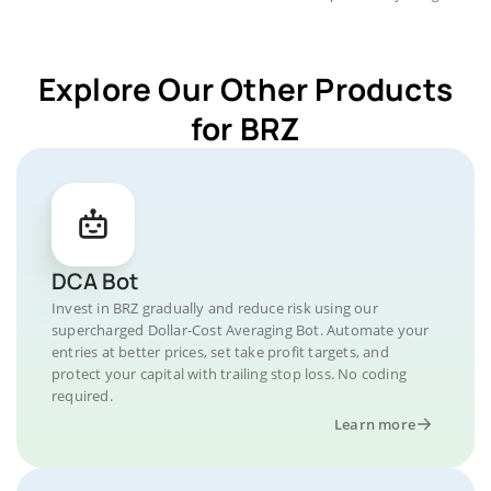
Explore Our Other Products
for BRZ
DCA Bot
Invest in BRZ gradually and reduce risk using our
supercharged Dollar-Cost Averaging Bot. Automate your
entries at better prices, set take profit targets, and
protect your capital with trailing stop loss. No coding
required.
Learn more