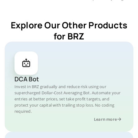
Explore Our Other Products
for BRZ
DCA Bot
Invest in BRZ gradually and reduce risk using our
supercharged Dollar-Cost Averaging Bot. Automate your
entries at better prices, set take profit targets, and
protect your capital with trailing stop loss. No coding
required.
Learn more