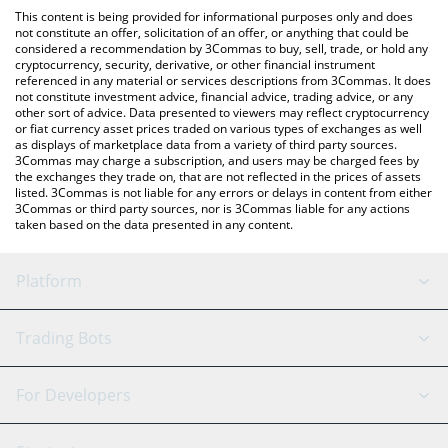
like LocalBitcoins, etc.
the latest Brazilian Digital price in major fiat and crypto
This content is being provided for informational purposes only and does
currencies.
not constitute an offer, solicitation of an offer, or anything that could be
considered a recommendation by 3Commas to buy, sell, trade, or hold any
cryptocurrency, security, derivative, or other financial instrument
referenced in any material or services descriptions from 3Commas. It does
not constitute investment advice, financial advice, trading advice, or any
other sort of advice. Data presented to viewers may reflect cryptocurrency
or fiat currency asset prices traded on various types of exchanges as well
as displays of marketplace data from a variety of third party sources.
3Commas may charge a subscription, and users may be charged fees by
the exchanges they trade on, that are not reflected in the prices of assets
listed. 3Commas is not liable for any errors or delays in content from either
3Commas or third party sources, nor is 3Commas liable for any actions
taken based on the data presented in any content.
Platform
GRID Bot
System Status
Trading Bots
DCA Bot
Backtesting
Binance
BitMEX
For Developers
Signal Bot
AI Assistant
Bitstamp
Kraken