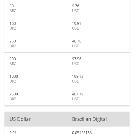
50
9.76
BRZ
USD
100
19.51
BRZ
USD
250
48.78
BRZ
USD
500
97.56
BRZ
USD
1000
195.12
BRZ
USD
2500
487.79
BRZ
USD
US Dollar
Brazilian Digital
0.01
0.05125183