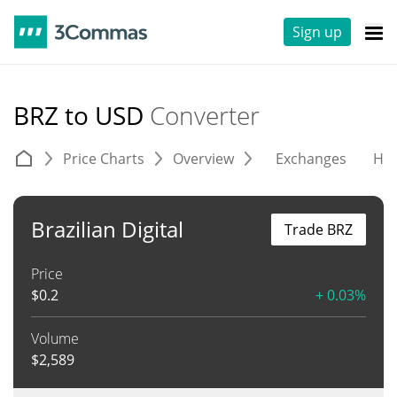
Sign up
BRZ to USD
Converter
Price Charts
Overview
Exchanges
His
Brazilian Digital
Trade BRZ
Price
$
0.2
+ 0.03%
Volume
$
2,589