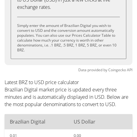
exchange rates.
Simply enter the amount of Brazilian Digital you wish to
convert to USD and the conversion amount automatically
populates. You can also use our Prices Calculator Table to
calculate how much your currency is worth in other
denominations, i.e. .1 BRZ, .5 BRZ, 1 BRZ, 5 BRZ, or even 10
BRZ.
Data provided by
Coingecko
API
Latest BRZ to USD price calculator
Brazilian Digital market price is updated every three
minutes and is automatically displayed in USD. Below are
the most popular denominations to convert to USD.
Brazilian Digital
US Dollar
0.01
0.00