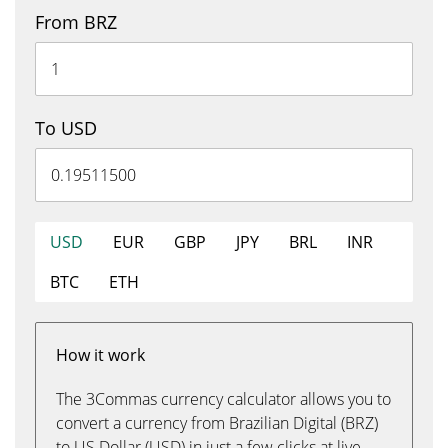
From BRZ
To USD
USD
EUR
GBP
JPY
BRL
INR
BTC
ETH
How it work
The 3Commas currency calculator allows you to
convert a currency from Brazilian Digital (BRZ)
to US Dollar (USD) in just a few clicks at live