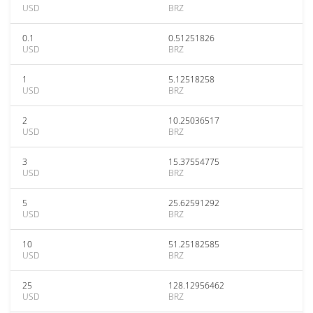
USD
BRZ
0.1
0.51251826
USD
BRZ
1
5.12518258
USD
BRZ
2
10.25036517
USD
BRZ
3
15.37554775
USD
BRZ
5
25.62591292
USD
BRZ
10
51.25182585
USD
BRZ
25
128.12956462
USD
BRZ