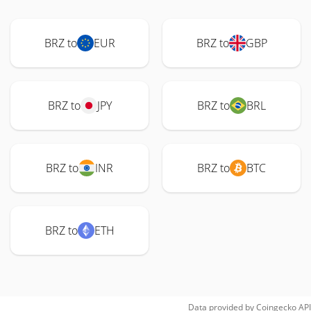
BRZ to
EUR
BRZ to
GBP
BRZ to
JPY
BRZ to
BRL
BRZ to
INR
BRZ to
BTC
BRZ to
ETH
Data provided by
Coingecko
API