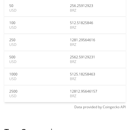
50
256.25912923
USD
BRZ
100
512.51825846
USD
BRZ
250
1281.29564616
USD
BRZ
500
2562.59129231
USD
BRZ
1000
5125.18258463
USD
BRZ
2500
12812.95646157
USD
BRZ
Data provided by
Coingecko
API