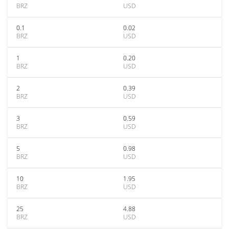
BRZ
USD
0.1
0.02
BRZ
USD
1
0.20
BRZ
USD
2
0.39
BRZ
USD
3
0.59
BRZ
USD
5
0.98
BRZ
USD
10
1.95
BRZ
USD
25
4.88
BRZ
USD