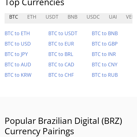
Top Currencies
BTC
ETH
USDT
BNB
USDC
UAI
VEL
BTC to ETH
BTC to USDT
BTC to BNB
BTC to USD
BTC to EUR
BTC to GBP
BTC to JPY
BTC to BRL
BTC to INR
BTC to AUD
BTC to CAD
BTC to CNY
BTC to KRW
BTC to CHF
BTC to RUB
Popular Brazilian Digital (BRZ)
Currency Pairings