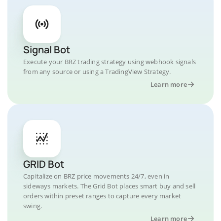
Signal Bot
Execute your BRZ trading strategy using webhook signals
from any source or using a TradingView Strategy.
Learn more
GRID Bot
Capitalize on BRZ price movements 24/7, even in
sideways markets. The Grid Bot places smart buy and sell
orders within preset ranges to capture every market
swing.
Learn more