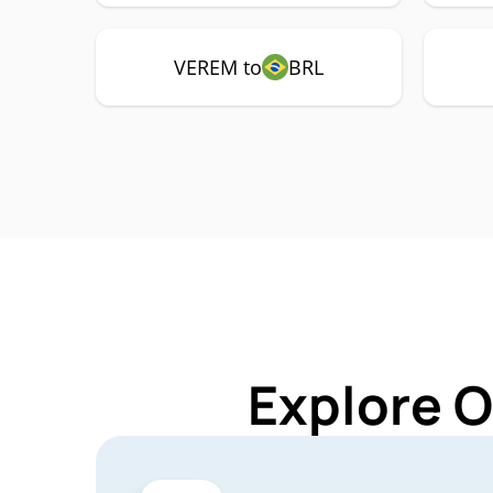
VEREM to
BRL
Explore 