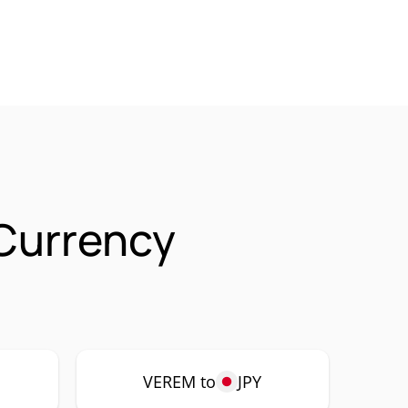
 Currency
VEREM to
JPY