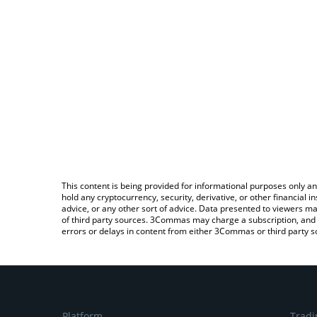
This content is being provided for informational purposes only an
hold any cryptocurrency, security, derivative, or other financial
advice, or any other sort of advice. Data presented to viewers ma
of third party sources. 3Commas may charge a subscription, and u
errors or delays in content from either 3Commas or third party s
Platform
Tradi