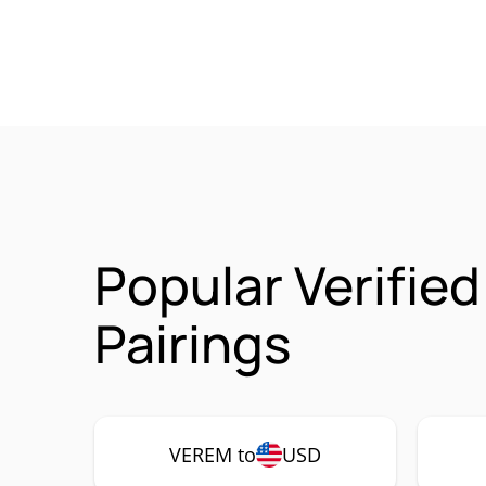
Popular Verifie
Pairings
VEREM to
USD