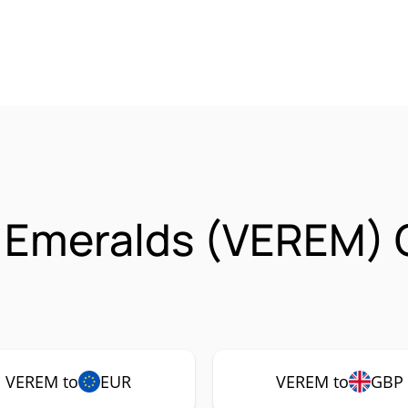
d Emeralds (VEREM)
VEREM to
EUR
VEREM to
GBP