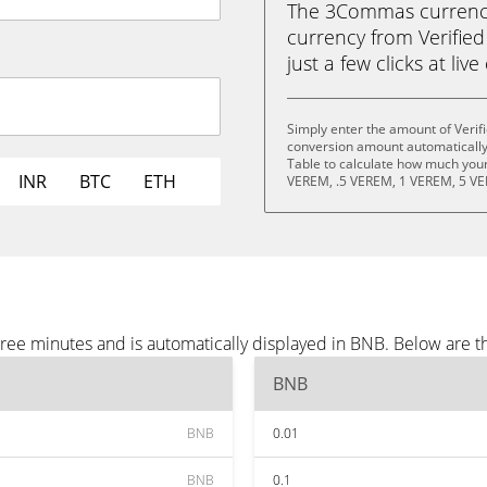
The 3Commas currency 
currency from Verifie
just a few clicks at liv
Simply enter the amount of Verif
conversion amount automatically 
Table to calculate how much your 
INR
BTC
ETH
VEREM, .5 VEREM, 1 VEREM, 5 VE
hree minutes and is automatically displayed in BNB. Below are 
BNB
BNB
0.01
BNB
0.1