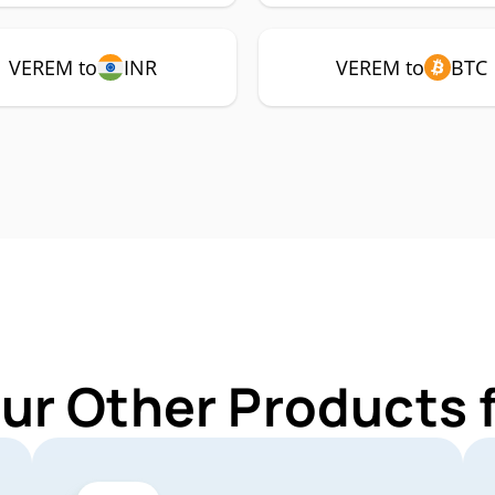
VEREM to
INR
VEREM to
BTC
Our Other Products 