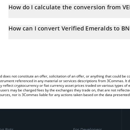
How do I calculate the conversion from V
At this moment, 1 Verified Emeralds equals 0.00340696 BNB
The 3Commas Verified Emeralds Calculator allows you to easily c
simply entering the amount of Verified Emeralds in the correspond
How can I convert Verified Emeralds to B
BNB (BNB).
The most common way of converting VEREM to BNB is by using a
You can also use our Verified Emeralds price table above to check
exchange platform like LocalBitcoins, etc.
crypto currencies.
d does not constitute an offer, solicitation of an offer, or anything that could b
 instrument referenced in any material or services descriptions from 3Commas. It d
y reflect cryptocurrency or fiat currency asset prices traded on various types of
sers may be charged fees by the exchanges they trade on, that are not reflected i
ources, nor is 3Commas liable for any actions taken based on the data presented 
ng Bots
For Developers