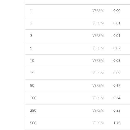
1
VEREM
0.00
2
VEREM
0.01
3
VEREM
0.01
5
VEREM
0.02
10
VEREM
0.03
25
VEREM
0.09
50
VEREM
0.17
100
VEREM
0.34
250
VEREM
0.85
500
VEREM
1.70