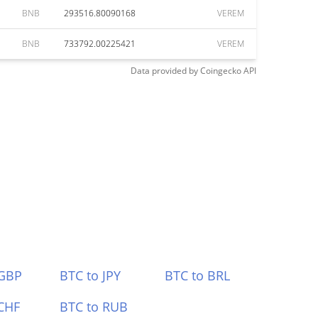
BNB
293516.80090168
VEREM
BNB
733792.00225421
VEREM
Data provided by
Coingecko
API
 GBP
BTC to JPY
BTC to BRL
CHF
BTC to RUB