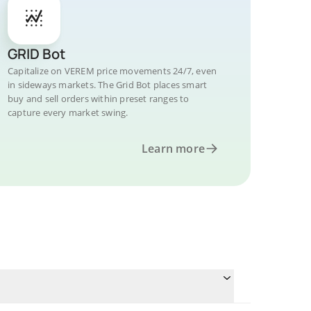
GRID Bot
Capitalize on VEREM price movements 24/7, even
in sideways markets. The Grid Bot places smart
buy and sell orders within preset ranges to
capture every market swing.
Learn more