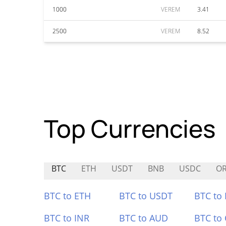
1000
VEREM
3.41
2500
VEREM
8.52
Top Currencies
BTC
ETH
USDT
BNB
USDC
OR
BTC to ETH
BTC to USDT
BTC to
BTC to INR
BTC to AUD
BTC to