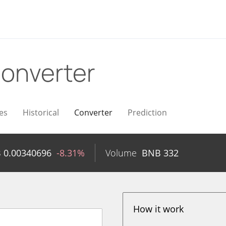
onverter
es
Historical
Converter
Prediction
B
0.00340696
-8.31%
Volume
BNB
332
How it work