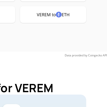
VEREM to
ETH
Data provided by
Coingecko
API
for VEREM