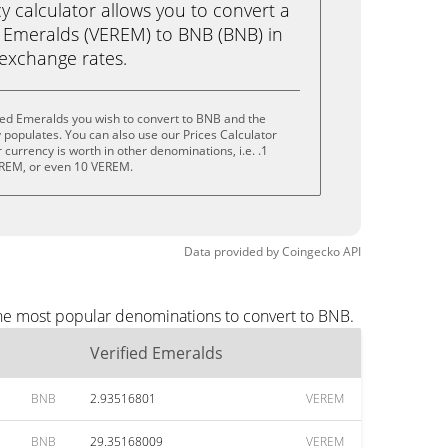
calculator allows you to convert a
d Emeralds (VEREM) to BNB (BNB) in
e exchange rates.
ied Emeralds you wish to convert to BNB and the
populates. You can also use our Prices Calculator
currency is worth in other denominations, i.e. .1
REM, or even 10 VEREM.
Data provided by
Coingecko
API
the most popular denominations to convert to BNB.
Verified Emeralds
BNB
2.93516801
VEREM
BNB
29.35168009
VEREM