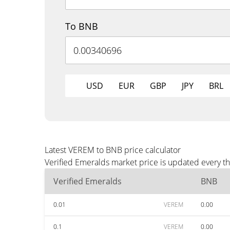
To BNB
USD
EUR
GBP
JPY
BRL
Latest VEREM to BNB price calculator
Verified Emeralds market price is updated every t
Verified Emeralds
BNB
0.01
VEREM
0.00
0.1
VEREM
0.00