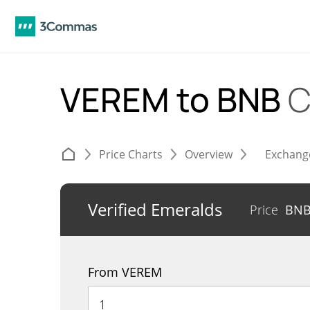
VEREM to BNB
C
Price Charts
Overview
Exchang
Verified Emeralds
Price
BN
From VEREM