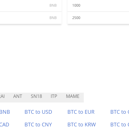
BNB
1000
BNB
2500
AI
ANT
SN18
ITP
MAME
 BNB
BTC to USD
BTC to EUR
BTC to
 CAD
BTC to CNY
BTC to KRW
BTC to 