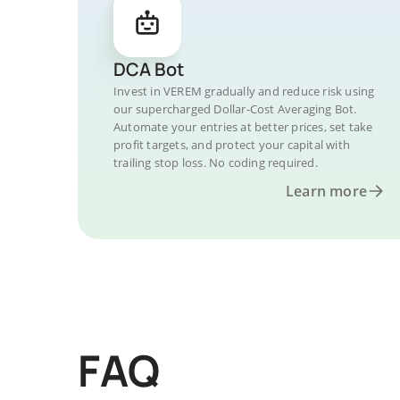
DCA Bot
Invest in VEREM gradually and reduce risk using
our supercharged Dollar-Cost Averaging Bot.
Automate your entries at better prices, set take
profit targets, and protect your capital with
trailing stop loss. No coding required.
Learn more
FAQ