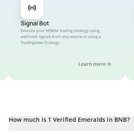
Signal Bot
Execute your VEREM trading strategy using
webhook signals from any source or using a
TradingView Strategy.
Learn more
How much is 1 Verified Emeralds in BNB?
Verified Emeralds price in BNB is constantly changing.