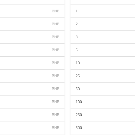
BNB
1
BNB
2
BNB
3
BNB
5
BNB
10
BNB
25
BNB
50
BNB
100
BNB
250
BNB
500