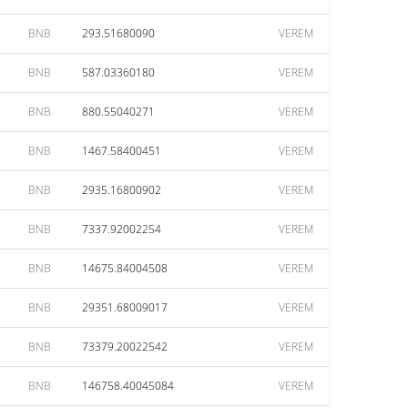
BNB
293.51680090
VEREM
BNB
587.03360180
VEREM
BNB
880.55040271
VEREM
BNB
1467.58400451
VEREM
BNB
2935.16800902
VEREM
BNB
7337.92002254
VEREM
BNB
14675.84004508
VEREM
BNB
29351.68009017
VEREM
BNB
73379.20022542
VEREM
BNB
146758.40045084
VEREM