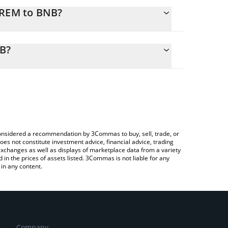
EREM to BNB?
alculate the conversion price of VEREM to BNB by
ing field and will automatically convert the value in
NB?
 Crypto Exchange or a P2P (person-to-person)
 the latest Verified Emeralds price in major fiat and
e considered a recommendation by 3Commas to buy, sell, trade, or
oes not constitute investment advice, financial advice, trading
 exchanges as well as displays of marketplace data from a variety
n the prices of assets listed. 3Commas is not liable for any
in any content.
Company