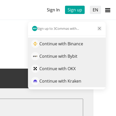
Sign In
Sign up
EN
Sign up to 3Commas with...
Continue with Binance
Continue with Bybit
Continue with OKX
Trade VEREM
Continue with Kraken